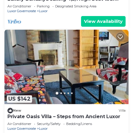
Luxor & Aswan
Air Conditioner
Parking
Designated Smoking Area
Luxor Governorate
Luxor
View Availability
US $142
New
Villa
Private Oasis Villa – Steps from Ancient Luxor
Air Conditioner
Security/Safety
Bedding/Linens
Luxor Governorate
Luxor