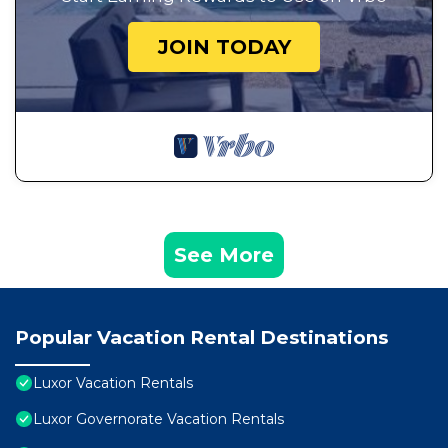
JOIN TODAY
See More
Popular Vacation Rental Destinations
Luxor Vacation Rentals
Luxor Governorate Vacation Rentals