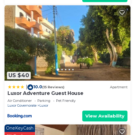
US $40
10.0
|
(15 Reviews)
Apartment
Luxor Adventure Guest House
Air Conditioner
Parking
Pet Friendly
Luxor Governorate
Luxor
View Availability
OneKeyCash