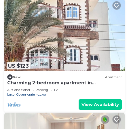
US $123
New
Apartment
Charming 2-bedroom apartment in
phenomenal Luxor Governorate with AC
Air Conditioner
Parking
TV
Luxor Governorate
Luxor
View Availability