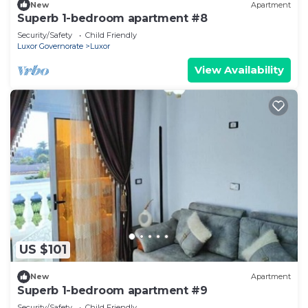
New
Apartment
Superb 1-bedroom apartment #8
Security/Safety
Child Friendly
Luxor Governorate
Luxor
View Availability
US $101
New
Apartment
Superb 1-bedroom apartment #9
Security/Safety
Child Friendly