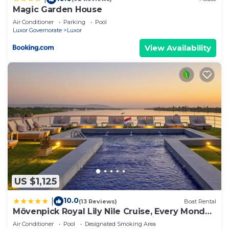
Magic Garden House
Air Conditioner
Parking
Pool
Luxor Governorate
Luxor
View Availability
US $1,125
10.0
|
(13 Reviews)
Boat Rental
Mövenpick Royal Lily Nile Cruise, Every Monday
Four Nights From Luxor, Every Friday Three
Air Conditioner
Pool
Designated Smoking Area