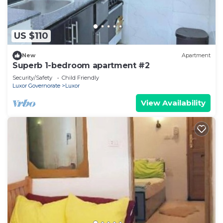
US $110
New
Apartment
Superb 1-bedroom apartment #2
Security/Safety
Child Friendly
Luxor Governorate
Luxor
View Availability