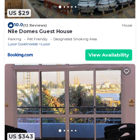
US $29
10.0
(12 Reviews)
House
Nile Domes Guest House
Parking
Pet Friendly
Designated Smoking Area
Luxor Governorate
Luxor
View Availability
US $343