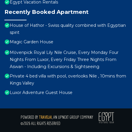
Egypt Vacation Rentals
Recently Booked Apartment
House of Hathor - Swiss quality combined with Egyptian
spirit
Magic Garden House
Mövenpick Royal Lily Nile Cruise, Every Monday Four
Nights From Luxor, Every Friday Three Nights From
Aswan - Including Excursions & Sightseeing
Private 4 bed villa with pool, overlooks Nile , 10mins from
Kings Valley
Luxor Adventure Guest House
POWERED BY
TRAVELAI
, AN UPNEXT GROUP COMPANY
©2026 ALL RIGHTS RESERVED