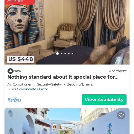
2% Back
US $448
New
Apartment
Nothing standard about it special place for
very special guests cozy & safe
Air Conditioner
Security/Safety
Bedding/Linens
Luxor Governorate
Luxor
View Availability