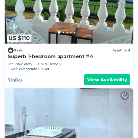
US $110
New
Apartment
Superb 1-bedroom apartment #4
Security/Safety
Child Friendly
Luxor Governorate
Luxor
View Availability