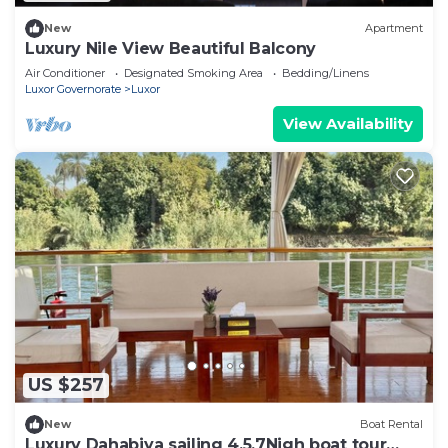
New
Apartment
Luxury Nile View Beautiful Balcony
Air Conditioner
Designated Smoking Area
Bedding/Linens
Luxor Governorate
Luxor
View Availability
US $257
New
Boat Rental
Luxury Dahabiya sailing 4,5,7Nigh boat tour