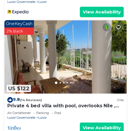
Nights From Aswan - Including Excursions &
Luxor Governorate
Luxor
Sightseeing
View Availability
OneKeyCash
2% Back
US $122
9.8
(14 Reviews)
Villa
Private 4 bed villa with pool, overlooks Nile ,
10mins from Kings Valley
Air Conditioner
Parking
Pool
Luxor Governorate
Luxor
View Availability