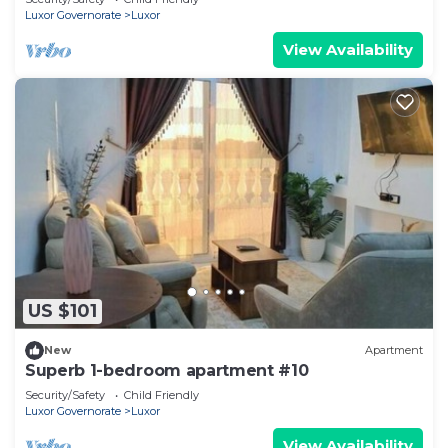
Luxor Governorate
Luxor
View Availability
US $101
New
Apartment
Superb 1-bedroom apartment #10
Security/Safety
Child Friendly
Luxor Governorate
Luxor
View Availability