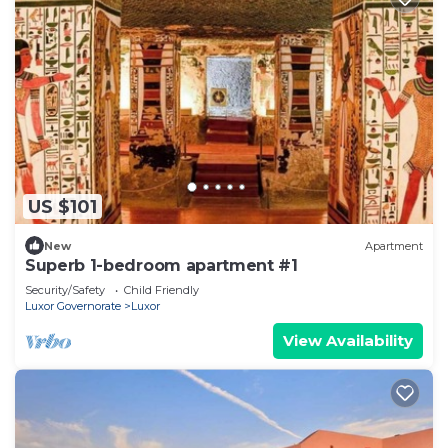
US $101
New
Apartment
Superb 1-bedroom apartment #1
Security/Safety
Child Friendly
Luxor Governorate
Luxor
View Availability