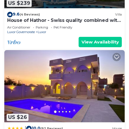
US $239
9.6
(4 Reviews)
Villa
House of Hathor - Swiss quality combined with
Egyptian spirit
Air Conditioner
Parking
Pet Friendly
Luxor Governorate
Luxor
View Availability
US $26
10.0
|
(92 Reviews)
House