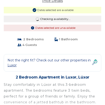
Price Details
Dates selected are available
Checking availability...
Dates selected are unavailable
2 Bedrooms
1 Bathroom
4 Guests
Not the right fit? Check out our other properties in
Luxor
2 Bedroom Apartment in Luxor, Lúxor
Stay comfortably in Lúxor at this 3-bedroom
apartment. The bedrooms feature 3 twin beds,
perfect for a group of friends or family. Enjoy the
convenience of a jetted bathtub in the bathroom.