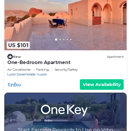
US $101
New
Apartment
One-Bedroom Apartment
Air Conditioner
Parking
Security/Safety
Luxor Governorate
Luxor
View Availability
Start Earning Rewards to Use on Vrbo