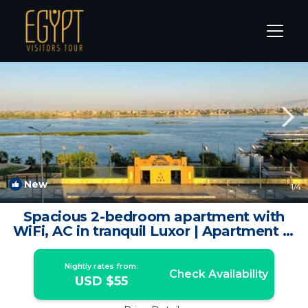
Luxor Rentals
Luxor Governorate
Luxor
New
1
/4
Spacious 2-bedroom apartment with
WiFi, AC in tranquil Luxor | Apartment in
Lúxor
Nightly rates from:
Check Availability
USD $55