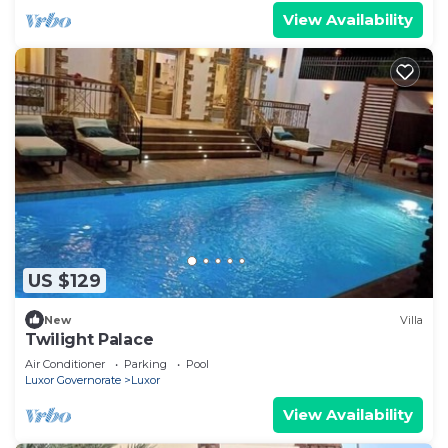
View Availability
US $129
New
Villa
Twilight Palace
Air Conditioner
Parking
Pool
Luxor Governorate
Luxor
View Availability