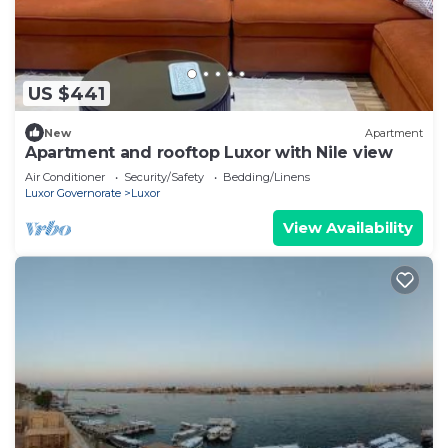
US $441
New
Apartment
Apartment and rooftop Luxor with Nile view
Air Conditioner
Security/Safety
Bedding/Linens
Luxor Governorate
Luxor
View Availability