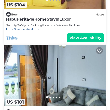
US $104
New
House
HabuHeritageHomeStayInLuxor
Security/Safety
Bedding/Linens
Wellness Facilities
Luxor Governorate
Luxor
View Availability
US $101