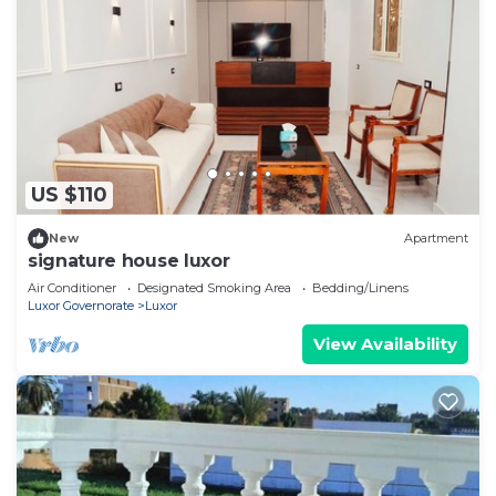
US $110
New
Apartment
signature house luxor
Air Conditioner
Designated Smoking Area
Bedding/Linens
Luxor Governorate
Luxor
View Availability