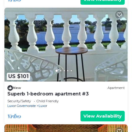
US $101
New
Apartment
Superb 1-bedroom apartment #3
Security/Safety
Child Friendly
Luxor Governorate
Luxor
View Availability