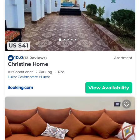
US $41
10.0
(12 Reviews)
Apartment
Christine Home
Air Conditioner
Parking
Pool
Luxor Governorate
Luxor
View Availability