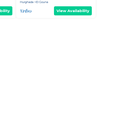
Hurghada
El Gouna
bility
View Availability