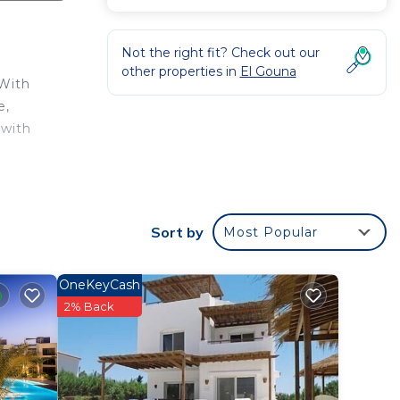
Not the right fit? Check out our
other properties in
El Gouna
 With
e,
 with
is
ht at
Sort by
Most Popular
 El
OneKeyCash
2% Back