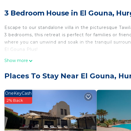
3 Bedroom House in El Gouna, Hu
Escape to our standalone villa in the picturesque Tawi
3 bedrooms, this retreat is perfect for families or frie
where you can unwind and soak in the tranquil surrou
El Gouna Plus!
This 3 Bedrooms House provides accommodation with Se
Show more
House features many amenities for guests who want to
vacation with family, friends or group. The rental Ho
Places To Stay Near El Gouna, H
home.
Check to see if this House has the amenities you need 
OneKeyCash
Gouna. Enjoy your stay in El Gouna at this House.
2% Back