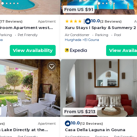
From US $91
10.0
|
(17 Reviews)
Apartment
(2 Reviews)
A
edroom Apartment west
Xuru Stays I Sparky & Summery 
loor
Mangroovy Free Beach & Pool Ac
Parking
Pet Friendly
Air Conditioner
Parking
Pool
na
Hurghada
El Gouna
View Availability
View Availa
From US $213
10.0
ws)
Apartment
(12 Reviews)
Lake Directly at the
Casa Della Laguna in Gouna
n, Conference area, 10min