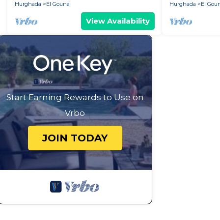
Hurghada
El Gouna
Hurghada
El Gou
View Availability
Start Earning Rewards to Use on
Vrbo
JOIN TODAY