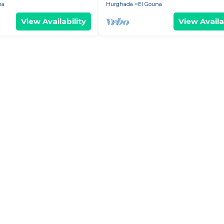
na
Hurghada
El Gouna
View Availability
View Availa