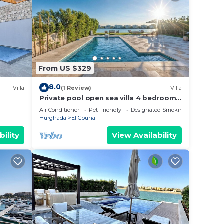
From US $329
8.0
Villa
(1 Review)
Villa
Private pool open sea villa 4 bedrooms
in Fanadir
Air Conditioner
Pet Friendly
Designated Smoking Area
Hurghada
El Gouna
bility
View Availability