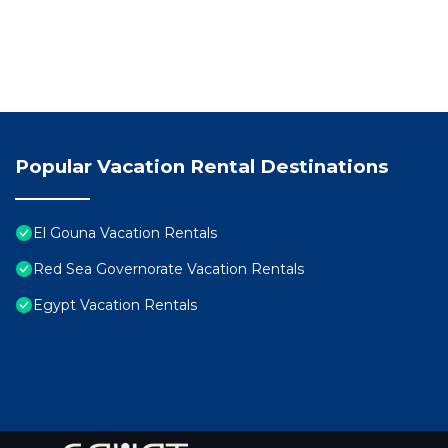
Popular Vacation Rental Destinations
El Gouna Vacation Rentals
Red Sea Governorate Vacation Rentals
Egypt Vacation Rentals