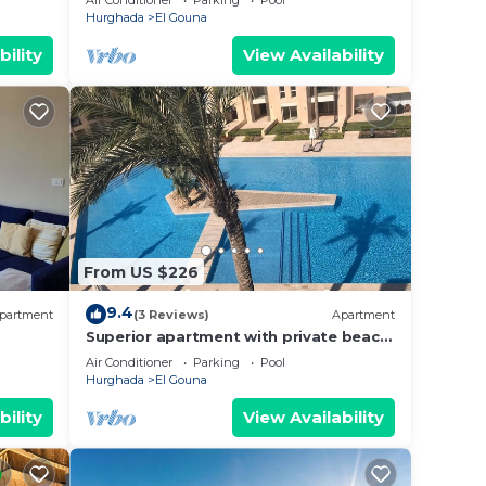
Air Conditioner
Parking
Pool
Hurghada
El Gouna
bility
View Availability
From US $226
9.4
partment
(3 Reviews)
Apartment
Superior apartment with private beach
and 160 meter long pool!
Air Conditioner
Parking
Pool
Hurghada
El Gouna
bility
View Availability