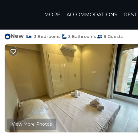
El Gouna Rentals
Egypt
Red Sea Governorate
Hurgh
MORE
ACCOMMODATIONS
DEST
Standalone Villa in T
New
|
3 Bedrooms
3 Bathrooms
6 Guests
View More Photos