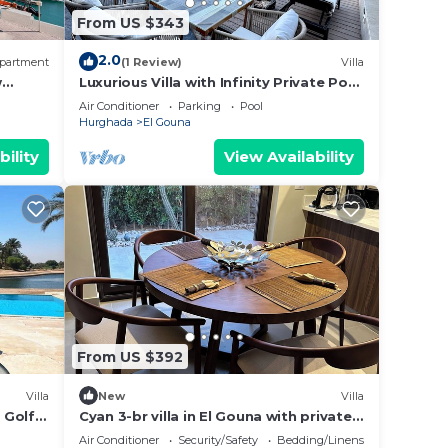
From US $343
2.0
partment
(1 Review)
Villa
w
Luxurious Villa with Infinity Private Pool
& Jacuzzi over Sabina Island's Lagoon
Air Conditioner
Parking
Pool
Hurghada
El Gouna
bility
View Availability
From US $392
Villa
New
Villa
h Golf
Cyan 3-br villa in El Gouna with private
pool and lagoon-Beit Fel Gouna BFG
Air Conditioner
Security/Safety
Bedding/Linens