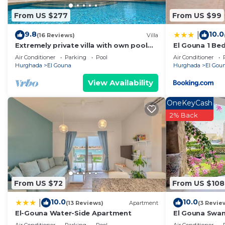
From US $277
From US $99
9.8
10.0
|
(16 Reviews)
Villa
Extremely private villa with own pool
El Gouna 1 B
(heating optional) - sleeps up to 7
golf ground f
Air Conditioner
Parking
Pool
Air Conditioner
Hurghada
El Gouna
Hurghada
El Gou
View Availability
OneKeyCash
2% Back
From US $72
From US $108
10.0
10.0
|
(13 Reviews)
Apartment
(3 Revie
El-Gouna Water-Side Apartment
El Gouna Swan 
Crystal Laggo