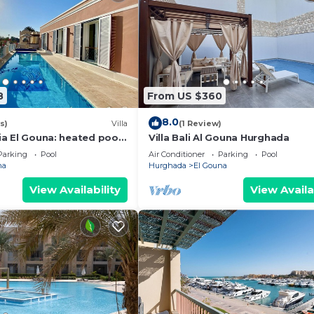
8
From US $360
8.0
s)
Villa
(1 Review)
zia El Gouna: heated pool,
Villa Bali Al Gouna Hurghada
Parking
Pool
Air Conditioner
Parking
Pool
na
Hurghada
El Gouna
View Availability
View Availa