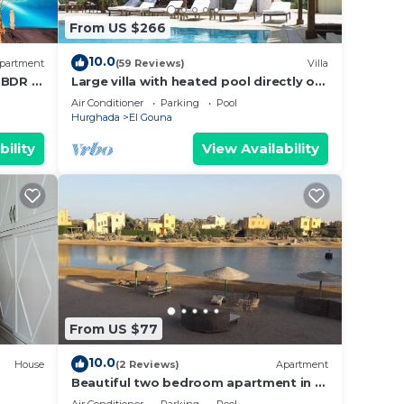
From US $266
10.0
partment
(59 Reviews)
Villa
2 BDR @
Large villa with heated pool directly on
cess
the lagoon beach with private jetty
Air Conditioner
Parking
Pool
Hurghada
El Gouna
bility
View Availability
From US $77
10.0
House
(2 Reviews)
Apartment
Beautiful two bedroom apartment in El
Gouna two minute walk to Marina