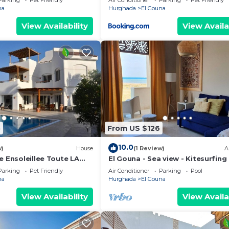
Parking
Pet Friendly
Air Conditioner
Parking
Pet Friendly
rina
na
Hurghada
El Gouna
View Availability
View Availa
5
From US $126
10.0
w)
House
(1 Review)
A
e Ensoleillee Toute LA
El Gouna - Sea view - Kitesurfing
Parking
Pet Friendly
Air Conditioner
Parking
Pool
na
Hurghada
El Gouna
View Availability
View Availa