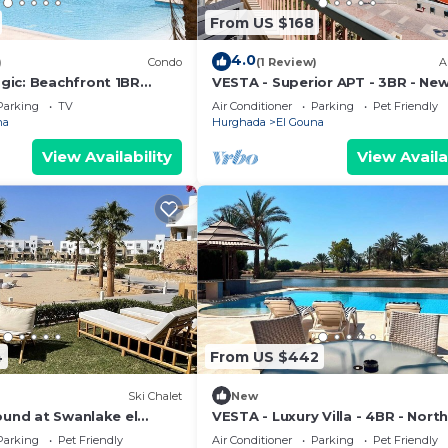
From US $168
4.0
)
Condo
(1 Review)
A
ic: Beachfront 1BR
VESTA - Superior APT - 3BR - Ne
View -M3-3A-13
Marina III
Parking
TV
Air Conditioner
Parking
Pet Friendly
na
Hurghada
El Gouna
View Availability
View Availa
4
From US $442
Ski Chalet
New
ound at Swanlake el
VESTA - Luxury Villa - 4BR - Nort
(II)
Parking
Pet Friendly
Air Conditioner
Parking
Pet Friendly