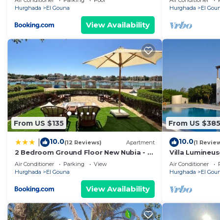
Air Conditioner
Parking
Pool
Air Conditioner
Downtown, Ma
Hurghada
El Gouna
Hurghada
El Gou
View Availability
From US $135
From US $38
10.0
10.0
|
(12 Reviews)
Apartment
(1 Revie
2 Bedroom Ground Floor New Nubia - 2
Villa Lumineus
minutes walk to marina Abu Tig
Journee
Air Conditioner
Parking
View
Air Conditioner
Hurghada
El Gouna
Hurghada
El Gou
View Availability