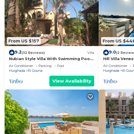
From US $157
From US $44
9.2
9.0
(32 Reviews)
Villa
(2 Review
Nubian Style Villa With Swimming Pool
Hill Villa Vene
Between Lagoons
beach & WiFi
Air Conditioner
Parking
Pool
Air Conditioner
Hurghada
El Gouna
Hurghada
El Gou
View Availability