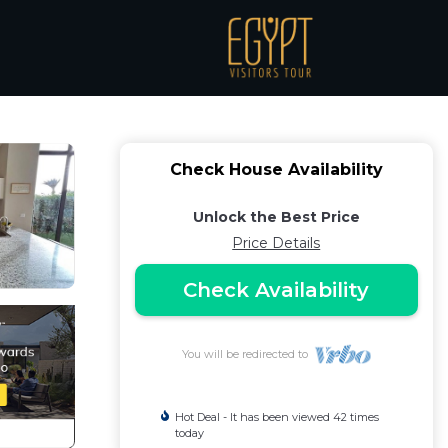
Hurghada
Check House Availability
Unlock the Best Price
Price Details
Check Availability
You will be redirected to
Hot Deal - It has been viewed 42 times
today