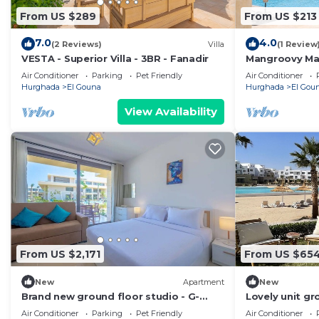
From US $289
From US $213
7.0
4.0
(2 Reviews)
Villa
(1 Review
VESTA - Superior Villa - 3BR - Fanadir
Mangroovy Mag
Oasis w/Pool 
Air Conditioner
Parking
Pet Friendly
Air Conditioner
Hurghada
El Gouna
Hurghada
El Gou
View Availability
From US $2,171
From US $65
New
Apartment
New
Brand new ground floor studio - G-
Lovely unit gr
Cribs ElGouna
Gouna
Air Conditioner
Parking
Pet Friendly
Air Conditioner