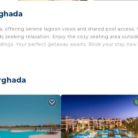
rghada
la, offering serene lagoon views and shared pool access.
nds seeking relaxation. Enjoy the cozy seating area outsid
ndings. Your perfect getaway awaits. Book your stay now
curity/Safety, Child Friendly, for your convenience. Th
 stay for a few days, a weekend or probably a longer
use has 3 Bedrooms and 3 Bathrooms to make you feel rig
urghada
and a location that makes this a great choice to stay in