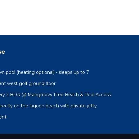
se
wn pool (heating optional) - sleeps up to 7
t west golf ground floor
ery 2 BDR @ Mangroovy Free Beach & Pool Access
irectly on the lagoon beach with private jetty
ent