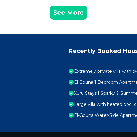
See More
Recently Booked Hou
Extremely private villa with o
El Gouna 1 Bedroom Apartmen
Xuru Stays I Sparky & Summ
Large villa with heated pool d
El-Gouna Water-Side Apartm