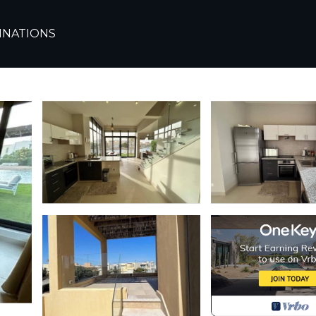
ada
El Gouna
INATIONS
awila 3Bdr | House in 