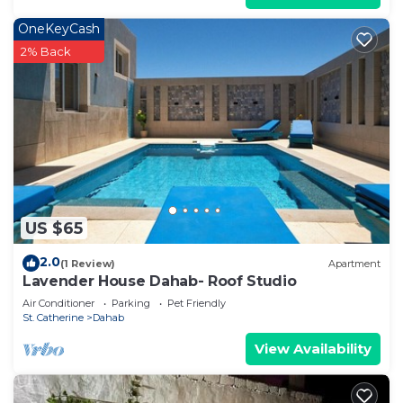
OneKeyCash
2% Back
US $65
2.0
(1 Review)
Apartment
Lavender House Dahab- Roof Studio
Air Conditioner
Parking
Pet Friendly
St. Catherine
Dahab
View Availability