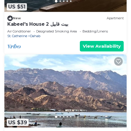
US $51
New
Apartment
Kabeel's House 2 بيت قابيل
Air Conditioner
Designated Smoking Area
Bedding/Linens
St. Catherine
Dahab
View Availability
US $39