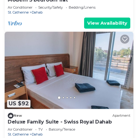
Air Conditioner
Security/Safety
Bedding/Linens
St. Catherine
Dahab
View Availability
US $92
New
Apartment
Deluxe Family Suite - Swiss Royal Dahab
Air Conditioner
TV
Balcony/Terrace
St. Catherine
Dahab