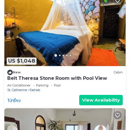
US $1,048
New
Cabin
Beit Theresa Stone Room with Pool View
Air Conditioner
Parking
Pool
St. Catherine
Dahab
View Availability