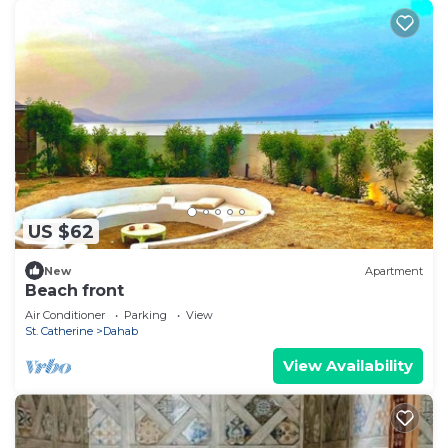
US $62
New
Apartment
Beach front
Air Conditioner
Parking
View
St. Catherine
Dahab
View Availability