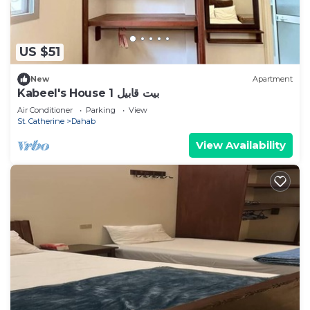
US $51
New
Apartment
Kabeel's House 1 بيت قابيل
Air Conditioner
Parking
View
St. Catherine
Dahab
View Availability