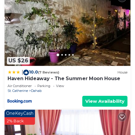
US $26
10.0
|
(7 Reviews)
House
Haven Hideaway - The Summer Moon House
Air Conditioner
Parking
View
St. Catherine
Dahab
View Availability
OneKeyCash
2% Back