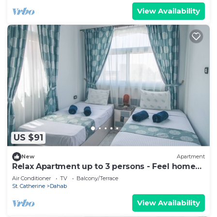
View Availability
US $91
New
Apartment
Relax Apartment up to 3 persons - Feel home
away from home
Air Conditioner
TV
Balcony/Terrace
St. Catherine
Dahab
View Availability