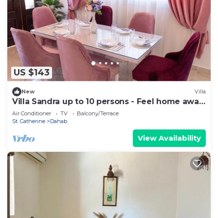
US $143
New
Villa
Villa Sandra up to 10 persons - Feel home away
from home
Air Conditioner
TV
Balcony/Terrace
St. Catherine
Dahab
View Availability