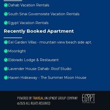
Dahab Vacation Rentals
South Sinai Governorate Vacation Rentals
Egypt Vacation Rentals
Recently Booked Apartment
Eel Garden Villas - mountain view beach side apt.
Moonlight
Eldorado Lodge & Restaurant
Lavender House Dahab- Roof Studio
Haven Hideaway - The Summer Moon House
POWERED BY
TRAVELAI
, AN UPNEXT GROUP COMPANY
©2026 ALL RIGHTS RESERVED