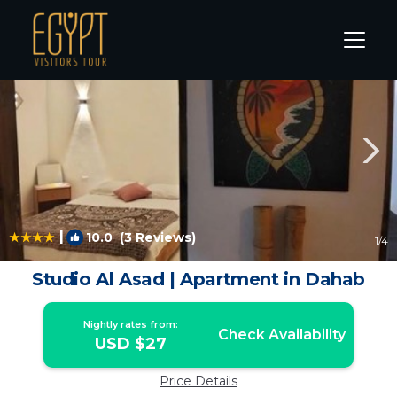
Dahab Rentals
St. Catherine
Dahab
|
10.0
(3 Reviews)
1
/4
Studio Al Asad | Apartment in Dahab
Nightly rates from:
Check Availability
USD $27
Price Details