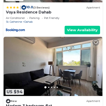
10.0
|
(3 Reviews)
Apartment
Voya Residence Dahab
Air Conditioner
Parking
Pet Friendly
St. Catherine
Dahab
View Availability
US $94
New
Apartment
Modern 3 bedroom flat