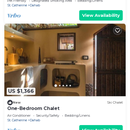
Pet Friendly
Designated Smoking Area
Bedding/Linens
St. Catherine
Dahab
View Availability
US $1,366
New
Ski Chalet
One-Bedroom Chalet
Air Conditioner
Security/Safety
Bedding/Linens
St. Catherine
Dahab