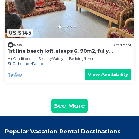
US $145
New
Apartment
1st line beach loft, sleeps 6, 90m2, fully
renovated with all amenities No2
Air Conditioner
Security/Safety
Bedding/Linens
St. Catherine
Dahab
View Availability
See More
Popular Vacation Rental Destinations