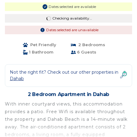
Dates selected are available
Checking availability...
Dates selected are unavailable
Pet Friendly
2 Bedrooms
1 Bathroom
6 Guests
Not the right fit? Check out our other properties in
Dahab
2 Bedroom Apartment in Dahab
With inner courtyard views, this accommodation
provides a patio. Free Wifi is available throughout
the property and Dahab Beach is a 14-minute walk
away. The air-conditioned apartment consists of 2
bedrooms, a living room, a fully equipped