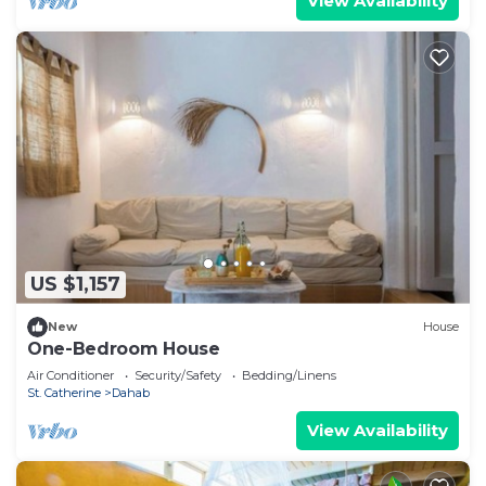
View Availability
US $1,157
New
House
One-Bedroom House
Air Conditioner
Security/Safety
Bedding/Linens
St. Catherine
Dahab
View Availability