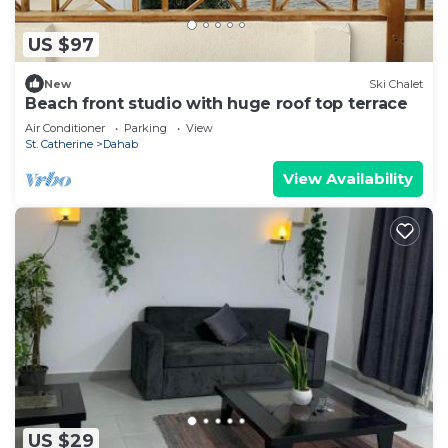
US $97
New
Ski Chalet
Beach front studio with huge roof top terrace
Air Conditioner
Parking
View
St. Catherine
Dahab
View Availability
US $29