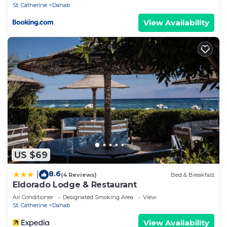
St. Catherine
Dahab
View Availability
US $69
8.6
|
(4 Reviews)
Bed & Breakfast
Eldorado Lodge & Restaurant
Air Conditioner
Designated Smoking Area
View
St. Catherine
Dahab
View Availability