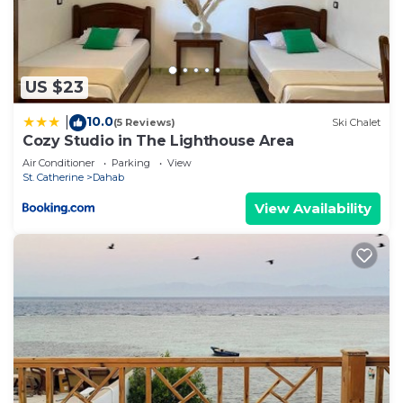
US $23
10.0
|
(5 Reviews)
Ski Chalet
Cozy Studio in The Lighthouse Area
Air Conditioner
Parking
View
St. Catherine
Dahab
View Availability