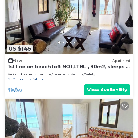
US $145
New
Apartment
1st line on beach loft NO1,LTBL , 90m2, sleeps 6,
newly renovated, all amenities
Air Conditioner
Balcony/Terrace
Security/Safety
St. Catherine
Dahab
View Availability