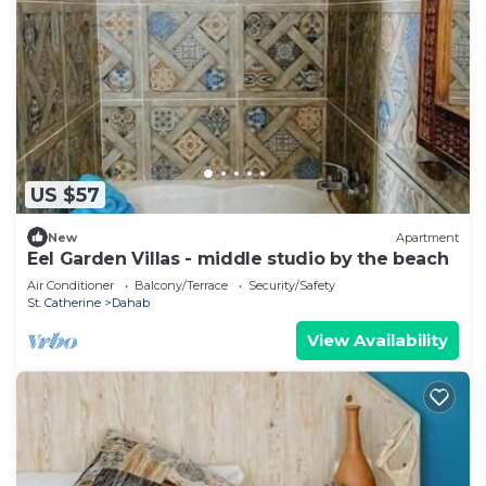
US $57
New
Apartment
Eel Garden Villas - middle studio by the beach
Air Conditioner
Balcony/Terrace
Security/Safety
St. Catherine
Dahab
View Availability