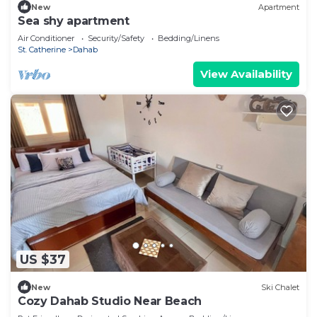
New
Apartment
Sea shy apartment
Air Conditioner
Security/Safety
Bedding/Linens
St. Catherine
Dahab
View Availability
US $37
New
Ski Chalet
Cozy Dahab Studio Near Beach