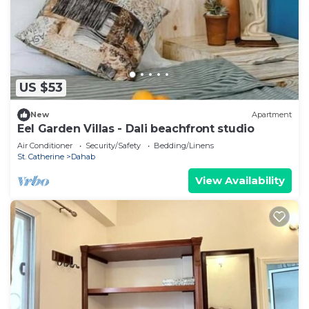
US $53
New
Apartment
Eel Garden Villas - Dali beachfront studio
Air Conditioner
Security/Safety
Bedding/Linens
St. Catherine
Dahab
View Availability