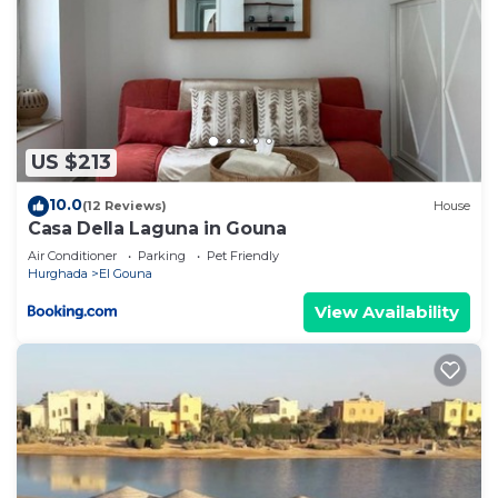
US $213
10.0
(12 Reviews)
House
Casa Della Laguna in Gouna
Air Conditioner
Parking
Pet Friendly
Hurghada
El Gouna
View Availability