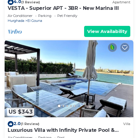
4.0
(1 Review)
Apartment
VESTA - Superior APT - 3BR - New Marina III
Air Conditioner
Parking
Pet Friendly
Hurghada
El Gouna
View Availability
US $343
2.0
(1 Review)
Villa
Luxurious Villa with Infinity Private Pool &
Jacuzzi over Sabina Island's Lagoon
Air Conditioner
Parking
Pool