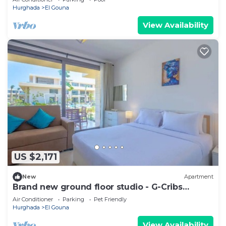
Hurghada
El Gouna
View Availability
US $2,171
New
Apartment
Brand new ground floor studio - G-Cribs
ElGouna
Air Conditioner
Parking
Pet Friendly
Hurghada
El Gouna
View Availability