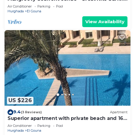
- Luxury El Gouna
Air Conditioner
Parking
Pool
Hurghada
El Gouna
View Availability
US $226
9.4
(3 Reviews)
Apartment
Superior apartment with private beach and 160
meter long pool!
Air Conditioner
Parking
Pool
Hurghada
El Gouna