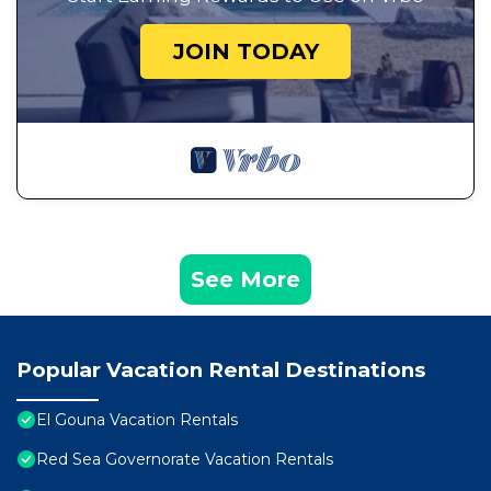
JOIN TODAY
See More
Popular Vacation Rental Destinations
El Gouna Vacation Rentals
Red Sea Governorate Vacation Rentals