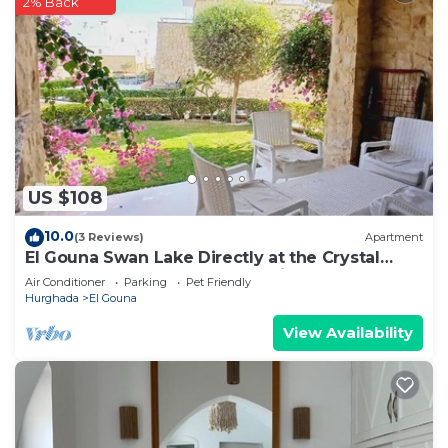
2% Back
US $108
10.0
(3 Reviews)
Apartment
El Gouna Swan Lake Directly at the Crystal
Laggon, Conference area, 10min Downtown,
Air Conditioner
Parking
Pet Friendly
Marina
Hurghada
El Gouna
View Availability