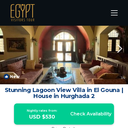
El Gouna Rentals
Hurghada
El Gouna
New
1
/4
Stunning Lagoon View Villa in El Gouna |
House in Hurghada 2
Nightly rates from:
Check Availability
USD $530