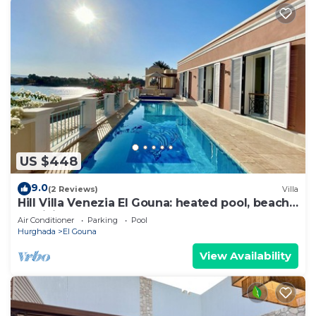
US $448
9.0
(2 Reviews)
Villa
Hill Villa Venezia El Gouna: heated pool, beach
& WiFi
Air Conditioner
Parking
Pool
Hurghada
El Gouna
View Availability