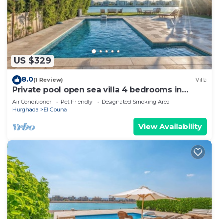
US $329
8.0
(1 Review)
Villa
Private pool open sea villa 4 bedrooms in
Fanadir
Air Conditioner
Pet Friendly
Designated Smoking Area
Hurghada
El Gouna
View Availability