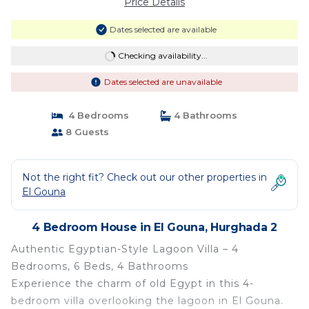
Price Details
Dates selected are available
Checking availability...
Dates selected are unavailable
4 Bedrooms
4 Bathrooms
8 Guests
Not the right fit? Check out our other properties in
El Gouna
4 Bedroom House in El Gouna, Hurghada 2
Authentic Egyptian-Style Lagoon Villa – 4
Bedrooms, 6 Beds, 4 Bathrooms
Experience the charm of old Egypt in this 4-
bedroom villa overlooking the lagoon in El Gouna.