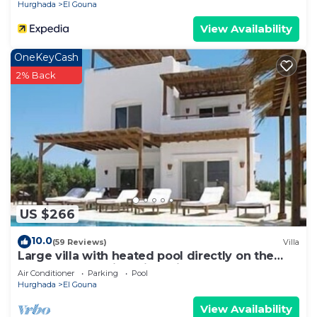
Hurghada
El Gouna
View Availability
OneKeyCash
2% Back
US $266
10.0
(59 Reviews)
Villa
Large villa with heated pool directly on the
lagoon beach with private jetty
Air Conditioner
Parking
Pool
Hurghada
El Gouna
View Availability