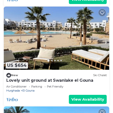
US $654
New
Ski Chalet
Lovely unit ground at Swanlake el Gouna
Air Conditioner
Parking
Pet Friendly
Hurghada
El Gouna
View Availability