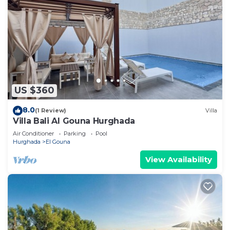
US $360
8.0
(1 Review)
Villa
Villa Bali Al Gouna Hurghada
Air Conditioner
Parking
Pool
Hurghada
El Gouna
View Availability