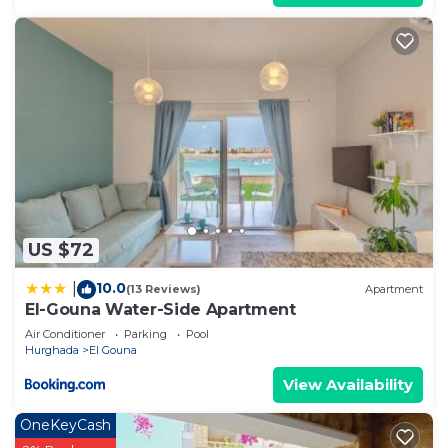
US $72
10.0
|
(13 Reviews)
Apartment
El-Gouna Water-Side Apartment
Air Conditioner
Parking
Pool
Hurghada
El Gouna
View Availability
OneKeyCash