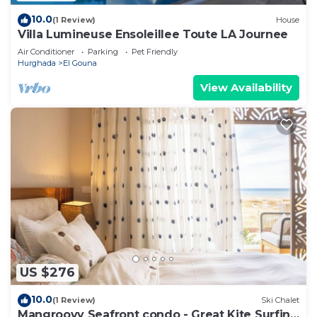
10.0
(1 Review)
House
Villa Lumineuse Ensoleillee Toute LA Journee
Air Conditioner
Parking
Pet Friendly
Hurghada
El Gouna
View Availability
US $276
10.0
(1 Review)
Ski Chalet
Mangroovy Seafront condo - Great Kite Surfing