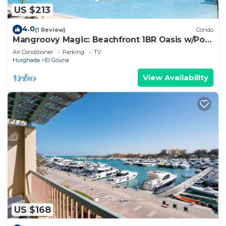
US $213
4.0
(1 Review)
Condo
Mangroovy Magic: Beachfront 1BR Oasis w/Pool
View -M3-3A-13
Air Conditioner
Parking
TV
Hurghada
El Gouna
View Availability
US $168