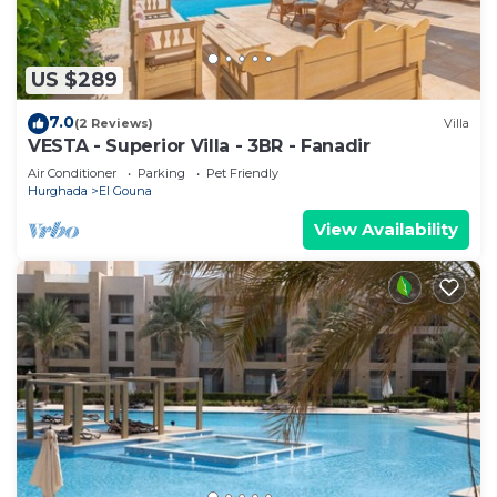
US $289
7.0
(2 Reviews)
Villa
VESTA - Superior Villa - 3BR - Fanadir
Air Conditioner
Parking
Pet Friendly
Hurghada
El Gouna
View Availability