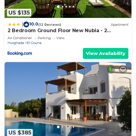
US $135
10.0
|
(12 Reviews)
Apartment
2 Bedroom Ground Floor New Nubia - 2
minutes walk to marina Abu Tig
Air Conditioner
Parking
View
Hurghada
El Gouna
View Availability
US $385