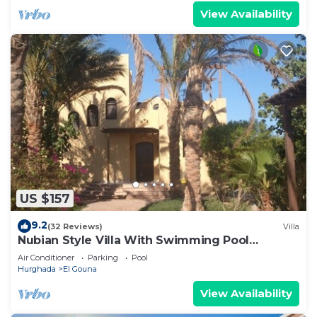
View Availability
US $157
9.2
(32 Reviews)
Villa
Nubian Style Villa With Swimming Pool
Between Lagoons
Air Conditioner
Parking
Pool
Hurghada
El Gouna
View Availability