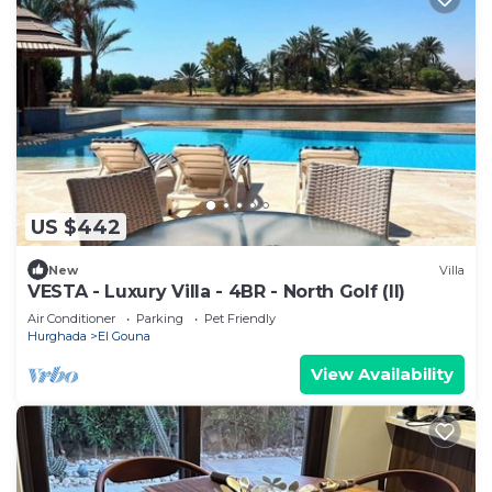
US $442
New
Villa
VESTA - Luxury Villa - 4BR - North Golf (II)
Air Conditioner
Parking
Pet Friendly
Hurghada
El Gouna
View Availability