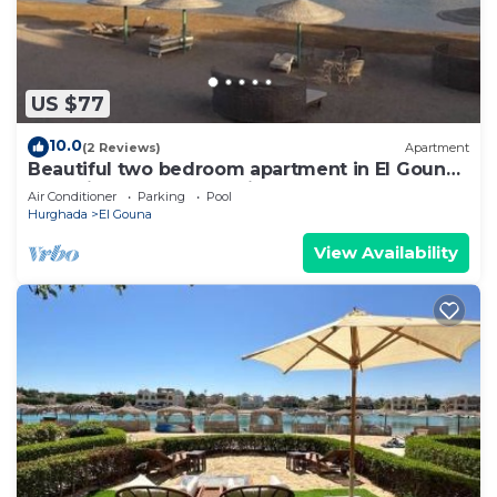
US $77
10.0
(2 Reviews)
Apartment
Beautiful two bedroom apartment in El Gouna
two minute walk to Marina
Air Conditioner
Parking
Pool
Hurghada
El Gouna
View Availability