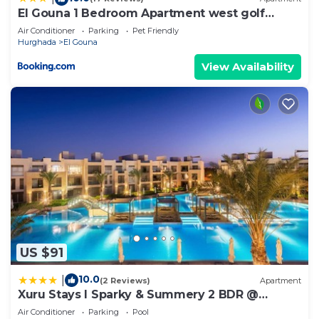
El Gouna 1 Bedroom Apartment west golf
ground floor
Air Conditioner
Parking
Pet Friendly
Hurghada
El Gouna
View Availability
US $91
10.0
|
(2 Reviews)
Apartment
Xuru Stays I Sparky & Summery 2 BDR @
Mangroovy Free Beach & Pool Access
Air Conditioner
Parking
Pool