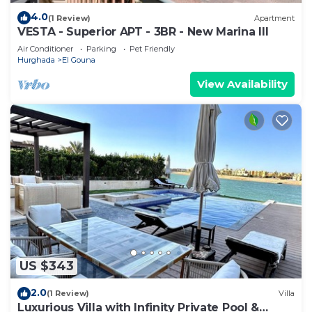
4.0
(1 Review)
Apartment
VESTA - Superior APT - 3BR - New Marina III
Air Conditioner
Parking
Pet Friendly
Hurghada
El Gouna
View Availability
US $343
2.0
(1 Review)
Villa
Luxurious Villa with Infinity Private Pool &