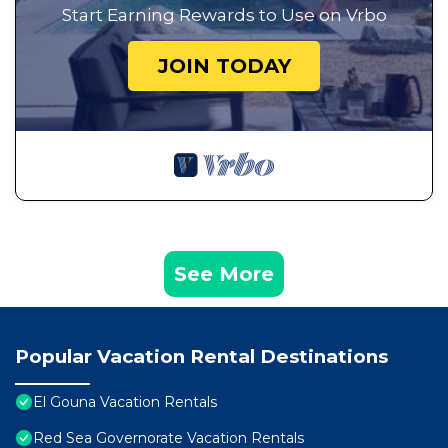
Start Earning Rewards to Use on Vrbo
JOIN TODAY
See More
Popular Vacation Rental Destinations
El Gouna Vacation Rentals
Red Sea Governorate Vacation Rentals