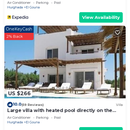
Mangroovy Free Beach & Pool Access
Air Conditioner
Parking
Pool
Hurghada
El Gouna
View Availability
OneKeyCash
2% Back
US $266
10.0
(59 Reviews)
Villa
Large villa with heated pool directly on the
lagoon beach with private jetty
Air Conditioner
Parking
Pool
Hurghada
El Gouna