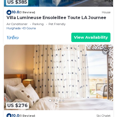
US $385
10.0
(1 Review)
House
Villa Lumineuse Ensoleillee Toute LA Journee
Air Conditioner
Parking
Pet Friendly
Hurghada
El Gouna
View Availability
US $276
10.0
(1 Review)
Ski Chalet