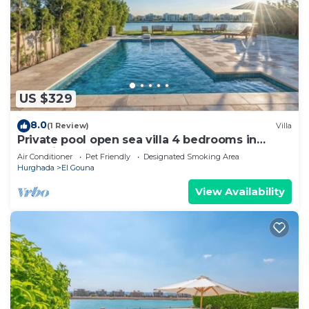
US $329
8.0
(1 Review)
Villa
Private pool open sea villa 4 bedrooms in
Fanadir
Air Conditioner
Pet Friendly
Designated Smoking Area
Hurghada
El Gouna
View Availability