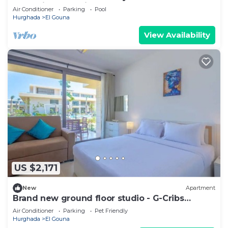
Jacuzzi over Sabina Island's Lagoon
Air Conditioner
Parking
Pool
Hurghada
El Gouna
View Availability
US $2,171
New
Apartment
Brand new ground floor studio - G-Cribs
ElGouna
Air Conditioner
Parking
Pet Friendly
Hurghada
El Gouna