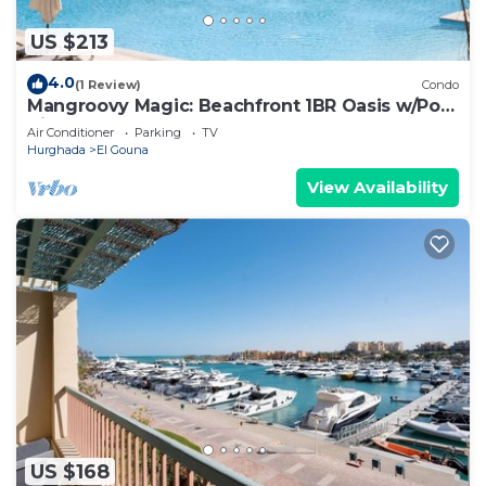
US $213
4.0
(1 Review)
Condo
Mangroovy Magic: Beachfront 1BR Oasis w/Pool
View -M3-3A-13
Air Conditioner
Parking
TV
Hurghada
El Gouna
View Availability
US $168