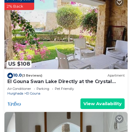
2% Back
US $108
10.0
(3 Reviews)
Apartment
El Gouna Swan Lake Directly at the Crystal
Laggon, Conference area, 10min Downtown,
Air Conditioner
Parking
Pet Friendly
Marina
Hurghada
El Gouna
View Availability