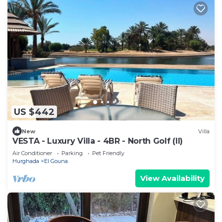
US $442
New
Villa
VESTA - Luxury Villa - 4BR - North Golf (II)
Air Conditioner
Parking
Pet Friendly
Hurghada
El Gouna
View Availability