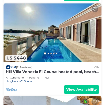
US $448
9.0
(2 Reviews)
Villa
Hill Villa Venezia El Gouna: heated pool, beach
& WiFi
Air Conditioner
Parking
Pool
Hurghada
El Gouna
View Availability