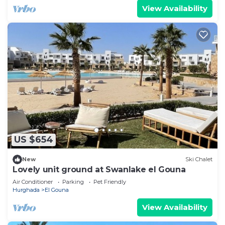
View Availability
US $654
New
Ski Chalet
Lovely unit ground at Swanlake el Gouna
Air Conditioner
Parking
Pet Friendly
Hurghada
El Gouna
View Availability