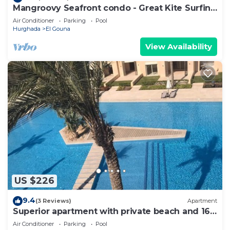
Mangroovy Seafront condo - Great Kite Surfing
- Luxury El Gouna
Air Conditioner
Parking
Pool
Hurghada
El Gouna
View Availability
US $226
9.4
(3 Reviews)
Apartment
Superior apartment with private beach and 160
meter long pool!
Air Conditioner
Parking
Pool