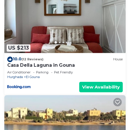
US $213
10.0
(12 Reviews)
House
Casa Della Laguna in Gouna
Air Conditioner
Parking
Pet Friendly
Hurghada
El Gouna
View Availability