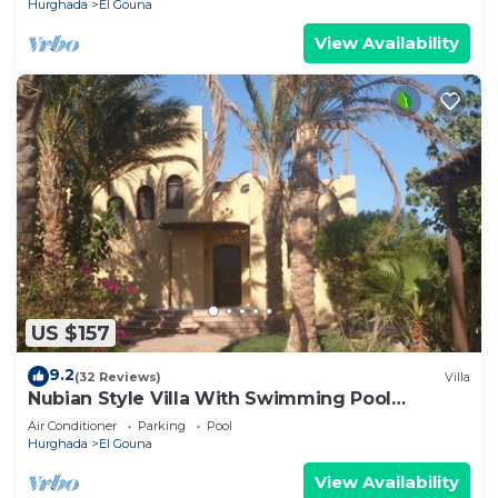
Hurghada
El Gouna
View Availability
US $157
9.2
(32 Reviews)
Villa
Nubian Style Villa With Swimming Pool
Between Lagoons
Air Conditioner
Parking
Pool
Hurghada
El Gouna
View Availability