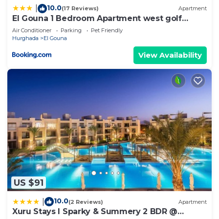
10.0
|
(17 Reviews)
Apartment
El Gouna 1 Bedroom Apartment west golf
ground floor
Air Conditioner
Parking
Pet Friendly
Hurghada
El Gouna
View Availability
US $91
10.0
|
(2 Reviews)
Apartment
Xuru Stays I Sparky & Summery 2 BDR @