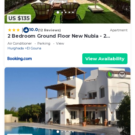
US $135
10.0
|
(12 Reviews)
Apartment
2 Bedroom Ground Floor New Nubia - 2
minutes walk to marina Abu Tig
Air Conditioner
Parking
View
Hurghada
El Gouna
View Availability