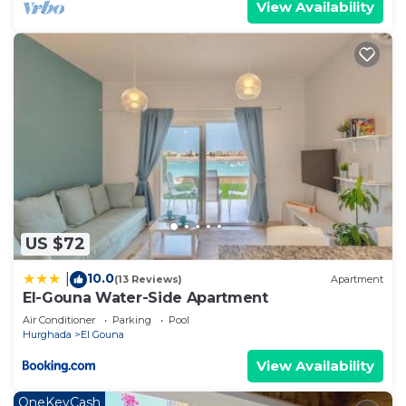
View Availability
US $72
10.0
|
(13 Reviews)
Apartment
El-Gouna Water-Side Apartment
Air Conditioner
Parking
Pool
Hurghada
El Gouna
View Availability
OneKeyCash