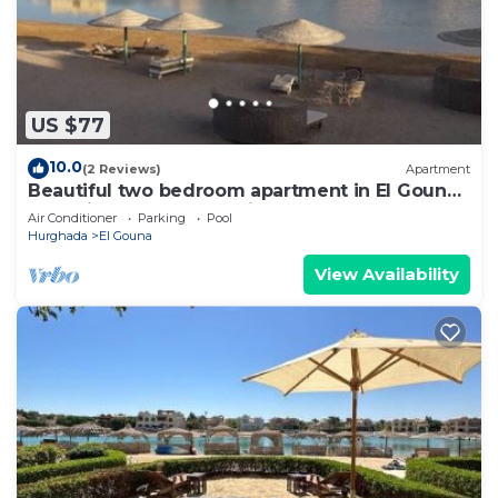
US $77
10.0
(2 Reviews)
Apartment
Beautiful two bedroom apartment in El Gouna
two minute walk to Marina
Air Conditioner
Parking
Pool
Hurghada
El Gouna
View Availability