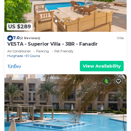
US $289
7.0
(2 Reviews)
Villa
VESTA - Superior Villa - 3BR - Fanadir
Air Conditioner
Parking
Pet Friendly
Hurghada
El Gouna
View Availability