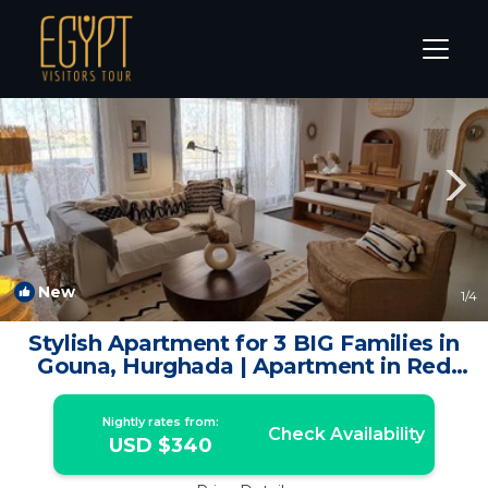
El Gouna Rentals
Hurghada
El Gouna
New
1
/4
Stylish Apartment for 3 BIG Families in
Gouna, Hurghada | Apartment in Red
Sea Governorate
Nightly rates from:
Check Availability
USD $340