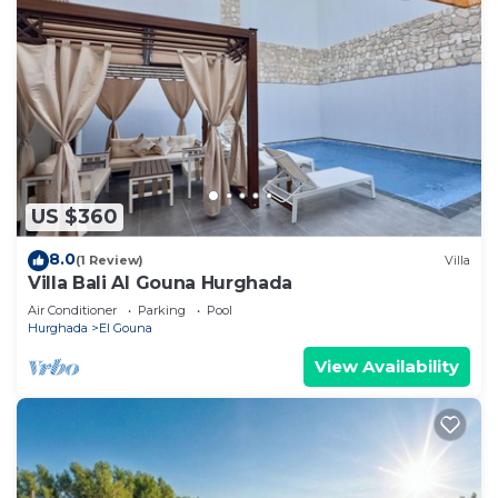
US $360
8.0
(1 Review)
Villa
Villa Bali Al Gouna Hurghada
Air Conditioner
Parking
Pool
Hurghada
El Gouna
View Availability