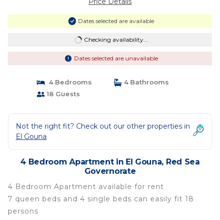
Price Details
Dates selected are available
Checking availability...
Dates selected are unavailable
4 Bedrooms
4 Bathrooms
18 Guests
Not the right fit? Check out our other properties in
El Gouna
4 Bedroom Apartment in El Gouna, Red Sea
Governorate
4 Bedroom Apartment available for rent
7 queen beds and 4 single beds can easily fit 18
persons