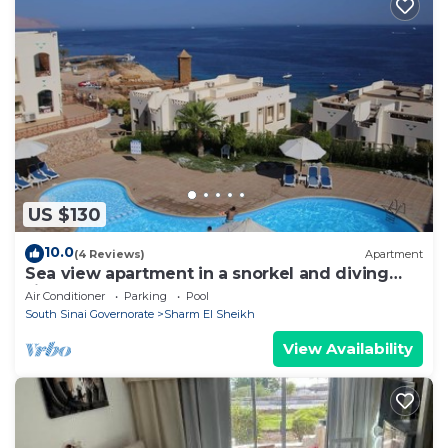
US $130
10.0
(4 Reviews)
Apartment
Sea view apartment in a snorkel and diving
site
Air Conditioner
Parking
Pool
South Sinai Governorate
Sharm El Sheikh
View Availability