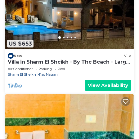
US $653
New
Villa
Villa in Sharm El Sheikh - By The Beach - Large
Pool - Jacuzzi - sleeps 10
Air Conditioner
Parking
Pool
Sharm El Sheikh
Ras Nasrani
View Availability