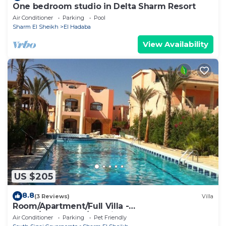
One bedroom studio in Delta Sharm Resort
Air Conditioner
Parking
Pool
Sharm El Sheikh
El Hadaba
View Availability
US $205
8.8
(3 Reviews)
Villa
Room/Apartment/Full Villa -
Room/Apartment/Full Villa
Air Conditioner
Parking
Pet Friendly