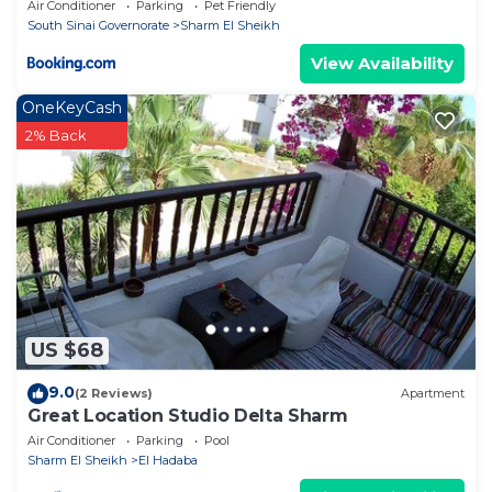
Air Conditioner
Parking
Pet Friendly
South Sinai Governorate
Sharm El Sheikh
View Availability
OneKeyCash
2% Back
US $68
9.0
(2 Reviews)
Apartment
Great Location Studio Delta Sharm
Air Conditioner
Parking
Pool
Sharm El Sheikh
El Hadaba