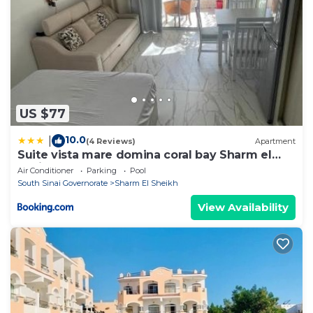
US $77
10.0
|
(4 Reviews)
Apartment
Suite vista mare domina coral bay Sharm el
sheik
Air Conditioner
Parking
Pool
South Sinai Governorate
Sharm El Sheikh
View Availability