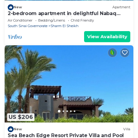
New
Apartment
2-bedroom apartment in delightful Nabaq
Sharm el Sheik with WiFi, AC
Air Conditioner
Bedding/Linens
Child Friendly
South Sinai Governorate
Sharm El Sheikh
View Availability
US $206
New
Villa
Sea Beach Edge Resort Private Villa and Pool