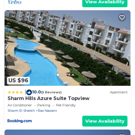
View Availability
US $96
10.0
|
(5 Reviews)
Apartment
Sharm Hills Azure Suite Topview
Air Conditioner
Parking
Pet Friendly
Sharm El Sheikh
Ras Nasrani
View Availability