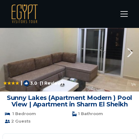
Sharm El Sheikh Rentals
South Sinai Governorate
Sha
|
3.0
(1 Review)
1
/4
Sunny Lakes (Apartment Modern ) Pool
View | Apartment in Sharm El Sheikh
1 Bedroom
1 Bathroom
2 Guests