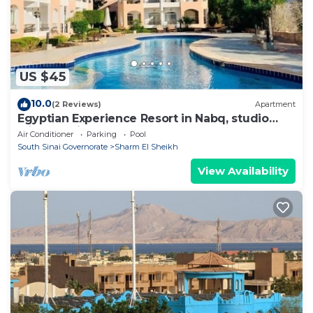
US $45
10.0
(2 Reviews)
Apartment
Egyptian Experience Resort in Nabq, studio
with sea views
Air Conditioner
Parking
Pool
South Sinai Governorate
Sharm El Sheikh
View Availability