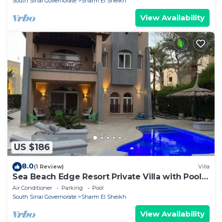
South Sinai Governorate
Sharm El Sheikh
View Availability
US $186
8.0
(1 Review)
Villa
Sea Beach Edge Resort Private Villa with Pool
in Nabq
Air Conditioner
Parking
Pool
South Sinai Governorate
Sharm El Sheikh
View Availability