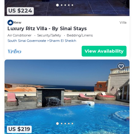
US $224
New
Villa
Luxury Ritz Villa - By Sinai Stays
Air Conditioner
Security/Safety
Bedding/Linens
South Sinai Governorate
Sharm El Sheikh
View Availability
US $219