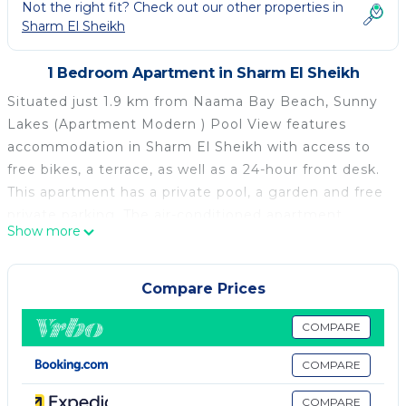
Not the right fit? Check out our other properties in
Sharm El Sheikh
1 Bedroom Apartment in Sharm El Sheikh
Situated just 1.9 km from Naama Bay Beach, Sunny
Lakes (Apartment Modern ) Pool View features
accommodation in Sharm El Sheikh with access to
free bikes, a terrace, as well as a 24-hour front desk.
This apartment has a private pool, a garden and free
private parking. The air-conditioned apartment
Show more
consists of 1 bedroom, a living room, a fully equipped
kitchenette with a fridge and a kettle, and 1
bathroom with a bidet and a bath or shower. A flat-
Compare Prices
screen TV is available. Guests can enjoy the indoor
pool at the apartment. Gardens Bay Beach is 2.1 km
COMPARE
from Sunny Lakes (Apartment Modern ) Pool View,
COMPARE
while SOHO Square Sharm El Sheikh is 10 km from
the property. The nearest airport is Sharm el-Sheikh
COMPARE