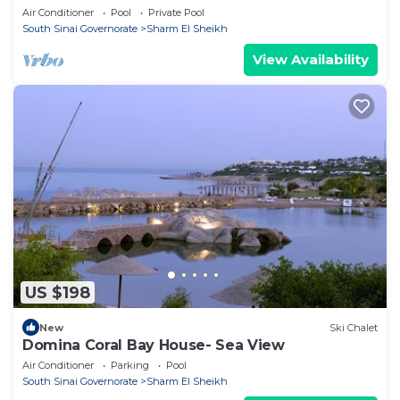
Air Conditioner
Pool
Private Pool
South Sinai Governorate
Sharm El Sheikh
View Availability
US $198
New
Ski Chalet
Domina Coral Bay House- Sea View
Air Conditioner
Parking
Pool
South Sinai Governorate
Sharm El Sheikh