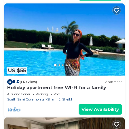
US $55
8.0
(1 Review)
Apartment
Holiday apartment free WI-FI for a family
Air Conditioner
Parking
Pool
South Sinai Governorate
Sharm El Sheikh
View Availability