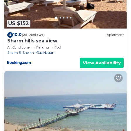
US $152
10.0
(28 Reviews)
Apartment
Sharm hills sea view
Air Conditioner
Parking
Pool
Sharm El Sheikh
Ras Nasrani
View Availability