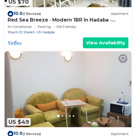
US $70
10.0
(1 Review)
Apartment
Red Sea Breeze · Modern 1BR in Hadaba ·
Sharm El Sheikh
Air Conditioner
Parking
Pet Friendly
Sharm El Sheikh
El Hadaba
View Availability
US $49
10.0
(1 Review)
Apartment