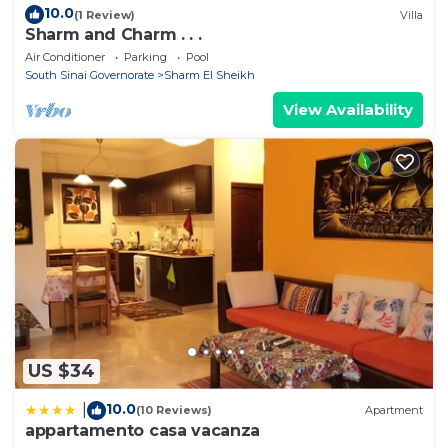
10.0
(1 Review)
Villa
Sharm and Charm . . .
Air Conditioner
Parking
Pool
South Sinai Governorate
Sharm El Sheikh
View Availability
US $34
10.0
|
(10 Reviews)
Apartment
appartamento casa vacanza