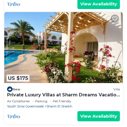
View Availability
US $175
New
Villa
Private Luxury Villas at Sharm Dreams Vacation
Club
Air Conditioner
Parking
Pet Friendly
South Sinai Governorate
Sharm El Sheikh
View Availability