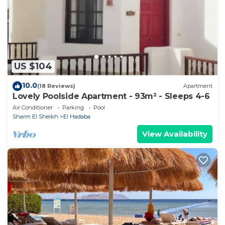
booking.com.
This Sunny Lakes (Apartment Modern ) Pool View in
Sharm El Sheikh is well equipped and has all facilities
that have been listed below. Please note that these
US $104
details were shared to us by booking.com for the
listed “Sunny Lakes (Apartment Modern ) Pool View”.
10.0
(18 Reviews)
Apartment
We solely rely on their shared details and are
Lovely Poolside Apartment - 93m² - Sleeps 4-6
regarded as “accurate”. If you have any concerns
Air Conditioner
Parking
Pool
about the information or accuracy describing this
Sharm El Sheikh
El Hadaba
Apartment, please let us know.
View Availability