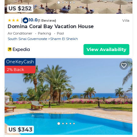
US $252
10.0
|
(1 Review)
Villa
Domina Coral Bay Vacation House
Air Conditioner
Parking
Pool
South Sinai Governorate
Sharm El Sheikh
View Availability
OneKeyCash
2% Back
US $343