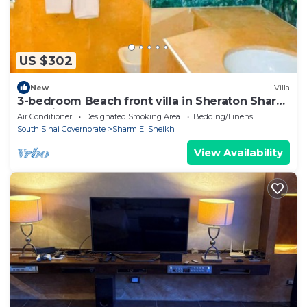
US $302
New
Villa
3-bedroom Beach front villa in Sheraton Sharm
El Sheikh Resort.
Air Conditioner
Designated Smoking Area
Bedding/Linens
South Sinai Governorate
Sharm El Sheikh
View Availability