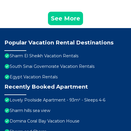
See More
Popular Vacation Rental Destinations
Sharm El Sheikh Vacation Rentals
South Sinai Governorate Vacation Rentals
Egypt Vacation Rentals
Recently Booked Apartment
Lovely Poolside Apartment - 93m² - Sleeps 4-6
Sharm hills sea view
Domina Coral Bay Vacation House