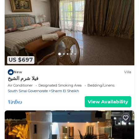
US $697
New
Villa
فيلا شرم الشيخ
Air Conditioner
Designated Smoking Area
Bedding/Linens
South Sinai Governorate
Sharm El Sheikh
View Availability