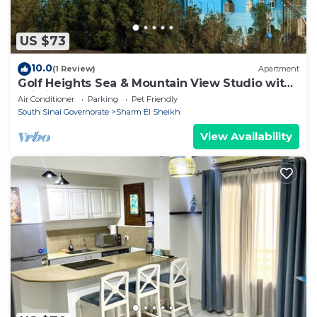
US $73
10.0
(1 Review)
Apartment
Golf Heights Sea & Mountain View Studio with
Wi-Fi
Air Conditioner
Parking
Pet Friendly
South Sinai Governorate
Sharm El Sheikh
View Availability