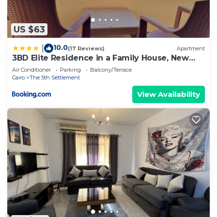
US $63
10.0
|
(17 Reviews)
Apartment
3BD Elite Residence in a Family House, New
Cairo!
Air Conditioner
Parking
Balcony/Terrace
Cairo
The 5th Settlement
View Availability