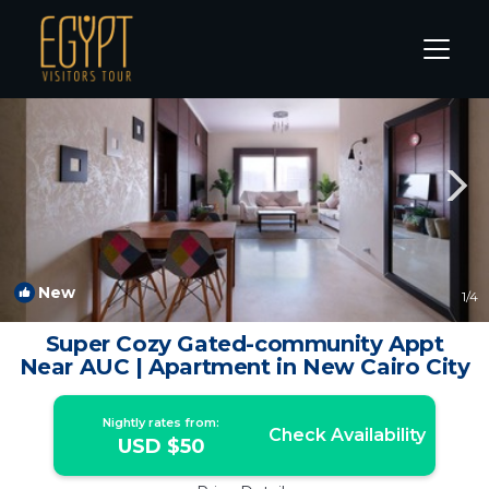
New Cairo Rentals
Cairo
New Cairo
New
1
/4
Super Cozy Gated-community Appt
Near AUC | Apartment in New Cairo City
Nightly rates from:
Check Availability
USD $50