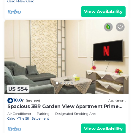
Cairo
New Cairo
View Availability
US $54
10.0
(1 Review)
Apartment
Spacious 3BR Garden View Apartment Prime
Location
Air Conditioner
Parking
Designated Smoking Area
Cairo
The 5th Settlement
View Availability