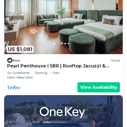
US $1,081
New
House
Pearl Penthouse I 5BR | Rooftop Jacuzzi &
Stunning Golf Views
Air Conditioner
Parking
Pool
Cairo
New Cairo
View Availability