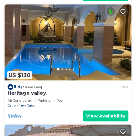
US $130
9.4
(3 Reviews)
Villa
Heritage valley.
Air Conditioner
Parking
Pool
Cairo
New Cairo
View Availability