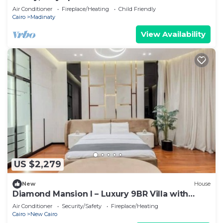
Air Conditioner
Fireplace/Heating
Child Friendly
Cairo
Madinaty
View Availability
US $2,279
New
House
Diamond Mansion I – Luxury 9BR Villa with
Pools & Sauna
Air Conditioner
Security/Safety
Fireplace/Heating
Cairo
New Cairo