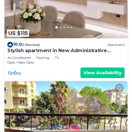
US $115
10.0
(1 Review)
Apartment
Stylish apartment in New Administrative
Capital. كمبوند المقصد العاصمة الادارية
Air Conditioner
Parking
TV
Cairo
New Cairo
View Availability