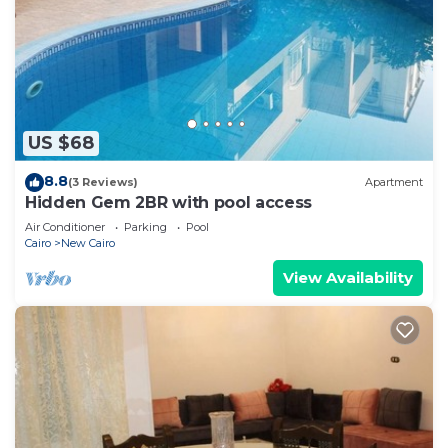
US $68
8.8
(3 Reviews)
Apartment
Hidden Gem 2BR with pool access
Air Conditioner
Parking
Pool
Cairo
New Cairo
View Availability