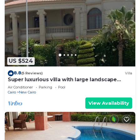
US $524
8.8
(5 Reviews)
Villa
Super luxurious villa with large landscape
areas. Free Continental Breakfast.
Air Conditioner
Parking
Pool
Cairo
New Cairo
View Availability