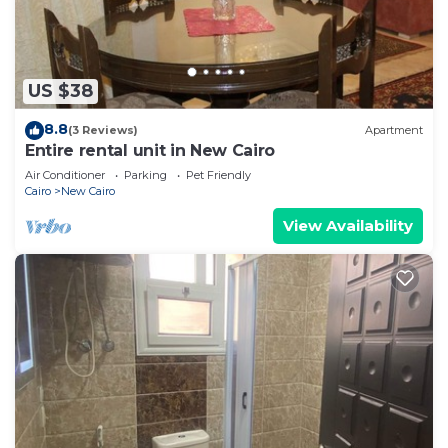
US $38
8.8
(3 Reviews)
Apartment
Entire rental unit in New Cairo
Air Conditioner
Parking
Pet Friendly
Cairo
New Cairo
View Availability