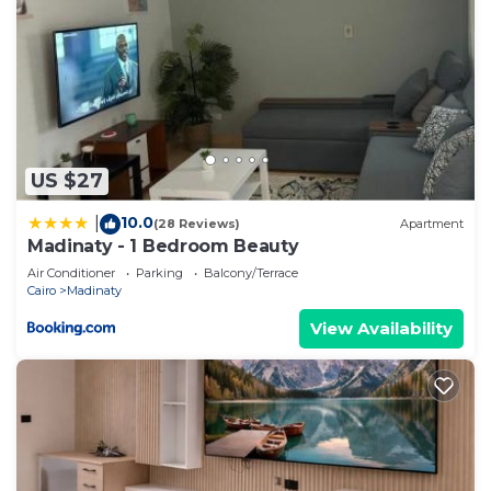
US $27
10.0
|
(28 Reviews)
Apartment
Madinaty - 1 Bedroom Beauty
Air Conditioner
Parking
Balcony/Terrace
Cairo
Madinaty
View Availability