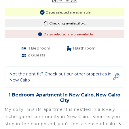
Price Details
Dates selected are available
Checking availability...
Dates selected are unavailable
1 Bedroom
1 Bathroom
2 Guests
Not the right fit? Check out our other properties in
New Cairo
1 Bedroom Apartment in New Cairo, New Cairo
City
My cozy 1BDRM apartment is nestled in a lovely
niche gated community in New Cairo. Soon as you
step in the compound, you'll feel a sense of calm &