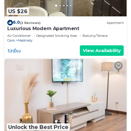
US $26
6.0
(2 Reviews)
Apartment
Luxurious Modern Apartment
Air Conditioner
Designated Smoking Area
Balcony/Terrace
Cairo
Madinaty
View Availability
Unlock the Best Price