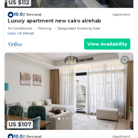
US $112
10.0
(1 Review)
Apartment
Luxury apartment new cairo alrehab
Air Conditioner
Parking
Designated Smoking Area
Cairo
Al Rehab
View Availability
US $107
10.0
(1 Review)
Apartment