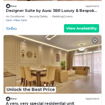
New
Apartment
Designer Suite by Aura: 3BR Luxury & Bespoke
Art
Air Conditioner
Security/Safety
Bedding/Linens
Cairo
New Cairo
View Availability
Unlock the Best Price
New
Apartment
A very, very special residential unit