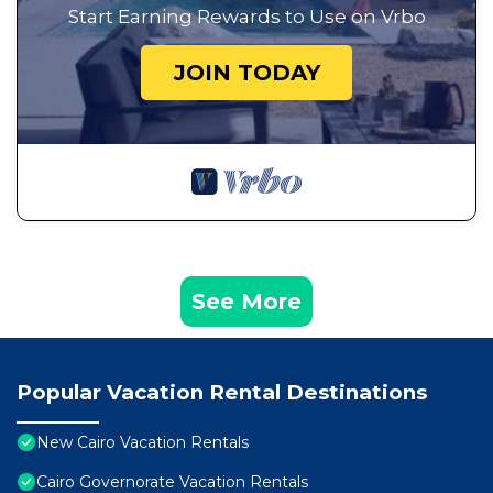
Start Earning Rewards to Use on Vrbo
JOIN TODAY
See More
Popular Vacation Rental Destinations
New Cairo Vacation Rentals
Cairo Governorate Vacation Rentals