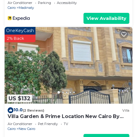
Air Conditioner
Parking
Accessibility
Cairo
Madinaty
View Availability
OneKeyCash
2% Back
US $132
10.0
(2 Reviews)
Villa
Villa Garden & Prime Location New Cairo By
Best of Bedz
Air Conditioner
Pet Friendly
TV
Cairo
New Cairo