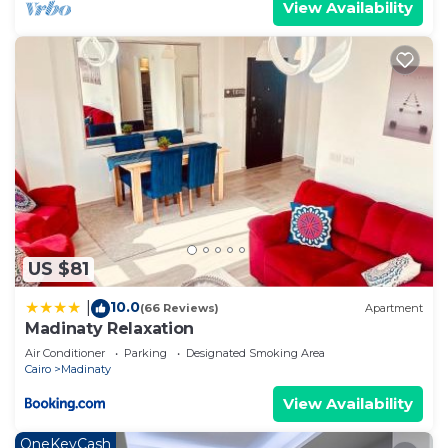
View Availability
US $81
10.0
|
(66 Reviews)
Apartment
Madinaty Relaxation
Air Conditioner
Parking
Designated Smoking Area
Cairo
Madinaty
View Availability
OneKeyCash