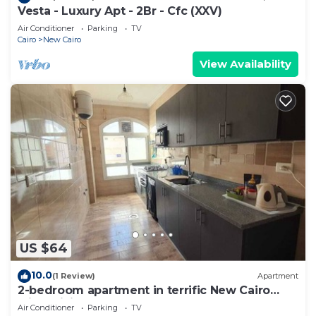
Vesta - Luxury Apt - 2Br - Cfc (XXV)
Air Conditioner
Parking
TV
Cairo
New Cairo
View Availability
US $64
10.0
(1 Review)
Apartment
2-bedroom apartment in terrific New Cairo
with WiFi
Air Conditioner
Parking
TV