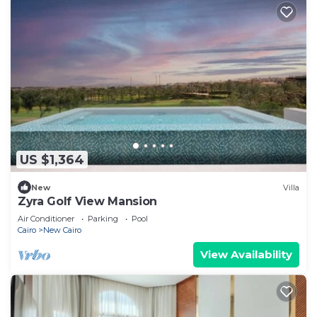
US $1,364
New
Villa
Zyra Golf View Mansion
Air Conditioner
Parking
Pool
Cairo
New Cairo
View Availability