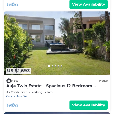
View Availability
US $1,693
New
House
Auja Twin Estate – Spacious 12-Bedroom
Retreat with Private Pool
Air Conditioner
Parking
Pool
Cairo
New Cairo
View Availability