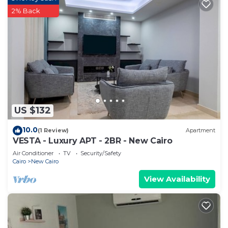
2% Back
US $132
10.0
(1 Review)
Apartment
VESTA - Luxury APT - 2BR - New Cairo
Air Conditioner
TV
Security/Safety
Cairo
New Cairo
View Availability