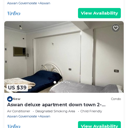
Aswan Governorate
Aswan
View Availability
US $39
New
Condo
Aswan deluxe apartment down town 2-
bedroom condo with AC in sunny Aswan
Air Conditioner
Designated Smoking Area
Child Friendly
Aswan Governorate
Aswan
View Availability