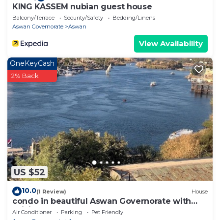
KING KASSEM nubian guest house
Balcony/Terrace
Security/Safety
Bedding/Linens
Aswan Governorate
Aswan
View Availability
OneKeyCash
2% Back
US $52
10.0
(1 Review)
House
condo in beautiful Aswan Governorate with
WiFi, AC
Air Conditioner
Parking
Pet Friendly