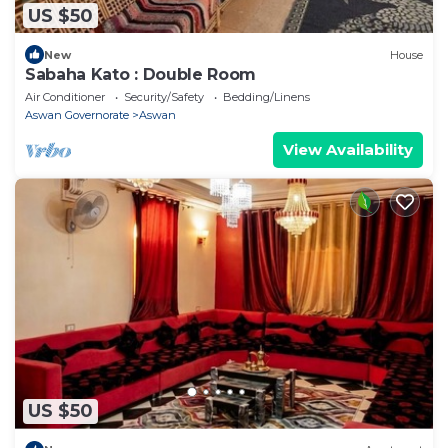
US $50
New
House
Sabaha Kato : Double Room
Air Conditioner
Security/Safety
Bedding/Linens
Aswan Governorate
Aswan
View Availability
US $50