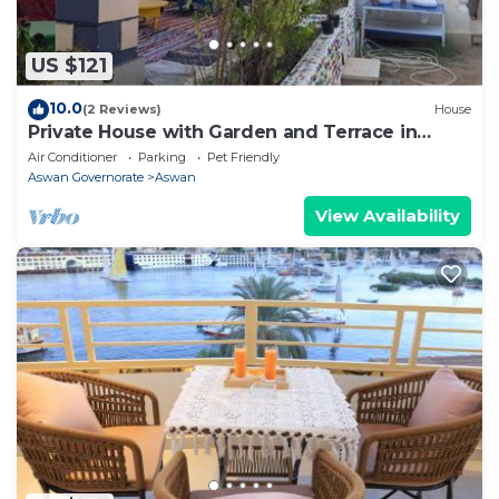
as “accurate”. If you have any concerns about the
information or accuracy describing this Hotel, please
US $121
let us know.
10.0
(2 Reviews)
House
Private House with Garden and Terrace in
Aswan
Air Conditioner
Parking
Pet Friendly
Aswan Governorate
Aswan
View Availability