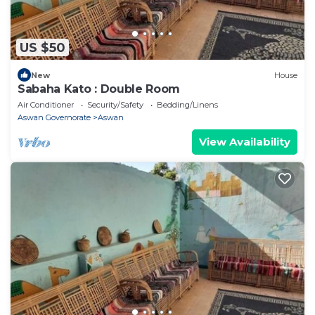
US $50
New
House
Sabaha Kato : Double Room
Air Conditioner
Security/Safety
Bedding/Linens
Aswan Governorate
Aswan
View Availability