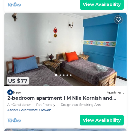
View Availability
US $77
New
Apartment
2-bedroom apartment 1 M Nile Kornish and
Train station
Air Conditioner
Pet Friendly
Designated Smoking Area
Aswan Governorate
Aswan
View Availability