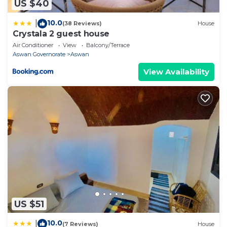
US $40
10.0
|
(38 Reviews)
House
Crystala 2 guest house
Air Conditioner
View
Balcony/Terrace
Aswan Governorate
Aswan
View Availability
US $51
10.0
|
(7 Reviews)
House