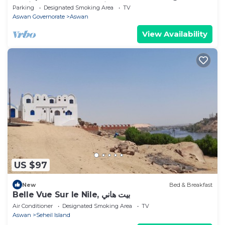
Sehil perfect for relaxing
Parking
Designated Smoking Area
TV
Aswan Governorate
Aswan
View Availability
US $97
New
Bed & Breakfast
Belle Vue Sur le Nile, بيت هاني
Air Conditioner
Designated Smoking Area
TV
Aswan
Seheil Island