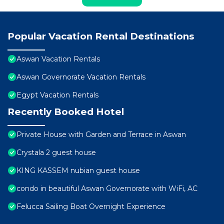
Popular Vacation Rental Destinations
Aswan Vacation Rentals
Aswan Governorate Vacation Rentals
Egypt Vacation Rentals
Recently Booked Hotel
Private House with Garden and Terrace in Aswan
Crystala 2 guest house
KING KASSEM nubian guest house
condo in beautiful Aswan Governorate with WiFi, AC
Felucca Sailing Boat Overnight Experience