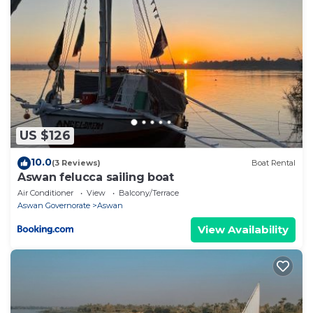
US $126
10.0
(3 Reviews)
Boat Rental
Aswan felucca sailing boat
Air Conditioner
View
Balcony/Terrace
Aswan Governorate
Aswan
View Availability