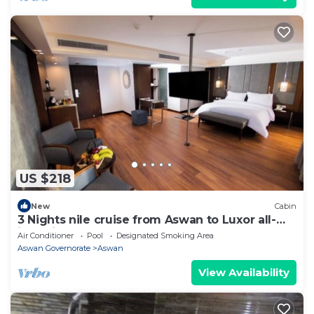
US $218
New
Cabin
3 Nights nile cruise from Aswan to Luxor all-
inclusive
Air Conditioner
Pool
Designated Smoking Area
Aswan Governorate
Aswan
View Availability