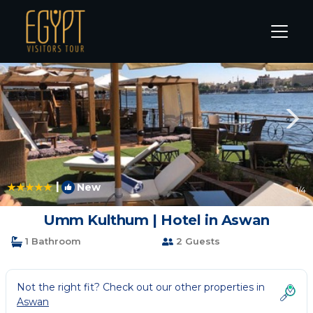
Aswan Rentals
Aswan Governorate
Aswan
|
New
1
/4
Umm Kulthum | Hotel in Aswan
1 Bathroom
2 Guests
Not the right fit? Check out our other properties in
Aswan