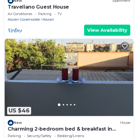
New
Apartment
Traveliano Guest House
Air Conditioner
Parking
TV
Aswan Governorate
Aswan
View Availability
US $46
New
House
Charming 2-bedroom bed & breakfast in
enchanting Aswan with WiFi
Parking
Security/Safety
Bedding/Linens