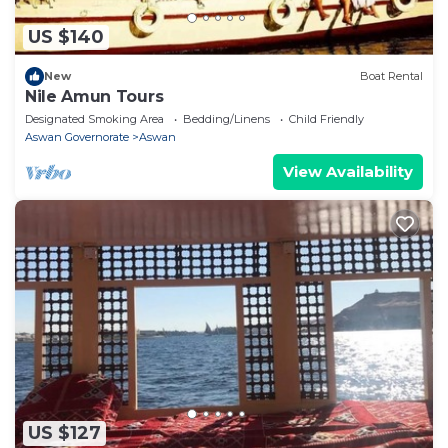
US $140
New
Boat Rental
Nile Amun Tours
Designated Smoking Area
Bedding/Linens
Child Friendly
Aswan Governorate
Aswan
View Availability
US $127