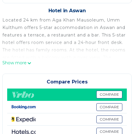
Hotel in Aswan
Located 24 km from Aga Khan Mausoleum, Umm
Kulthum offers 5-star accommodation in Aswan and
features a terrace, a restaurant and a bar. This 5-star
hotel offers room service and a 24-hour front desk.
The hotel has family rooms. At the hotel, the rooms
are fitted with a balcony with a river view. The
Show more
private bathroom is equipped with a bidet, free
toiletries and a hairdryer. At Umm Kulthum each
room is equipped with air conditioning and a flat-
Compare Prices
screen TV. A à la carte breakfast is available daily at
the accommodation. Popular points of interest near
COMPARE
Umm Kulthum include Kitchener's Island, Unfinished
COMPARE
Obelisk and Jazīrat Aswān. The nearest airport is
Aswan International Airport, 17 km from the hotel.
COMPARE
Umm Kulthum is located in Aswan.
COMPARE