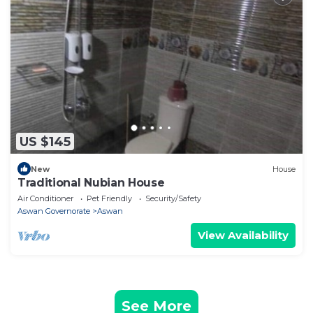
US $145
New
House
Traditional Nubian House
Air Conditioner
Pet Friendly
Security/Safety
Aswan Governorate
Aswan
View Availability
See More