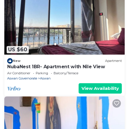
US $60
New
Apartment
NubaNest 1BR- Apartment with Nile View
Air Conditioner
Parking
Balcony/Terrace
Aswan Governorate
Aswan
View Availability