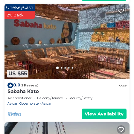
OneKeyCash
2% Back
US $55
8.0
(1 Review)
House
Sabaha Kato
Air Conditioner
Balcony/Terrace
Security/Safety
Aswan Governorate
Aswan
View Availability