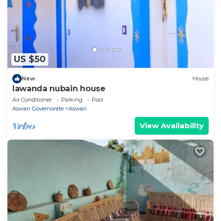
US $50
New
House
lawanda nubain house
Air Conditioner
Parking
Pool
Aswan Governorate
Aswan
View Availability