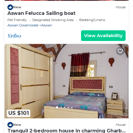
New
House
Aswan Felucca Sailing boat
Pet Friendly
Designated Smoking Area
Bedding/Linens
Aswan Governorate
Aswan
View Availability
US $101
New
House
Tranquil 2-bedroom house in charming Gharb