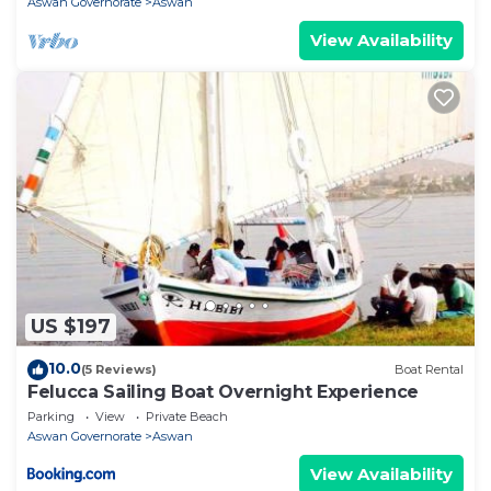
Aswan Governorate
Aswan
View Availability
US $197
10.0
(5 Reviews)
Boat Rental
Felucca Sailing Boat Overnight Experience
Parking
View
Private Beach
Aswan Governorate
Aswan
View Availability