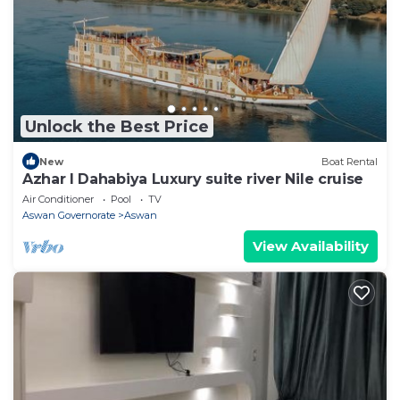
Unlock the Best Price
New
Boat Rental
Azhar I Dahabiya Luxury suite river Nile cruise
Air Conditioner
Pool
TV
Aswan Governorate
Aswan
View Availability