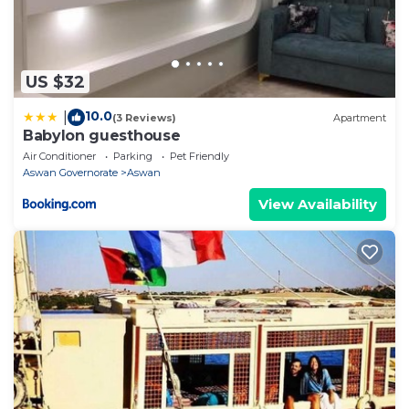
US $32
10.0
|
(3 Reviews)
Apartment
Babylon guesthouse
Air Conditioner
Parking
Pet Friendly
Aswan Governorate
Aswan
View Availability