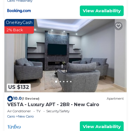
Cairo
Madinaty
View Availability
OneKeyCash
2% Back
US $132
10.0
(1 Review)
Apartment
VESTA - Luxury APT - 2BR - New Cairo
Air Conditioner
TV
Security/Safety
Cairo
New Cairo
View Availability