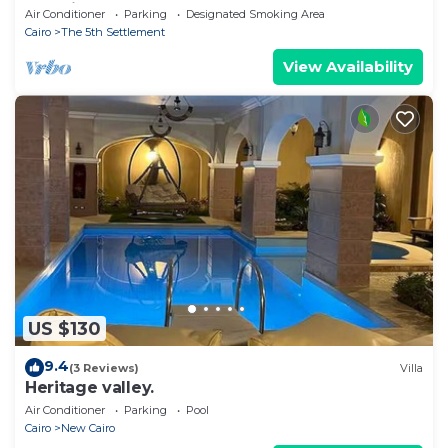
Location
Air Conditioner
Parking
Designated Smoking Area
Cairo
The 5th Settlement
View Availability
US $130
9.4
(3 Reviews)
Villa
Heritage valley.
Air Conditioner
Parking
Pool
Cairo
New Cairo