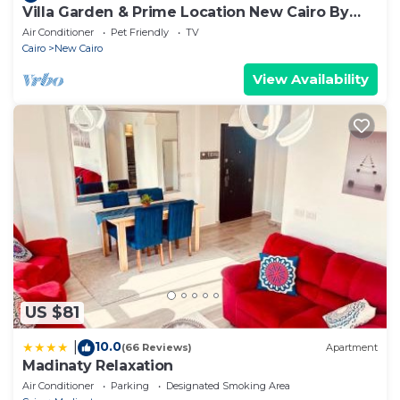
Villa Garden & Prime Location New Cairo By
Best of Bedz
Air Conditioner
Pet Friendly
TV
Cairo
New Cairo
View Availability
US $81
10.0
|
(66 Reviews)
Apartment
Madinaty Relaxation
Air Conditioner
Parking
Designated Smoking Area