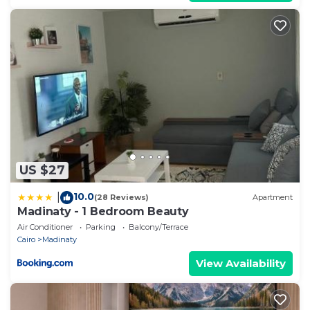
US $27
10.0
|
(28 Reviews)
Apartment
Madinaty - 1 Bedroom Beauty
Air Conditioner
Parking
Balcony/Terrace
Cairo
Madinaty
View Availability