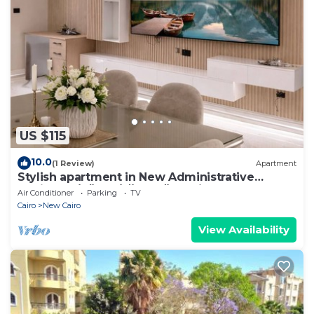
US $115
10.0
(1 Review)
Apartment
Stylish apartment in New Administrative
Capital. كمبوند المقصد العاصمة الادارية
Air Conditioner
Parking
TV
Cairo
New Cairo
View Availability