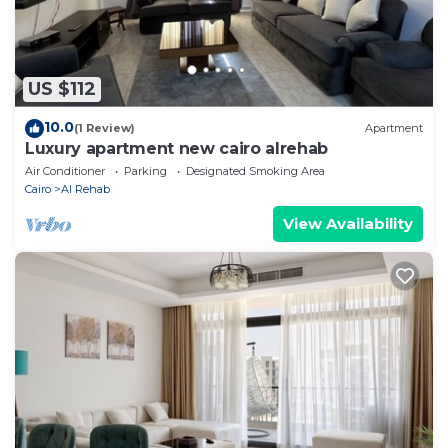
US $112
10.0
(1 Review)
Apartment
Luxury apartment new cairo alrehab
Air Conditioner
Parking
Designated Smoking Area
Cairo
Al Rehab
View Availability