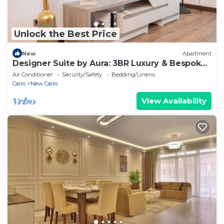
Unlock the Best Price
New
Apartment
Designer Suite by Aura: 3BR Luxury & Bespoke
Art
Air Conditioner
Security/Safety
Bedding/Linens
Cairo
New Cairo
View Availability