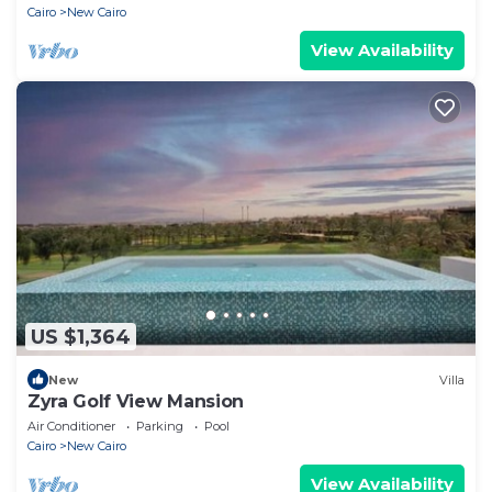
Cairo
New Cairo
View Availability
US $1,364
New
Villa
Zyra Golf View Mansion
Air Conditioner
Parking
Pool
Cairo
New Cairo
View Availability