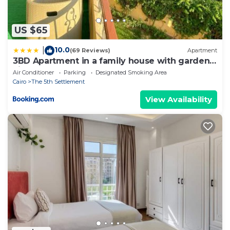
US $65
10.0
|
(69 Reviews)
Apartment
3BD Apartment in a family house with garden
view
Air Conditioner
Parking
Designated Smoking Area
Cairo
The 5th Settlement
View Availability