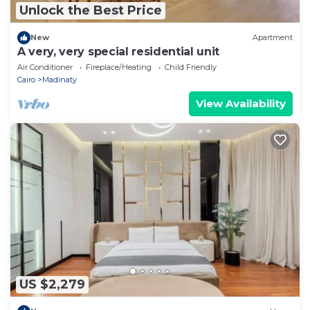
Unlock the Best Price
New
Apartment
A very, very special residential unit
Air Conditioner
Fireplace/Heating
Child Friendly
Cairo
Madinaty
View Availability
US $2,279