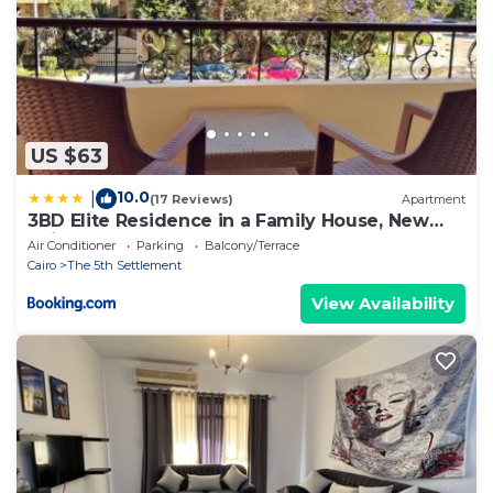
US $63
10.0
|
(17 Reviews)
Apartment
3BD Elite Residence in a Family House, New
Cairo!
Air Conditioner
Parking
Balcony/Terrace
Cairo
The 5th Settlement
View Availability