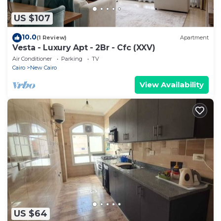
US $107
10.0
(1 Review)
Apartment
Vesta - Luxury Apt - 2Br - Cfc (XXV)
Air Conditioner
Parking
TV
Cairo
New Cairo
View Availability
US $64