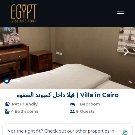
New Cairo Rentals
Cairo
New Cairo
New
1
/4
فيلا داخل كمبوند الصفوه | Villa in Cairo
Pet Friendly
1 Bedroom
4 Bathrooms
8 Guests
Not the right fit? Check out our other properties in