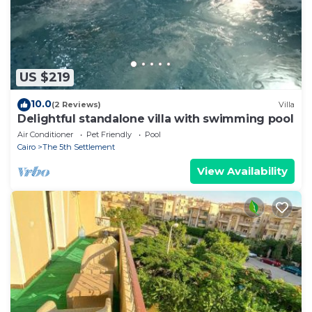
US $219
10.0
(2 Reviews)
Villa
Delightful standalone villa with swimming pool
Air Conditioner
Pet Friendly
Pool
Cairo
The 5th Settlement
View Availability