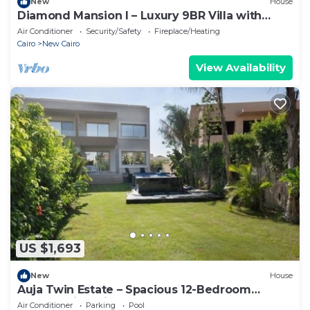
New
House
Diamond Mansion I – Luxury 9BR Villa with
Pools & Sauna
Air Conditioner
Security/Safety
Fireplace/Heating
Cairo
New Cairo
View Availability
US $1,693
New
House
Auja Twin Estate – Spacious 12-Bedroom
Retreat with Private Pool
Air Conditioner
Parking
Pool