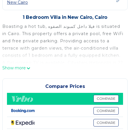
New Cairo
1 Bedroom Villa in New Cairo, Cairo
Boasting a hot tub, فيلا داخل كمبوند الصفوه is situated
in Cairo. This property offers a private pool, free WiFi
and free private parking. Providing access to a
terrace with garden views, the air-conditioned villa
consists of 1 bedroom and a fully equipped kitchen.
A flat-screen TV is available. Citystars Heliopolis is 22
Show more
km from the villa, while Cairo Intl Conference Centre
is 25 km from the property. The nearest airport is
Cairo International Airport, 11 km from فيلا داخل كمبوند
Compare Prices
الصفوه.
COMPARE
فيلا داخل كمبوند الصفوه is located in Cairo.
COMPARE
This 1 Bedroom Villa is suitable for tourists and
travelers. It has several amenities that would
COMPARE
guarantee your comfort. These amenities include: