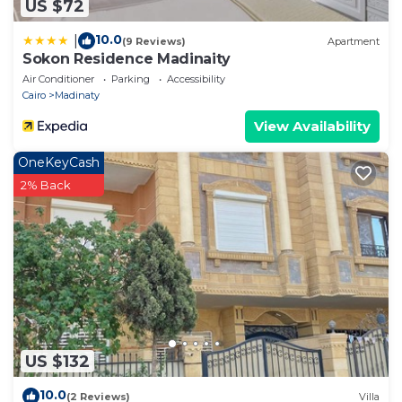
US $72
10.0
|
(9 Reviews)
Apartment
Sokon Residence Madinaity
Air Conditioner
Parking
Accessibility
Cairo
Madinaty
View Availability
OneKeyCash
2% Back
US $132
10.0
(2 Reviews)
Villa