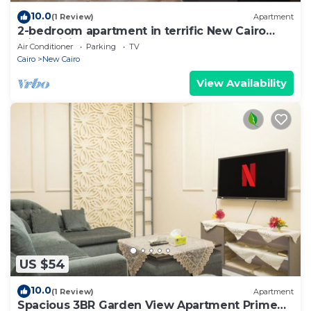
10.0
(1 Review)
Apartment
2-bedroom apartment in terrific New Cairo
with WiFi
Air Conditioner
Parking
TV
Cairo
New Cairo
View Availability
US $54
10.0
(1 Review)
Apartment
Spacious 3BR Garden View Apartment Prime