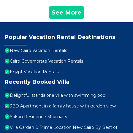
See More
Popular Vacation Rental Destinations
New Cairo Vacation Rentals
Cairo Governorate Vacation Rentals
Egypt Vacation Rentals
Recently Booked Villa
Delightful standalone villa with swimming pool
3BD Apartment in a family house with garden view
Sokon Residence Madinaity
Villa Garden & Prime Location New Cairo By Best of