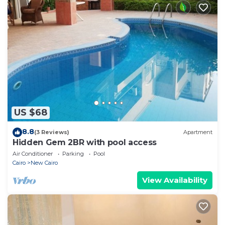
US $68
8.8
(3 Reviews)
Apartment
Hidden Gem 2BR with pool access
Air Conditioner
Parking
Pool
Cairo
New Cairo
View Availability