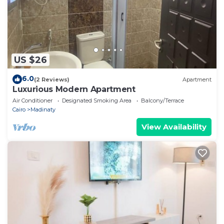
US $26
6.0
(2 Reviews)
Apartment
Luxurious Modern Apartment
Air Conditioner
Designated Smoking Area
Balcony/Terrace
Cairo
Madinaty
View Availability