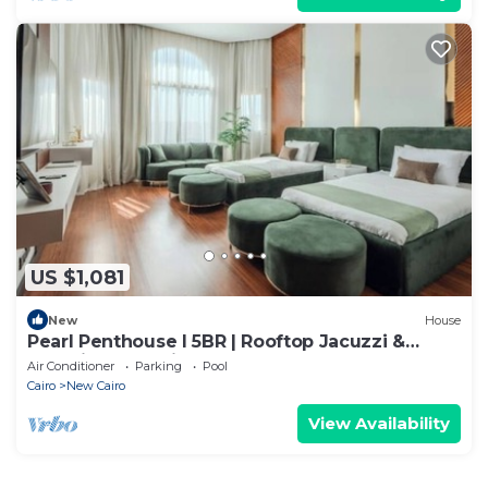
US $1,081
New
House
Pearl Penthouse I 5BR | Rooftop Jacuzzi &
Stunning Golf Views
Air Conditioner
Parking
Pool
Cairo
New Cairo
View Availability