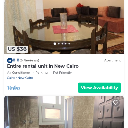
US $38
8.8
(3 Reviews)
Apartment
Entire rental unit in New Cairo
Air Conditioner
Parking
Pet Friendly
Cairo
New Cairo
View Availability