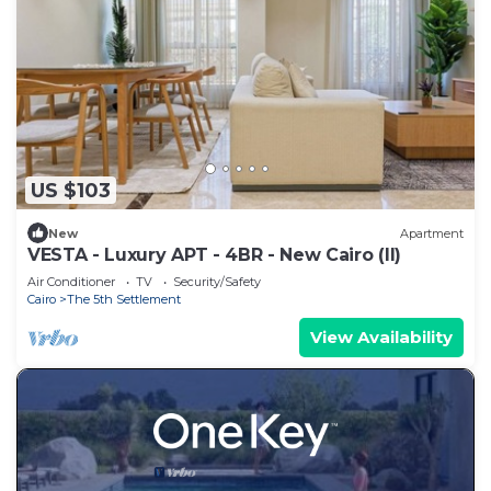
US $103
New
Apartment
VESTA - Luxury APT - 4BR - New Cairo (II)
Air Conditioner
TV
Security/Safety
Cairo
The 5th Settlement
View Availability