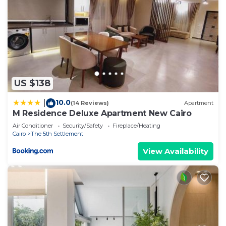
US $138
10.0
|
(14 Reviews)
Apartment
M Residence Deluxe Apartment New Cairo
Air Conditioner
Security/Safety
Fireplace/Heating
Cairo
The 5th Settlement
View Availability