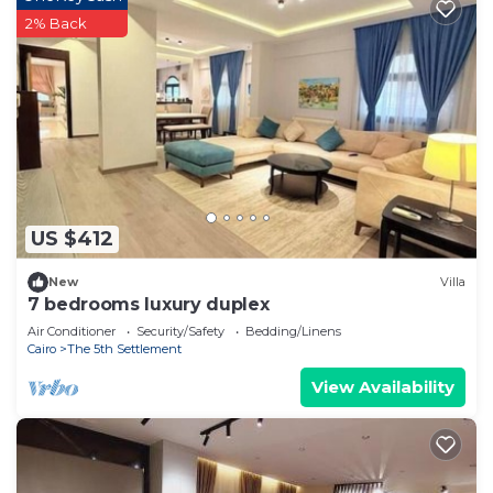
2% Back
US $412
New
Villa
7 bedrooms luxury duplex
Air Conditioner
Security/Safety
Bedding/Linens
Cairo
The 5th Settlement
View Availability