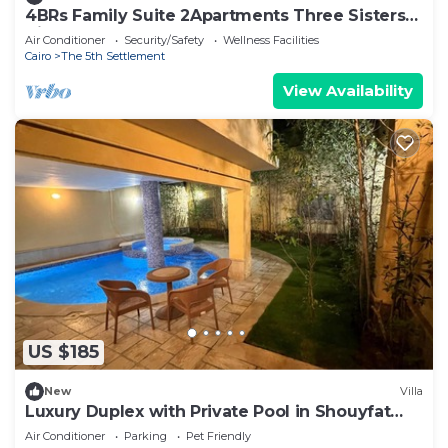
4BRs Family Suite 2Apartments Three Sisters
Villa
Air Conditioner
Security/Safety
Wellness Facilities
Cairo
The 5th Settlement
View Availability
US $185
New
Villa
Luxury Duplex with Private Pool in Shouyfat
Near 5A
Air Conditioner
Parking
Pet Friendly