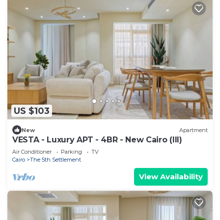
US $103
New
Apartment
VESTA - Luxury APT - 4BR - New Cairo (III)
Air Conditioner
Parking
TV
Cairo
The 5th Settlement
View Availability