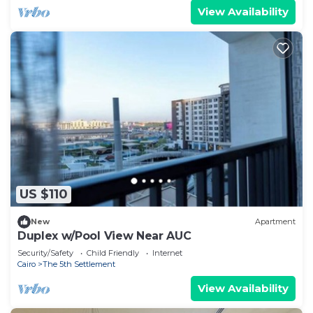
View Availability
US $110
New
Apartment
Duplex w/Pool View Near AUC
Security/Safety
Child Friendly
Internet
Cairo
The 5th Settlement
View Availability