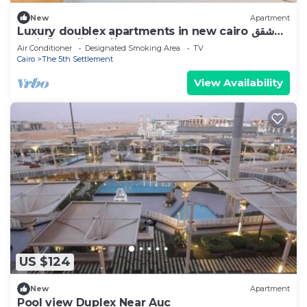
New
Apartment
Luxury doublex apartments in new cairo شقق
فندقيه للايجار بالتجمع الخامس
Air Conditioner
Designated Smoking Area
TV
Cairo
The 5th Settlement
View Availability
US $124
New
Apartment
Pool view Duplex Near Auc