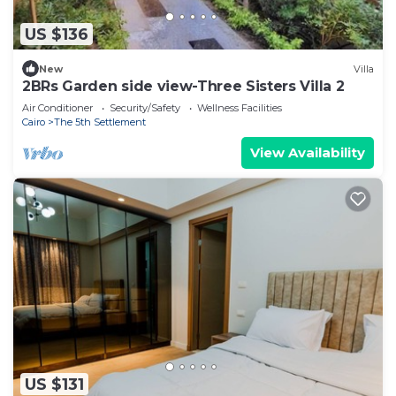
US $136
New
Villa
2BRs Garden side view-Three Sisters Villa 2
Air Conditioner
Security/Safety
Wellness Facilities
Cairo
The 5th Settlement
View Availability
US $131