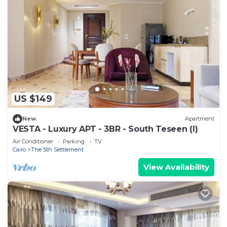
US $149
New
Apartment
VESTA - Luxury APT - 3BR - South Teseen (I)
Air Conditioner
Parking
TV
Cairo
The 5th Settlement
View Availability