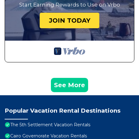
Start Earning Rewards to Use on Vrbo
JOIN TODAY
See More
Popular Vacation Rental Destinations
The 5th Settlement Vacation Rentals
Cairo Governorate Vacation Rentals