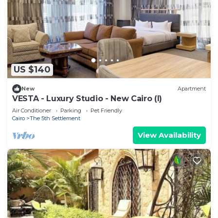
US $140
New
Apartment
VESTA - Luxury Studio - New Cairo (I)
Air Conditioner
Parking
Pet Friendly
Cairo
The 5th Settlement
View Availability