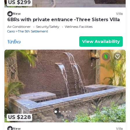
US $299
New
Villa
6BRs with private entrance -Three Sisters Villa
Air Conditioner
Security/Safety
Wellness Facilities
Cairo
The 5th Settlement
View Availability
US $228
New
Villa