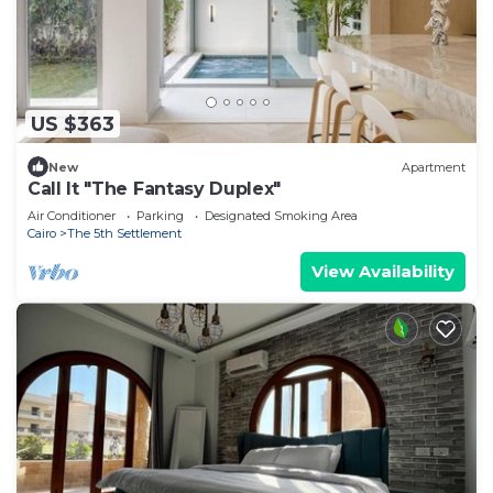
US $363
New
Apartment
Call It "The Fantasy Duplex"
Air Conditioner
Parking
Designated Smoking Area
Cairo
The 5th Settlement
View Availability