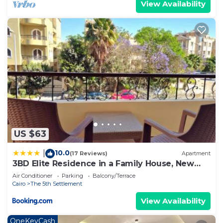
View Availability
US $63
10.0
|
(17 Reviews)
Apartment
3BD Elite Residence in a Family House, New
Cairo!
Air Conditioner
Parking
Balcony/Terrace
Cairo
The 5th Settlement
View Availability
OneKeyCash