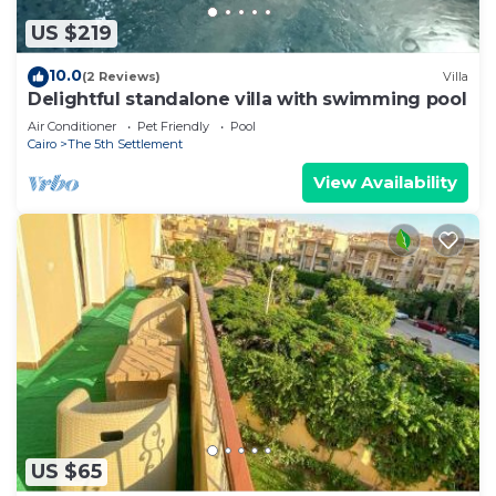
US $219
10.0
(2 Reviews)
Villa
Delightful standalone villa with swimming pool
Air Conditioner
Pet Friendly
Pool
Cairo
The 5th Settlement
View Availability
US $65