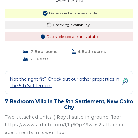
Price Details
Dates selected are available
Checking availability...
Dates selected are unavailable
7 Bedrooms
4 Bathrooms
6 Guests
Not the right fit? Check out our other properties in
The 5th Settlement
7 Bedroom Villa in The 5th Settlement, New Cairo
City
Two attached units ( Royal suite in ground floor
https://www.airbnb.com/l/lq6OpZSw + 2 attached
apartments in lower floor)