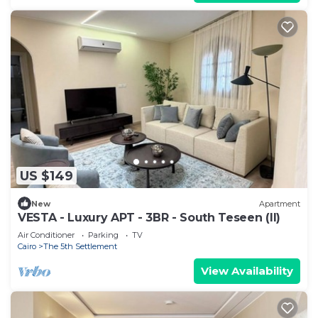
US $149
New
Apartment
VESTA - Luxury APT - 3BR - South Teseen (II)
Air Conditioner
Parking
TV
Cairo
The 5th Settlement
View Availability