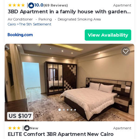
10.0
|
(69 Reviews)
Apartment
3BD Apartment in a family house with garden
view
Air Conditioner
Parking
Designated Smoking Area
Cairo
The 5th Settlement
View Availability
US $107
|
New
Apartment
ELITE Comfort 3BR Apartment New Cairo