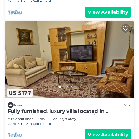
Cairo
The 5th Settlement
View Availability
US $177
New
Villa
Fully furnished, luxury villa located in
Diplomatic Compound in New Cairo.
Air Conditioner
Pool
Security/Safety
Cairo
The 5th Settlement
View Availability