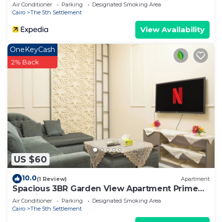
Air Conditioner
Parking
Designated Smoking Area
Cairo
The 5th Settlement
View Availability
OneKeyCash
2% Back
US $60
10.0
(1 Review)
Apartment
Spacious 3BR Garden View Apartment Prime
Location
Air Conditioner
Parking
Designated Smoking Area
Cairo
The 5th Settlement