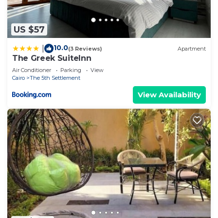
US $57
10.0
|
(3 Reviews)
Apartment
The Greek SuiteInn
Air Conditioner
Parking
View
Cairo
The 5th Settlement
View Availability