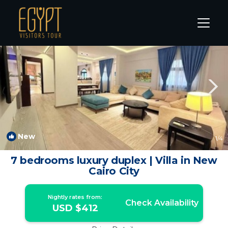
The 5th Settlement Rentals
Cairo
The 5th Settlement
New
1
/4
7 bedrooms luxury duplex | Villa in New
Cairo City
Nightly rates from:
Check Availability
USD $412