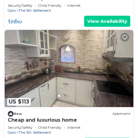
Security/Safety
Child Friendly
Internet
Cairo
The 5th Settlement
View Availability
US $113
New
Apartment
Cheap and luxurious home
Security/Safety
Child Friendly
Internet
Cairo
The 5th Settlement