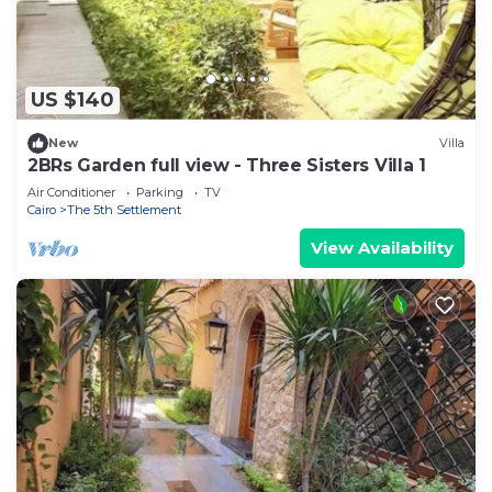
US $140
New
Villa
2BRs Garden full view - Three Sisters Villa 1
Air Conditioner
Parking
TV
Cairo
The 5th Settlement
View Availability