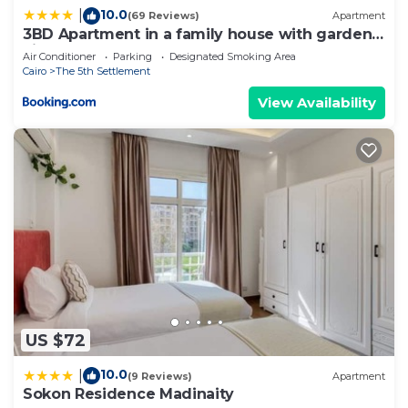
10.0
|
(69 Reviews)
Apartment
3BD Apartment in a family house with garden
view
Air Conditioner
Parking
Designated Smoking Area
Cairo
The 5th Settlement
View Availability
US $72
10.0
|
(9 Reviews)
Apartment
Sokon Residence Madinaity