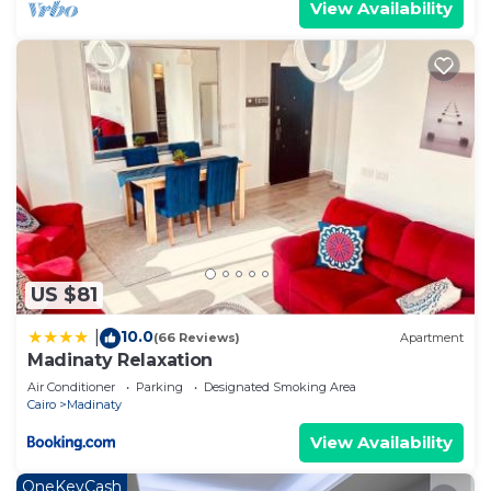
View Availability
US $81
10.0
|
(66 Reviews)
Apartment
Madinaty Relaxation
Air Conditioner
Parking
Designated Smoking Area
Cairo
Madinaty
View Availability
OneKeyCash