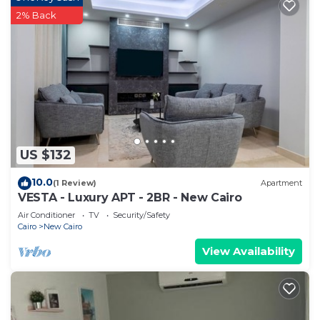
2% Back
US $132
10.0
(1 Review)
Apartment
VESTA - Luxury APT - 2BR - New Cairo
Air Conditioner
TV
Security/Safety
Cairo
New Cairo
View Availability