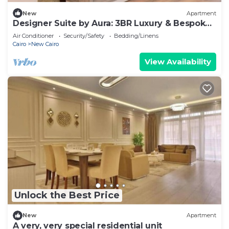
New
Apartment
Designer Suite by Aura: 3BR Luxury & Bespoke
Art
Air Conditioner
Security/Safety
Bedding/Linens
Cairo
New Cairo
View Availability
Unlock the Best Price
New
Apartment
A very, very special residential unit