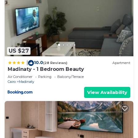
US $27
10.0
|
(28 Reviews)
Apartment
Madinaty - 1 Bedroom Beauty
Air Conditioner
Parking
Balcony/Terrace
Cairo
Madinaty
View Availability