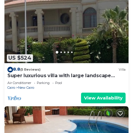
US $524
8.8
(5 Reviews)
Villa
Super luxurious villa with large landscape
areas. Free Continental Breakfast.
Air Conditioner
Parking
Pool
Cairo
New Cairo
View Availability