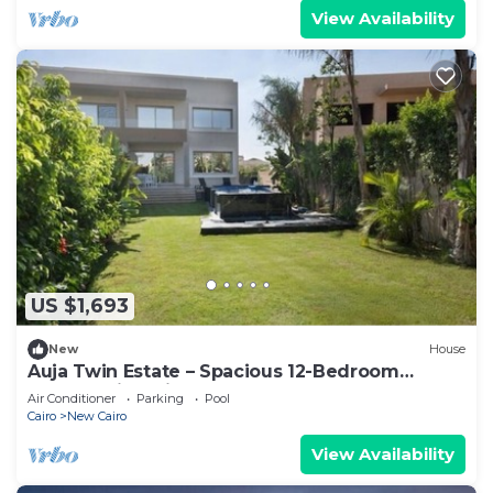
View Availability
US $1,693
New
House
Auja Twin Estate – Spacious 12-Bedroom
Retreat with Private Pool
Air Conditioner
Parking
Pool
Cairo
New Cairo
View Availability