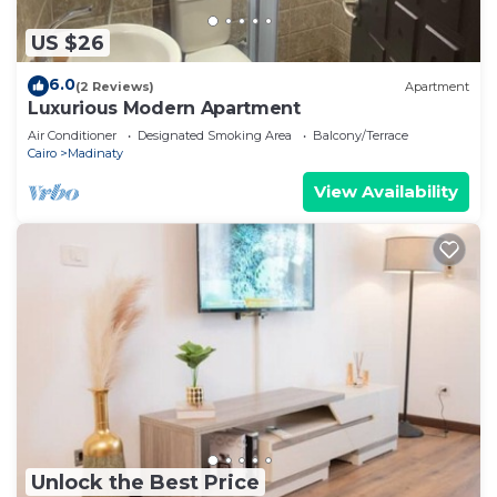
US $26
6.0
(2 Reviews)
Apartment
Luxurious Modern Apartment
Air Conditioner
Designated Smoking Area
Balcony/Terrace
Cairo
Madinaty
View Availability
Unlock the Best Price