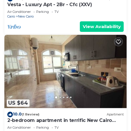
Vesta - Luxury Apt - 2Br - Cfc (XXV)
Air Conditioner
Parking
TV
Cairo
New Cairo
View Availability
US $64
10.0
(1 Review)
Apartment
2-bedroom apartment in terrific New Cairo
with WiFi
Air Conditioner
Parking
TV