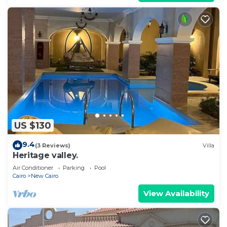
US $130
9.4
(3 Reviews)
Villa
Heritage valley.
Air Conditioner
Parking
Pool
Cairo
New Cairo
View Availability