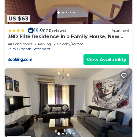
US $63
10.0
|
(17 Reviews)
Apartment
3BD Elite Residence in a Family House, New
Cairo!
Air Conditioner
Parking
Balcony/Terrace
Cairo
The 5th Settlement
View Availability