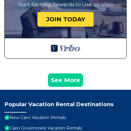
Start Earning Rewards to Use on Vrbo
JOIN TODAY
See More
Popular Vacation Rental Destinations
New Cairo Vacation Rentals
Cairo Governorate Vacation Rentals