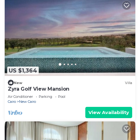
US $1,364
New
Villa
Zyra Golf View Mansion
Air Conditioner
Parking
Pool
Cairo
New Cairo
View Availability