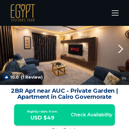
New Cairo Rentals
Cairo
New Cairo
10.0
(1 Review)
1
/4
2BR Apt near AUC - Private Garden |
Apartment in Cairo Governorate
Nightly rates from:
Check Availability
USD $49