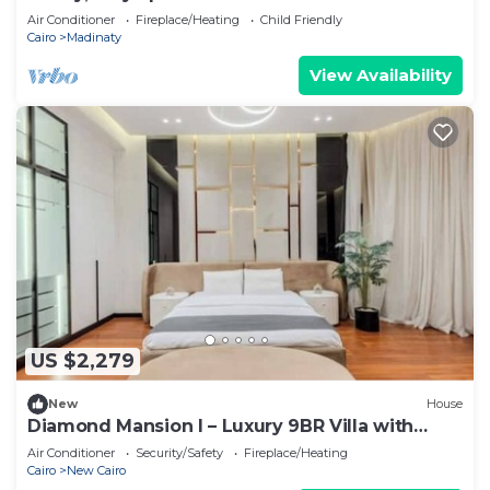
Air Conditioner
Fireplace/Heating
Child Friendly
Cairo
Madinaty
View Availability
US $2,279
New
House
Diamond Mansion I – Luxury 9BR Villa with
Pools & Sauna
Air Conditioner
Security/Safety
Fireplace/Heating
Cairo
New Cairo