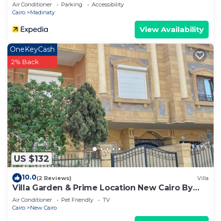
Air Conditioner
Parking
Accessibility
Cairo
Madinaty
View Availability
OneKeyCash
2% Back
US $132
10.0
(2 Reviews)
Villa
Villa Garden & Prime Location New Cairo By
Best of Bedz
Air Conditioner
Pet Friendly
TV
Cairo
New Cairo