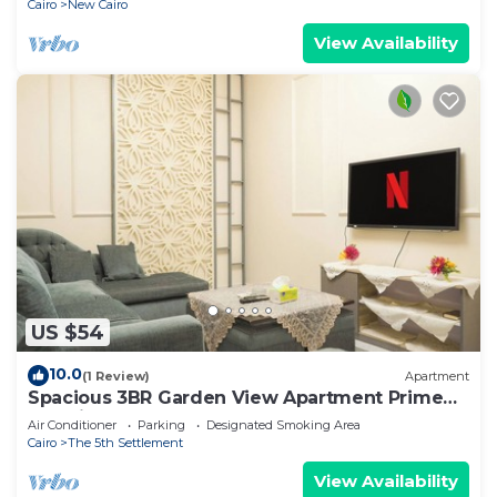
Cairo
New Cairo
View Availability
US $54
10.0
(1 Review)
Apartment
Spacious 3BR Garden View Apartment Prime
Location
Air Conditioner
Parking
Designated Smoking Area
Cairo
The 5th Settlement
View Availability