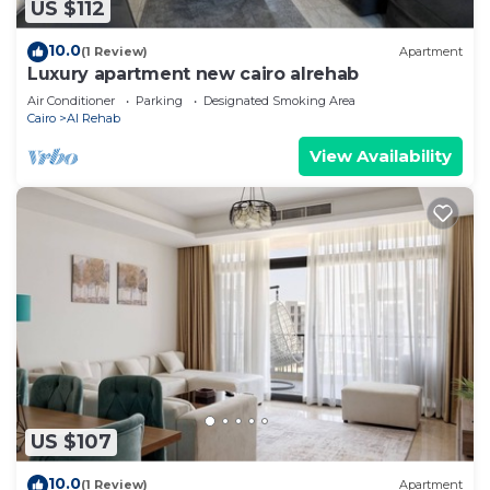
US $112
10.0
(1 Review)
Apartment
Luxury apartment new cairo alrehab
Air Conditioner
Parking
Designated Smoking Area
Cairo
Al Rehab
View Availability
US $107
10.0
(1 Review)
Apartment