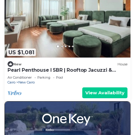
US $1,081
New
House
Pearl Penthouse I 5BR | Rooftop Jacuzzi &
Stunning Golf Views
Air Conditioner
Parking
Pool
Cairo
New Cairo
View Availability