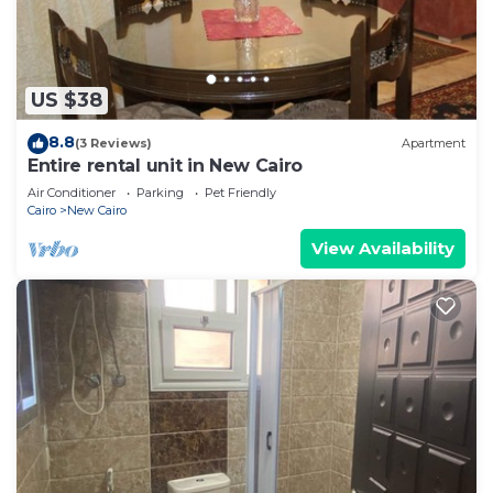
US $38
8.8
(3 Reviews)
Apartment
Entire rental unit in New Cairo
Air Conditioner
Parking
Pet Friendly
Cairo
New Cairo
View Availability