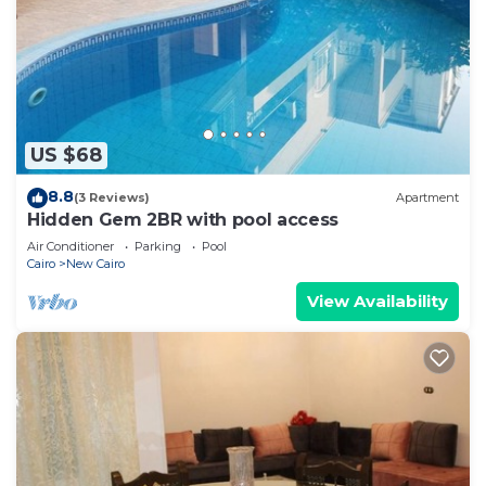
US $68
8.8
(3 Reviews)
Apartment
Hidden Gem 2BR with pool access
Air Conditioner
Parking
Pool
Cairo
New Cairo
View Availability