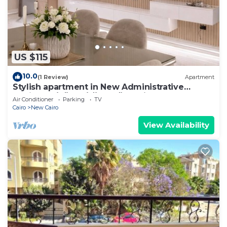
US $115
10.0
(1 Review)
Apartment
Stylish apartment in New Administrative
Capital. كمبوند المقصد العاصمة الادارية
Air Conditioner
Parking
TV
Cairo
New Cairo
View Availability