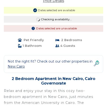
Price Details
Dates selected are available
Checking availability...
Dates selected are unavailable
Pet Friendly
2 Bedrooms
1 Bathroom
4 Guests
Not the right fit? Check out our other properties in
New Cairo
2 Bedroom Apartment in New Cairo, Cairo
Governorate
Relax and enjoy your stay in this cozy two-
bedroom apartment in New Cairo, just minutes
from the American University in Cairo. The