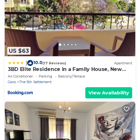
US $63
10.0
|
(17 Reviews)
Apartment
3BD Elite Residence in a Family House, New
Cairo!
Air Conditioner
Parking
Balcony/Terrace
Cairo
The 5th Settlement
View Availability