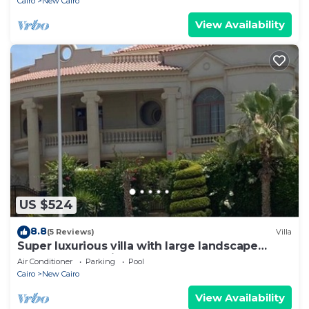
Cairo
New Cairo
View Availability
US $524
8.8
(5 Reviews)
Villa
Super luxurious villa with large landscape
areas. Free Continental Breakfast.
Air Conditioner
Parking
Pool
Cairo
New Cairo
View Availability