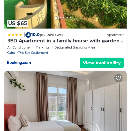
US $65
10.0
|
(69 Reviews)
Apartment
3BD Apartment in a family house with garden
view
Air Conditioner
Parking
Designated Smoking Area
Cairo
The 5th Settlement
View Availability