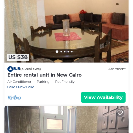
US $38
8.8
(3 Reviews)
Apartment
Entire rental unit in New Cairo
Air Conditioner
Parking
Pet Friendly
Cairo
New Cairo
View Availability