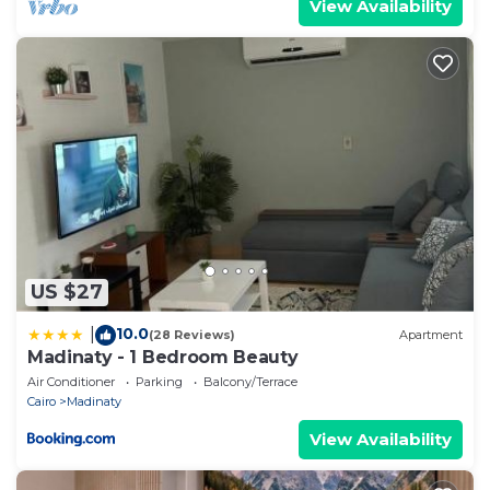
View Availability
US $27
10.0
|
(28 Reviews)
Apartment
Madinaty - 1 Bedroom Beauty
Air Conditioner
Parking
Balcony/Terrace
Cairo
Madinaty
View Availability