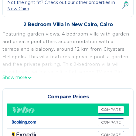
Not the right fit? Check out our other properties in
New Cairo
2 Bedroom Villa in New Cairo, Cairo
Featuring garden views, 4 bedroom villa with garden
and private pool offers accommodation with a
terrace and a balcony, around 12 km from Citystars
Heliopolis. This villa features a private pool, a garden
and free private parking. This 2-bedroom villa will
provide you with a satellite flat-screen TV and Blu-
Show more
ray player, air conditioning and a living room. The
kitchen is fitted with a fridge, an oven and a
microwave, as well as coffee machine. Cairo Intl
Compare Prices
Conference Centre is 15 km from the villa, while
Mosque of Mohamed Ali Pasha is 22 km away. The
COMPARE
nearest airport is Cairo International Airport, 6 km
COMPARE
from 4 bedroom villa with garden and private pool.
COMPARE
4 bedroom villa with garden and private pool is