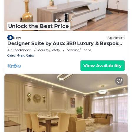
Unlock the Best Price
New
Apartment
Designer Suite by Aura: 3BR Luxury & Bespoke
Art
Air Conditioner
Security/Safety
Bedding/Linens
Cairo
New Cairo
View Availability