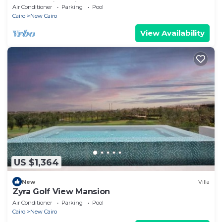
Retreat with Private Pool
Air Conditioner
Parking
Pool
Cairo
New Cairo
View Availability
US $1,364
New
Villa
Zyra Golf View Mansion
Air Conditioner
Parking
Pool
Cairo
New Cairo