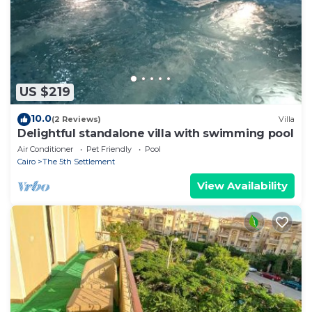
were shared to us by booking.com for the listed “4
bedroom villa with garden and private pool”. We
solely rely on their shared details and are regarded
as “accurate”. If you have any concerns about the
information or accuracy describing this Villa, please
US $219
let us know.
10.0
(2 Reviews)
Villa
Delightful standalone villa with swimming pool
Air Conditioner
Pet Friendly
Pool
Cairo
The 5th Settlement
View Availability