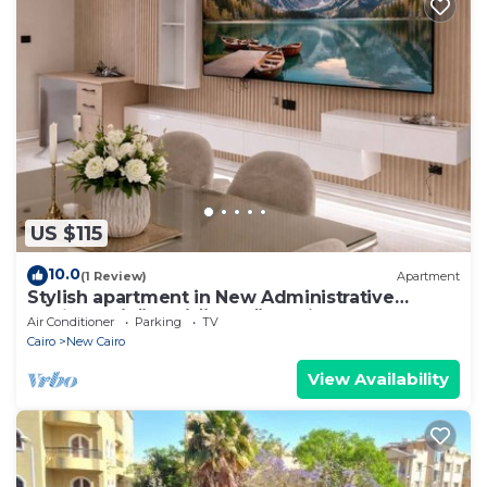
US $115
10.0
(1 Review)
Apartment
Stylish apartment in New Administrative
Capital. كمبوند المقصد العاصمة الادارية
Air Conditioner
Parking
TV
Cairo
New Cairo
View Availability