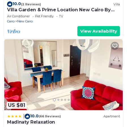
10.0
(2 Reviews)
Villa
Villa Garden & Prime Location New Cairo By
Best of Bedz
Air Conditioner
Pet Friendly
TV
Cairo
New Cairo
View Availability
US $81
10.0
|
(66 Reviews)
Apartment
Madinaty Relaxation