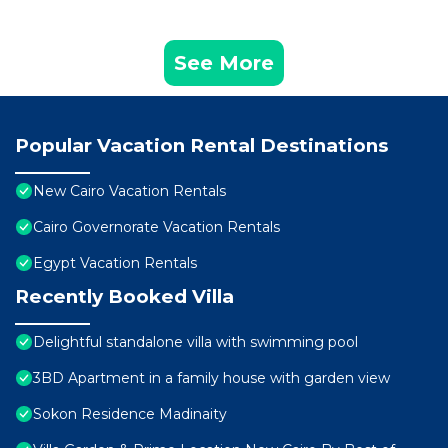
See More
Popular Vacation Rental Destinations
New Cairo Vacation Rentals
Cairo Governorate Vacation Rentals
Egypt Vacation Rentals
Recently Booked Villa
Delightful standalone villa with swimming pool
3BD Apartment in a family house with garden view
Sokon Residence Madinaity