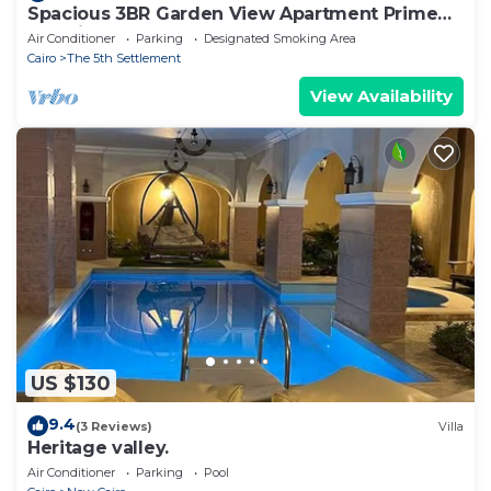
Spacious 3BR Garden View Apartment Prime
Location
Air Conditioner
Parking
Designated Smoking Area
Cairo
The 5th Settlement
View Availability
US $130
9.4
(3 Reviews)
Villa
Heritage valley.
Air Conditioner
Parking
Pool