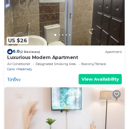
US $26
6.0
(2 Reviews)
Apartment
Luxurious Modern Apartment
Air Conditioner
Designated Smoking Area
Balcony/Terrace
Cairo
Madinaty
View Availability