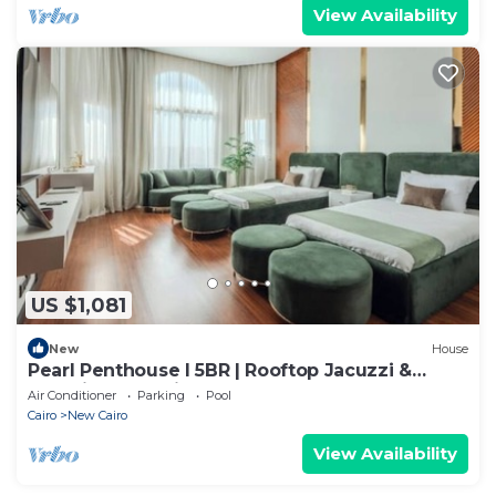
View Availability
US $1,081
New
House
Pearl Penthouse I 5BR | Rooftop Jacuzzi &
Stunning Golf Views
Air Conditioner
Parking
Pool
Cairo
New Cairo
View Availability