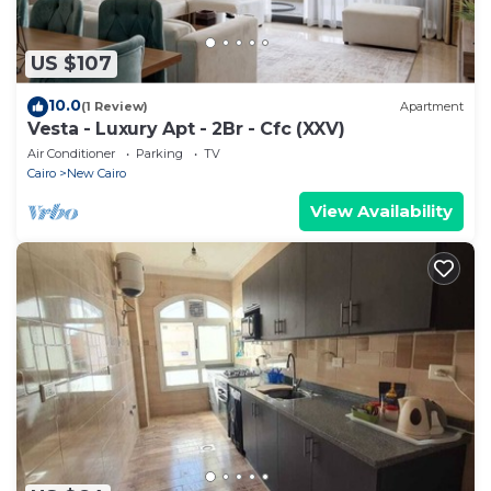
US $107
10.0
(1 Review)
Apartment
Vesta - Luxury Apt - 2Br - Cfc (XXV)
Air Conditioner
Parking
TV
Cairo
New Cairo
View Availability