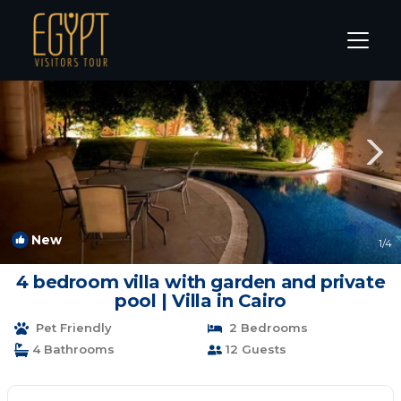
New Cairo Rentals
Cairo
New Cairo
New
1
/4
4 bedroom villa with garden and private
pool | Villa in Cairo
Pet Friendly
2 Bedrooms
4 Bathrooms
12 Guests