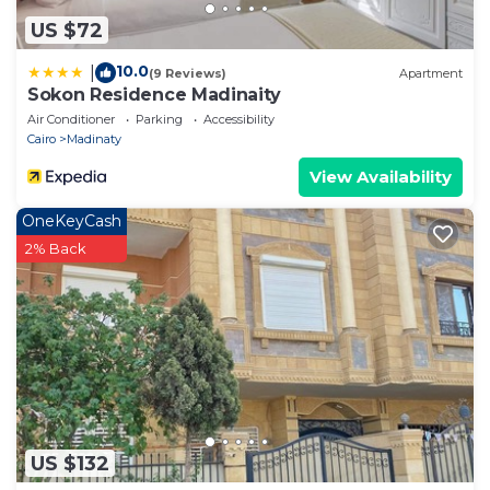
US $72
10.0
|
(9 Reviews)
Apartment
Sokon Residence Madinaity
Air Conditioner
Parking
Accessibility
Cairo
Madinaty
View Availability
OneKeyCash
2% Back
US $132