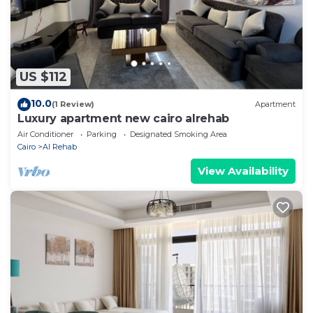
US $112
10.0
(1 Review)
Apartment
Luxury apartment new cairo alrehab
Air Conditioner
Parking
Designated Smoking Area
Cairo
Al Rehab
View Availability