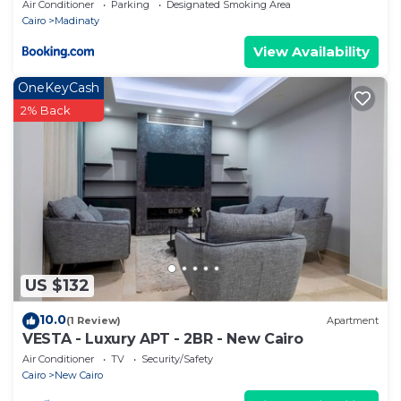
Air Conditioner
Parking
Designated Smoking Area
Cairo
Madinaty
View Availability
OneKeyCash
2% Back
US $132
10.0
(1 Review)
Apartment
VESTA - Luxury APT - 2BR - New Cairo
Air Conditioner
TV
Security/Safety
Cairo
New Cairo