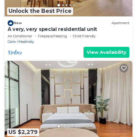
Unlock the Best Price
New
Apartment
A very, very special residential unit
Air Conditioner
Fireplace/Heating
Child Friendly
Cairo
Madinaty
View Availability
US $2,279