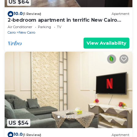
US $64
10.0
(1 Review)
Apartment
2-bedroom apartment in terrific New Cairo
with WiFi
Air Conditioner
Parking
TV
Cairo
New Cairo
View Availability
US $54
10.0
(1 Review)
Apartment