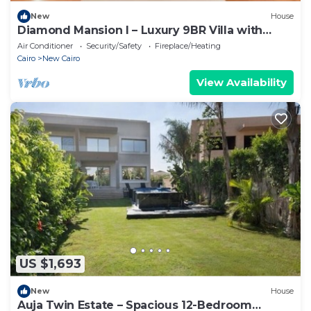
New
House
Diamond Mansion I – Luxury 9BR Villa with
Pools & Sauna
Air Conditioner
Security/Safety
Fireplace/Heating
Cairo
New Cairo
View Availability
US $1,693
New
House
Auja Twin Estate – Spacious 12-Bedroom