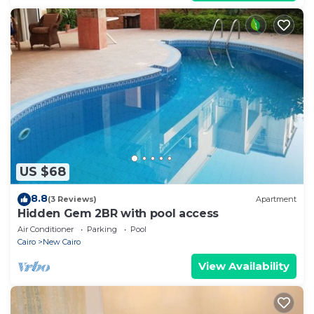
US $68
8.8
(3 Reviews)
Apartment
Hidden Gem 2BR with pool access
Air Conditioner
Parking
Pool
Cairo
New Cairo
View Availability