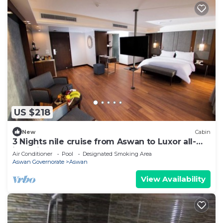
US $218
New
Cabin
3 Nights nile cruise from Aswan to Luxor all-
inclusive
Air Conditioner
Pool
Designated Smoking Area
Aswan Governorate
Aswan
View Availability