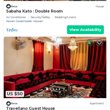
New
House
Sabaha Kato : Double Room
Air Conditioner
Security/Safety
Bedding/Linens
Aswan Governorate
Aswan
View Availability
US $50
New
Apartment
Traveliano Guest House