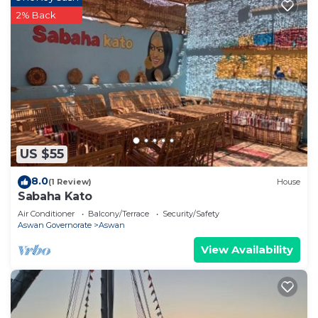
2% Back
US $55
8.0
(1 Review)
House
Sabaha Kato
Air Conditioner
Balcony/Terrace
Security/Safety
Aswan Governorate
Aswan
View Availability