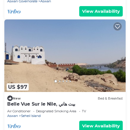
Aswan Governorate
Aswan
View Availability
US $97
New
Bed & Breakfast
Belle Vue Sur le Nile, بيت هاني
Air Conditioner
Designated Smoking Area
TV
Aswan
Seheil Island
View Availability