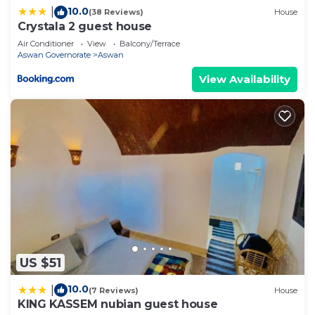
10.0
|
(38 Reviews)
House
Bathrooms to make you feel right at home.
Crystala 2 guest house
Check to see if this RV Rental has the amenities
Air Conditioner
View
Balcony/Terrace
Aswan Governorate
Aswan
you need and a location that makes this a great
choice to stay in Aswan. Enjoy your stay in Aswan
View Availability
at this RV Rental.
US $51
10.0
|
(7 Reviews)
House
KING KASSEM nubian guest house