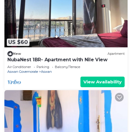
US $60
New
Apartment
NubaNest 1BR- Apartment with Nile View
Air Conditioner
Parking
Balcony/Terrace
Aswan Governorate
Aswan
View Availability