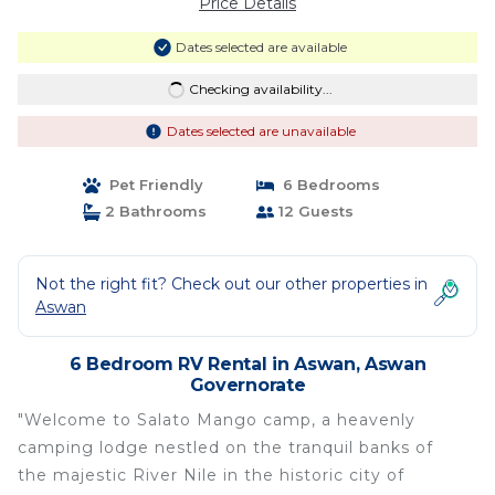
Price Details
Dates selected are available
Checking availability...
Dates selected are unavailable
Pet Friendly
6 Bedrooms
2 Bathrooms
12 Guests
Not the right fit? Check out our other properties in
Aswan
6 Bedroom RV Rental in Aswan, Aswan
Governorate
"Welcome to Salato Mango camp, a heavenly
camping lodge nestled on the tranquil banks of
the majestic River Nile in the historic city of