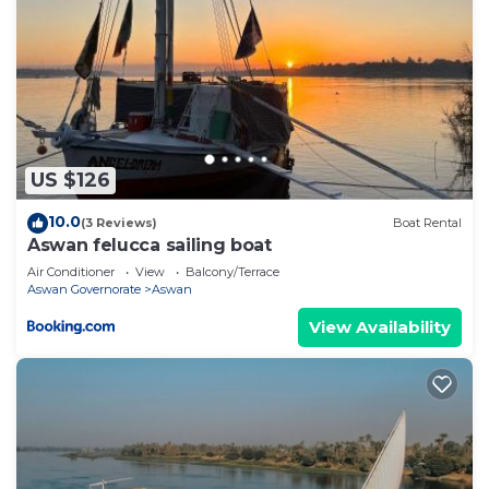
US $126
10.0
(3 Reviews)
Boat Rental
Aswan felucca sailing boat
Air Conditioner
View
Balcony/Terrace
Aswan Governorate
Aswan
View Availability