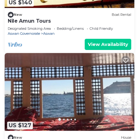
US $140
New
Boat Rental
Nile Amun Tours
Designated Smoking Area
Bedding/Linens
Child Friendly
Aswan Governorate
Aswan
View Availability
US $127
New
House