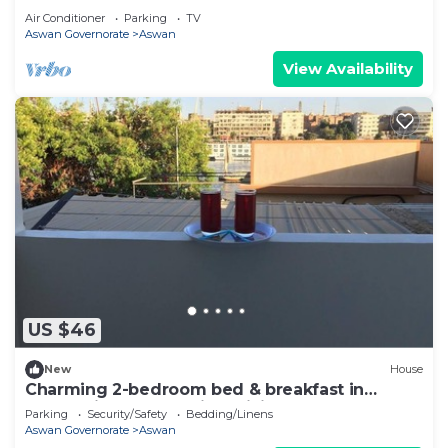
Air Conditioner
Parking
TV
Aswan Governorate
Aswan
View Availability
US $46
New
House
Charming 2-bedroom bed & breakfast in
enchanting Aswan with WiFi
Parking
Security/Safety
Bedding/Linens
Aswan Governorate
Aswan