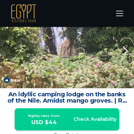
Aswan Rentals
Aswan Governorate
Aswan
New
1
/4
An idyllic camping lodge on the banks
of the Nile. Amidst mango groves. | RV
Rental in Aswan Governorate
Nightly rates from:
Check Availability
USD $44