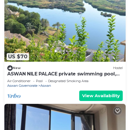
US $70
New
Hostel
ASWAN NILE PALACE private swimming pool,
Nile view
Air Conditioner
Pool
Designated Smoking Area
Aswan Governorate
Aswan
View Availability