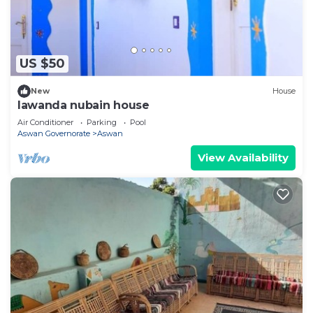
US $50
New
House
lawanda nubain house
Air Conditioner
Parking
Pool
Aswan Governorate
Aswan
View Availability