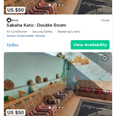
US $50
New
House
Sabaha Kato : Double Room
Air Conditioner
Security/Safety
Bedding/Linens
Aswan Governorate
Aswan
View Availability
US $50