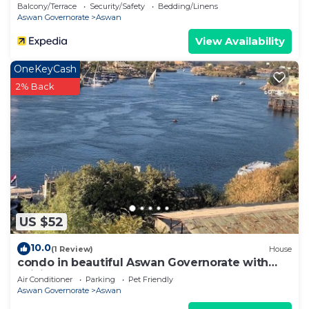
Balcony/Terrace
Security/Safety
Bedding/Linens
Aswan Governorate
Aswan
View Availability
OneKeyCash
2% Back
US $52
10.0
(1 Review)
House
condo in beautiful Aswan Governorate with
WiFi, AC
Air Conditioner
Parking
Pet Friendly
Aswan Governorate
Aswan