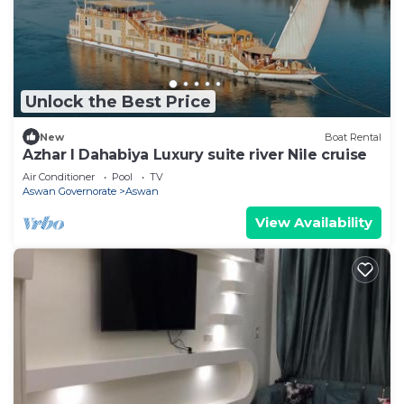
Unlock the Best Price
New
Boat Rental
Azhar I Dahabiya Luxury suite river Nile cruise
Air Conditioner
Pool
TV
Aswan Governorate
Aswan
View Availability