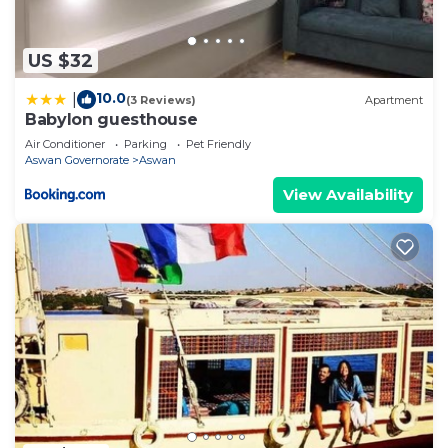
US $32
10.0
|
(3 Reviews)
Apartment
Babylon guesthouse
Air Conditioner
Parking
Pet Friendly
Aswan Governorate
Aswan
View Availability