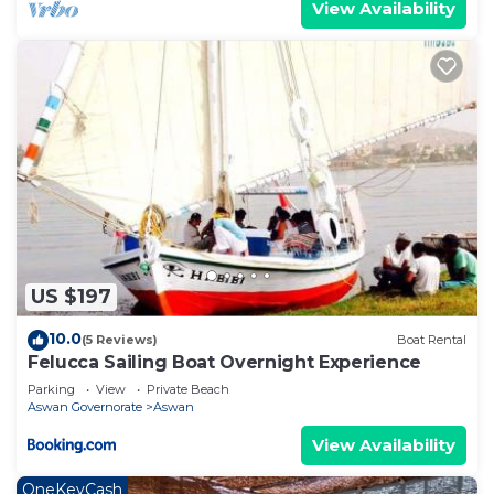
View Availability
US $197
10.0
(5 Reviews)
Boat Rental
Felucca Sailing Boat Overnight Experience
Parking
View
Private Beach
Aswan Governorate
Aswan
View Availability
OneKeyCash