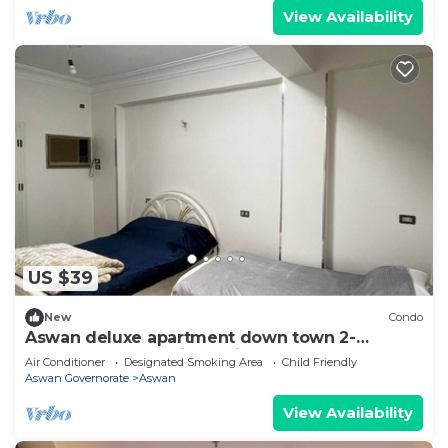
View Availability
US $39
New
Condo
Aswan deluxe apartment down town 2-
bedroom condo with AC in sunny Aswan
Air Conditioner
Designated Smoking Area
Child Friendly
Aswan Governorate
Aswan
View Availability