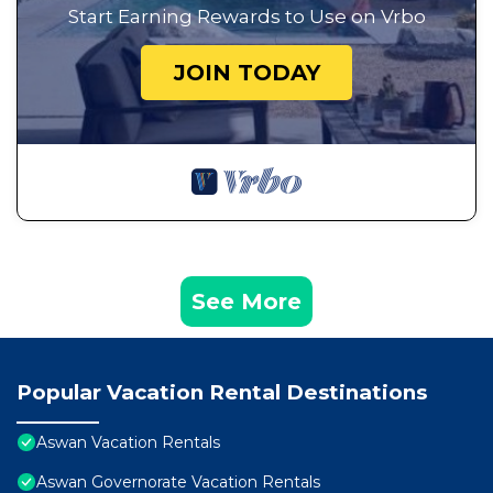
Start Earning Rewards to Use on Vrbo
JOIN TODAY
See More
Popular Vacation Rental Destinations
Aswan Vacation Rentals
Aswan Governorate Vacation Rentals