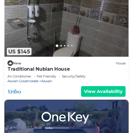
US $145
New
House
Traditional Nubian House
Air Conditioner
Pet Friendly
Security/Safety
Aswan Governorate
Aswan
View Availability