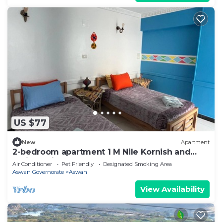
US $77
New
Apartment
2-bedroom apartment 1 M Nile Kornish and
Train station
Air Conditioner
Pet Friendly
Designated Smoking Area
Aswan Governorate
Aswan
View Availability