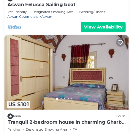
Aswan Felucca Sailing boat
Pet Friendly
Designated Smoking Area
Bedding/Linens
Aswan Governorate
Aswan
View Availability
US $101
New
House
Tranquil 2-bedroom house in charming Gharb
Sehil perfect for relaxing
Parking
Designated Smoking Area
TV