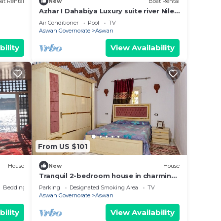
at Rental
New
Boat Rental
Azhar I Dahabiya Luxury suite river Nile
cruise
Air Conditioner
Pool
TV
Aswan Governorate
Aswan
bility
View Availability
From US $101
House
New
House
Tranquil 2-bedroom house in charming
Gharb Sehil perfect for relaxing
Bedding/Linens
Parking
Designated Smoking Area
TV
Aswan Governorate
Aswan
bility
View Availability