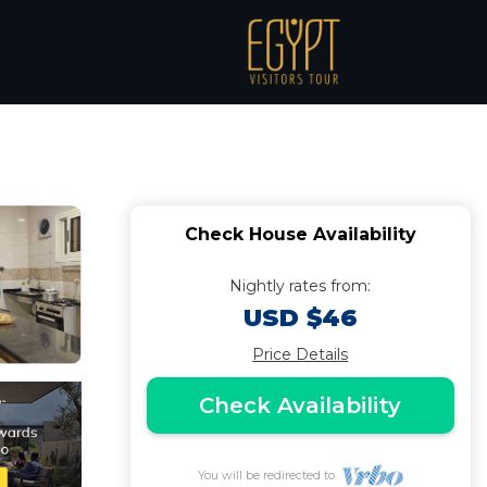
nchanting Aswan with
Check House Availability
Nightly rates from:
USD $46
Price Details
Check Availability
You will be redirected to