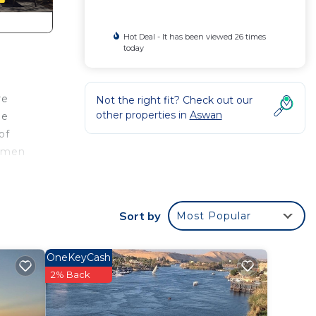
Hot Deal - It has been viewed 26 times
today
re
Not the right fit? Check out our
other properties in
Aswan
he
of
ommen
Sort by
Most Popular
lunch
OneKeyCash
2% Back
t on