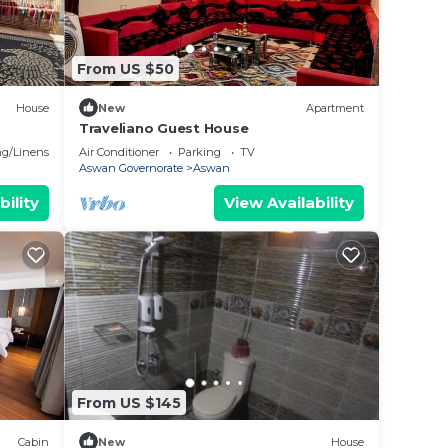
From US $50
House
New
Apartment
Traveliano Guest House
g/Linens
Air Conditioner
Parking
TV
Aswan Governorate
Aswan
bility
View Availability
From US $145
Cabin
New
House