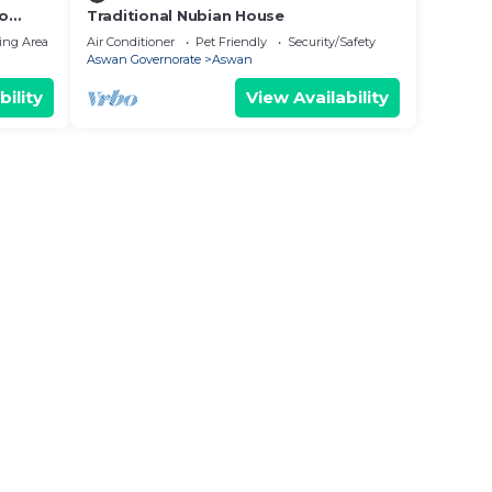
to
Traditional Nubian House
ing Area
Air Conditioner
Pet Friendly
Security/Safety
Aswan Governorate
Aswan
bility
View Availability