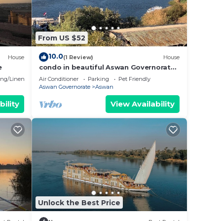
one
From US $52
10.0
er
House
(1 Review)
House
e
condo in beautiful Aswan Governorate
with WiFi, AC
ng/Linens
Air Conditioner
Parking
Pet Friendly
Aswan Governorate
Aswan
bility
View Availability
 make
Unlock the Best Price