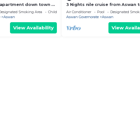
 apartment down town 2-
3 Nights nile cruise from Aswan 
 with AC in sunny
Luxor all-inclusive
Designated Smoking Area
Child Friendly
Air Conditioner
Pool
Designated Smok
e
Aswan
Aswan Governorate
Aswan
View Availability
View Availa