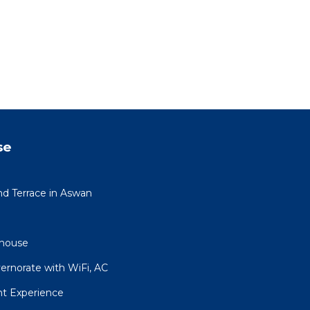
se
nd Terrace in Aswan
house
ernorate with WiFi, AC
ht Experience