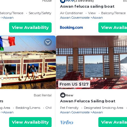
10.0
)
House
(3 Reviews)
Bo
Aswan felucca sailing boat
Balcony/Terrace
Security/Safety
Air Conditioner
View
Balcony/Terrace
e
Aswan
Aswan Governorate
Aswan
View Availability
View Availa
From US $127
Boat Rental
New
rs
Aswan Felucca Sailing boat
g Area
Bedding/Linens
Child Friendly
Pet Friendly
Designated Smoking Area
e
Aswan
Aswan Governorate
Aswan
View Availability
View Availa