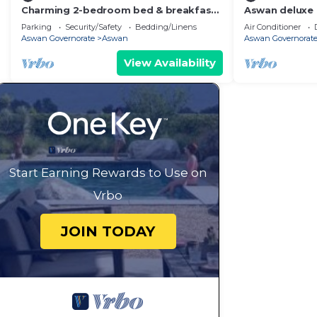
Charming 2-bedroom bed & breakfast
Aswan deluxe
in enchanting Aswan with WiFi
bedroom condo
Parking
Security/Safety
Bedding/Linens
Air Conditioner
Aswan
Aswan Governorate
Aswan
Aswan Governorat
View Availability
Start Earning Rewards to Use on
Vrbo
JOIN TODAY