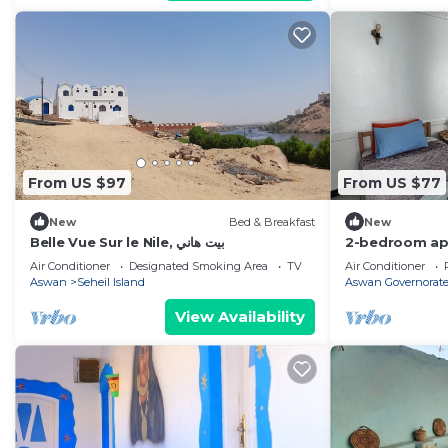
From US $97
From US $77
New
Bed & Breakfast
New
Belle Vue Sur le Nile, بيت هاني
2-bedroom apa
and Train stat
Air Conditioner
Designated Smoking Area
TV
Air Conditioner
Aswan
Seheil Island
Aswan Governorat
View Availability