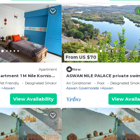
From US $70
Apartment
New
rtment 1 M Nile Kornish
ASWAN NILE PALACE private swi
ion
pool, Nile view
Pet Friendly
Designated Smoking Area
Air Conditioner
Pool
Designated Smok
e
Aswan
Aswan Governorate
Aswan
View Availability
View Availa