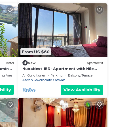
From US $60
Hostel
New
Apartment
mming
NubaNest 1BR- Apartment with Nile
View
ing Area
Air Conditioner
Parking
Balcony/Terrace
Aswan Governorate
Aswan
bility
View Availability