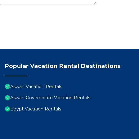
Popular Vacation Rental Destinations
Aswan Vacation Rentals
Aswan Governorate Vacation Rentals
Egypt Vacation Rentals