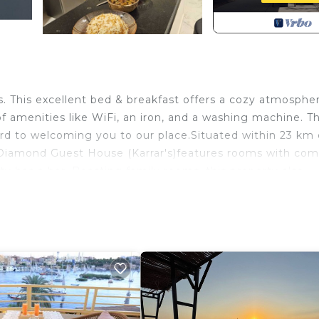
This excellent bed & breakfast offers a cozy atmosphe
of amenities like WiFi, an iron, and a washing machine. T
rd to welcoming you to our place.Situated within 23 km 
iamond Guest House (Karrar's)features rooms with c
y has a bar. Boasting family rooms, this property also
fast the family-friendly restaurant is open for dinner, 
, while hiking and walking tours can be enjoyed nearby.
hile Aswan High Dam is 18 km away. Aswan International
fers a paid airport shuttle service.A residential apartmen
 its own property inside the room