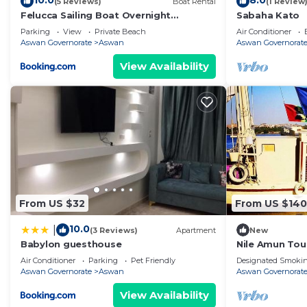
10.0
8.0
(5 Reviews)
Boat Rental
(1 Review
Felucca Sailing Boat Overnight
Sabaha Kato
Experience
Parking
View
Private Beach
Air Conditioner
Aswan Governorate
Aswan
Aswan Governorat
View Availability
From US $32
From US $140
10.0
|
(3 Reviews)
Apartment
New
Babylon guesthouse
Nile Amun Tou
Air Conditioner
Parking
Pet Friendly
Designated Smokin
Aswan Governorate
Aswan
Aswan Governorat
View Availability