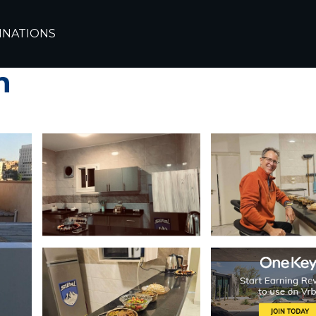
INATIONS
bed & breakfast in e
n