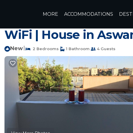
Aswan Rentals
Egypt
Aswan Governorate
Aswan
MORE
ACCOMMODATIONS
DEST
Charming 2-bedroom 
WiFi | House in Aswa
New
|
2 Bedrooms
1 Bathroom
4 Guests