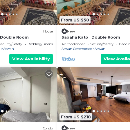
From US $50
House
New
: Double Room
Sabaha Kato : Double Room
Security/Safety
Bedding/Linens
Air Conditioner
Security/Safety
Beddin
e
Aswan
Aswan Governorate
Aswan
View Availability
View Availa
From US $218
Condo
New