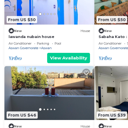
From US $50
From US $50
New
House
New
lawanda nubain house
Sabaha Kato 
Air Conditioner
Parking
Pool
Air Conditioner
Aswan Governorate
Aswan
Aswan Governorat
View Availability
From US $46
From US $39
New
House
New