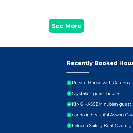
See More
Recently Booked Hou
Private House with Garden a
Crystala 2 guest house
KING KASSEM nubian guest 
condo in beautiful Aswan Gov
Felucca Sailing Boat Overnig