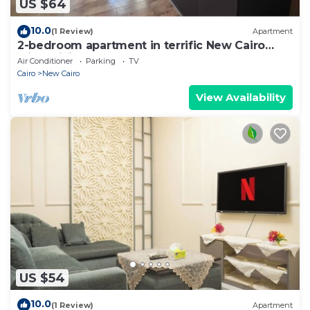
US $64
10.0
(1 Review)
Apartment
2-bedroom apartment in terrific New Cairo
with WiFi
Air Conditioner
Parking
TV
Cairo
New Cairo
View Availability
US $54
10.0
(1 Review)
Apartment