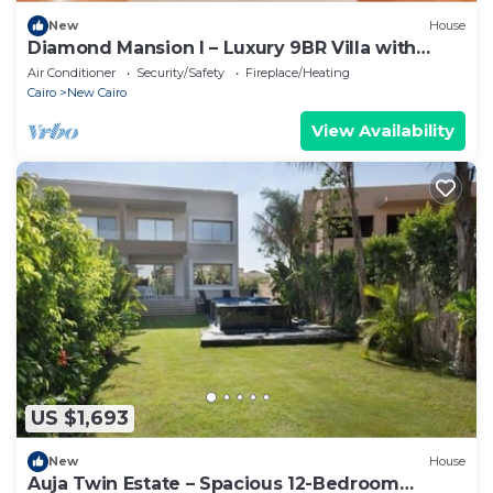
New
House
Diamond Mansion I – Luxury 9BR Villa with
Pools & Sauna
Air Conditioner
Security/Safety
Fireplace/Heating
Cairo
New Cairo
View Availability
US $1,693
New
House
Auja Twin Estate – Spacious 12-Bedroom