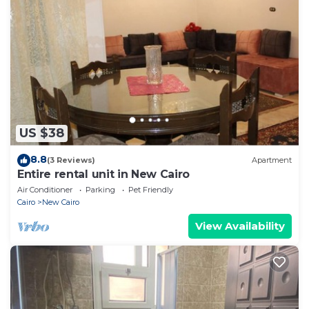
US $38
8.8
(3 Reviews)
Apartment
Entire rental unit in New Cairo
Air Conditioner
Parking
Pet Friendly
Cairo
New Cairo
View Availability