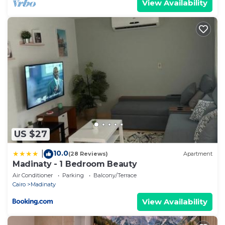
View Availability
US $27
10.0
|
(28 Reviews)
Apartment
Madinaty - 1 Bedroom Beauty
Air Conditioner
Parking
Balcony/Terrace
Cairo
Madinaty
View Availability