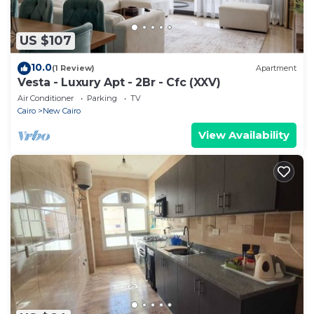
US $107
10.0
(1 Review)
Apartment
Vesta - Luxury Apt - 2Br - Cfc (XXV)
Air Conditioner
Parking
TV
Cairo
New Cairo
View Availability