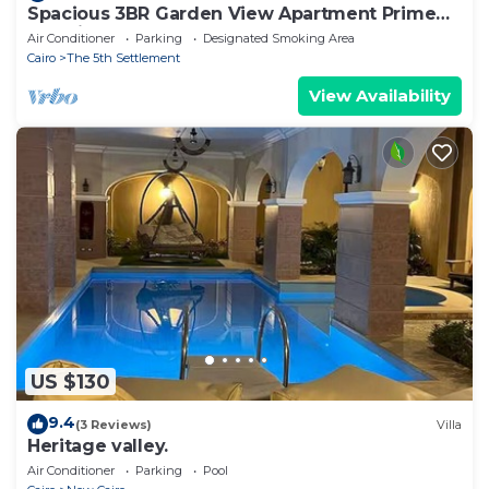
Spacious 3BR Garden View Apartment Prime
Location
Air Conditioner
Parking
Designated Smoking Area
Cairo
The 5th Settlement
View Availability
US $130
9.4
(3 Reviews)
Villa
Heritage valley.
Air Conditioner
Parking
Pool