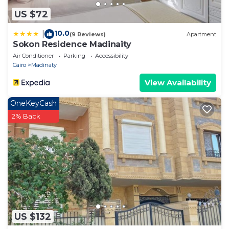
US $72
10.0
|
(9 Reviews)
Apartment
Sokon Residence Madinaity
Air Conditioner
Parking
Accessibility
Cairo
Madinaty
View Availability
OneKeyCash
2% Back
US $132