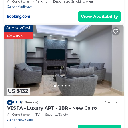
Air Conditioner
Parking
Designated Smoking Area
Cairo
Madinaty
View Availability
OneKeyCash
2% Back
US $132
10.0
(1 Review)
Apartment
VESTA - Luxury APT - 2BR - New Cairo
Air Conditioner
TV
Security/Safety
Cairo
New Cairo