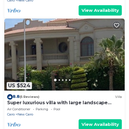
Cairo
New Cairo
View Availability
US $524
8.8
(5 Reviews)
Villa
Super luxurious villa with large landscape
areas. Free Continental Breakfast.
Air Conditioner
Parking
Pool
Cairo
New Cairo
View Availability