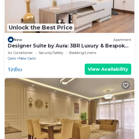
Unlock the Best Price
New
Apartment
Designer Suite by Aura: 3BR Luxury & Bespoke
Art
Air Conditioner
Security/Safety
Bedding/Linens
Cairo
New Cairo
View Availability