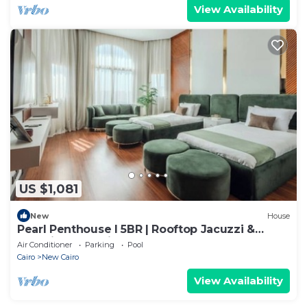
View Availability
US $1,081
New
House
Pearl Penthouse I 5BR | Rooftop Jacuzzi &
Stunning Golf Views
Air Conditioner
Parking
Pool
Cairo
New Cairo
View Availability