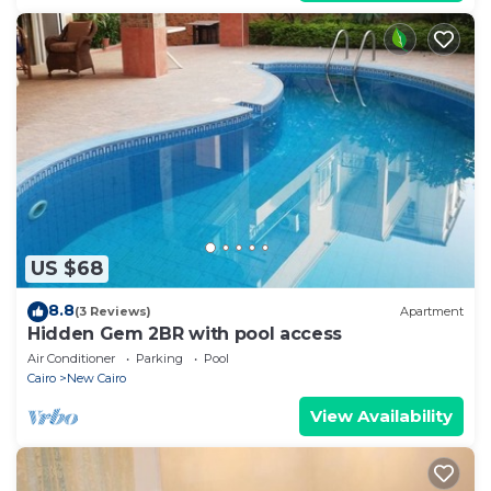
US $68
8.8
(3 Reviews)
Apartment
Hidden Gem 2BR with pool access
Air Conditioner
Parking
Pool
Cairo
New Cairo
View Availability