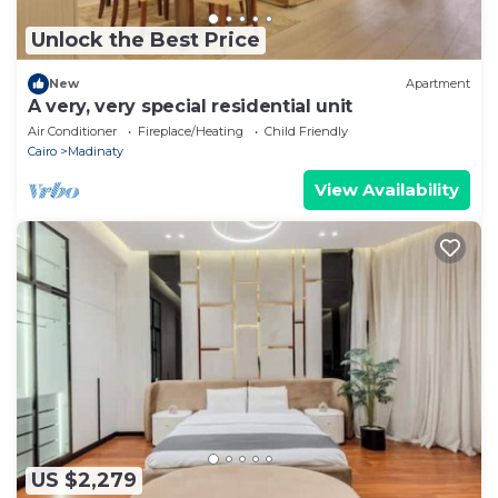
Unlock the Best Price
New
Apartment
A very, very special residential unit
Air Conditioner
Fireplace/Heating
Child Friendly
Cairo
Madinaty
View Availability
US $2,279