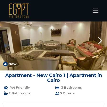
New Cairo Rentals
Cairo
New Cairo
New
1
/4
Apartment - New Cairo 1 | Apartment in
Cairo
Pet Friendly
3 Bedrooms
2 Bathrooms
5 Guests