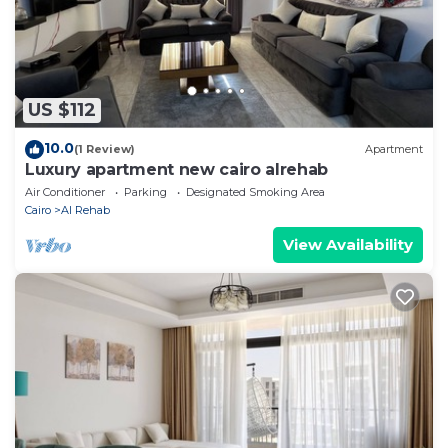
US $112
10.0
(1 Review)
Apartment
Luxury apartment new cairo alrehab
Air Conditioner
Parking
Designated Smoking Area
Cairo
Al Rehab
View Availability