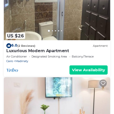
US $26
6.0
(2 Reviews)
Apartment
Luxurious Modern Apartment
Air Conditioner
Designated Smoking Area
Balcony/Terrace
Cairo
Madinaty
View Availability