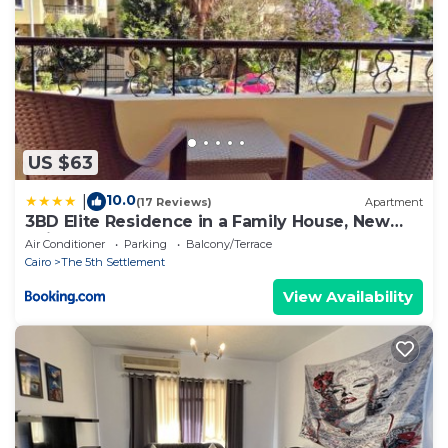
US $63
10.0
|
(17 Reviews)
Apartment
3BD Elite Residence in a Family House, New
Cairo!
Air Conditioner
Parking
Balcony/Terrace
Cairo
The 5th Settlement
View Availability