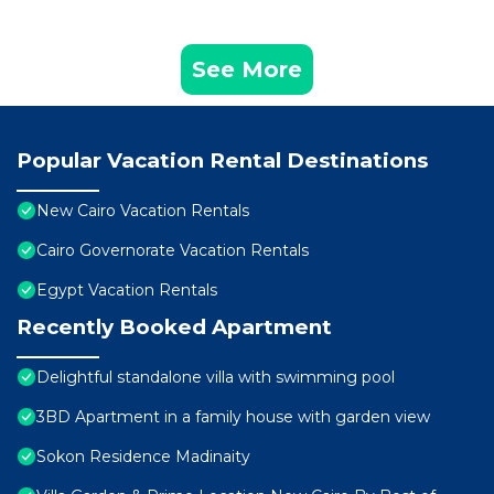
See More
Popular Vacation Rental Destinations
New Cairo Vacation Rentals
Cairo Governorate Vacation Rentals
Egypt Vacation Rentals
Recently Booked Apartment
Delightful standalone villa with swimming pool
3BD Apartment in a family house with garden view
Sokon Residence Madinaity