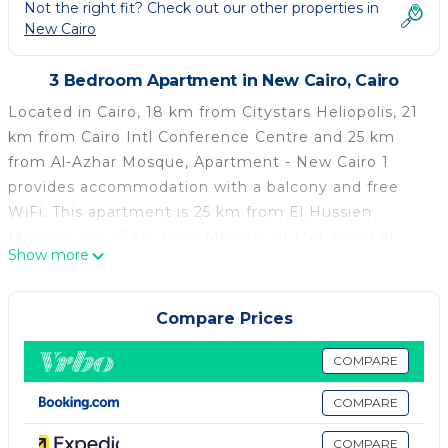
Not the right fit? Check out our other properties in
New Cairo
3 Bedroom Apartment in New Cairo, Cairo
Located in Cairo, 18 km from Citystars Heliopolis, 21
km from Cairo Intl Conference Centre and 25 km
from Al-Azhar Mosque, Apartment - New Cairo 1
provides accommodation with a balcony and free
WiFi. This apartment is 25 km from El Hussien
Mosque and 25 km from Mosque of Mohamed Ali
Show more
Pasha. Leading onto a terrace, this air-conditioned
apartment comes with 3 separate bedrooms and a
fully equipped kitchen. A flat-screen TV is featured.
Compare Prices
Cairo Citadel is 25 km from the apartment, while
Mosque of Ibn Tulun is 26 km away. The nearest
COMPARE
airport is Cairo International Airport, 11 km from
COMPARE
Apartment - New Cairo 1.
COMPARE
Apartment - New Cairo 1 is located in Cairo.