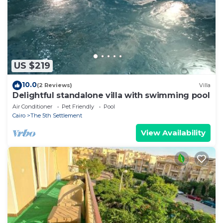
Cairo 1”. We solely rely on their shared details and
are regarded as “accurate”. If you have any concerns
about the information or accuracy describing this
Apartment, please let us know.
US $219
10.0
(2 Reviews)
Villa
Delightful standalone villa with swimming pool
Air Conditioner
Pet Friendly
Pool
Cairo
The 5th Settlement
View Availability