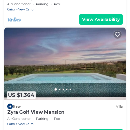
Retreat with Private Pool
Air Conditioner
Parking
Pool
Cairo
New Cairo
View Availability
US $1,364
New
Villa
Zyra Golf View Mansion
Air Conditioner
Parking
Pool
Cairo
New Cairo