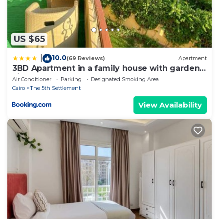
US $65
10.0
|
(69 Reviews)
Apartment
3BD Apartment in a family house with garden
view
Air Conditioner
Parking
Designated Smoking Area
Cairo
The 5th Settlement
View Availability