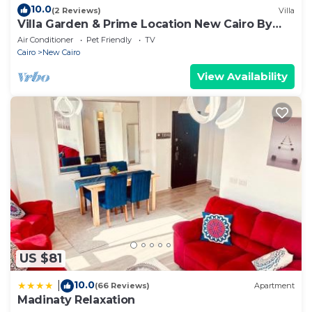
10.0
(2 Reviews)
Villa
Villa Garden & Prime Location New Cairo By
Best of Bedz
Air Conditioner
Pet Friendly
TV
Cairo
New Cairo
View Availability
US $81
10.0
|
(66 Reviews)
Apartment
Madinaty Relaxation