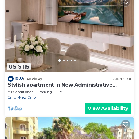
US $115
10.0
(1 Review)
Apartment
Stylish apartment in New Administrative
Capital. كمبوند المقصد العاصمة الادارية
Air Conditioner
Parking
TV
Cairo
New Cairo
View Availability