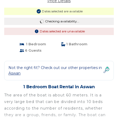
Price Details
Dates selected are available
Checking availability...
Dates selected are unavailable
1 Bedroom
1 Bathroom
6 Guests
Not the right fit? Check out our other properties in
Aswan
1 Bedroom Boat Rental in Aswan
The area of the boat is about 60 meters. It is a
very large bed that can be divided into 10 beds
according to the number of residents, whether
they are a group, friends, or family. The boat can