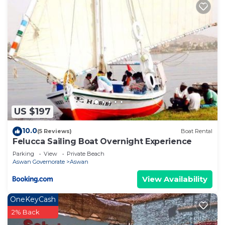
US $197
10.0
(5 Reviews)
Boat Rental
Felucca Sailing Boat Overnight Experience
Parking
View
Private Beach
Aswan Governorate
Aswan
View Availability
OneKeyCash
2% Back