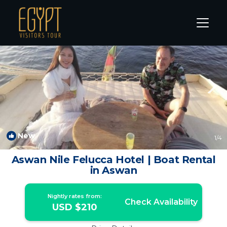
Aswan Rentals
Aswan Governorate
Aswan
New
1
/4
Aswan Nile Felucca Hotel | Boat Rental
in Aswan
Nightly rates from:
Check Availability
USD $210