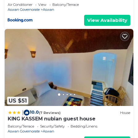
Air Conditioner
View
Balcony/Terrace
Aswan Governorate
Aswan
View Availability
US $51
10.0
|
(7 Reviews)
House
KING KASSEM nubian guest house
Balcony/Terrace
Security/Safety
Bedding/Linens
Aswan Governorate
Aswan