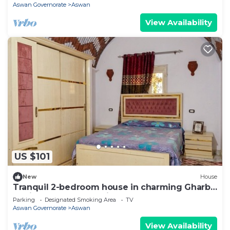
Aswan Governorate
Aswan
View Availability
US $101
New
House
Tranquil 2-bedroom house in charming Gharb
Sehil perfect for relaxing
Parking
Designated Smoking Area
TV
Aswan Governorate
Aswan
View Availability