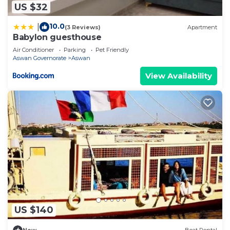
US $32
10.0
|
(3 Reviews)
Apartment
Babylon guesthouse
Air Conditioner
Parking
Pet Friendly
Aswan Governorate
Aswan
View Availability
US $140