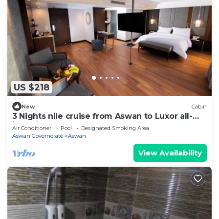
US $218
New
Cabin
3 Nights nile cruise from Aswan to Luxor all-
inclusive
Air Conditioner
Pool
Designated Smoking Area
Aswan Governorate
Aswan
View Availability