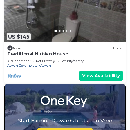
US $145
New
House
Traditional Nubian House
Air Conditioner
Pet Friendly
Security/Safety
Aswan Governorate
Aswan
View Availability
Start Earning Rewards to Use on Vrbo