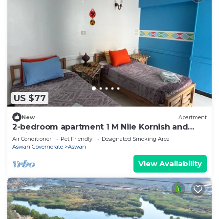
US $77
New
Apartment
2-bedroom apartment 1 M Nile Kornish and
Train station
Air Conditioner
Pet Friendly
Designated Smoking Area
Aswan Governorate
Aswan
View Availability