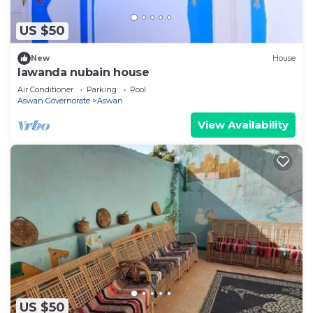
US $50
New
House
lawanda nubain house
Air Conditioner
Parking
Pool
Aswan Governorate
Aswan
View Availability
US $50