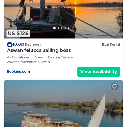
US $126
10.0
(3 Reviews)
Boat Rental
Aswan felucca sailing boat
Air Conditioner
View
Balcony/Terrace
Aswan Governorate
Aswan
View Availability