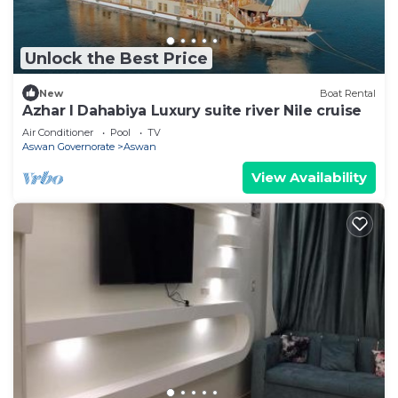
Unlock the Best Price
New
Boat Rental
Azhar I Dahabiya Luxury suite river Nile cruise
Air Conditioner
Pool
TV
Aswan Governorate
Aswan
View Availability