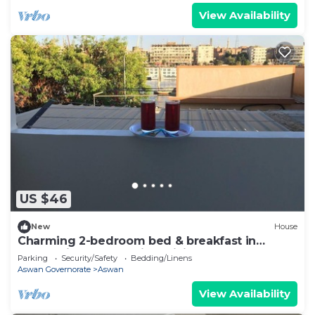
View Availability
US $46
New
House
Charming 2-bedroom bed & breakfast in
enchanting Aswan with WiFi
Parking
Security/Safety
Bedding/Linens
Aswan Governorate
Aswan
View Availability