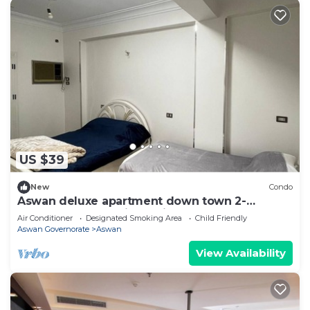
US $39
New
Condo
Aswan deluxe apartment down town 2-
bedroom condo with AC in sunny Aswan
Air Conditioner
Designated Smoking Area
Child Friendly
Aswan Governorate
Aswan
View Availability