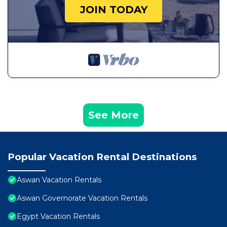
JOIN TODAY
See More
Popular Vacation Rental Destinations
Aswan Vacation Rentals
Aswan Governorate Vacation Rentals
Egypt Vacation Rentals