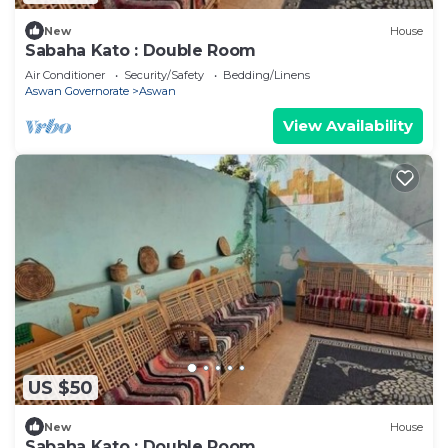
New
House
Sabaha Kato : Double Room
Air Conditioner
Security/Safety
Bedding/Linens
Aswan Governorate
Aswan
View Availability
US $50
New
House
Sabaha Kato : Double Room