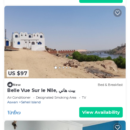
US $97
New
Bed & Breakfast
Belle Vue Sur le Nile, بيت هاني
Air Conditioner
Designated Smoking Area
TV
Aswan
Seheil Island
View Availability