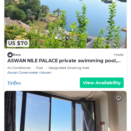
US $70
New
Hostel
ASWAN NILE PALACE private swimming pool,
Nile view
Air Conditioner
Pool
Designated Smoking Area
Aswan Governorate
Aswan
View Availability