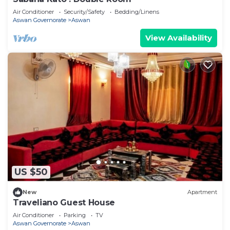
Air Conditioner
Security/Safety
Bedding/Linens
Aswan Governorate
Aswan
View Availability
US $50
New
Apartment
Traveliano Guest House
Air Conditioner
Parking
TV
Aswan Governorate
Aswan