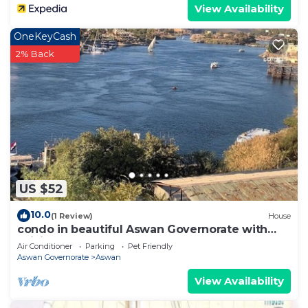
View Availability
OneKeyCash
2% Back
US $52
10.0
(1 Review)
House
condo in beautiful Aswan Governorate with
WiFi, AC
Air Conditioner
Parking
Pet Friendly
Aswan Governorate
Aswan
View Availability