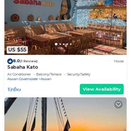
US $55
8.0
(1 Review)
House
Sabaha Kato
Air Conditioner
Balcony/Terrace
Security/Safety
Aswan Governorate
Aswan
View Availability