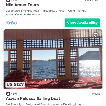
New
Boat Rental
Nile Amun Tours
Designated Smoking Area
Bedding/Linens
Child Friendly
Aswan Governorate
Aswan
View Availability
US $127
New
House
Aswan Felucca Sailing boat
Pet Friendly
Designated Smoking Area
Bedding/Linens