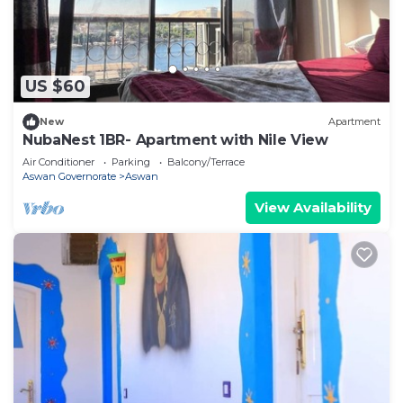
US $60
New
Apartment
NubaNest 1BR- Apartment with Nile View
Air Conditioner
Parking
Balcony/Terrace
Aswan Governorate
Aswan
View Availability