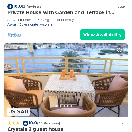
Check to see if this Boat Rental has the amenities
10.0
(2 Reviews)
House
you need and a location that makes this a great
Private House with Garden and Terrace in
Aswan
choice to stay in Aswan. Enjoy your stay in Aswan
Air Conditioner
Parking
Pet Friendly
Aswan Governorate
Aswan
at this Boat Rental.
View Availability
US $40
10.0
|
(38 Reviews)
House
Crystala 2 guest house