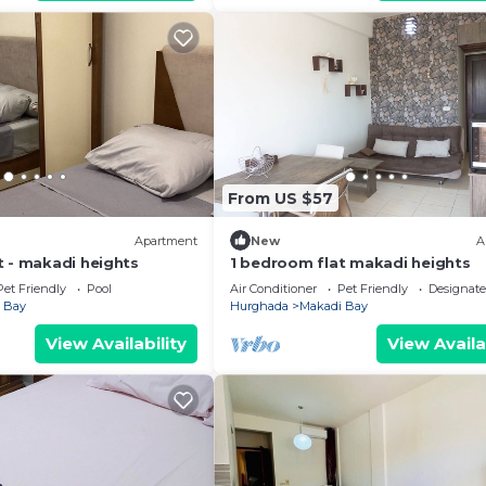
From US $57
Apartment
New
A
t - makadi heights
1 bedroom flat makadi heights
Pet Friendly
Pool
Air Conditioner
Pet Friendly
Designat
 Bay
Hurghada
Makadi Bay
View Availability
View Availa