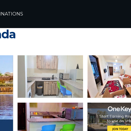
ghada
Makadi Bay
INATIONS
heights orascom -makad
ada