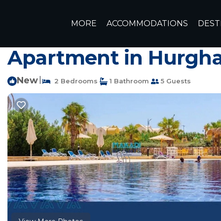
Makadi Bay Rentals
Egypt
Red Sea Governorate
Hur
MORE
ACCOMMODATIONS
DEST
cozy flat at makadi 
Apartment in Hurgh
New
|
2 Bedrooms
1 Bathroom
5 Guests