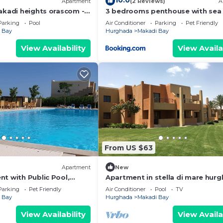
10.0
Apartment
(2 Reviews)
A
makadi heights orascom -
3 bedrooms penthouse with sea
hurghada
Parking
Pool
Air Conditioner
Parking
Pet Friendly
 Bay
Hurghada
Makadi Bay
View Availability
View Availa
From US $63
Apartment
New
t with Public Pool,
Apartment in stella di mare hur
sOk
Parking
Pet Friendly
Air Conditioner
Pool
TV
 Bay
Hurghada
Makadi Bay
View Availability
View Availa