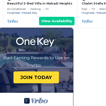
Beautiful 2-Bed Villa in Makadi Heights
Chalet Stella
beach wifi
Air Conditioner
Parking
TV
Pool
TV
Balc
Hurghada
Makadi Bay
Hurghada
Makadi
View Availability
Start Earning Rewards to Use on
Vrbo
JOIN TODAY