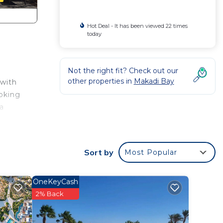
Hot Deal - It has been viewed 22 times
today
Not the right fit? Check out our
other properties in
Makadi Bay
 with
ooking
 a
ion
e of
Sort by
Most Popular
mal
s
OneKeyCash
2% Back
).