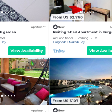
From US $2,760
Apartment
New
A
th garden
Inviting 1-Bed Apartment in Hur
Pool
Air Conditioner
Parking
TV
 Bay
Hurghada
Makadi Bay
View Availability
View Availa
From US $107
Apartment
New
A