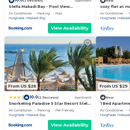
10.0
(3 Reviews)
Apartment
New
Stella Makadi Bay - Pool View
cozy flat at 
Apartment with Beach Access - Holiday
makadi bay -
Air Conditioner
Parking
Pool
Air Conditioner
Makadi
Hurghada
Makadi Bay
Hurghada
Makadi
View Availability
From US $26
From US $29
10.0
|
(2 Reviews)
Apartment
New
Snorkeling Paradise 5 Star Resort Stella
1 Bed Apartmen
Makadi
HotTub & Pet
Air Conditioner
Parking
Pet Friendly
Air Conditioner
Hurghada
Makadi Bay
Hurghada
Makadi
View Availability