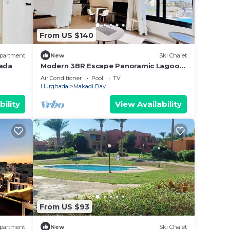
From US $140
partment
New
Ski Chalet
gada
Modern 3BR Escape Panoramic Lagoon
& Sea Views
Air Conditioner
Pool
TV
Hurghada
Makadi Bay
bility
View Availability
From US $93
partment
New
Ski Chalet