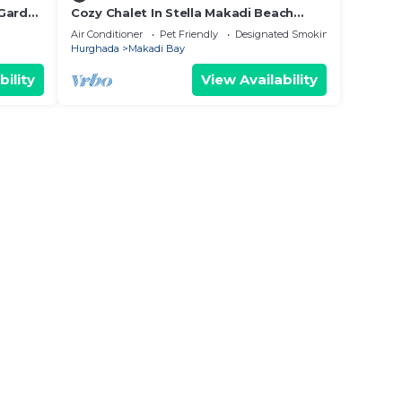
 Garden
Cozy Chalet In Stella Makadi Beach
Resort Hurghada
Air Conditioner
Pet Friendly
Designated Smoking Area
Hurghada
Makadi Bay
bility
View Availability