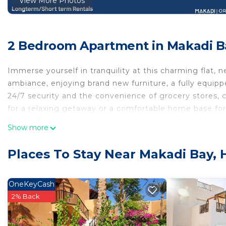
View More Photos
2 Bedroom Apartment in Makadi B
Immerse yourself in tranquility at this charming flat, 
ambiance, enjoying brand new furniture, a fully equipp
24/7 security and the convenience of grocery stores, c
for a relaxing getaway or a comfortable home base for e
delightful stay
Show more
Makadi Heights is a cohesive community developed by
square meters, a vibrant town with an elevation reachi
Places To Stay Near Makadi Bay,
art created to meet the community needs. Its unbeata
input. Located in Makadi Heights, this apartment is a f
convenience.
OneKeyCash
There is one swimming pool that is accessible free of 
2% Back
Clubhouse & Beach: Located 3.5 km away, beaches and t
you can purchase Clubhouse Membership at Customer 