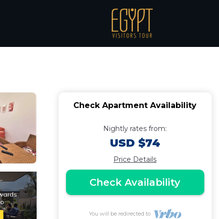
i bay -hurghada |
Check Apartment Availability
Nightly rates from:
USD $74
Price Details
Check Availability
You will be redirected to