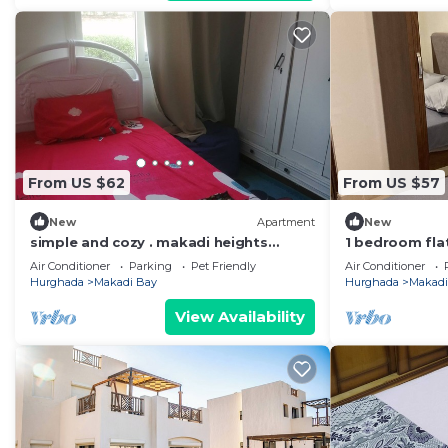
From US $62
From US $57
New
Apartment
New
simple and cozy . makadi heights
1 bedroom fla
orascom
Air Conditioner
Parking
Pet Friendly
Air Conditioner
Hurghada
Makadi Bay
Hurghada
Makadi
View Availability