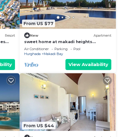
 Loco
From US $77
s 35
Resort
New
Apartment
ies
sweet home at makadi heights
orascom -makadi bay -hurghada
Air Conditioner
Parking
Pool
. This
Hurghada
Makadi Bay
er
bility
View Availability
 right
y in
From US $44