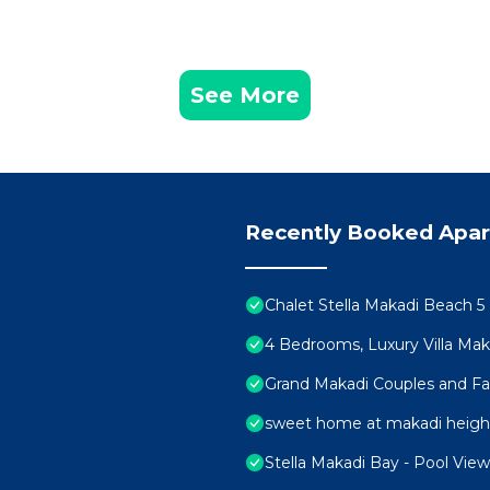
See More
Recently Booked Apa
Chalet Stella Makadi Beach 5
4 Bedrooms, Luxury Villa Mak
Grand Makadi Couples and Fami
sweet home at makadi heigh
Stella Makadi Bay - Pool Vie