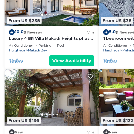
From US $238
From US $38
10.0
5.0
(1 Review)
Villa
(1 Review)
Luxury 4 BR Villa Makadi Heights phase
1 bedroom wi
2
Air Conditioner
Parking
Pool
Air Conditioner
Hurghada
Makadi Bay
Hurghada
Makadi
View Availability
From US $136
From US $122
New
Villa
New