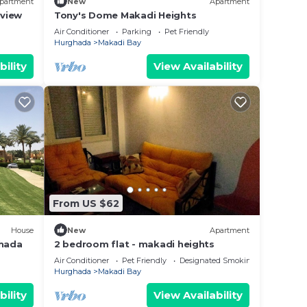
partment
New
Apartment
 view
Tony's Dome Makadi Heights
Air Conditioner
Parking
Pet Friendly
Hurghada
Makadi Bay
bility
View Availability
From US $62
House
New
Apartment
ghada
2 bedroom flat - makadi heights
Air Conditioner
Pet Friendly
Designated Smoking Area
Hurghada
Makadi Bay
bility
View Availability