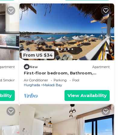
From US $34
partment
New
Apartment
First-floor bedroom, Bathroom,
kitchen. Second-floor bedroom, Living
ed Smoking Area
Air Conditioner
Parking
Pool
room and TV
Hurghada
Makadi Bay
bility
View Availability