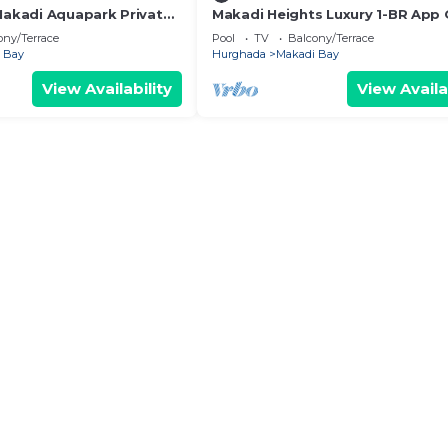
 Makadi Aquapark Private
Makadi Heights Luxury 1-BR App
& Lagoon
ony/Terrace
Pool
TV
Balcony/Terrace
 Bay
Hurghada
Makadi Bay
View Availability
View Availa