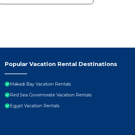
Popular Vacation Rental Destinations
Makadi Bay Vacation Rentals
Red Sea Governorate Vacation Rentals
Egypt Vacation Rentals