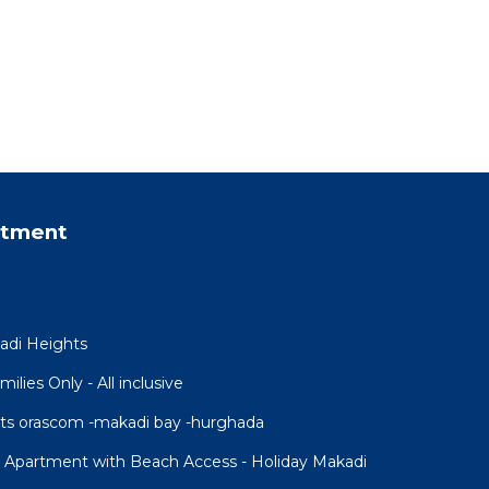
rtment
adi Heights
lies Only - All inclusive
ts orascom -makadi bay -hurghada
w Apartment with Beach Access - Holiday Makadi