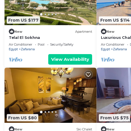
From US $177
From US $114
New
Apartment
New
Telal El Sokhna
Luxurious Chal
Sea & Lagoon
Air Conditioner
Pool
Security/Safety
Air Conditioner
Egypt
Zafarana
Egypt
Zafarana
View Availability
From US $80
From US $75
New
Ski Chalet
New