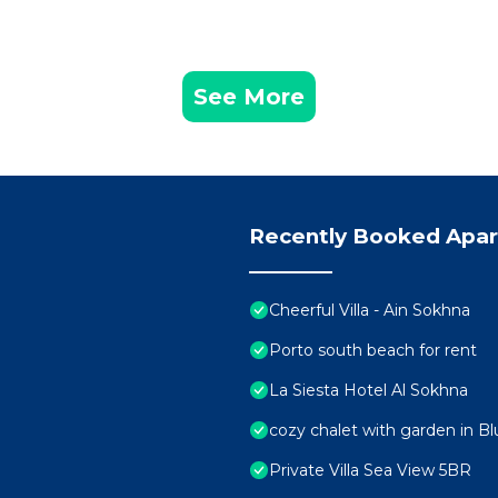
See More
Recently Booked Apa
Cheerful Villa - Ain Sokhna
Porto south beach for rent
La Siesta Hotel Al Sokhna
cozy chalet with garden in Bl
Private Villa Sea View 5BR