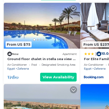
From US $75
From US $23
10.0
|
New
Apartment
Ground floor chalet in stella sea view 1
For Elite Famil
bedroom for families only
265m Luxury Vi
Air Conditioner
Pool
Designated Smoking Area
Air Conditioner
Egypt
Zafarana
Egypt
Zafarana
View Availability