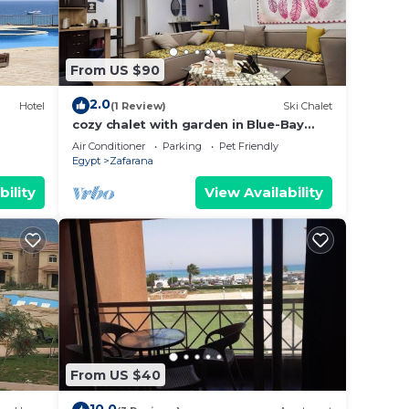
From US $90
2.0
Hotel
(1 Review)
Ski Chalet
cozy chalet with garden in Blue-Bay
resort
Air Conditioner
Parking
Pet Friendly
Egypt
Zafarana
bility
View Availability
From US $40