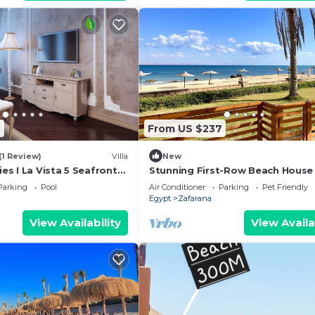
7
From US $237
(1 Review)
Villa
New
ies I La Vista 5 Seafront
Stunning First-Row Beach House 
lla
Sokhna
Parking
Pool
Air Conditioner
Parking
Pet Friendly
Egypt
Zafarana
View Availability
View Availa