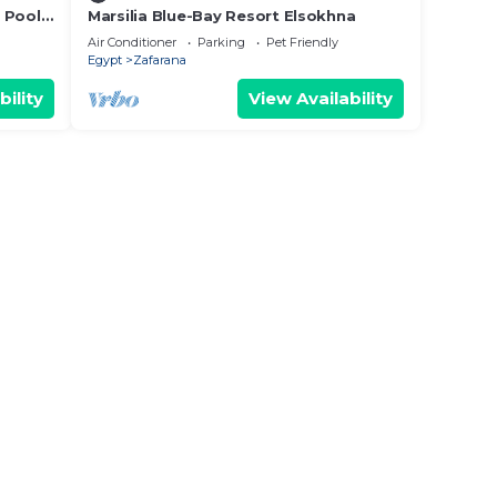
 Pool
Marsilia Blue-Bay Resort Elsokhna
Air Conditioner
Parking
Pet Friendly
Egypt
Zafarana
bility
View Availability