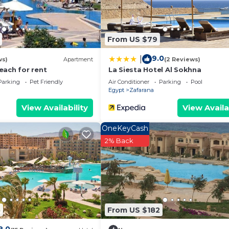
From US $79
9.0
|
ws)
Apartment
(2 Reviews)
each for rent
La Siesta Hotel Al Sokhna
Parking
Pet Friendly
Air Conditioner
Parking
Pool
Egypt
Zafarana
View Availability
View Availa
OneKeyCash
2% Back
5
From US $182