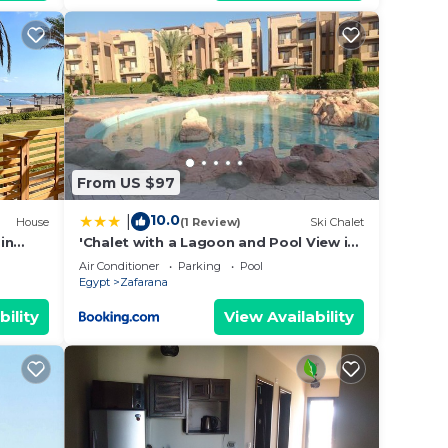
From US $97
10.0
|
House
(1 Review)
Ski Chalet
in
'Chalet with a Lagoon and Pool View in
Blue Pay Assia 'Families Only
Air Conditioner
Parking
Pool
Egypt
Zafarana
bility
View Availability