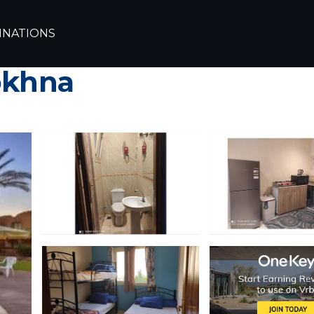
INATIONS
 stella sea view 1 bed
okhna