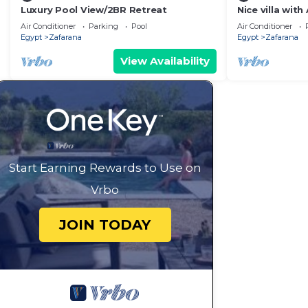
Luxury Pool View/2BR Retreat
Nice villa wit
3 bedrooms av
Air Conditioner
Parking
Pool
Air Conditioner
Egypt
Zafarana
Egypt
Zafarana
View Availability
Start Earning Rewards to Use on
Vrbo
JOIN TODAY