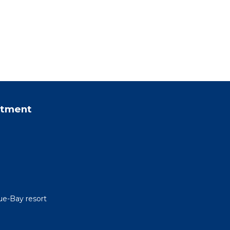
rtment
ue-Bay resort