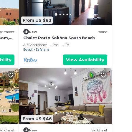
From US $82
partment
New
House
oom,
Chalet Porto Sokhna South Beach
Air Conditioner
Pool
TV
Egypt
Zafarana
bility
View Availability
From US $46
Ski Chalet
New
Ski Chalet