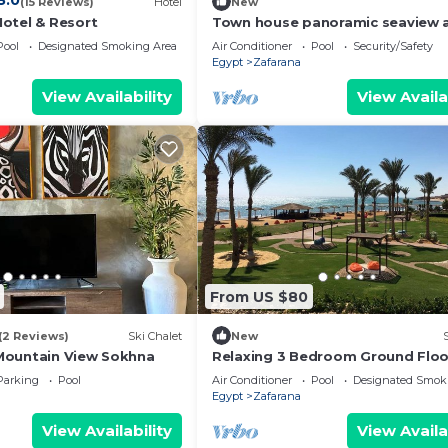
8.0
(15 Reviews)
Hotel
New
otel & Resort
Town house panoramic seaview a
Sokhna
Pool
Designated Smoking Area
Air Conditioner
Pool
Security/Safety
Egypt
Zafarana
View Availability
View Availa
From US $80
(2 Reviews)
Ski Chalet
New
Mountain View Sokhna
Relaxing 3 Bedroom Ground Floo
Chalet in Laguna Bay with Sea Vi
Parking
Pool
Air Conditioner
Pool
Designated Smok
Egypt
Zafarana
View Availability
View Availa