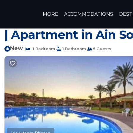
Zafarana Rentals
Egypt
Zafarana
MORE
ACCOMMODATIONS
DEST
Ground floor chalet in
| Apartment in Ain S
New
|
1 Bedroom
1 Bathroom
5 Guests