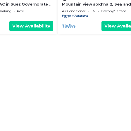
h AC in Suez Governorate -
Mountain view sokhna 2, Sea and
ailable
view, 3 BDRs,
Parking
Pool
Air Conditioner
TV
Balcony/Terrace
Egypt
Zafarana
View Availability
View Availa