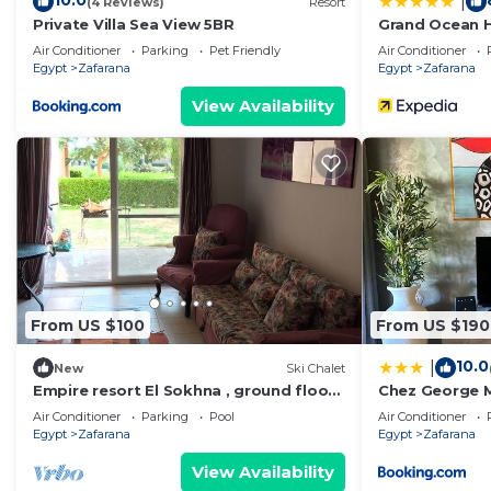
10.0
|
(4 Reviews)
Resort
Private Villa Sea View 5BR
Grand Ocean H
Air Conditioner
Parking
Pet Friendly
Air Conditioner
Egypt
Zafarana
Egypt
Zafarana
View Availability
From US $100
From US $190
10.0
|
New
Ski Chalet
Empire resort El Sokhna , ground floor,
Chez George 
sea and pool view, wind valley
Air Conditioner
Parking
Pool
Air Conditioner
Egypt
Zafarana
Egypt
Zafarana
View Availability