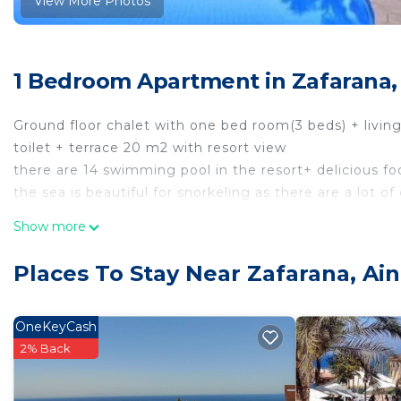
View More Photos
1 Bedroom Apartment in Zafarana,
Ground floor chalet with one bed room(3 beds) + living
toilet + terrace 20 m2 with resort view
there are 14 swimming pool in the resort+ delicious foo
the sea is beautiful for snorkeling as there are a lot of
This 1 Bedroom Apartment provides accommodation wit
Show more
convenience. This Apartment features many amenities 
probably a longer vacation with family, friends or gr
Places To Stay Near Zafarana, Ai
make you feel right at home.
Check to see if this Apartment has the amenities you n
OneKeyCash
Zafarana. Enjoy your stay in Zafarana at this Apartmen
2% Back