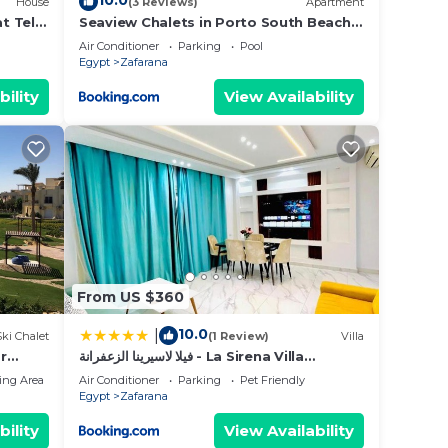
10.0
House
(3 Reviews)
Apartment
t Telal
Seaview Chalets in Porto South Beach -
Families Only
Air Conditioner
Parking
Pool
Egypt
Zafarana
bility
View Availability
From US $360
10.0
|
Ski Chalet
(1 Review)
Villa
r
فيلا لاسيرينا الزعفرانة - La Sirena Villa
ew!
Zafarana
ing Area
Air Conditioner
Parking
Pet Friendly
Egypt
Zafarana
bility
View Availability