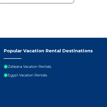
Popular Vacation Rental Destinations
Zafarana Vacation Rentals
Egypt Vacation Rentals