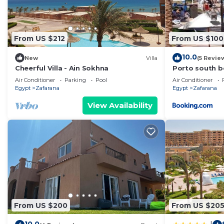
From US $212
From US $100
10.0
New
Villa
(5 Revie
Cheerful Villa - Ain Sokhna
Porto south b
Air Conditioner
Parking
Pool
Air Conditioner
Egypt
Zafarana
Egypt
Zafarana
View Availability
From US $200
From US $20