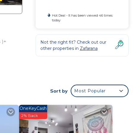
Hot Deal - It has been viewed 46 times
today
 )+
Not the right fit? Check out our
other properties in
Zafarana
your
or
to
Sort by
Most Popular
y in
OneKeyCash
2% Back