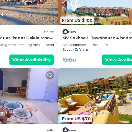
From US $100
House
New
A
et at Ilmont Galala resort
MV Sokhna 1, Townhouse 4 bedr
 View
Families only
Designated Smoking Area
Bedding/Linens
Air Conditioner
Pool
TV
Egypt
Zafarana
View Availability
View Availa
From US $70
Villa
New