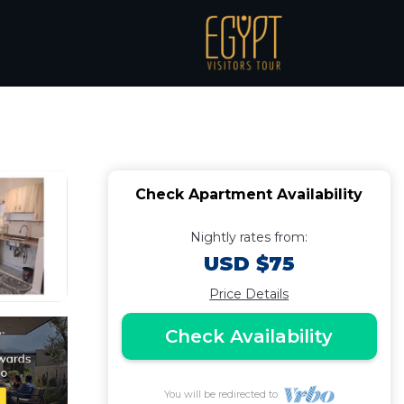
room for families only
Check Apartment Availability
Nightly rates from:
USD $75
Price Details
Check Availability
You will be redirected to