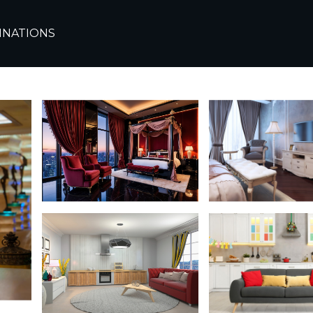
ew Cairo
INATIONS
Cairo | Apartment in C