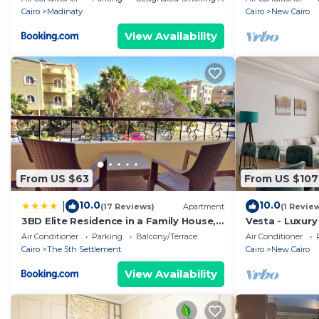
Cairo
Madinaty
Cairo
New Cairo
View Availability
From US $63
From US $107
10.0
10.0
|
(17 Reviews)
Apartment
(1 Revie
3BD Elite Residence in a Family House,
Vesta - Luxury 
New Cairo!
Air Conditioner
Parking
Balcony/Terrace
Air Conditioner
Cairo
The 5th Settlement
Cairo
New Cairo
View Availability