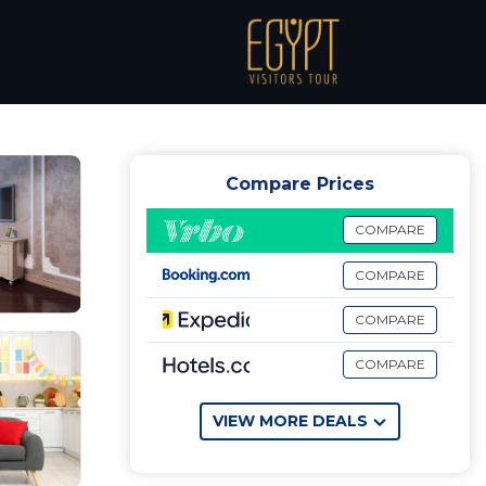
airo
Compare Prices
COMPARE
COMPARE
COMPARE
COMPARE
VIEW MORE DEALS