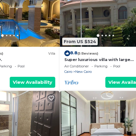
From US $524
8.8
s)
Villa
(5 Reviews)
.
Super luxurious villa with large
landscape areas. Free Continent
Parking
Pool
Air Conditioner
Parking
Pool
Breakfast.
Cairo
New Cairo
View Availability
View Availa