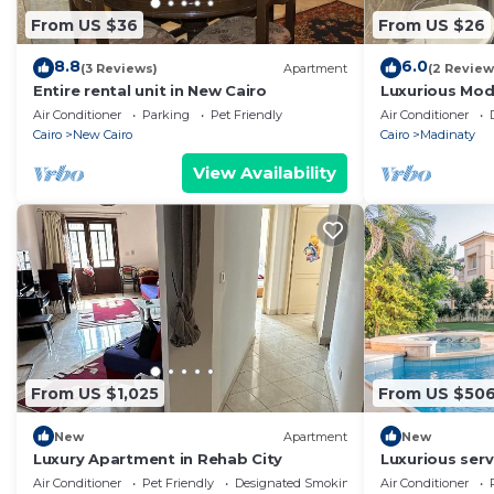
From US $36
From US $26
8.8
6.0
(3 Reviews)
Apartment
(2 Review
Entire rental unit in New Cairo
Luxurious Mo
Air Conditioner
Parking
Pet Friendly
Air Conditioner
Cairo
New Cairo
Cairo
Madinaty
View Availability
From US $1,025
From US $50
New
Apartment
New
Luxury Apartment in Rehab City
Luxurious servi
swimmimg po
Air Conditioner
Pet Friendly
Designated Smoking Area
Air Conditioner