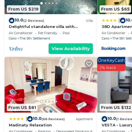
in Cairo
. These details are authentic, as they are prov
From US $219
From US $65
This In the middle of New Cairo in Cairo is well equippe
note that these details were shared to us by booking.c
10.0
10
|
(2 Reviews)
Villa
on their shared details and are regarded as “accurate”
Delightful standalone villa with
3BD Apartment
swimming pool
garden view
describing this Apartment, please let us know.
Air Conditioner
Pet Friendly
Pool
Air Conditioner
Cairo
The 5th Settlement
Cairo
The 5th Set
View Availability
OneKeyCash
2% Back
From US $81
From US $132
10.0
10.0
|
(66 Reviews)
Apartment
(1 Revie
Madinaty Relaxation
VESTA - Luxury
Air Conditioner
Parking
Designated Smoking Area
Air Conditioner