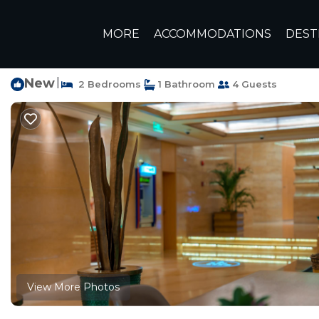
New Cairo Rentals
Egypt
Cairo Governorate
Cairo
N
MORE
ACCOMMODATIONS
DEST
In the middle of New 
New
|
2 Bedrooms
1 Bathroom
4 Guests
View More Photos