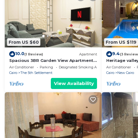
From US $60
From US $119
10.0
9.4
(1 Review)
Apartment
(3 Review
Spacious 3BR Garden View Apartment
Heritage valley
Prime Location
Air Conditioner
Parking
Designated Smoking Area
Air Conditioner
Cairo
The 5th Settlement
Cairo
New Cairo
View Availability