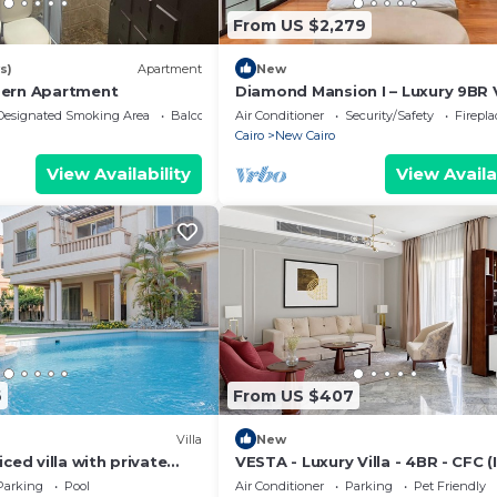
From US $2,279
s)
Apartment
New
dern Apartment
Diamond Mansion I – Luxury 9BR V
with Pools & Sauna
Designated Smoking Area
Balcony/Terrace
Air Conditioner
Security/Safety
Firepl
Cairo
New Cairo
View Availability
View Availa
6
From US $407
Villa
New
ced villa with private
VESTA - Luxury Villa - 4BR - CFC (I
ol
Parking
Pool
Air Conditioner
Parking
Pet Friendly