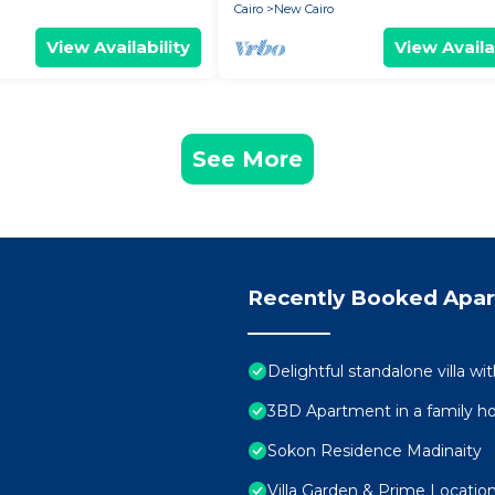
Cairo
New Cairo
View Availability
View Availa
See More
Recently Booked Apa
Delightful standalone villa w
3BD Apartment in a family h
Sokon Residence Madinaity
Villa Garden & Prime Locatio