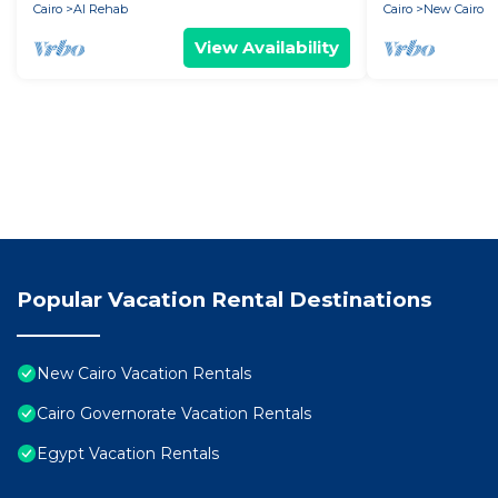
Cairo
Al Rehab
Cairo
New Cairo
View Availability
Popular Vacation Rental Destinations
New Cairo Vacation Rentals
Cairo Governorate Vacation Rentals
Egypt Vacation Rentals