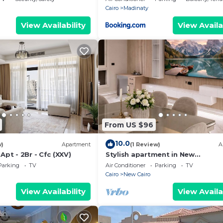
Cairo
Madinaty
View Availability
View Availa
From US $96
10.0
w)
Apartment
(1 Review)
A
Apt - 2Br - Cfc (XXV)
Stylish apartment in New
Administrative Capital. كمبوند المقصد
Parking
TV
Air Conditioner
Parking
TV
العاصمة الادارية
Cairo
New Cairo
View Availability
View Availa