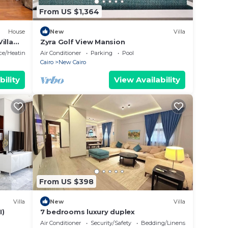
From US $1,364
House
New
Villa
illa
Zyra Golf View Mansion
ace/Heating
Air Conditioner
Parking
Pool
Cairo
New Cairo
bility
View Availability
From US $398
Villa
New
Villa
I)
7 bedrooms luxury duplex
Air Conditioner
Security/Safety
Bedding/Linens