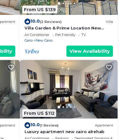
From US $139
se
 rely
10.0
partment
(2 Reviews)
Villa
racy
Villa Garden & Prime Location New
Cairo By Best of Bedz
Air Conditioner
Pet Friendly
TV
Cairo
New Cairo
bility
View Availability
From US $112
10.0
partment
(1 Review)
Apartment
Luxury apartment new cairo alrehab
ce
Air Conditioner
Parking
Designated Smoking Area