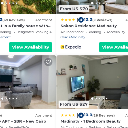
ided by our partner, booking.com.
From US $70
d and has all facilities that have been listed below. Plea
om for the listed “In the middle of New Cairo”. We solely
.0
10.0
|
(69 Reviews)
Apartment
(9 Reviews)
A
. If you have any concerns about the information or accu
 in a family house with
Sokon Residence Madinaity
Parking
Designated Smoking Area
Air Conditioner
Parking
Accessibility
tlement
Cairo
Madinaty
View Availability
View Availa
From US $27
10.0
|
w)
Apartment
(28 Reviews)
A
 APT - 2BR - New Cairo
Madinaty - 1 Bedroom Beauty
TV
Security/Safety
Air Conditioner
Parking
Balcony/Terra