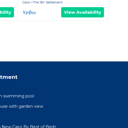
Cairo
The 5th Settlement
bility
View Availability
rtment
ith swimming pool
ouse with garden view
n New Cairo By Best of Bedz