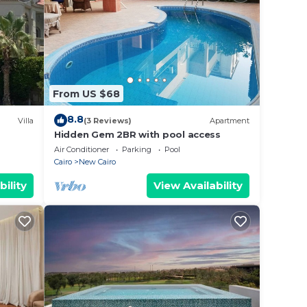
From US $68
8.8
Villa
(3 Reviews)
Apartment
Hidden Gem 2BR with pool access
al
Air Conditioner
Parking
Pool
Cairo
New Cairo
bility
View Availability