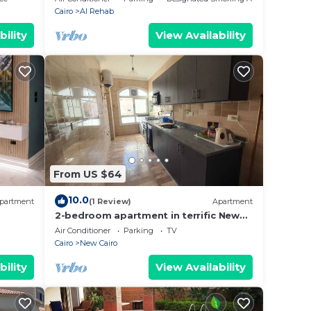
Cairo
Al Rehab
bility
View Availability
From US $64
10.0
partment
(1 Review)
Apartment
2-bedroom apartment in terrific New
Cairo with WiFi
Air Conditioner
Parking
TV
Cairo
New Cairo
bility
View Availability