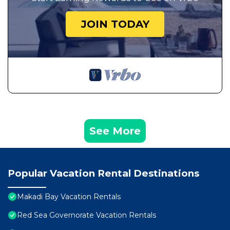
JOIN TODAY
See More
Popular Vacation Rental Destinations
Makadi Bay Vacation Rentals
Red Sea Governorate Vacation Rentals