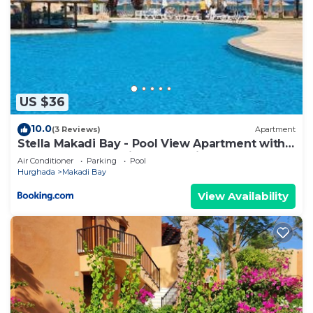
US $36
10.0
(3 Reviews)
Apartment
Stella Makadi Bay - Pool View Apartment with
Beach Access - Holiday Makadi
Air Conditioner
Parking
Pool
Hurghada
Makadi Bay
View Availability