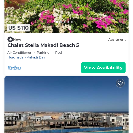
US $110
New
Apartment
Chalet Stella Makadi Beach 5
Air Conditioner
Parking
Pool
Hurghada
Makadi Bay
View Availability