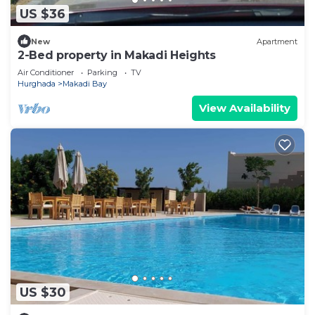
US $36
New
Apartment
2-Bed property in Makadi Heights
Air Conditioner
Parking
TV
Hurghada
Makadi Bay
View Availability
US $30