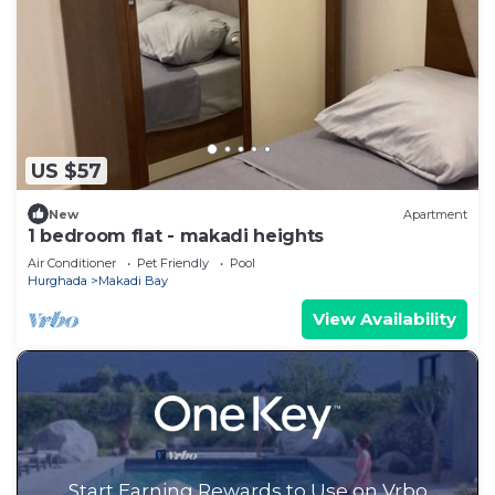
US $57
New
Apartment
1 bedroom flat - makadi heights
Air Conditioner
Pet Friendly
Pool
Hurghada
Makadi Bay
View Availability
Start Earning Rewards to Use on Vrbo