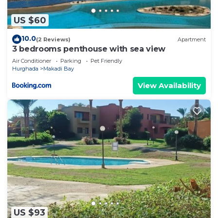
US $60
10.0
(2 Reviews)
Apartment
3 bedrooms penthouse with sea view
Air Conditioner
Parking
Pet Friendly
Hurghada
Makadi Bay
View Availability
US $93