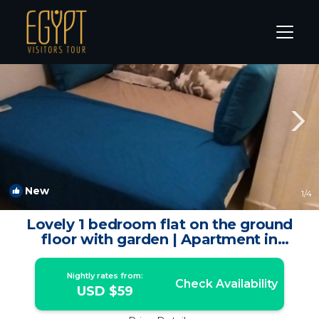
Makadi Bay Rentals
Hurghada
Makadi Bay
New
1
/4
Lovely 1 bedroom flat on the ground
floor with garden | Apartment in
Hurghada
Nightly rates from:
Check Availability
USD $59