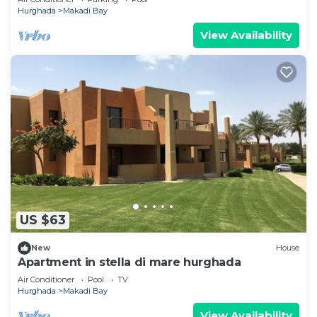
Hurghada
Makadi Bay
View Availability
US $63
New
House
Apartment in stella di mare hurghada
Air Conditioner
Pool
TV
Hurghada
Makadi Bay
View Availability