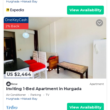
Hurghada
Makadi Bay
View Availability
OneKeyCash
2% Back
US $2,464
New
Apartment
Inviting 1-Bed Apartment in Hurgada
Air Conditioner
Parking
TV
Hurghada
Makadi Bay
View Availability