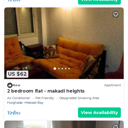
US $62
New
Apartment
2 bedroom flat - makadi heights
Air Conditioner
Pet Friendly
Designated Smoking Area
Hurghada
Makadi Bay
View Availability