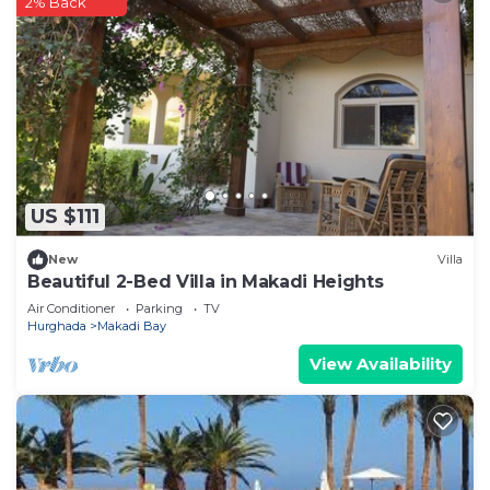
2% Back
US $111
New
Villa
Beautiful 2-Bed Villa in Makadi Heights
Air Conditioner
Parking
TV
Hurghada
Makadi Bay
View Availability