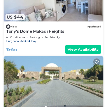
US $44
New
Apartment
Tony's Dome Makadi Heights
Air Conditioner
Parking
Pet Friendly
Hurghada
Makadi Bay
View Availability