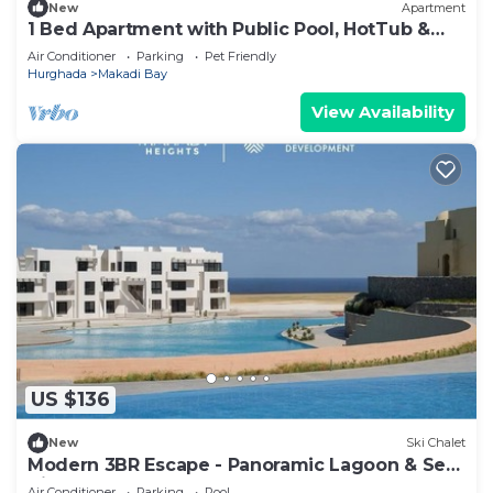
New
Apartment
1 Bed Apartment with Public Pool, HotTub &
PetsOk
Air Conditioner
Parking
Pet Friendly
Hurghada
Makadi Bay
View Availability
US $136
New
Ski Chalet
Modern 3BR Escape - Panoramic Lagoon & Sea
View
Air Conditioner
Parking
Pool