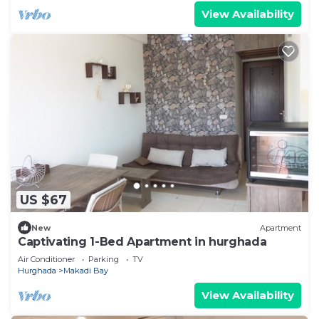
View Availability
US $67
New
Apartment
Captivating 1-Bed Apartment in hurghada
Air Conditioner
Parking
TV
Hurghada
Makadi Bay
View Availability