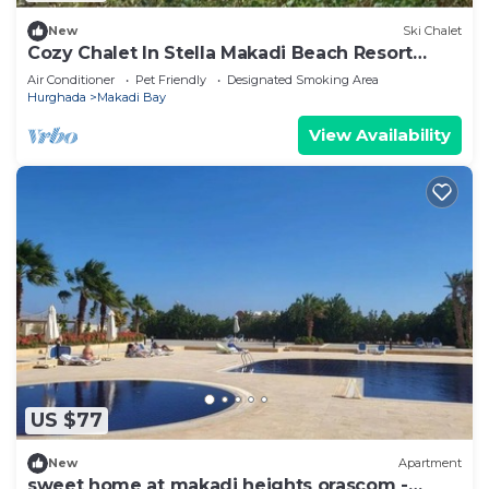
New
Ski Chalet
Cozy Chalet In Stella Makadi Beach Resort
Hurghada
Air Conditioner
Pet Friendly
Designated Smoking Area
Hurghada
Makadi Bay
View Availability
US $77
New
Apartment
sweet home at makadi heights orascom -