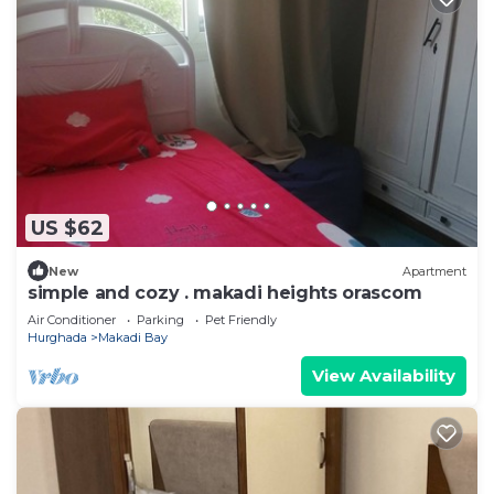
US $62
New
Apartment
simple and cozy . makadi heights orascom
Air Conditioner
Parking
Pet Friendly
Hurghada
Makadi Bay
View Availability