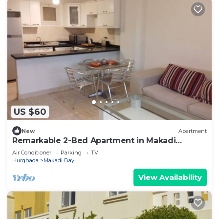
US $60
New
Apartment
Remarkable 2-Bed Apartment in Makadi
Heights
Air Conditioner
Parking
TV
Hurghada
Makadi Bay
View Availability