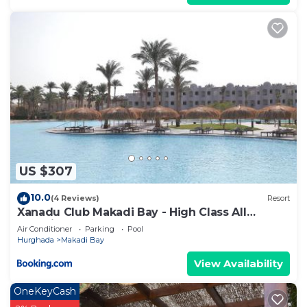
US $307
10.0
(4 Reviews)
Resort
Xanadu Club Makadi Bay - High Class All
Inclusive
Air Conditioner
Parking
Pool
Hurghada
Makadi Bay
View Availability
OneKeyCash