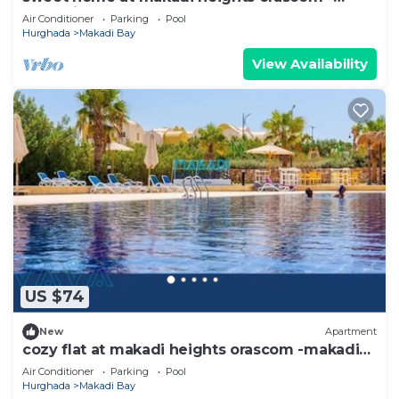
makadi bay -hurghada
Air Conditioner
Parking
Pool
Hurghada
Makadi Bay
View Availability
US $74
New
Apartment
cozy flat at makadi heights orascom -makadi
bay -hurghada
Air Conditioner
Parking
Pool
Hurghada
Makadi Bay