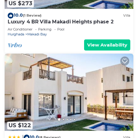
US $273
10.0
(1 Review)
Villa
Luxury 4 BR Villa Makadi Heights phase 2
Air Conditioner
Parking
Pool
Hurghada
Makadi Bay
View Availability
US $122
10.0
|
(8 Reviews)
Villa