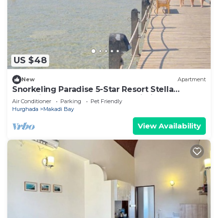
US $48
New
Apartment
Snorkeling Paradise 5-Star Resort Stella
Makadi,Beach & Pool access, Wi-Fi
Air Conditioner
Parking
Pet Friendly
Hurghada
Makadi Bay
View Availability