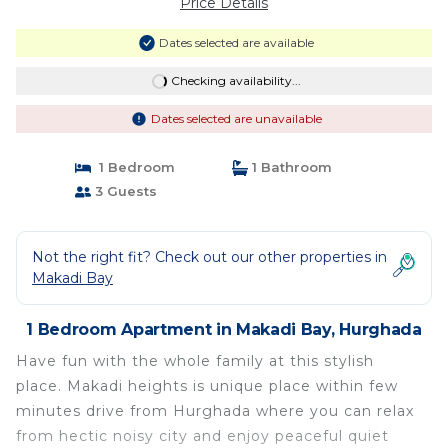
Price Details
Dates selected are available
Checking availability...
Dates selected are unavailable
1 Bedroom
1 Bathroom
3 Guests
Not the right fit? Check out our other properties in
Makadi Bay
1 Bedroom Apartment in Makadi Bay, Hurghada
Have fun with the whole family at this stylish
place. Makadi heights is unique place within few
minutes drive from Hurghada where you can relax
from hectic noisy city and enjoy peaceful quiet