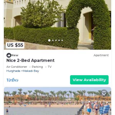
US $55
New
Apartment
Nice 2-Bed Apartment
Air Conditioner
Parking
TV
Hurghada
Makadi Bay
View Availability