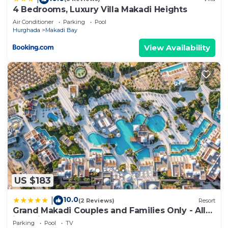
4 Bedrooms, Luxury Villa Makadi Heights
Air Conditioner
Parking
Pool
Hurghada
Makadi Bay
View Availability
US $183
10.0
|
(2 Reviews)
Resort
Grand Makadi Couples and Families Only - All
inclusive
Parking
Pool
TV