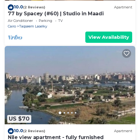
10.0
(2 Reviews)
Apartment
77 by Spacey (#60) | Studio in Maadi
Air Conditioner
Parking
TV
Cairo
Taqseem Laselky
View Availability
US $70
10.0
(2 Reviews)
Apartment
Nile view apartment - fully furnished