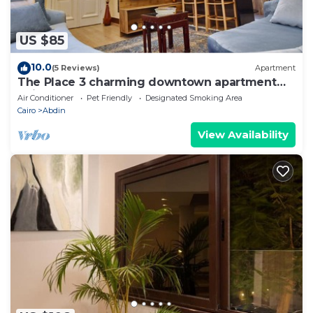
US $85
10.0
(5 Reviews)
Apartment
The Place 3 charming downtown apartment
Cairo
Air Conditioner
Pet Friendly
Designated Smoking Area
Cairo
Abdin
View Availability