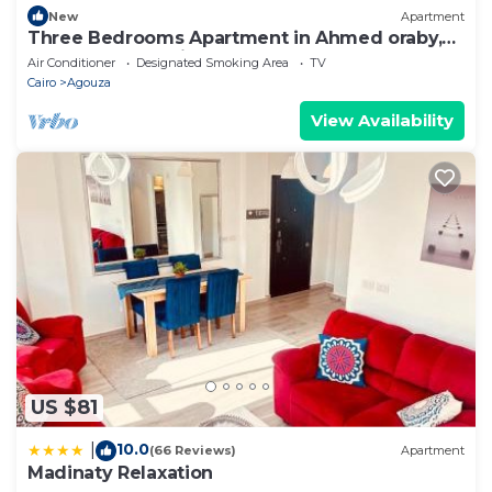
New
Apartment
Three Bedrooms Apartment in Ahmed oraby,
Mohandseen, Cairo ,Egypt
Air Conditioner
Designated Smoking Area
TV
Cairo
Agouza
View Availability
US $81
10.0
|
(66 Reviews)
Apartment
Madinaty Relaxation