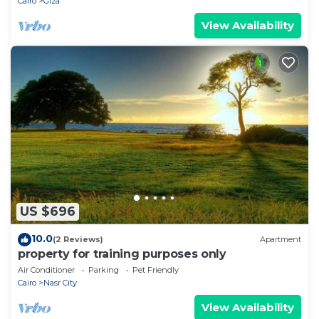
Cairo
Giza
View Availability
US $696
10.0
(2 Reviews)
Apartment
property for training purposes only
Air Conditioner
Parking
Pet Friendly
Cairo
Nasr City
View Availability