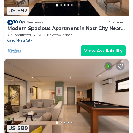
US $92
10.0
(2 Reviews)
Apartment
Modern Spacious Apartment in Nasr City Near
City Centre
Air Conditioner
TV
Balcony/Terrace
Cairo
Nasr City
View Availability
US $89