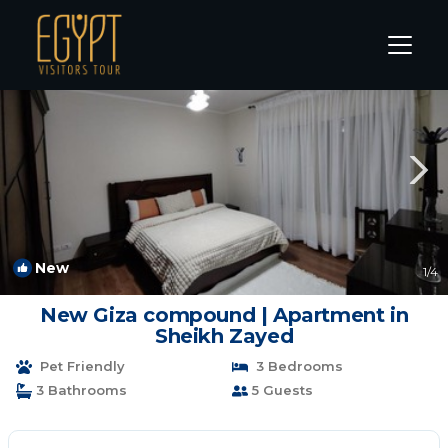
Cairo Rentals
Giza Governorate
Cairo
New
1
/4
New Giza compound | Apartment in
Sheikh Zayed
Pet Friendly
3 Bedrooms
3 Bathrooms
5 Guests