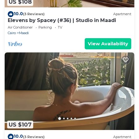
US $108
10.0
(3 Reviews)
Apartment
Elevens by Spacey (#36) | Studio in Maadi
Air Conditioner
Parking
TV
Cairo
Maadi
View Availability
US $107
10.0
(3 Reviews)
Apartment