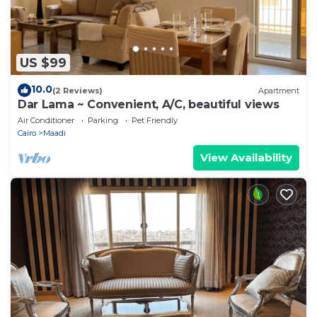
US $99
10.0
(2 Reviews)
Apartment
Dar Lama ~ Convenient, A/C, beautiful views
Air Conditioner
Parking
Pet Friendly
Cairo
Maadi
View Availability