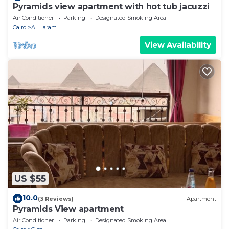
Pyramids view apartment with hot tub jacuzzi
Air Conditioner
Parking
Designated Smoking Area
Cairo
Al Haram
View Availability
US $55
10.0
(3 Reviews)
Apartment
Pyramids View apartment
Air Conditioner
Parking
Designated Smoking Area