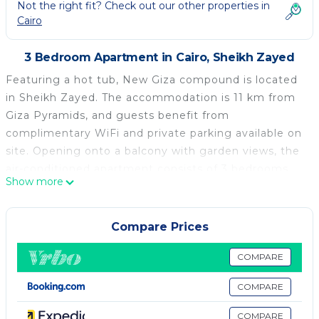
Not the right fit? Check out our other properties in
Cairo
3 Bedroom Apartment in Cairo, Sheikh Zayed
Featuring a hot tub, New Giza compound is located
in Sheikh Zayed. The accommodation is 11 km from
Giza Pyramids, and guests benefit from
complimentary WiFi and private parking available on
site. Opening onto a balcony with garden views, the
air-conditioned apartment consists of 3 bedrooms
Show more
and a fully equipped kitchen. A flat-screen TV is
provided. Great Sphinx is 12 km from the apartment,
while Cairo Tower is 23 km away. The nearest airport
Compare Prices
is Sphinx International Airport, 26 km from New Giza
compound.
COMPARE
New Giza compound is located in Sheikh Zayed.
COMPARE
This 3 Bedrooms Apartment is suitable for tourists
COMPARE