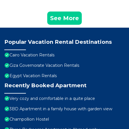
See More
Popular Vacation Rental Destinations
Cairo Vacation Rentals
Giza Governorate Vacation Rentals
Egypt Vacation Rentals
Recently Booked Apartment
Very cozy and comfortable in a quite place
3BD Apartment in a family house with garden view
Champollion Hostel