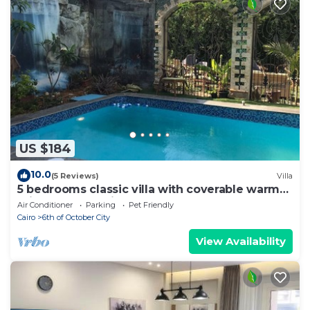
US $184
10.0
(5 Reviews)
Villa
5 bedrooms classic villa with coverable warm
private pool sheik zayed compound
Air Conditioner
Parking
Pet Friendly
Cairo
6th of October City
View Availability