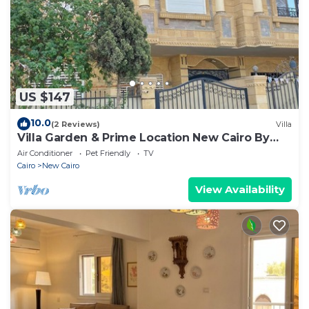
US $147
10.0
(2 Reviews)
Villa
Villa Garden & Prime Location New Cairo By
Best of Bedz
Air Conditioner
Pet Friendly
TV
Cairo
New Cairo
View Availability