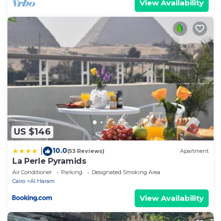
View Availability
US $146
10.0
|
(53 Reviews)
Apartment
La Perle Pyramids
Air Conditioner
Parking
Designated Smoking Area
Cairo
Al Haram
View Availability