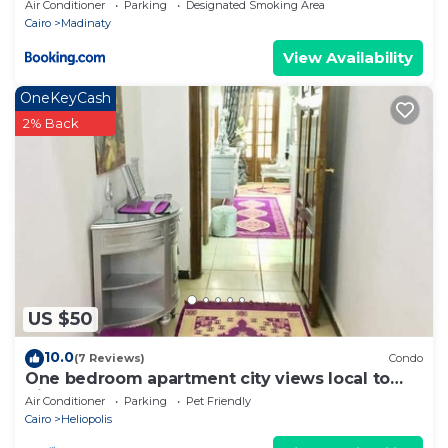
Air Conditioner
Parking
Designated Smoking Area
Cairo
Madinaty
View Availability
OneKeyCash
2% Back
US $50
10.0
(7 Reviews)
Condo
One bedroom apartment city views local to
Airport
Air Conditioner
Parking
Pet Friendly
Cairo
Heliopolis