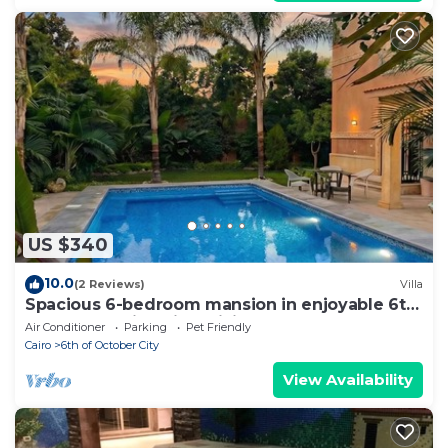
US $340
10.0
(2 Reviews)
Villa
Spacious 6-bedroom mansion in enjoyable 6th
of October City with WiFi, AC
Air Conditioner
Parking
Pet Friendly
Cairo
6th of October City
View Availability