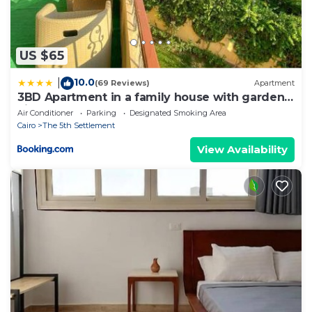
US $65
10.0
|
(69 Reviews)
Apartment
3BD Apartment in a family house with garden
view
Air Conditioner
Parking
Designated Smoking Area
Cairo
The 5th Settlement
View Availability