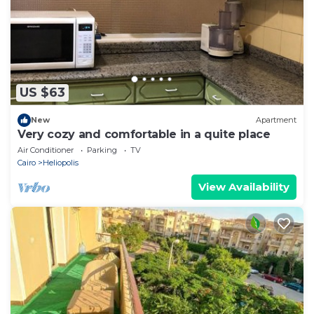
and are regarded as “accurate”. If you have any
concerns about the information or accuracy
describing this Apartment, please let us know.
US $63
New
Apartment
Very cozy and comfortable in a quite place
Air Conditioner
Parking
TV
Cairo
Heliopolis
View Availability