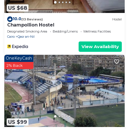
US $68
10.0
(13 Reviews)
Hostel
Champollion Hostel
Designated Smoking Area
Bedding/Linens
Wellness Facilities
Cairo
Qasr an-Nil
View Availability
OneKeyCash
2% Back
US $99