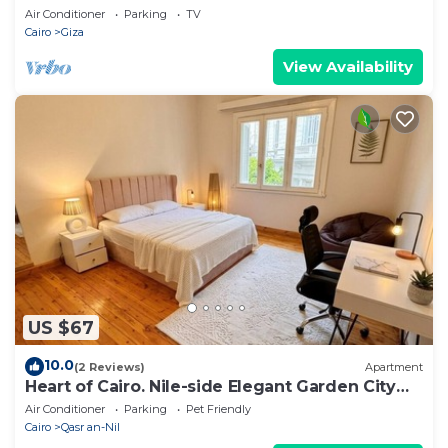
Air Conditioner
Parking
TV
Cairo
Giza
View Availability
US $67
10.0
(2 Reviews)
Apartment
Heart of Cairo. Nile-side Elegant Garden City
Room⁠
Air Conditioner
Parking
Pet Friendly
Cairo
Qasr an-Nil