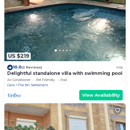
US $219
10.0
(2 Reviews)
Villa
Delightful standalone villa with swimming pool
Air Conditioner
Pet Friendly
Pool
Cairo
The 5th Settlement
View Availability