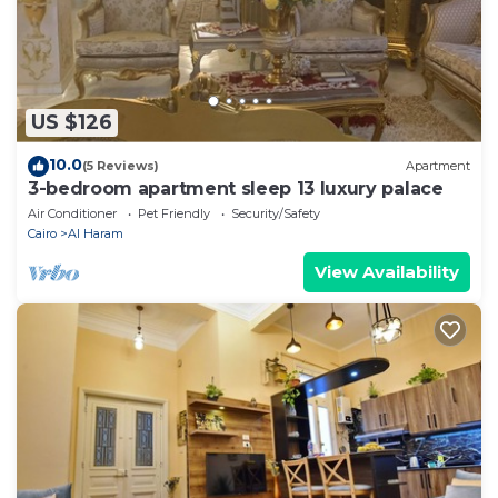
US $126
10.0
(5 Reviews)
Apartment
3-bedroom apartment sleep 13 luxury palace
Air Conditioner
Pet Friendly
Security/Safety
Cairo
Al Haram
View Availability