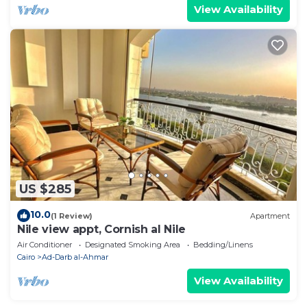
View Availability
US $285
10.0
(1 Review)
Apartment
Nile view appt, Cornish al Nile
Air Conditioner
Designated Smoking Area
Bedding/Linens
Cairo
Ad-Darb al-Ahmar
View Availability