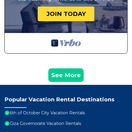
JOIN TODAY
See More
Popular Vacation Rental Destinations
6th of October City Vacation Rentals
Giza Governorate Vacation Rentals