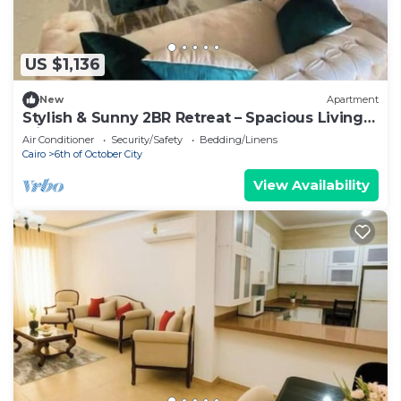
US $1,136
New
Apartment
Stylish & Sunny 2BR Retreat – Spacious Living
with Large Pool Access
Air Conditioner
Security/Safety
Bedding/Linens
Cairo
6th of October City
View Availability