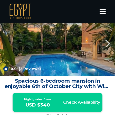
6th of October City Rentals
Cairo
6th of October City
10.0
(2 Reviews)
1
/4
Spacious 6-bedroom mansion in
enjoyable 6th of October City with WiFi,
AC | Villa in Giza
Nightly rates from:
Check Availability
USD $340