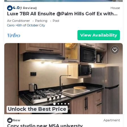
4.0
(1 Review)
House
Luxe 7BR All Ensuite @Palm Hills Golf Ex with
private pool & garden WiFi, AC
Air Conditioner
Parking
Pool
Cairo
6th of October City
View Availability
Unlock the Best Price
New
Apartment
Cozy studio near MSA universty