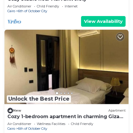
Air Conditioner
Child Friendly
Internet
Cairo
6th of October City
View Availability
Unlock the Best Price
New
Apartment
Cozy 1-bedroom apartment in charming Giza
Governorate with AC
Air Conditioner
Wellness Facilities
Child Friendly
Cairo
6th of October City