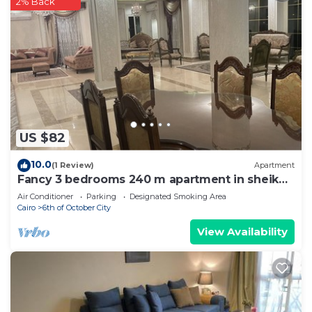
2% Back
US $82
10.0
(1 Review)
Apartment
Fancy 3 bedrooms 240 m apartment in sheik
zayed compound
Air Conditioner
Parking
Designated Smoking Area
Cairo
6th of October City
View Availability