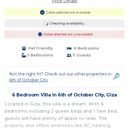
Price Details
Dates selected are available
Checking availability...
Dates selected are unavailable
Pet Friendly
6 Bedrooms
5 Bathrooms
11 Guests
Not the right fit? Check out our other properties in
6th of October City
6 Bedroom Villa in 6th of October City, Giza
Located in Giza, this villa is a dream. With 6
bedrooms including 2 queen beds and 1 twin bed,
guests will have plenty of space to relax. The
property also offers amenities like AC, heating,