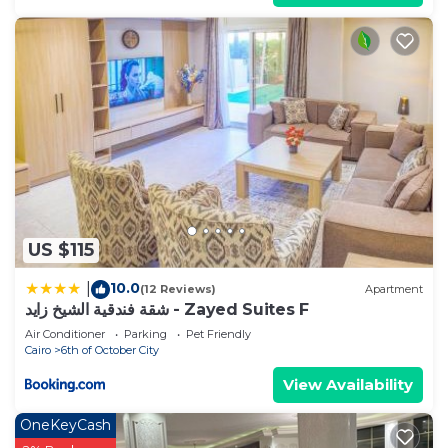
US $115
10.0
|
(12 Reviews)
Apartment
شقة فندقية الشيخ زايد - Zayed Suites F
Air Conditioner
Parking
Pet Friendly
Cairo
6th of October City
View Availability
OneKeyCash