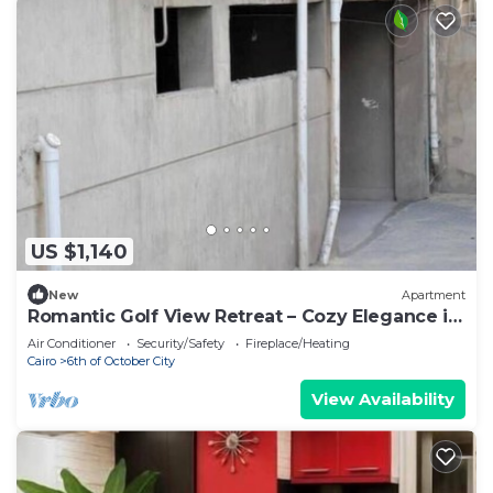
US $1,140
New
Apartment
Romantic Golf View Retreat – Cozy Elegance in
Dreamland Compound
Air Conditioner
Security/Safety
Fireplace/Heating
Cairo
6th of October City
View Availability