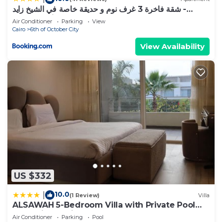
شقة فاخرة 3 غرف نوم و حديقة خاصة في الشيخ زايد -
Zayed Suites A
Air Conditioner
Parking
View
Cairo
6th of October City
View Availability
US $332
10.0
|
(1 Review)
Villa
ALSAWAH 5-Bedroom Villa with Private Pool
Palm Hills Sheikh Zayed
Air Conditioner
Parking
Pool