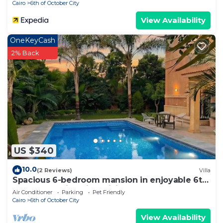
Cairo
6th of October City
View Availability
OneKeyCash
2% Back
US $340
10.0
(2 Reviews)
Villa
Spacious 6-bedroom mansion in enjoyable 6th
of October City with WiFi, AC
Air Conditioner
Parking
Pet Friendly
Cairo
6th of October City
View Availability