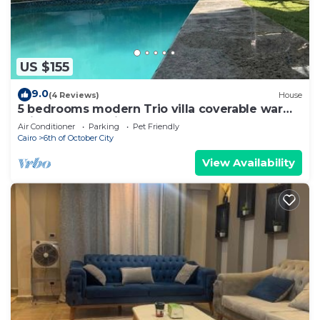
US $155
9.0
(4 Reviews)
House
5 bedrooms modern Trio villa coverable warm
private pool sheik zayed compound
Air Conditioner
Parking
Pet Friendly
Cairo
6th of October City
View Availability