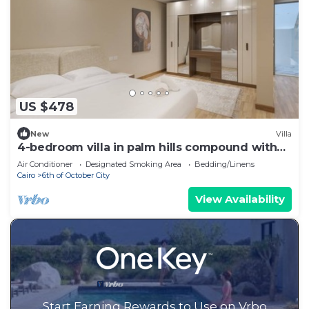
US $478
New
Villa
4-bedroom villa in palm hills compound with
garden
Air Conditioner
Designated Smoking Area
Bedding/Linens
Cairo
6th of October City
View Availability
Start Earning Rewards to Use on Vrbo