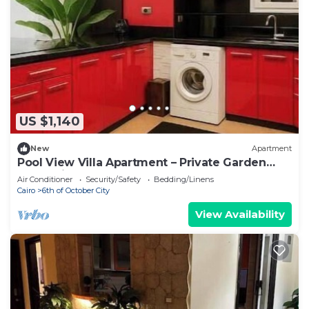
US $1,140
New
Apartment
Pool View Villa Apartment – Private Garden
Escape in Dreamland
Air Conditioner
Security/Safety
Bedding/Linens
Cairo
6th of October City
View Availability