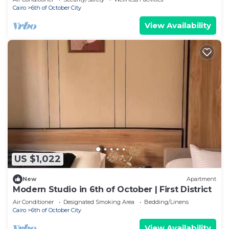
Cairo
6th of October City
View Availability
US $1,022
New
Apartment
Modern Studio in 6th of October | First District
Air Conditioner
Designated Smoking Area
Bedding/Linens
Cairo
6th of October City
View Availability