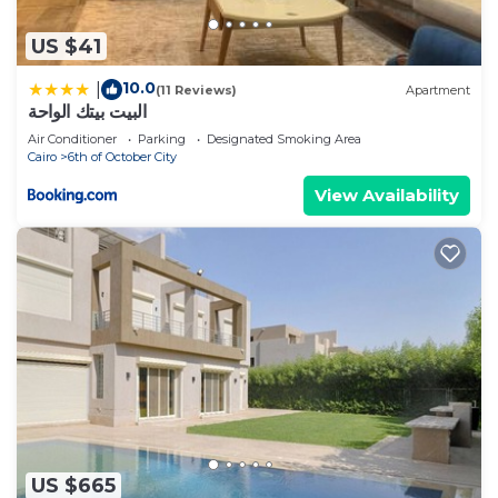
US $41
10.0
|
(11 Reviews)
Apartment
البيت بيتك الواحة
Air Conditioner
Parking
Designated Smoking Area
Cairo
6th of October City
View Availability
US $665