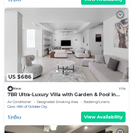
US $686
New
Villa
7BR Ultra-Luxury Villa with Garden & Pool in
Palm Hills, Sheikh Zayed, Egypt
Air Conditioner
Designated Smoking Area
Bedding/Linens
Cairo
6th of October City
View Availability