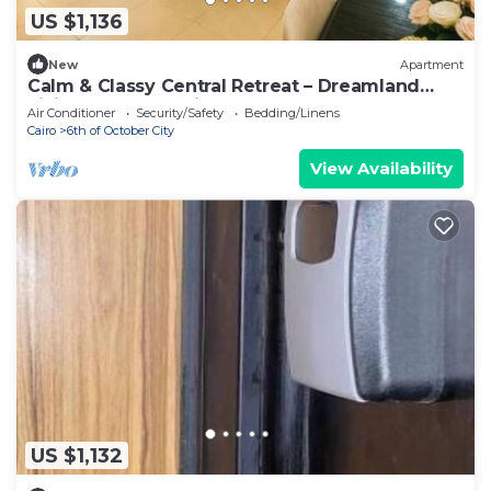
US $1,136
New
Apartment
Calm & Classy Central Retreat – Dreamland
Living Near Pyramids
Air Conditioner
Security/Safety
Bedding/Linens
Cairo
6th of October City
View Availability
US $1,132