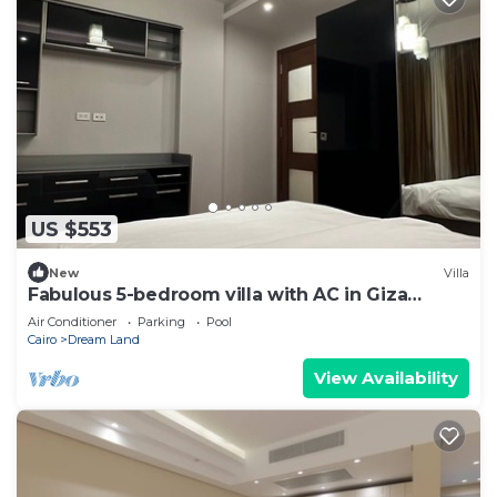
US $553
New
Villa
Fabulous 5-bedroom villa with AC in Giza
Governorate
Air Conditioner
Parking
Pool
Cairo
Dream Land
View Availability