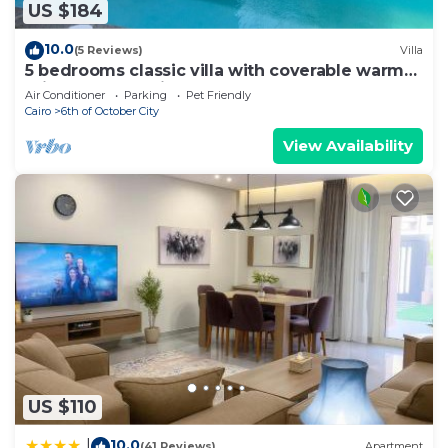
US $184
10.0
(5 Reviews)
Villa
5 bedrooms classic villa with coverable warm
private pool sheik zayed compound
Air Conditioner
Parking
Pet Friendly
Cairo
6th of October City
View Availability
US $110
10.0
|
(41 Reviews)
Apartment