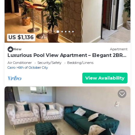
US $1,136
New
Apartment
Luxurious Pool View Apartment – Elegant 2BR
in Dreamland Compound
Air Conditioner
Security/Safety
Bedding/Linens
Cairo
6th of October City
View Availability