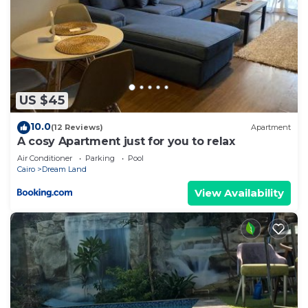
US $45
10.0
(12 Reviews)
Apartment
A cosy Apartment just for you to relax
Air Conditioner
Parking
Pool
Cairo
Dream Land
View Availability