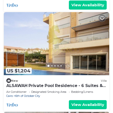
View Availability
US $1,204
New
Villa
ALSAWAH Private Pool Residence - 6 Suites &
Sunset View
Air Conditioner
Designated Smoking Area
Bedding/Linens
Cairo
6th of October City
View Availability