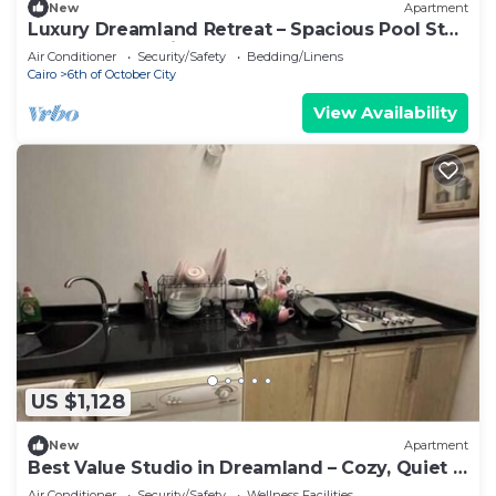
New
Apartment
Luxury Dreamland Retreat – Spacious Pool Stay
Near the Pyramids
Air Conditioner
Security/Safety
Bedding/Linens
Cairo
6th of October City
View Availability
US $1,128
New
Apartment
Best Value Studio in Dreamland – Cozy, Quiet &
Central
Air Conditioner
Security/Safety
Wellness Facilities