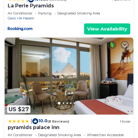
La Perle Pyramids
Air Conditioner
Parking
Designated Smoking Area
Cairo
Al Haram
View Availability
US $27
10.0
|
(8 Reviews)
House
pyramids palace inn
Air Conditioner
Designated Smoking Area
Wheelchair Accessible