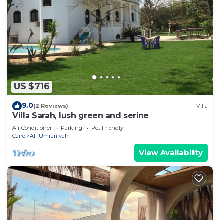
US $716
9.0
(2 Reviews)
Villa
Villa Sarah, lush green and serine
Air Conditioner
Parking
Pet Friendly
Cairo
Al-'Umraniyah
View Availability