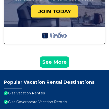
JOIN TODAY
See More
Popular Vacation Rental Destinations
Giza Vacation Rentals
Giza Governorate Vacation Rentals