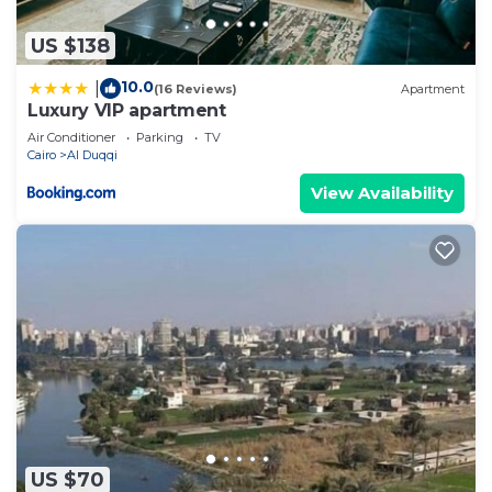
US $138
10.0
|
(16 Reviews)
Apartment
Luxury VIP apartment
Air Conditioner
Parking
TV
Cairo
Al Duqqi
View Availability
US $70