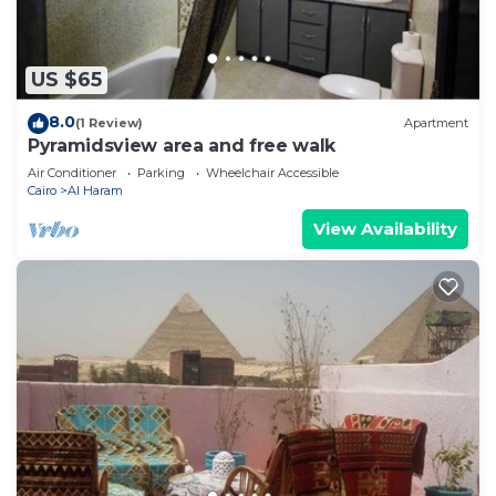
US $65
8.0
(1 Review)
Apartment
Pyramidsview area and free walk
Air Conditioner
Parking
Wheelchair Accessible
Cairo
Al Haram
View Availability