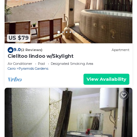
US $79
9.0
(2 Reviews)
Apartment
Cielitoo lindoo w/Skylight
Air Conditioner
Pool
Designated Smoking Area
Cairo
Pyramids Gardens
View Availability