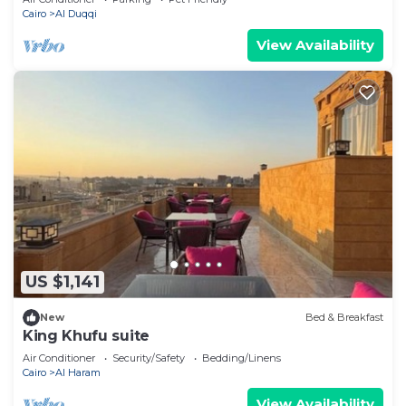
Cairo
Al Duqqi
View Availability
US $1,141
New
Bed & Breakfast
King Khufu suite
Air Conditioner
Security/Safety
Bedding/Linens
Cairo
Al Haram
View Availability