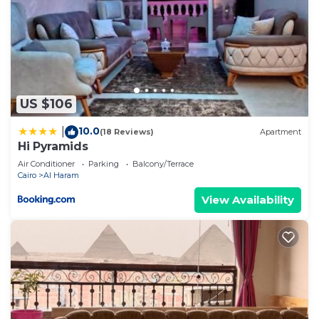
US $106
10.0
|
(18 Reviews)
Apartment
Hi Pyramids
Air Conditioner
Parking
Balcony/Terrace
Cairo
Al Haram
View Availability