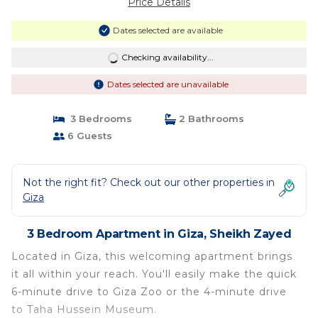
Price Details
Dates selected are available
Checking availability...
Dates selected are unavailable
3 Bedrooms
2 Bathrooms
6 Guests
Not the right fit? Check out our other properties in
Giza
3 Bedroom Apartment in Giza, Sheikh Zayed
Located in Giza, this welcoming apartment brings
it all within your reach. You'll easily make the quick
6-minute drive to Giza Zoo or the 4-minute drive
to Taha Hussein Museum.