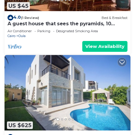
US $45
4.0
(1 Review)
Bed & Breakfast
A guest house that sees the pyramids, 10
minutes on foot to the pyramid
Air Conditioner
Parking
Designated Smoking Area
Cairo
Oula
View Availability
US $625