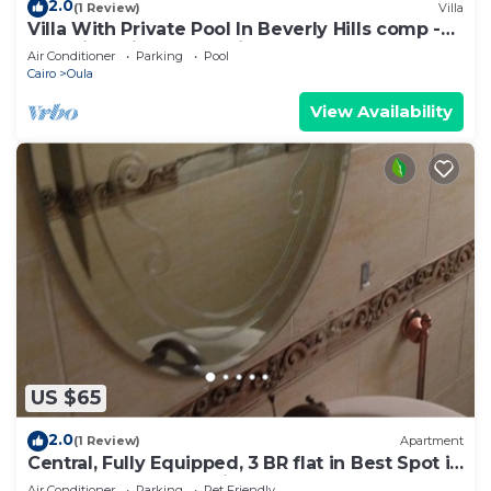
2.0
(1 Review)
Villa
Villa With Private Pool In Beverly Hills comp -
Allegria residence-Sheikh Zayed
Air Conditioner
Parking
Pool
Cairo
Oula
View Availability
US $65
2.0
(1 Review)
Apartment
Central, Fully Equipped, 3 BR flat in Best Spot in
Mohandssen area, Cairo
Air Conditioner
Parking
Pet Friendly