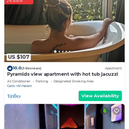
2% Back
US $107
10.0
(3 Reviews)
Apartment
Pyramids view apartment with hot tub jacuzzi
Air Conditioner
Parking
Designated Smoking Area
Cairo
Al Haram
View Availability