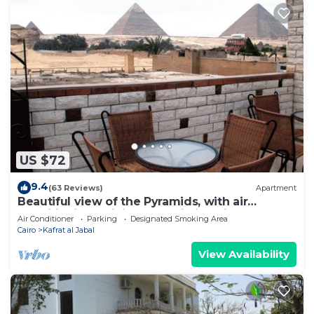
US $72
9.4
(63 Reviews)
Apartment
Beautiful view of the Pyramids, with air
conditioning, WiFi, and touristic guide
Air Conditioner
Parking
Designated Smoking Area
Cairo
Kafrat al Jabal
View Availability