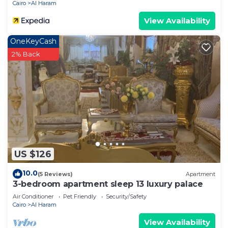
Cairo
Al Haram
View Availability
OneKeyCash
2% Back
US $126
10.0
(5 Reviews)
Apartment
3-bedroom apartment sleep 13 luxury palace
Air Conditioner
Pet Friendly
Security/Safety
Cairo
Al Haram
View Availability