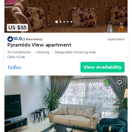
US $55
10.0
(3 Reviews)
Apartment
Pyramids View apartment
Air Conditioner
Parking
Designated Smoking Area
Cairo
Giza
View Availability