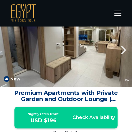
Giza Rentals
Cairo
Giza
New
1
/4
Premium Apartments with Private
Garden and Outdoor Lounge |
Apartment in Sheikh Zayed
Nightly rates from:
Check Availability
USD $196