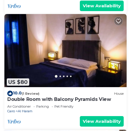
View Availability
US $80
10.0
(1 Review)
House
Double Room with Balcony Pyramids View
Air Conditioner
Parking
Pet Friendly
Cairo
Al Haram
View Availability