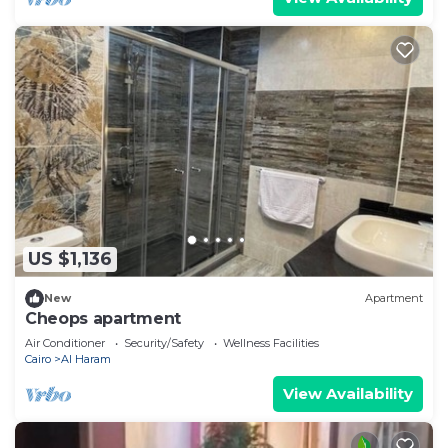
US $1,136
New
Apartment
Cheops apartment
Air Conditioner
Security/Safety
Wellness Facilities
Cairo
Al Haram
View Availability