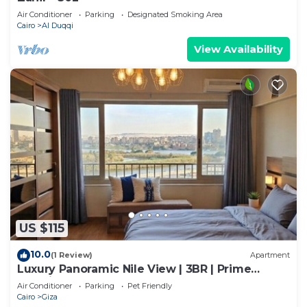
Air Conditioner
Parking
Designated Smoking Area
Cairo
Al Duqqi
View Availability
US $115
10.0
(1 Review)
Apartment
Luxury Panoramic Nile View | 3BR | Prime
Location
Air Conditioner
Parking
Pet Friendly
Cairo
Giza