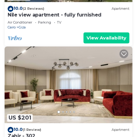
10.0
(2 Reviews)
Apartment
Nile view apartment - fully furnished
Air Conditioner
Parking
TV
Cairo
Giza
View Availability
US $201
10.0
(1 Review)
Apartment
Zahir - 302