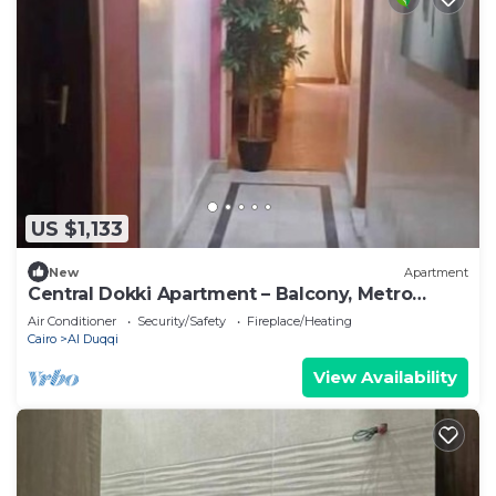
US $1,133
New
Apartment
Central Dokki Apartment – Balcony, Metro
Access & Great Value
Air Conditioner
Security/Safety
Fireplace/Heating
Cairo
Al Duqqi
View Availability