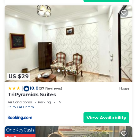
US $29
10.0
|
(37 Reviews)
House
TriPyramids Suites
Air Conditioner
Parking
TV
Cairo
Al Haram
View Availability
OneKeyCash