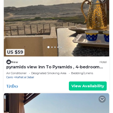
US $59
New
Hotel
pyramids view inn To Pyramids , 4-bedroom
hotel with AC and WiFin tranquil Giza
Air Conditioner
Designated Smoking Area
Bedding/Linens
Cairo
Kafrat al Jabal
View Availability