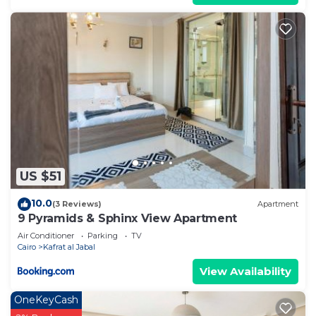
US $51
10.0
(3 Reviews)
Apartment
9 Pyramids & Sphinx View Apartment
Air Conditioner
Parking
TV
Cairo
Kafrat al Jabal
View Availability
OneKeyCash