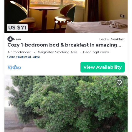
US $71
New
Bed & Breakfast
Cozy 1-bedroom bed & breakfast in amazing
Giza Governorate with AC
Air Conditioner
Designated Smoking Area
Bedding/Linens
Cairo
Kafrat al Jabal
View Availability