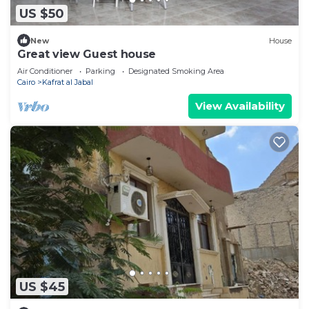
US $50
New
House
Great view Guest house
Air Conditioner
Parking
Designated Smoking Area
Cairo
Kafrat al Jabal
View Availability
US $45