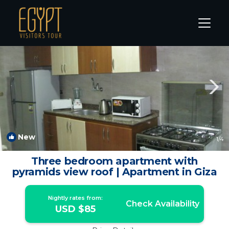
Kafrat al Jabal Rentals
Cairo
Kafrat al Jabal
New
1
/4
Three bedroom apartment with
pyramids view roof | Apartment in Giza
Nightly rates from:
Check Availability
USD $85