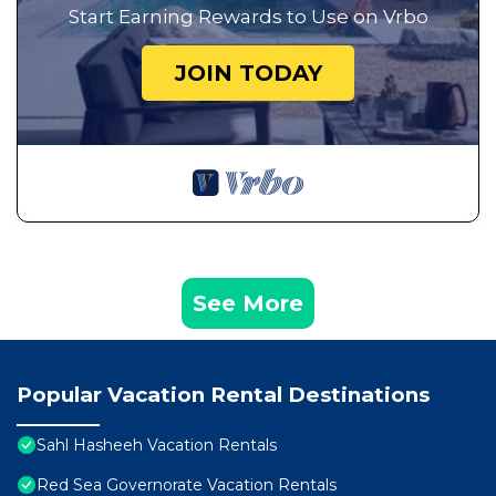
Start Earning Rewards to Use on Vrbo
JOIN TODAY
See More
Popular Vacation Rental Destinations
Sahl Hasheeh Vacation Rentals
Red Sea Governorate Vacation Rentals