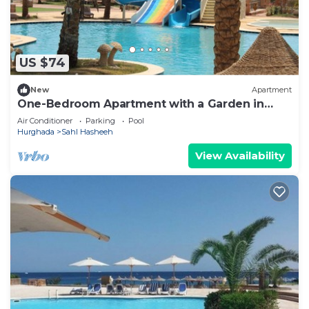
US $74
New
Apartment
One-Bedroom Apartment with a Garden in
Sahl Hasheesh
Air Conditioner
Parking
Pool
Hurghada
Sahl Hasheeh
View Availability