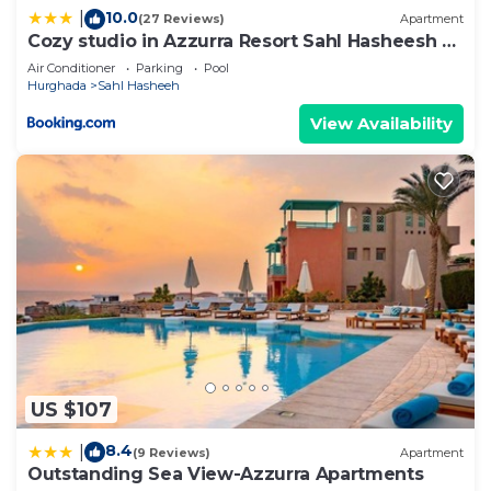
10.0
|
(27 Reviews)
Apartment
Cozy studio in Azzurra Resort Sahl Hasheesh 65
Sq M
Air Conditioner
Parking
Pool
Hurghada
Sahl Hasheeh
View Availability
US $107
8.4
|
(9 Reviews)
Apartment
Outstanding Sea View-Azzurra Apartments