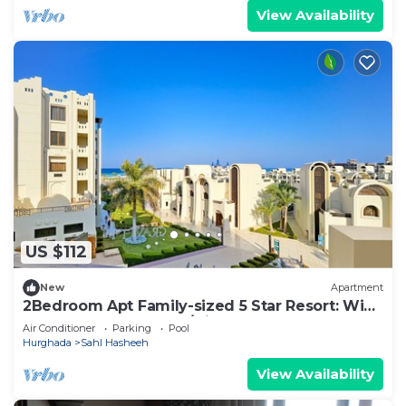
View Availability
US $112
New
Apartment
2Bedroom Apt Family-sized 5 Star Resort: WiFi,
Pool & Beach. Snorkel/Dive Heaven
Air Conditioner
Parking
Pool
Hurghada
Sahl Hasheeh
View Availability