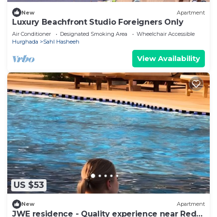
New
Apartment
Luxury Beachfront Studio Foreigners Only
Air Conditioner
Designated Smoking Area
Wheelchair Accessible
Hurghada
Sahl Hasheeh
View Availability
US $53
New
Apartment
JWE residence - Quality experience near Red