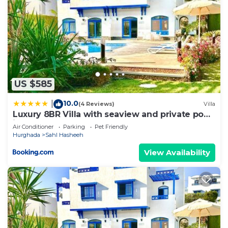
US $585
10.0
|
(4 Reviews)
Villa
Luxury 8BR Villa with seaview and private pool
in Hurghada
Air Conditioner
Parking
Pet Friendly
Hurghada
Sahl Hasheeh
View Availability