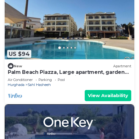
US $94
New
Apartment
Palm Beach Piazza, Large apartment, garden
view. Close to pool and private beach
Air Conditioner
Parking
Pool
Hurghada
Sahl Hasheeh
View Availability