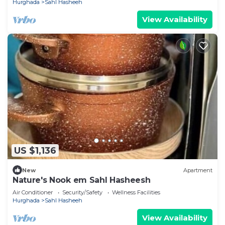
Hurghada
Sahl Hasheeh
View Availability
US $1,136
New
Apartment
Nature's Nook em Sahl Hasheesh
Air Conditioner
Security/Safety
Wellness Facilities
Hurghada
Sahl Hasheeh
View Availability