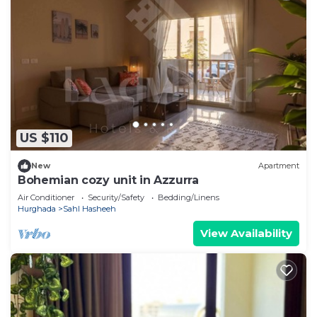
US $110
New
Apartment
Bohemian cozy unit in Azzurra
Air Conditioner
Security/Safety
Bedding/Linens
Hurghada
Sahl Hasheeh
View Availability