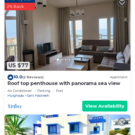
2% Back
US $77
10.0
(2 Reviews)
Apartment
Roof top penthouse with panorama sea view
Air Conditioner
Parking
Pool
Hurghada
Sahl Hasheeh
View Availability