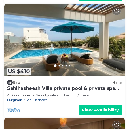
US $410
New
House
Sahlhasheesh Villa private pool & private spa
301A
Air Conditioner
Security/Safety
Bedding/Linens
Hurghada
Sahl Hasheeh
View Availability