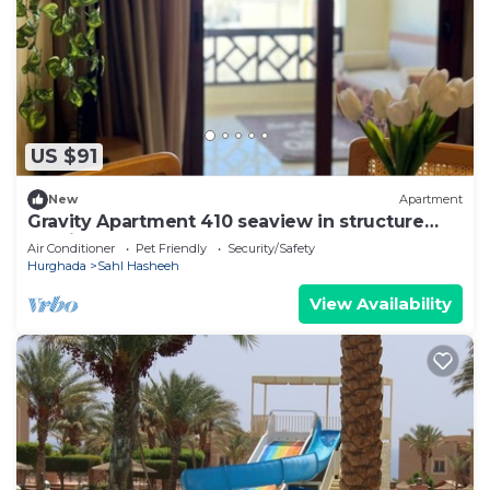
US $91
New
Apartment
Gravity Apartment 410 seaview in structure
Gravity Sahl Hasheesh
Air Conditioner
Pet Friendly
Security/Safety
Hurghada
Sahl Hasheeh
View Availability