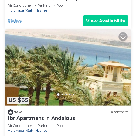
Sea
Air Conditioner
Parking
Pool
Hurghada
Sahl Hasheeh
View Availability
US $65
New
Apartment
1br Apartment in Andalous
Air Conditioner
Parking
Pool
Hurghada
Sahl Hasheeh