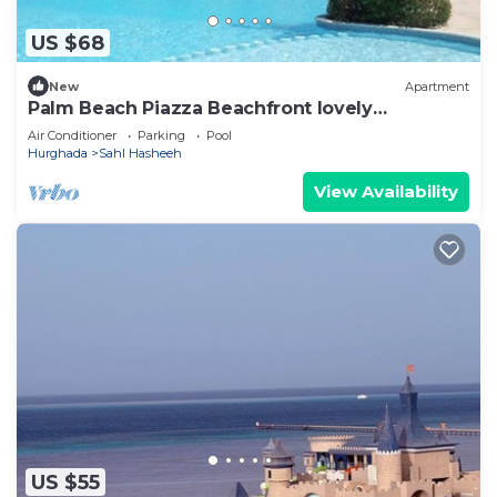
US $68
New
Apartment
Palm Beach Piazza Beachfront lovely
Apartment
Air Conditioner
Parking
Pool
Hurghada
Sahl Hasheeh
View Availability
US $55