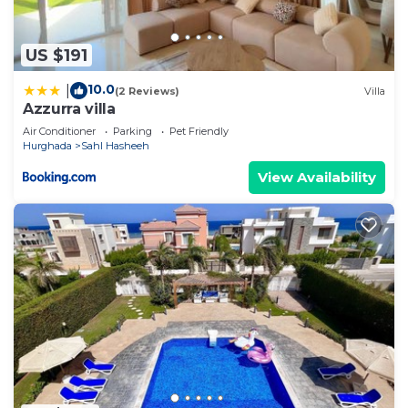
US $191
10.0
|
(2 Reviews)
Villa
Azzurra villa
Air Conditioner
Parking
Pet Friendly
Hurghada
Sahl Hasheeh
View Availability