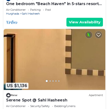
One bedroom "Beach Haven" in 5-stars resort
with pool and private beach
Air Conditioner
Parking
Pool
Hurghada
Sahl Hasheeh
View Availability
US $1,136
New
Apartment
Serene Spot @ Sahl Hasheesh
Air Conditioner
Security/Safety
Bedding/Linens