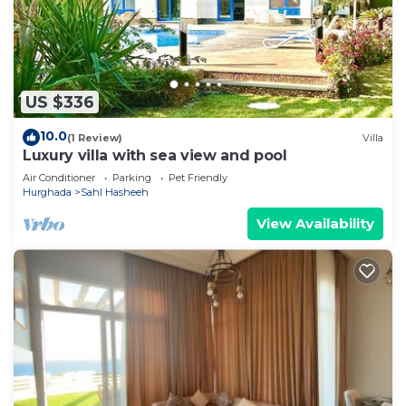
US $336
10.0
(1 Review)
Villa
Luxury villa with sea view and pool
Air Conditioner
Parking
Pet Friendly
Hurghada
Sahl Hasheeh
View Availability