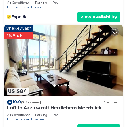
Air Conditioner
Parking
Pool
Hurghada
Sahl Hasheeh
View Availability
OneKeyCash
2% Back
US $84
10.0
(2 Reviews)
Apartment
Loft in Azzura mit Herrlichem Meerblick
Air Conditioner
Parking
Pool
Hurghada
Sahl Hasheeh