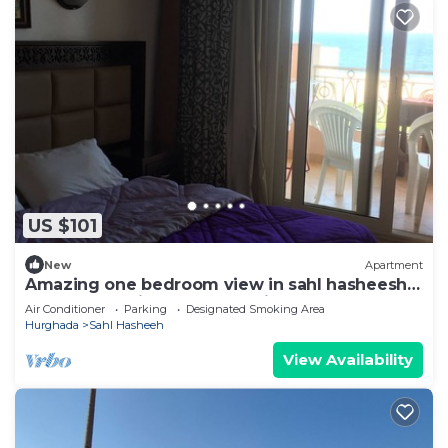
US $101
New
Apartment
Amazing one bedroom view in sahl hasheesh
perfect for privecy and relaxing .
Air Conditioner
Parking
Designated Smoking Area
Hurghada
Sahl Hasheeh
View Availability