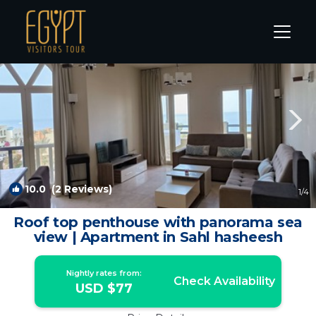
Sahl Hasheeh Rentals
Hurghada
Sahl Hasheeh
10.0
(2 Reviews)
1
/4
Roof top penthouse with panorama sea
view | Apartment in Sahl hasheesh
Nightly rates from:
Check Availability
USD $77