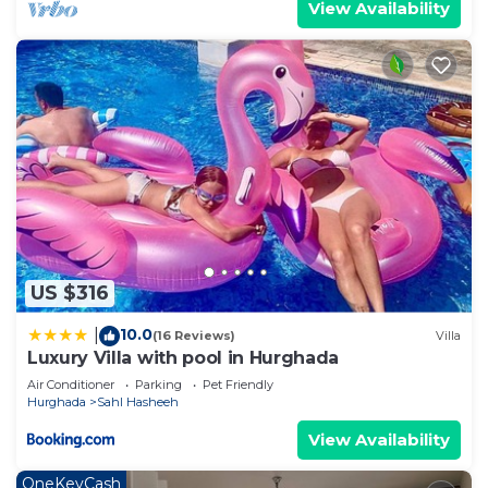
View Availability
US $316
10.0
|
(16 Reviews)
Villa
Luxury Villa with pool in Hurghada
Air Conditioner
Parking
Pet Friendly
Hurghada
Sahl Hasheeh
View Availability
OneKeyCash