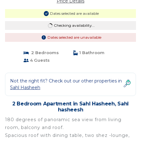
Price Details
Dates selected are available
Checking availability...
Dates selected are unavailable
2 Bedrooms
1 Bathroom
4 Guests
Not the right fit? Check out our other properties in
Sahl Hasheeh
2 Bedroom Apartment in Sahl Hasheeh, Sahl
hasheesh
180 degrees of panoramic sea view from living
room, balcony and roof.
Spacious roof with dining table, two shez -lounge,