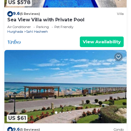
US $578
9.6
(5 Reviews)
Villa
Sea View Villa with Private Pool
Air Conditioner
Parking
Pet Friendly
Hurghada
Sahl Hasheeh
View Availability
US $61
9.6
(5 Reviews)
Condo