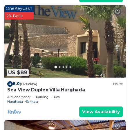
OneKeyCash
2% Back
US $89
8.0
(1 Review)
House
Sea View Duplex Villa Hurghada
Air Conditioner
Parking
Pool
Hurghada
Sakkala
View Availability