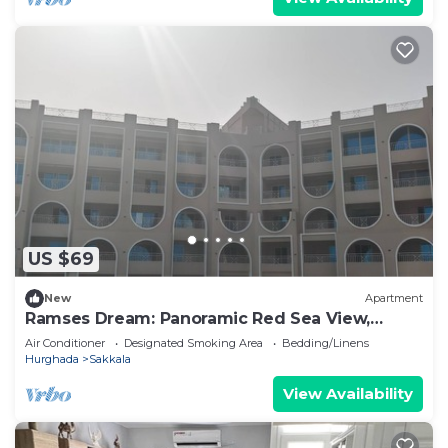
US $69
New
Apartment
Ramses Dream: Panoramic Red Sea View,
Modern Pool & Royal Comfort
Air Conditioner
Designated Smoking Area
Bedding/Linens
Hurghada
Sakkala
View Availability