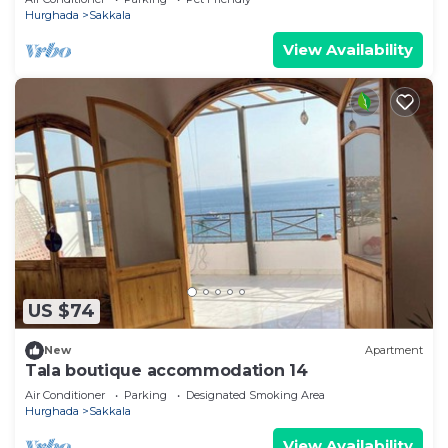
Hurghada
Sakkala
View Availability
US $74
New
Apartment
Tala boutique accommodation 14
Air Conditioner
Parking
Designated Smoking Area
Hurghada
Sakkala
View Availability