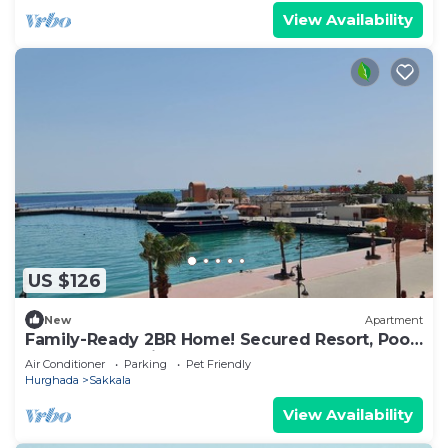
View Availability
US $126
New
Apartment
Family-Ready 2BR Home! Secured Resort, Pool
Access & Full Kitchen.
Air Conditioner
Parking
Pet Friendly
Hurghada
Sakkala
View Availability