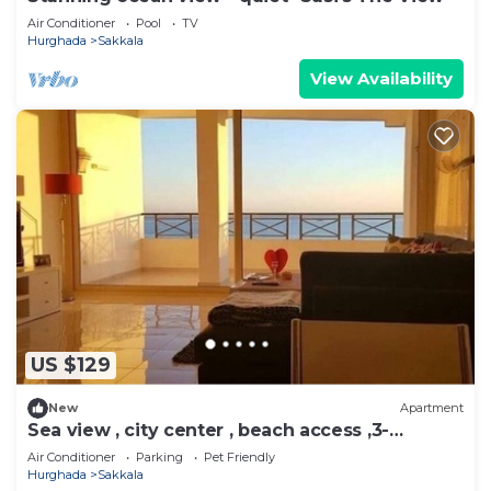
Air Conditioner
Pool
TV
Hurghada
Sakkala
View Availability
US $129
New
Apartment
Sea view , city center , beach access ,3-
bedroom apartment
Air Conditioner
Parking
Pet Friendly
Hurghada
Sakkala