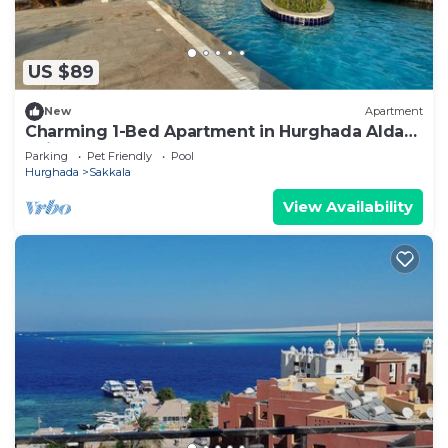
US $89
New
Apartment
Charming 1-Bed Apartment in Hurghada Aldau
heights
Parking
Pet Friendly
Pool
Hurghada
Sakkala
View Availability