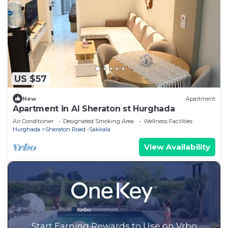
US $57
New
Apartment
Apartment in Al Sheraton st Hurghada
Air Conditioner
Designated Smoking Area
Wellness Facilities
Hurghada
Sheraton Road -Sakkala
View Availability
Start Earning Rewards to Use on Vrbo