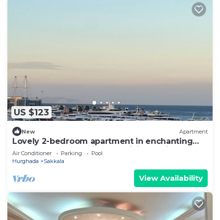
US $123
New
Apartment
Lovely 2-bedroom apartment in enchanting
centre Hurghada with AC, WiFi, Sea View
Air Conditioner
Parking
Pool
Hurghada
Sakkala
View Availability