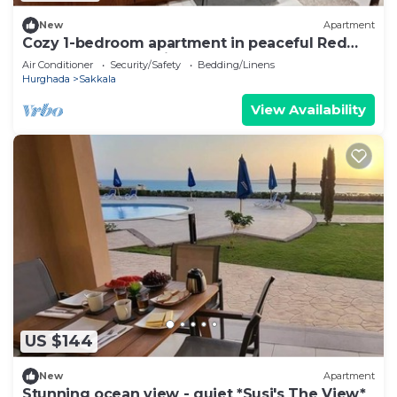
New
Apartment
Cozy 1-bedroom apartment in peaceful Red
Sea Governorate with AC
Air Conditioner
Security/Safety
Bedding/Linens
Hurghada
Sakkala
View Availability
US $144
New
Apartment
Stunning ocean view - quiet *Susi's The View*