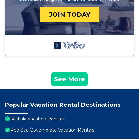
JOIN TODAY
See More
Popular Vacation Rental Destinations
Sakkala Vacation Rentals
Red Sea Governorate Vacation Rentals