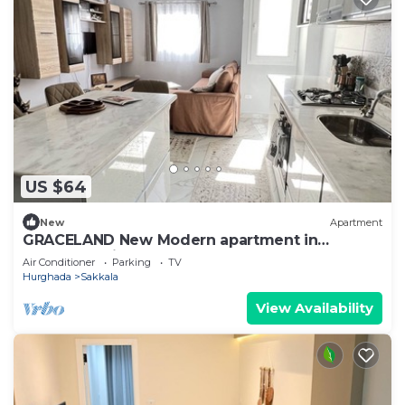
US $64
New
Apartment
GRACELAND New Modern apartment in
Hurghada City Center
Air Conditioner
Parking
TV
Hurghada
Sakkala
View Availability