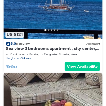
US $121
6.0
(1 Review)
Apartment
Sea view 3 bedrooms apartment , city center,
front off the beach
Air Conditioner
Parking
Designated Smoking Area
Hurghada
Sakkala
View Availability