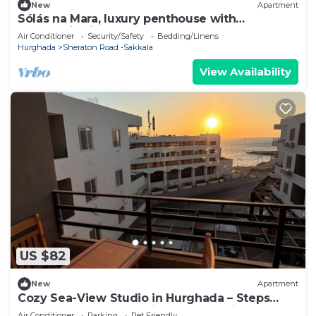
New
Apartment
Sólás na Mara, luxury penthouse with
panoramic views
Air Conditioner
Security/Safety
Bedding/Linens
Hurghada
Sheraton Road -Sakkala
View Availability
US $82
New
Apartment
Cozy Sea-View Studio in Hurghada – Steps
from Beach, Close to Airport & Transit
Air Conditioner
Parking
Pet Friendly