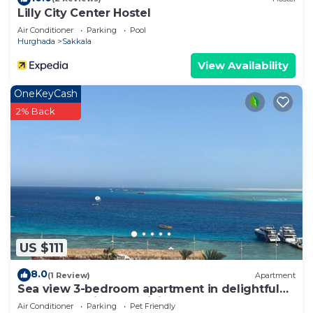
Lilly City Center Hostel
Air Conditioner
Parking
Pool
Hurghada
Sakkala
View Availability
OneKeyCash
2% Back
US $111
8.0
(1 Review)
Apartment
Sea view 3-bedroom apartment in delightful
hurghada , with AC, WiFi
Air Conditioner
Parking
Pet Friendly