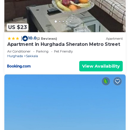
US $23
10.0
|
(2 Reviews)
Apartment
Apartment in Hurghada Sheraton Metro Street
Air Conditioner
Parking
Pet Friendly
Hurghada
Sakkala
View Availability