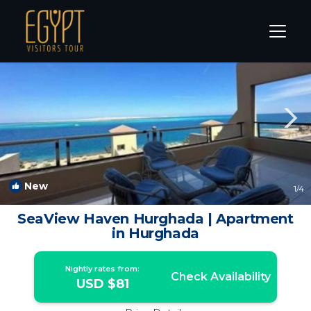
Sakkala Rentals
Hurghada
Sakkala
New
1
/4
SeaView Haven Hurghada | Apartment
in Hurghada
Nightly rates from:
Check Availability
USD $81