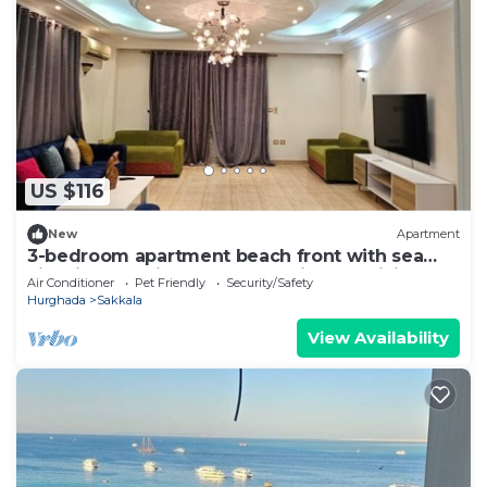
US $116
New
Apartment
3-bedroom apartment beach front with sea
view in charming Hurghada with AC,WiFi
Air Conditioner
Pet Friendly
Security/Safety
Hurghada
Sakkala
View Availability