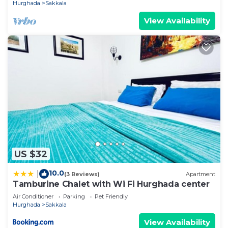
Hurghada
Sakkala
View Availability
US $32
10.0
|
(3 Reviews)
Apartment
Tamburine Chalet with Wi Fi Hurghada center
Air Conditioner
Parking
Pet Friendly
Hurghada
Sakkala
View Availability