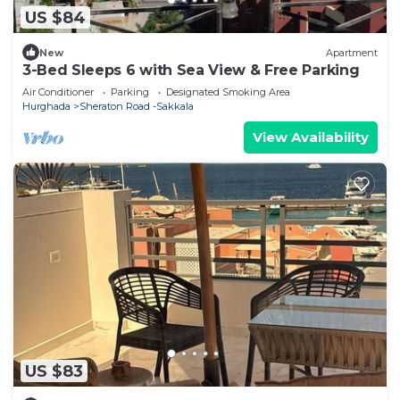
US $84
New
Apartment
3-Bed Sleeps 6 with Sea View & Free Parking
Air Conditioner
Parking
Designated Smoking Area
Hurghada
Sheraton Road -Sakkala
View Availability
US $83