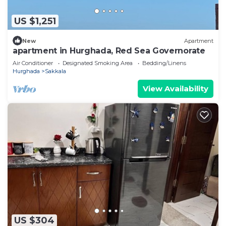
US $1,251
New
Apartment
apartment in Hurghada, Red Sea Governorate
Air Conditioner
Designated Smoking Area
Bedding/Linens
Hurghada
Sakkala
View Availability
US $304