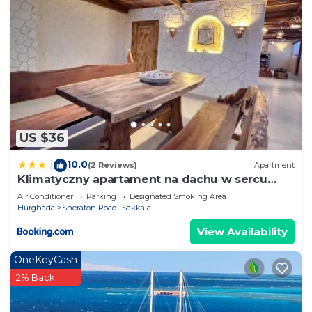
US $36
10.0
|
(2 Reviews)
Apartment
Klimatyczny apartament na dachu w sercu
Hurghady
Air Conditioner
Parking
Designated Smoking Area
Hurghada
Sheraton Road -Sakkala
View Availability
OneKeyCash
2% Back