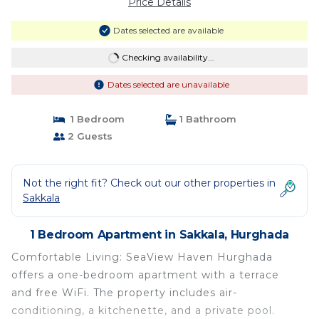
Price Details
Dates selected are available
Checking availability...
Dates selected are unavailable
1 Bedroom
1 Bathroom
2 Guests
Not the right fit? Check out our other properties in
Sakkala
1 Bedroom Apartment in Sakkala, Hurghada
Comfortable Living: SeaView Haven Hurghada
offers a one-bedroom apartment with a terrace
and free WiFi. The property includes air-
conditioning, a kitchenette, and a private pool.