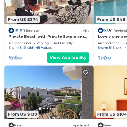
From US $374
From US $46
10.0
6.0
(1 Review)
Villa
(1 Review
Private Beach with Private Swimming
Lovely one be
Pool Villa
apartment Del
Air Conditioner
Parking
Pet Friendly
Air Conditioner
Sheikh - with 
Sharm El Sheikh
El Hadaba
Sharm El Sheikh
View Availability
From US $130
From US $104
New
Apartment
New