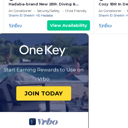
Hadaba-brand New 2BR. Diving &
Cozy 1BR In De
Snorkeling Areas
WiFi + Pool
Air Conditioner
Security/Safety
Child Friendly
Air Conditioner
Sharm El Sheikh
El Hadaba
Sharm El Sheikh
View Availability
Start Earning Rewards to Use on
Vrbo
JOIN TODAY