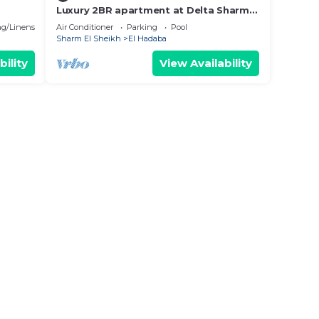
Luxury 2BR apartment at Delta Sharm
Resort
g/Linens
Air Conditioner
Parking
Pool
Sharm El Sheikh
El Hadaba
bility
View Availability