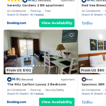
10.0
10.0
|
(2 Reviews)
Apartment
(1 Revie
at home.
Serenity Gardens 2 BR apartment
Red Sea Breez
Check to see if this Apartment has the amenities you n
· Sharm El She
Air Conditioner
Parking
Pool
Air Conditioner
El Hadaba. Enjoy your stay in El Hadaba at this Apartm
Sharm El Sheikh
El Hadaba
Sharm El Sheikh
View Availability
From US $102
From US $80
10.0
(1 Review)
Apartment
New
The Ritz Carlton Luxury 2 Bedroom
Spacious 2BR 
Sharm Resort
Air Conditioner
Parking
Security/Safety
Air Conditioner
Sharm El Sheikh
El Hadaba
Sharm El Sheikh
View Availability