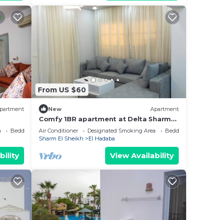
From US $60
partment
New
Apartment
Comfy 1BR apartment at Delta Sharm
Resort
a
Bedding/Linens
Air Conditioner
Designated Smoking Area
Bedding/Linens
Sharm El Sheikh
El Hadaba
bility
View Availability