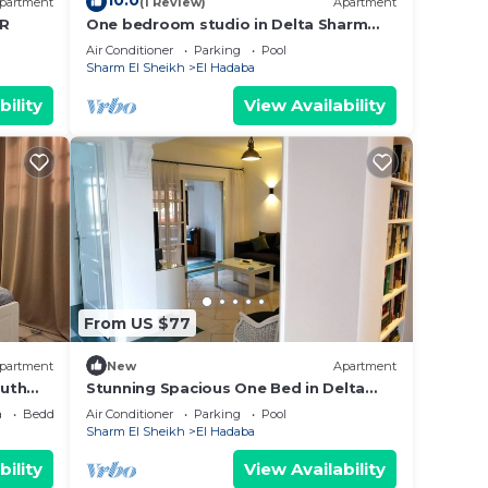
10.0
partment
(1 Review)
Apartment
BR
One bedroom studio in Delta Sharm
y in
Resort
Air Conditioner
Parking
Pool
Sharm El Sheikh
El Hadaba
bility
View Availability
From US $77
partment
New
Apartment
outh
Stunning Spacious One Bed in Delta
Sharm
a
Bedding/Linens
Air Conditioner
Parking
Pool
Sharm El Sheikh
El Hadaba
bility
View Availability