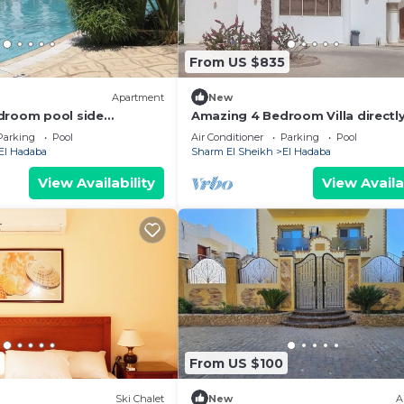
From US $835
)
Apartment
New
droom pool side
Amazing 4 Bedroom Villa directly
ta Sharm - Sharm El
Red Sea
Parking
Pool
Air Conditioner
Parking
Pool
WIFI
El Hadaba
Sharm El Sheikh
El Hadaba
View Availability
View Availa
From US $100
Ski Chalet
New
A