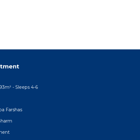
rtment
93m² - Sleeps 4-6
ba Farshas
 Sharm
tment