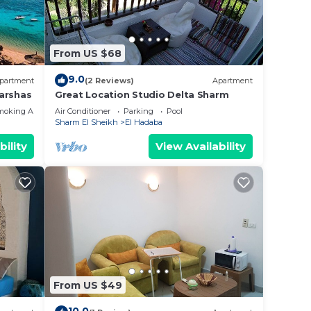
and
From US $68
9.0
ble in
partment
(2 Reviews)
Apartment
arshas
Great Location Studio Delta Sharm
moking Area
Air Conditioner
Parking
Pool
e
Sharm El Sheikh
El Hadaba
bility
View Availability
his
er
From US $49
 right