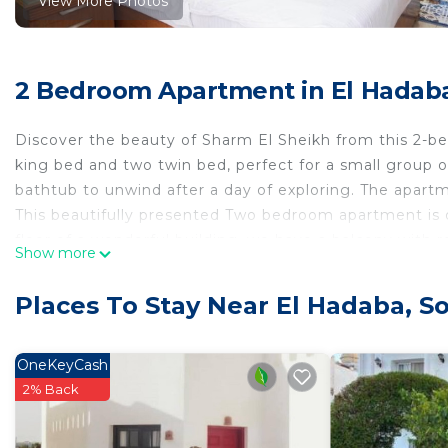
View More Photos
2 Bedroom Apartment in El Hadaba
Discover the beauty of Sharm El Sheikh from this 2-b
king bed and two twin bed, perfect for a small group o
bathtub to unwind after a day of exploring. The apart
This beautifully presented Two bedroom apartment is d
floor of a wonderful building. we have a balcony with 
Show more
Large living room, dining area lovely galley kitchen, b
A generous sized kitchen will make preparing meals f
Places To Stay Near El Hadaba, S
range of kitchen essentails are provided for your stay.
locally and are more than happy help.One can easily coo
toast in the mornings.
OneKeyCash
The bathroom is a family size one with excellent hot wa
2% Back
of eco friendly soaps etc...
There's plenty of closet wardrobe space that can easil