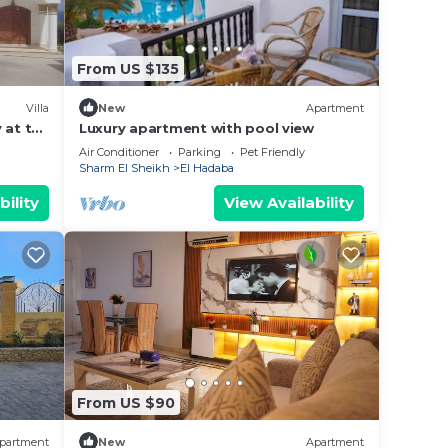
From US $135
Villa
New
Apartment
 at the
Luxury apartment with pool view
Air Conditioner
Parking
Pet Friendly
Sharm El Sheikh
El Hadaba
bility
View Availability
From US $90
partment
New
Apartment