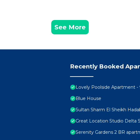
See More
Recently Booked Apa
Lovely Poolside Apartment - 
Blue House
Sultan Sharm El Sheikh Hada
Great Location Studio Delta
Serenity Gardens 2 BR apar