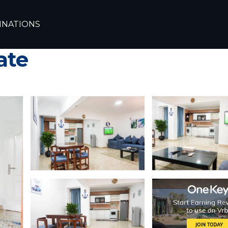
arm El Sheikh
El Hadaba
INATIONS
nt at Delta Sharm Res
ate