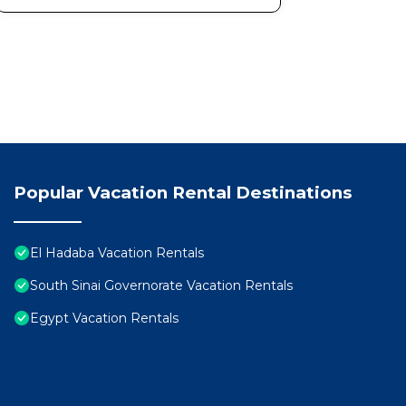
Popular Vacation Rental Destinations
El Hadaba Vacation Rentals
South Sinai Governorate Vacation Rentals
Egypt Vacation Rentals