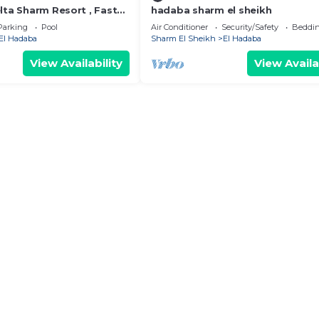
lta Sharm Resort , Fast
hadaba sharm el sheikh
Parking
Pool
Air Conditioner
Security/Safety
Beddin
El Hadaba
Sharm El Sheikh
El Hadaba
View Availability
View Availa