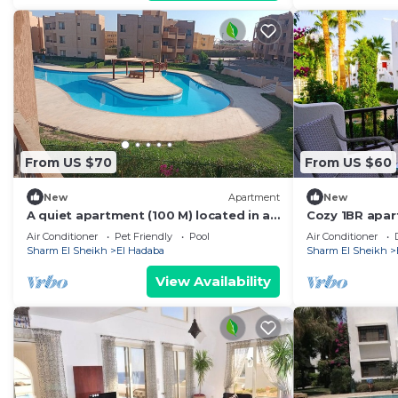
From US $70
From US $60
New
Apartment
New
A quiet apartment (100 M) located in a
Cozy 1BR apar
beautiful resort
Resort
Air Conditioner
Pet Friendly
Pool
Air Conditioner
Sharm El Sheikh
El Hadaba
Sharm El Sheikh
View Availability