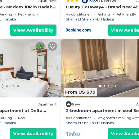
10.0
|
w)
Apartment
(1 Review)
A
e · Modern 1BR in Hadaba
Luxury Getaway4 - Brand New 4
eed and a location that makes this a great choice to sta
ikh
Parking
Pet Friendly
Air Conditioner
Parking
Pet Friendly
ent.
El Hadaba
Sharm El Sheikh
El Hadaba
View Availability
View Availa
From US $79
Apartment
New
A
apartment at Delta
2-bedroom apartment in cool S
Sinai Governorate with AC
Parking
Pool
Air Conditioner
Designated Smoking Are
El Hadaba
Sharm El Sheikh
El Hadaba
View Availability
View Availa