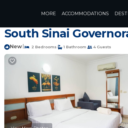
El Hadaba Rentals
Egypt
South Sinai Governorate
Sh
MORE
ACCOMMODATIONS
DEST
Spacious 2BR apartme
South Sinai Governor
New
|
2 Bedrooms
1 Bathroom
4 Guests