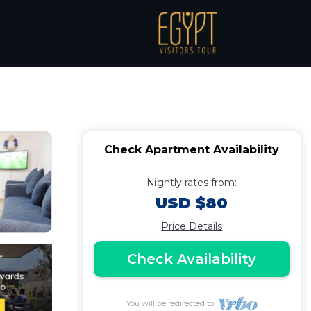
ort | Apartment in
Check Apartment Availability
Nightly rates from:
USD $80
Price Details
Check Availability
You will be redirected to