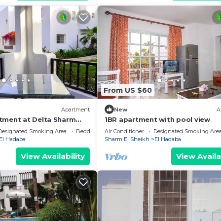
From US $60
Apartment
New
A
tment at Delta Sharm
1BR apartment with pool view
Designated Smoking Area
Bedding/Linens
Air Conditioner
Designated Smoking Are
El Hadaba
Sharm El Sheikh
El Hadaba
View Availability
View Availa