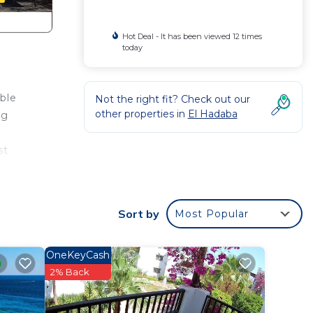
Hot Deal - It has been viewed 12 times
today
ble
Not the right fit? Check out our
other properties in
El Hadaba
ng
st
full
Sort by
Most Popular
ive
nd
OneKeyCash
ection
2% Back
.