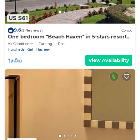
US $61
9.6
(5 Reviews)
Condo
One bedroom "Beach Haven" in 5-stars resort
with pool and private beach
Air Conditioner
Parking
Pool
Hurghada
Sahl Hasheeh
View Availability