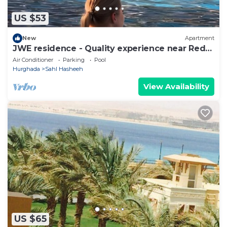
US $53
New
Apartment
JWE residence - Quality experience near Red
Sea
Air Conditioner
Parking
Pool
Hurghada
Sahl Hasheeh
View Availability
US $65