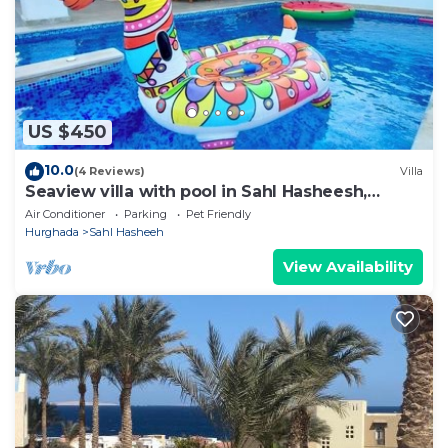
about the information or accuracy describing this
Apartment, please let us know.
US $450
10.0
(4 Reviews)
Villa
Seaview villa with pool in Sahl Hasheesh,
Hurghada
Air Conditioner
Parking
Pet Friendly
Hurghada
Sahl Hasheeh
View Availability