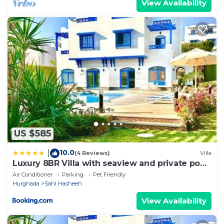
View Availability
US $585
10.0
|
(4 Reviews)
Villa
Luxury 8BR Villa with seaview and private pool
in Hurghada
Air Conditioner
Parking
Pet Friendly
Hurghada
Sahl Hasheeh
View Availability