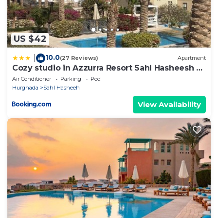
US $42
10.0
|
(27 Reviews)
Apartment
Cozy studio in Azzurra Resort Sahl Hasheesh 65
Sq M
Air Conditioner
Parking
Pool
Hurghada
Sahl Hasheeh
View Availability