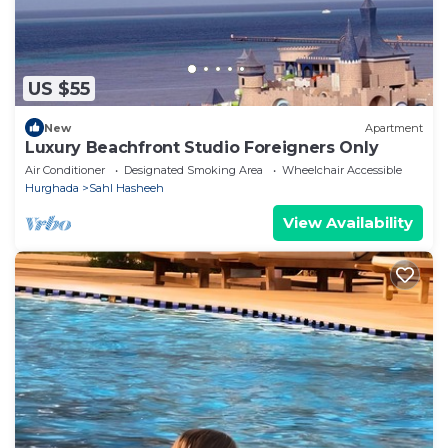
US $55
New
Apartment
Luxury Beachfront Studio Foreigners Only
Air Conditioner
Designated Smoking Area
Wheelchair Accessible
Hurghada
Sahl Hasheeh
View Availability