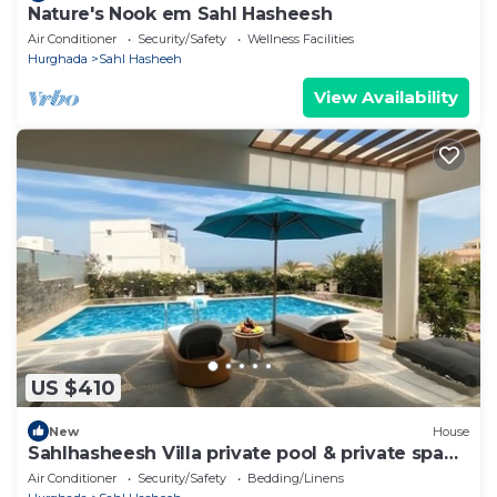
Nature's Nook em Sahl Hasheesh
Air Conditioner
Security/Safety
Wellness Facilities
Hurghada
Sahl Hasheeh
View Availability
US $410
New
House
Sahlhasheesh Villa private pool & private spa
301A
Air Conditioner
Security/Safety
Bedding/Linens