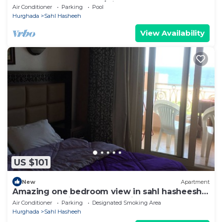
Pool & Beach. Snorkel/Dive Heaven
Air Conditioner
Parking
Pool
Hurghada
Sahl Hasheeh
View Availability
US $101
New
Apartment
Amazing one bedroom view in sahl hasheesh
perfect for privecy and relaxing .
Air Conditioner
Parking
Designated Smoking Area
Hurghada
Sahl Hasheeh