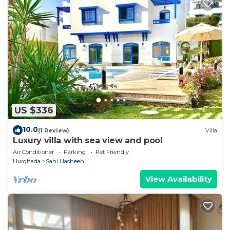
US $336
10.0
(1 Review)
Villa
Luxury villa with sea view and pool
Air Conditioner
Parking
Pet Friendly
Hurghada
Sahl Hasheeh
View Availability