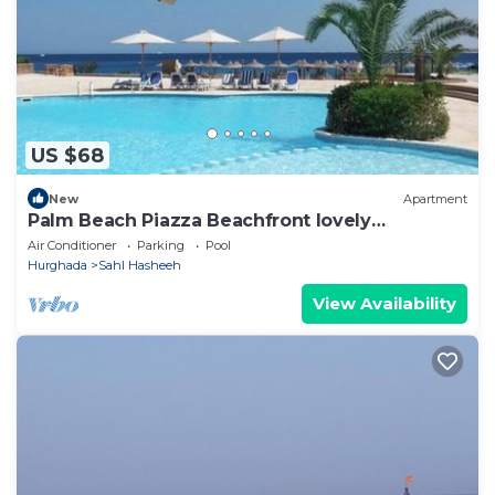
US $68
New
Apartment
Palm Beach Piazza Beachfront lovely
Apartment
Air Conditioner
Parking
Pool
Hurghada
Sahl Hasheeh
View Availability