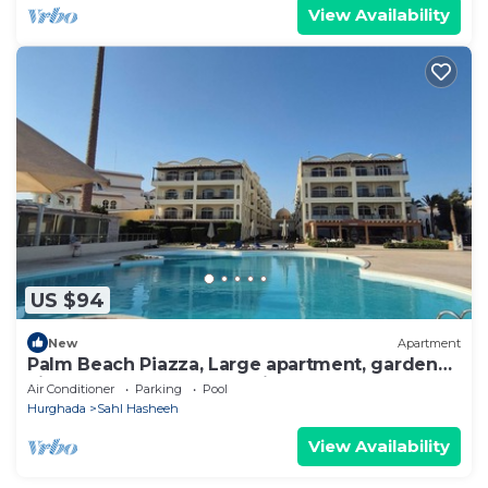
View Availability
US $94
New
Apartment
Palm Beach Piazza, Large apartment, garden
view. Close to pool and private beach
Air Conditioner
Parking
Pool
Hurghada
Sahl Hasheeh
View Availability