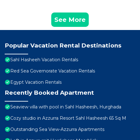
See More
Popular Vacation Rental Destinations
Sahl Hasheeh Vacation Rentals
Red Sea Governorate Vacation Rentals
Egypt Vacation Rentals
Recently Booked Apartment
Seaview villa with pool in Sahl Hasheesh, Hurghada
Cozy studio in Azzurra Resort Sahl Hasheesh 65 Sq M
Outstanding Sea View-Azzurra Apartments