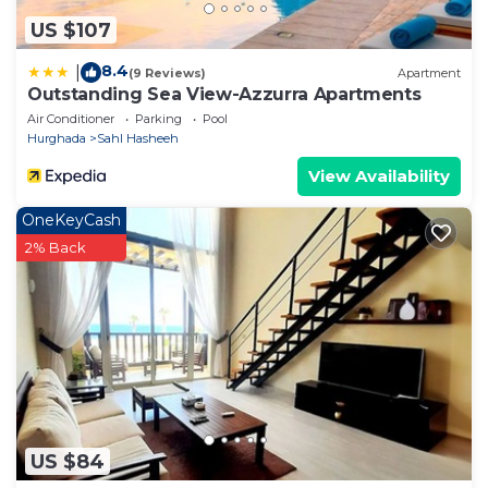
US $107
8.4
|
(9 Reviews)
Apartment
Outstanding Sea View-Azzurra Apartments
Air Conditioner
Parking
Pool
Hurghada
Sahl Hasheeh
View Availability
OneKeyCash
2% Back
US $84