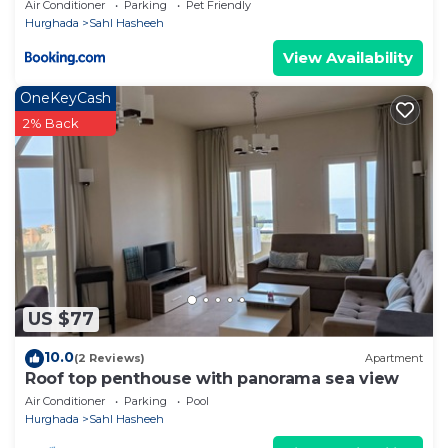
Air Conditioner
Parking
Pet Friendly
Hurghada
Sahl Hasheeh
View Availability
OneKeyCash
2% Back
US $77
10.0
(2 Reviews)
Apartment
Roof top penthouse with panorama sea view
Air Conditioner
Parking
Pool
Hurghada
Sahl Hasheeh