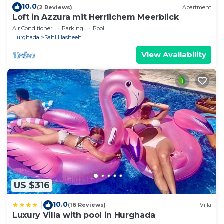
10.0
(2 Reviews)
Apartment
Loft in Azzura mit Herrlichem Meerblick
Air Conditioner
Parking
Pool
Hurghada
Sahl Hasheeh
View Availability
US $316
10.0
|
(16 Reviews)
Villa
Luxury Villa with pool in Hurghada