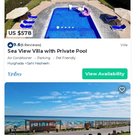
US $578
9.6
(5 Reviews)
Villa
Sea View Villa with Private Pool
Air Conditioner
Parking
Pet Friendly
Hurghada
Sahl Hasheeh
View Availability