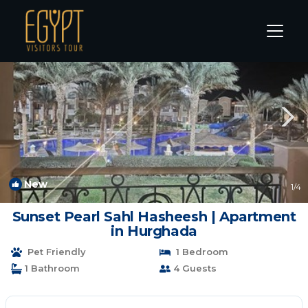
Sahl Hasheeh Rentals
Hurghada
Sahl Hasheeh
New
1
/4
Sunset Pearl Sahl Hasheesh | Apartment
in Hurghada
Pet Friendly
1 Bedroom
1 Bathroom
4 Guests