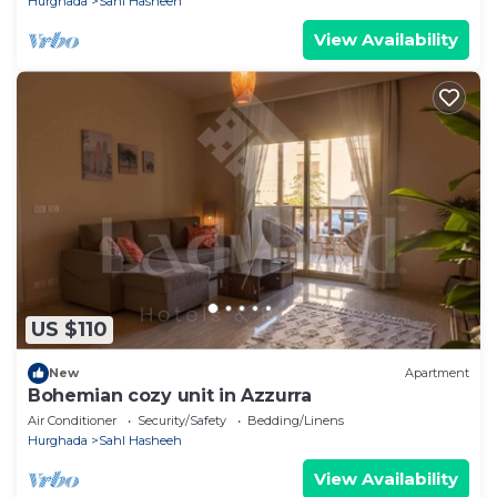
Hurghada
Sahl Hasheeh
View Availability
US $110
New
Apartment
Bohemian cozy unit in Azzurra
Air Conditioner
Security/Safety
Bedding/Linens
Hurghada
Sahl Hasheeh
View Availability