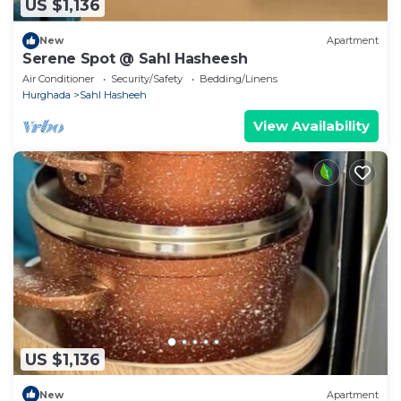
US $1,136
New
Apartment
Serene Spot @ Sahl Hasheesh
Air Conditioner
Security/Safety
Bedding/Linens
Hurghada
Sahl Hasheeh
View Availability
US $1,136
New
Apartment