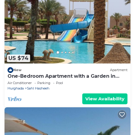
US $74
New
Apartment
One-Bedroom Apartment with a Garden in
Sahl Hasheesh
Air Conditioner
Parking
Pool
Hurghada
Sahl Hasheeh
View Availability