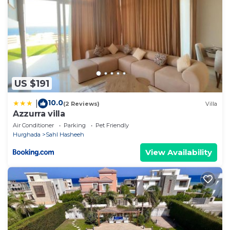
US $191
10.0
|
(2 Reviews)
Villa
Azzurra villa
Air Conditioner
Parking
Pet Friendly
Hurghada
Sahl Hasheeh
View Availability