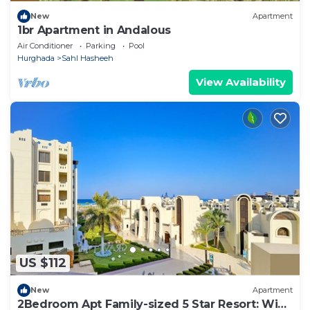
New
Apartment
1br Apartment in Andalous
Air Conditioner
Parking
Pool
Hurghada
Sahl Hasheeh
View Availability
US $112
New
Apartment
2Bedroom Apt Family-sized 5 Star Resort: WiFi,