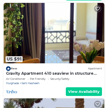
US $91
New
Apartment
Gravity Apartment 410 seaview in structure
Gravity Sahl Hasheesh
Air Conditioner
Pet Friendly
Security/Safety
Hurghada
Sahl Hasheeh
View Availability