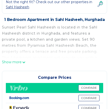
Not the right fit? Check out our other properties in
Sahl Hasheeh
1 Bedroom Apartment in Sahl Hasheeh, Hurghada
Sunset Pearl Sahl Hasheesh is located in the Sahl
Hasheesh district in Hurghada, and features a
private pool, a kitchen and garden views. Set 90
metres from Pyramisa Sahl Hasheesh Beach, the
property offers a terrace and free private parking.
This 1-bedroom apartment will provide you with a
Show more
flat-screen TV, air conditioning and a living room.
Sahl Hasheesh Beach is 600 metres from the
apartment, while Palm Beach Piazza is 1 km away.
Compare Prices
The nearest airport is Hurghada International Airport,
18 km from Sunset Pearl Sahl Hasheesh.
COMPARE
Sunset Pearl Sahl Hasheesh is located in Hurghada.
COMPARE
This 1 Bedroom Apartment is suitable for tourists
COMPARE