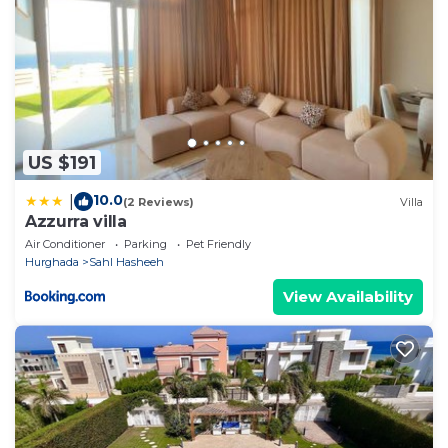
US $191
10.0
|
(2 Reviews)
Villa
Azzurra villa
Air Conditioner
Parking
Pet Friendly
Hurghada
Sahl Hasheeh
View Availability