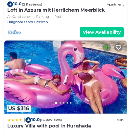
10.0
(2 Reviews)
Apartment
Loft in Azzura mit Herrlichem Meerblick
Air Conditioner
Parking
Pool
Hurghada
Sahl Hasheeh
View Availability
US $316
10.0
|
(16 Reviews)
Villa
Luxury Villa with pool in Hurghada