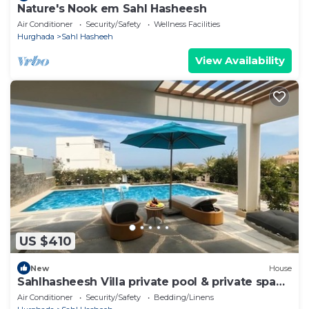
Nature's Nook em Sahl Hasheesh
Air Conditioner
Security/Safety
Wellness Facilities
Hurghada
Sahl Hasheeh
View Availability
US $410
New
House
Sahlhasheesh Villa private pool & private spa
301A
Air Conditioner
Security/Safety
Bedding/Linens