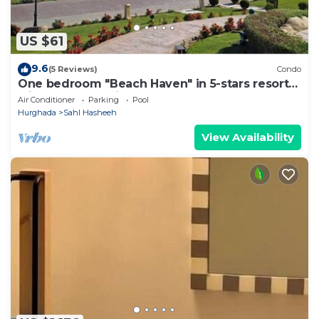
US $61
9.6
(5 Reviews)
Condo
One bedroom "Beach Haven" in 5-stars resort
with pool and private beach
Air Conditioner
Parking
Pool
Hurghada
Sahl Hasheeh
View Availability