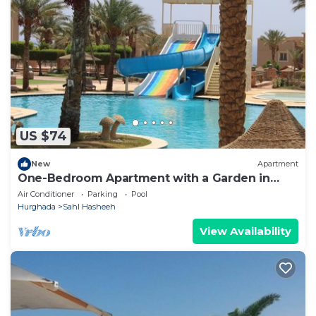
US $74
New
Apartment
One-Bedroom Apartment with a Garden in
Sahl Hasheesh
Air Conditioner
Parking
Pool
Hurghada
Sahl Hasheeh
View Availability