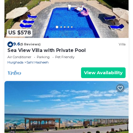
US $578
9.6
(5 Reviews)
Villa
Sea View Villa with Private Pool
Air Conditioner
Parking
Pet Friendly
Hurghada
Sahl Hasheeh
View Availability