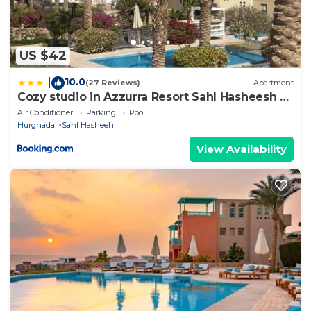
US $42
10.0
|
(27 Reviews)
Apartment
Cozy studio in Azzurra Resort Sahl Hasheesh 65
Sq M
Air Conditioner
Parking
Pool
Hurghada
Sahl Hasheeh
View Availability