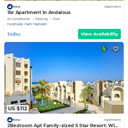
New
Apartment
1br Apartment in Andalous
Air Conditioner
Parking
Pool
Hurghada
Sahl Hasheeh
View Availability
US $112
New
Apartment
2Bedroom Apt Family-sized 5 Star Resort: WiFi,