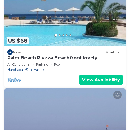
US $68
New
Apartment
Palm Beach Piazza Beachfront lovely
Apartment
Air Conditioner
Parking
Pool
Hurghada
Sahl Hasheeh
View Availability