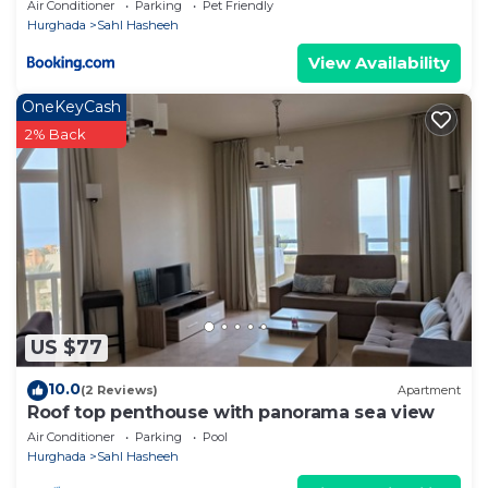
Air Conditioner
Parking
Pet Friendly
Hurghada
Sahl Hasheeh
View Availability
OneKeyCash
2% Back
US $77
10.0
(2 Reviews)
Apartment
Roof top penthouse with panorama sea view
Air Conditioner
Parking
Pool
Hurghada
Sahl Hasheeh