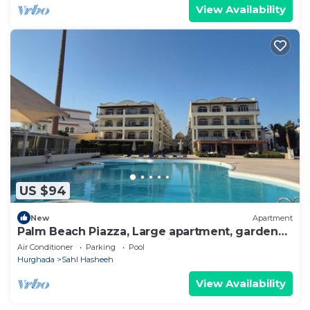
View Availability
US $94
New
Apartment
Palm Beach Piazza, Large apartment, garden
view. Close to pool and private beach
Air Conditioner
Parking
Pool
Hurghada
Sahl Hasheeh
View Availability