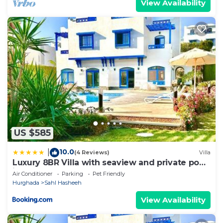
View Availability
US $585
10.0
|
(4 Reviews)
Villa
Luxury 8BR Villa with seaview and private pool
in Hurghada
Air Conditioner
Parking
Pet Friendly
Hurghada
Sahl Hasheeh
View Availability