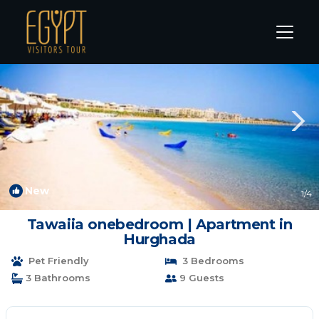
Sahl Hasheeh Rentals
Hurghada
Sahl Hasheeh
New
1
/4
Tawaiia onebedroom | Apartment in
Hurghada
Pet Friendly
3 Bedrooms
3 Bathrooms
9 Guests