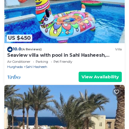
onebedroom”. We solely rely on their shared details
and are regarded as “accurate”. If you have any
concerns about the information or accuracy
describing this Apartment, please let us know.
US $450
10.0
(4 Reviews)
Villa
Seaview villa with pool in Sahl Hasheesh,
Hurghada
Air Conditioner
Parking
Pet Friendly
Hurghada
Sahl Hasheeh
View Availability