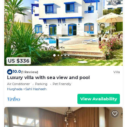
US $336
10.0
(1 Review)
Villa
Luxury villa with sea view and pool
Air Conditioner
Parking
Pet Friendly
Hurghada
Sahl Hasheeh
View Availability