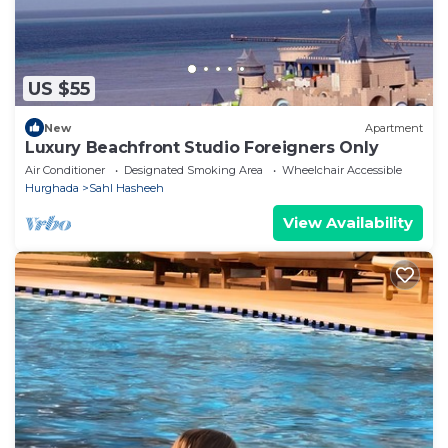
US $55
New
Apartment
Luxury Beachfront Studio Foreigners Only
Air Conditioner
Designated Smoking Area
Wheelchair Accessible
Hurghada
Sahl Hasheeh
View Availability