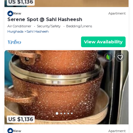
US $1,136
New
Apartment
Serene Spot @ Sahl Hasheesh
Air Conditioner
Security/Safety
Bedding/Linens
Hurghada
Sahl Hasheeh
View Availability
US $1,136
New
Apartment