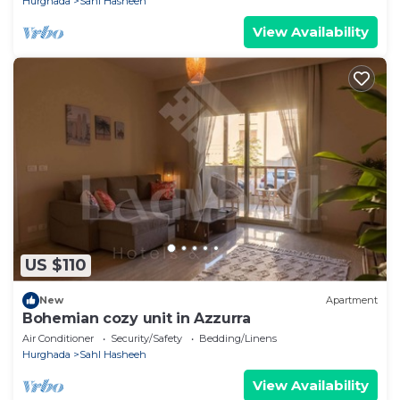
Hurghada
Sahl Hasheeh
View Availability
US $110
New
Apartment
Bohemian cozy unit in Azzurra
Air Conditioner
Security/Safety
Bedding/Linens
Hurghada
Sahl Hasheeh
View Availability