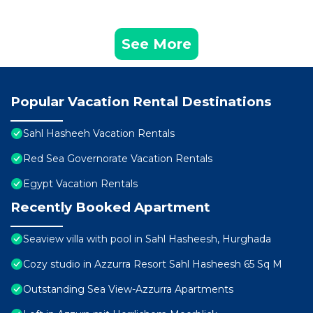
See More
Popular Vacation Rental Destinations
Sahl Hasheeh Vacation Rentals
Red Sea Governorate Vacation Rentals
Egypt Vacation Rentals
Recently Booked Apartment
Seaview villa with pool in Sahl Hasheesh, Hurghada
Cozy studio in Azzurra Resort Sahl Hasheesh 65 Sq M
Outstanding Sea View-Azzurra Apartments