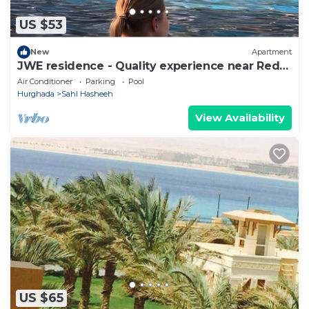
US $53
New
Apartment
JWE residence - Quality experience near Red
Sea
Air Conditioner
Parking
Pool
Hurghada
Sahl Hasheeh
View Availability
US $65