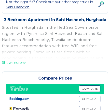
Not the right fit? Check out our other properties in
Sahl Hasheeh
3 Bedroom Apartment in Sahl Hasheeh, Hurghada
Situated in Hurghada in the Red Sea Governorate
region, with Pyramisa Sahl Hasheesh Beach and Sahl
Hasheesh Beach nearby, Tawaiia onebedroom
features accommodation with free WiFi and free
private parking. Some units are fitted with air
conditioning, a flat-screen TV, washing machine and
Show more
a kettle, as well as a kitchen. The apartment offers a
terrace. Palm Beach Piazza is 1.6 km from Tawaiia
onebedroom, while New Marina is 27 km from the
Compare Prices
property. The nearest airport is Hurghada
International Airport, 18 km from the
COMPARE
accommodation.
COMPARE
Tawaiia onebedroom is located in Hurghada.
COMPARE