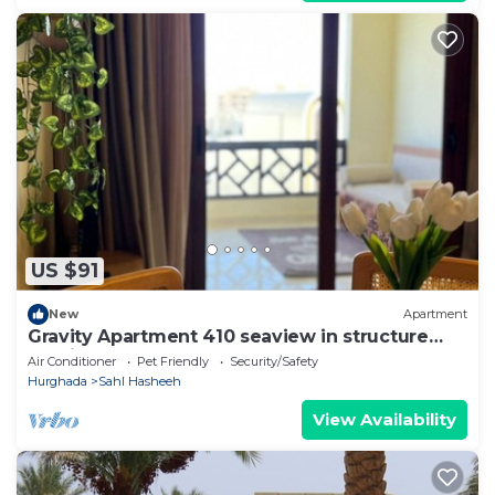
US $91
New
Apartment
Gravity Apartment 410 seaview in structure
Gravity Sahl Hasheesh
Air Conditioner
Pet Friendly
Security/Safety
Hurghada
Sahl Hasheeh
View Availability