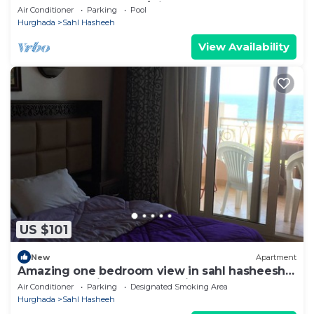
Pool & Beach. Snorkel/Dive Heaven
Air Conditioner
Parking
Pool
Hurghada
Sahl Hasheeh
View Availability
US $101
New
Apartment
Amazing one bedroom view in sahl hasheesh
perfect for privecy and relaxing .
Air Conditioner
Parking
Designated Smoking Area
Hurghada
Sahl Hasheeh