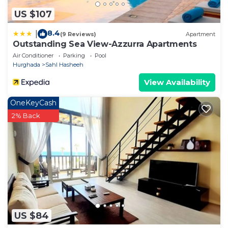
US $107
8.4
|
(9 Reviews)
Apartment
Outstanding Sea View-Azzurra Apartments
Air Conditioner
Parking
Pool
Hurghada
Sahl Hasheeh
View Availability
OneKeyCash
2% Back
US $84