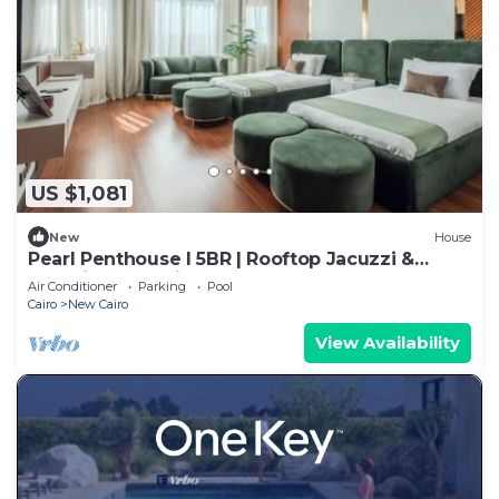
US $1,081
New
House
Pearl Penthouse I 5BR | Rooftop Jacuzzi &
Stunning Golf Views
Air Conditioner
Parking
Pool
Cairo
New Cairo
View Availability