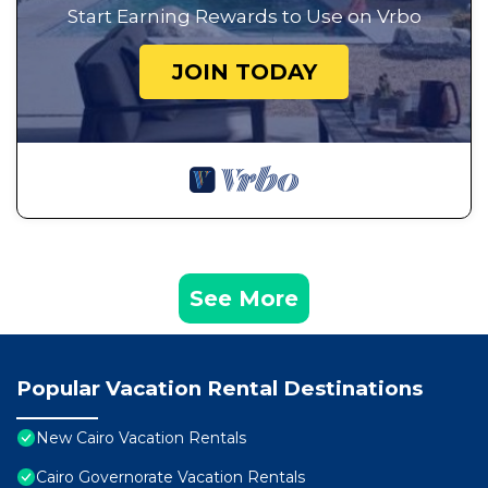
Start Earning Rewards to Use on Vrbo
JOIN TODAY
See More
Popular Vacation Rental Destinations
New Cairo Vacation Rentals
Cairo Governorate Vacation Rentals