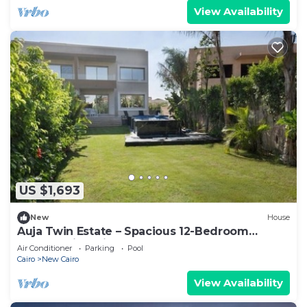
View Availability
US $1,693
New
House
Auja Twin Estate – Spacious 12-Bedroom
Retreat with Private Pool
Air Conditioner
Parking
Pool
Cairo
New Cairo
View Availability