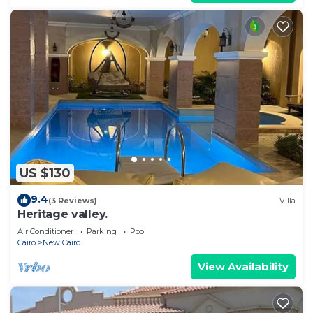
US $130
9.4
(3 Reviews)
Villa
Heritage valley.
Air Conditioner
Parking
Pool
Cairo
New Cairo
View Availability