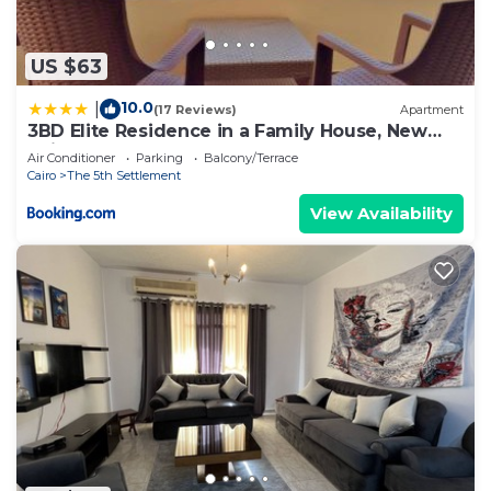
US $63
10.0
|
(17 Reviews)
Apartment
3BD Elite Residence in a Family House, New
Cairo!
Air Conditioner
Parking
Balcony/Terrace
Cairo
The 5th Settlement
View Availability