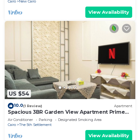
Cairo
New Cairo
View Availability
US $54
10.0
(1 Review)
Apartment
Spacious 3BR Garden View Apartment Prime
Location
Air Conditioner
Parking
Designated Smoking Area
Cairo
The 5th Settlement
View Availability