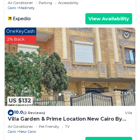
Air Conditioner
Parking
Accessibility
Cairo
Madinaty
View Availability
OneKeyCash
2% Back
US $132
10.0
(2 Reviews)
Villa
Villa Garden & Prime Location New Cairo By
Best of Bedz
Air Conditioner
Pet Friendly
TV
Cairo
New Cairo