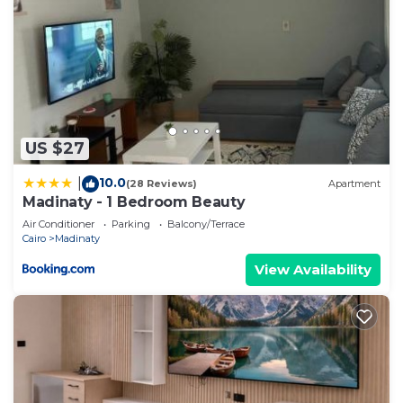
US $27
10.0
|
(28 Reviews)
Apartment
Madinaty - 1 Bedroom Beauty
Air Conditioner
Parking
Balcony/Terrace
Cairo
Madinaty
View Availability