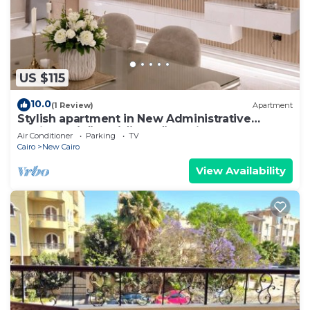
US $115
10.0
(1 Review)
Apartment
Stylish apartment in New Administrative
Capital. كمبوند المقصد العاصمة الادارية
Air Conditioner
Parking
TV
Cairo
New Cairo
View Availability