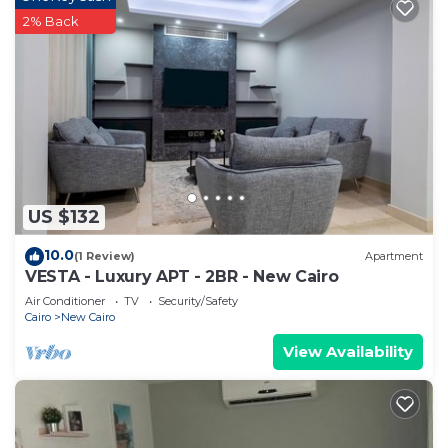
2% Back
US $132
10.0
(1 Review)
Apartment
VESTA - Luxury APT - 2BR - New Cairo
Air Conditioner
TV
Security/Safety
Cairo
New Cairo
View Availability