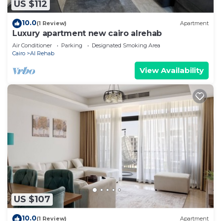
US $112
10.0
(1 Review)
Apartment
Luxury apartment new cairo alrehab
Air Conditioner
Parking
Designated Smoking Area
Cairo
Al Rehab
View Availability
US $107
10.0
(1 Review)
Apartment