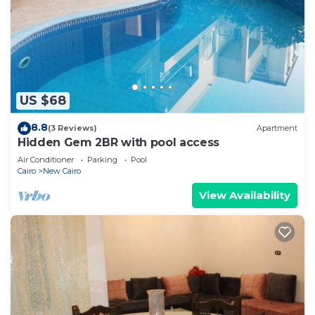
US $68
8.8
(3 Reviews)
Apartment
Hidden Gem 2BR with pool access
Air Conditioner
Parking
Pool
Cairo
New Cairo
View Availability