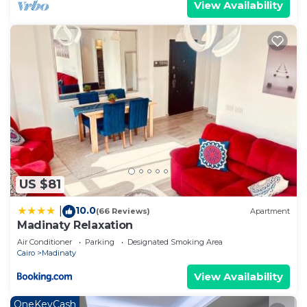
View Availability
US $81
10.0
|
(66 Reviews)
Apartment
Madinaty Relaxation
Air Conditioner
Parking
Designated Smoking Area
Cairo
Madinaty
View Availability
OneKeyCash