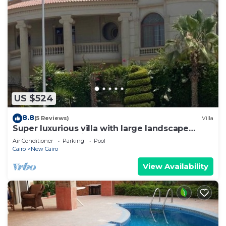
US $524
8.8
(5 Reviews)
Villa
Super luxurious villa with large landscape
areas. Free Continental Breakfast.
Air Conditioner
Parking
Pool
Cairo
New Cairo
View Availability