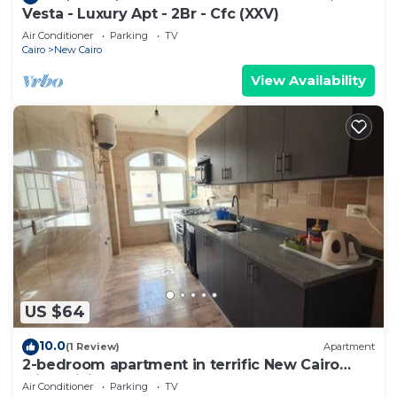
Vesta - Luxury Apt - 2Br - Cfc (XXV)
Air Conditioner
Parking
TV
Cairo
New Cairo
View Availability
US $64
10.0
(1 Review)
Apartment
2-bedroom apartment in terrific New Cairo
with WiFi
Air Conditioner
Parking
TV