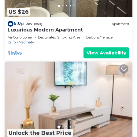
US $26
6.0
(2 Reviews)
Apartment
Luxurious Modern Apartment
Air Conditioner
Designated Smoking Area
Balcony/Terrace
Cairo
Madinaty
View Availability
Unlock the Best Price