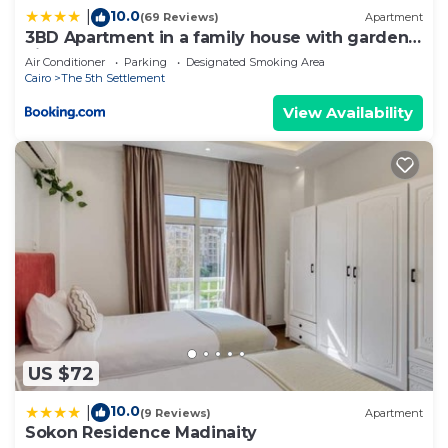
10.0
|
(69 Reviews)
Apartment
at home.
3BD Apartment in a family house with garden
view
Check to see if this Apartment has the amenities
Air Conditioner
Parking
Designated Smoking Area
Cairo
The 5th Settlement
you need and a location that makes this a great
choice to stay in New Cairo. Enjoy your stay in
View Availability
New Cairo at this Apartment.
US $72
10.0
|
(9 Reviews)
Apartment
Sokon Residence Madinaity