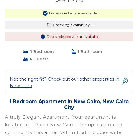
Price Details
Dates selected are available
Checking availability...
Dates selected are unavailable
1 Bedroom
1 Bathroom
4 Guests
Not the right fit? Check out our other properties in
New Cairo
1 Bedroom Apartment in New Cairo, New Cairo
City
A truly Elegant Apartment. Your apartment is
located at - Porto New Cairo. The upscale gated
community has a mall within that includes wide