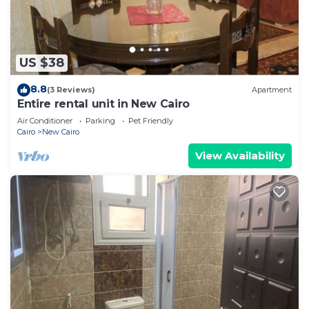
US $38
8.8
(3 Reviews)
Apartment
Entire rental unit in New Cairo
Air Conditioner
Parking
Pet Friendly
Cairo
New Cairo
View Availability