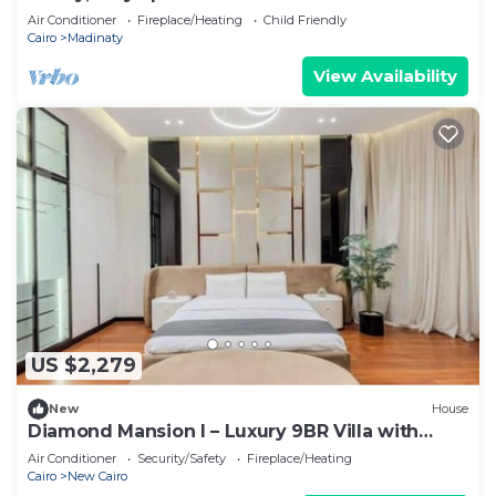
Air Conditioner
Fireplace/Heating
Child Friendly
Cairo
Madinaty
View Availability
US $2,279
New
House
Diamond Mansion I – Luxury 9BR Villa with
Pools & Sauna
Air Conditioner
Security/Safety
Fireplace/Heating
Cairo
New Cairo