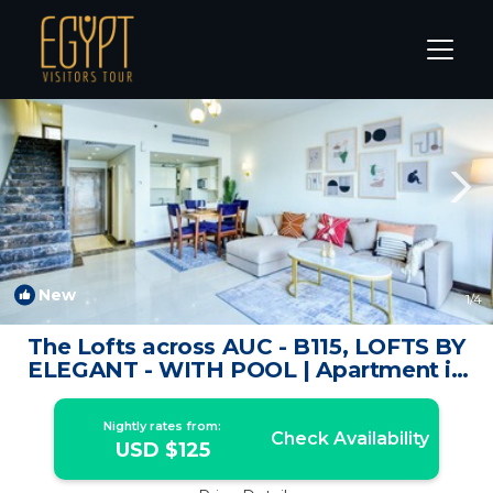
New Cairo Rentals
Cairo
New Cairo
New
1
/4
The Lofts across AUC - B115, LOFTS BY
ELEGANT - WITH POOL | Apartment in
New Cairo City
Nightly rates from:
Check Availability
USD $125