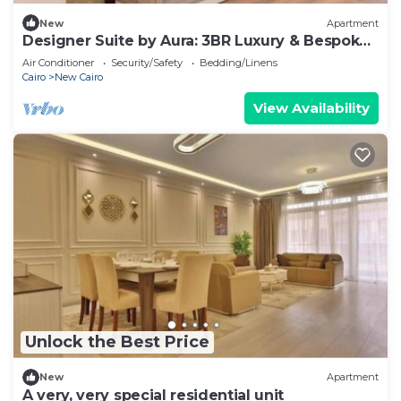
New
Apartment
Designer Suite by Aura: 3BR Luxury & Bespoke
Art
Air Conditioner
Security/Safety
Bedding/Linens
Cairo
New Cairo
View Availability
Unlock the Best Price
New
Apartment
A very, very special residential unit