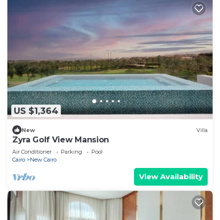
US $1,364
New
Villa
Zyra Golf View Mansion
Air Conditioner
Parking
Pool
Cairo
New Cairo
View Availability