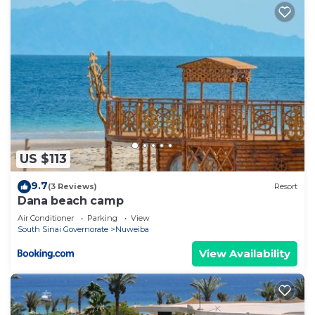
US $113
9.7
(3 Reviews)
Resort
Dana beach camp
Air Conditioner
Parking
View
South Sinai Governorate
Nuweiba
View Availability