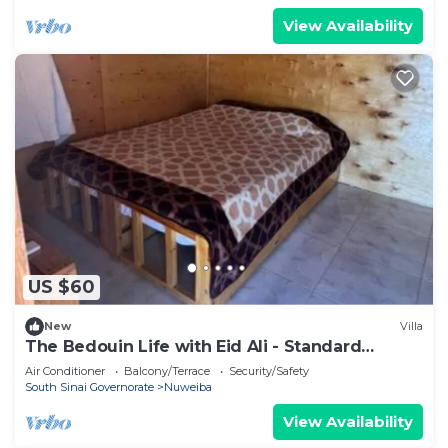
View Availability
US $60
New
Villa
The Bedouin Life with Eid Ali - Standard
Double room n
Air Conditioner
Balcony/Terrace
Security/Safety
South Sinai Governorate
Nuweiba
View Availability