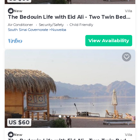
New
Villa
The Bedouin Life with Eid Ali - Two Twin Bed
Room 3
Air Conditioner
Security/Safety
Child Friendly
South Sinai Governorate
Nuweiba
View Availability
US $60
New
Villa