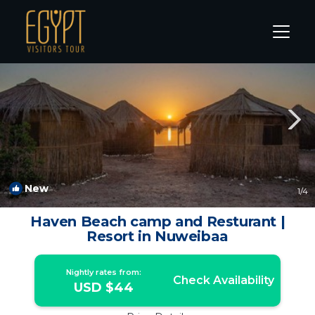
Nuweiba Rentals
South Sinai Governorate
Nuweiba
New
1
/4
Haven Beach camp and Resturant |
Resort in Nuweibaa
Nightly rates from:
Check Availability
USD $44