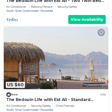
The Bedouin Life with Eid Ali - Two Twin Bed
Room 2
Air Conditioner
Balcony/Terrace
Security/Safety
South Sinai Governorate
Nuweiba
View Availability
US $60
New
Villa
The Bedouin Life with Eid Ali - Standard
Double room 2n
Air Conditioner
Security/Safety
Child Friendly
South Sinai Governorate
Nuweiba