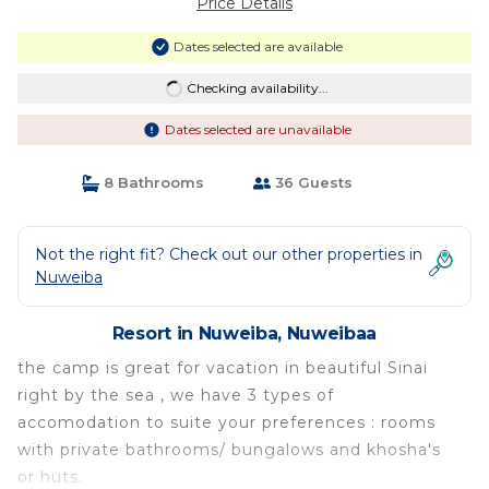
Price Details
Dates selected are available
Checking availability...
Dates selected are unavailable
8 Bathrooms
36 Guests
Not the right fit? Check out our other properties in
Nuweiba
Resort in Nuweiba, Nuweibaa
the camp is great for vacation in beautiful Sinai
right by the sea , we have 3 types of
accomodation to suite your preferences : rooms
with private bathrooms/ bungalows and khosha's
or huts.