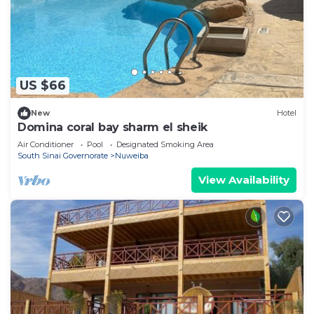
US $66
New
Hotel
Domina coral bay sharm el sheik
Air Conditioner
Pool
Designated Smoking Area
South Sinai Governorate
Nuweiba
View Availability