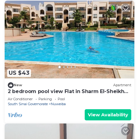
US $43
New
Apartment
2 bedroom pool view Flat in Sharm El-Sheikh
city centre resort
Air Conditioner
Parking
Pool
South Sinai Governorate
Nuweiba
View Availability