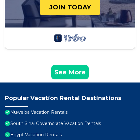
JOIN TODAY
See More
Popular Vacation Rental Destinations
Nuweiba Vacation Rentals
South Sinai Governorate Vacation Rentals
Egypt Vacation Rentals