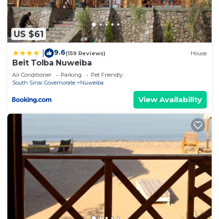
US $61
9.6
|
(159 Reviews)
House
Beit Tolba Nuweiba
Air Conditioner
Parking
Pet Friendly
South Sinai Governorate
Nuweiba
View Availability