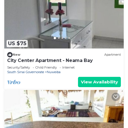
US $75
New
Apartment
City Center Apartment - Neama Bay
Security/Safety
Child Friendly
Internet
South Sinai Governorate
Nuweiba
View Availability