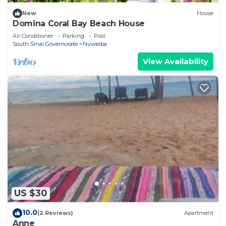
New
House
Domina Coral Bay Beach House
Air Conditioner
Parking
Pool
South Sinai Governorate
Nuweiba
View Availability
US $30
10.0
(2 Reviews)
Apartment
Anne