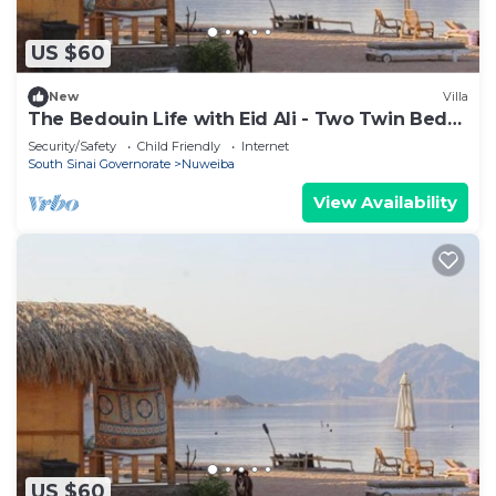
US $60
New
Villa
The Bedouin Life with Eid Ali - Two Twin Bed
Room n
Security/Safety
Child Friendly
Internet
South Sinai Governorate
Nuweiba
View Availability
US $60