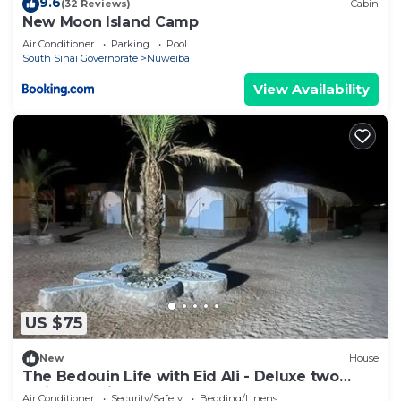
9.6
(32 Reviews)
Cabin
New Moon Island Camp
Air Conditioner
Parking
Pool
South Sinai Governorate
Nuweiba
View Availability
US $75
New
House
The Bedouin Life with Eid Ali - Deluxe two
Twin bed Villa 2
Air Conditioner
Security/Safety
Bedding/Linens