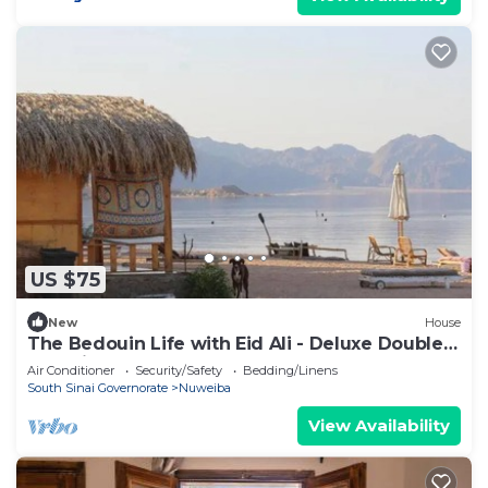
US $75
New
House
The Bedouin Life with Eid Ali - Deluxe Double
Bed Villa 2
Air Conditioner
Security/Safety
Bedding/Linens
South Sinai Governorate
Nuweiba
View Availability