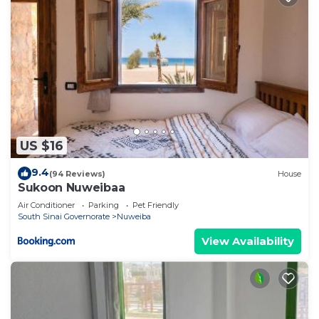
US $16
9.4
(94 Reviews)
House
Sukoon Nuweibaa
Air Conditioner
Parking
Pet Friendly
South Sinai Governorate
Nuweiba
View Availability