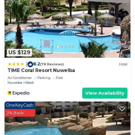
US $129
8.2
|
(78 Reviews)
Hotel
TIME Coral Resort Nuweiba
Air Conditioner
Parking
Pool
Nuweiba
Wasit
View Availability
OneKeyCash
2% Back