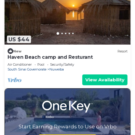
US $44
New
Resort
Haven Beach camp and Resturant
Air Conditioner
Pool
Security/Safety
South Sinai Governorate
Nuweiba
View Availability
Start Earning Rewards to Use on Vrbo