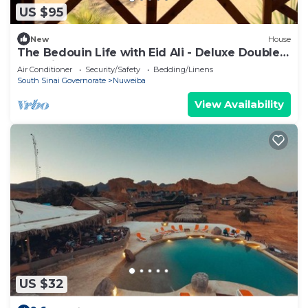
US $95
New
House
The Bedouin Life with Eid Ali - Deluxe Double
Bed Villa
Air Conditioner
Security/Safety
Bedding/Linens
South Sinai Governorate
Nuweiba
View Availability
US $32