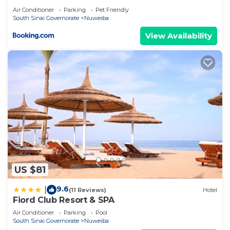
Air Conditioner
Parking
Pet Friendly
South Sinai Governorate
Nuweiba
View Availability
US $81
9.6
|
(11 Reviews)
Hotel
Fiord Club Resort & SPA
Air Conditioner
Parking
Pool
South Sinai Governorate
Nuweiba