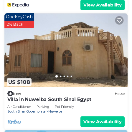
View Availability
OneKeyCash
2% Back
US $108
New
House
Villa in Nuweiba South Sinai Egypt
Air Conditioner
Parking
Pet Friendly
South Sinai Governorate
Nuweiba
View Availability