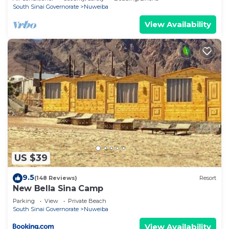
South Sinai Governorate
Nuweiba
View Availability
US $39
9.5
(148 Reviews)
Resort
New Bella Sina Camp
Parking
View
Private Beach
South Sinai Governorate
Nuweiba
View Availability