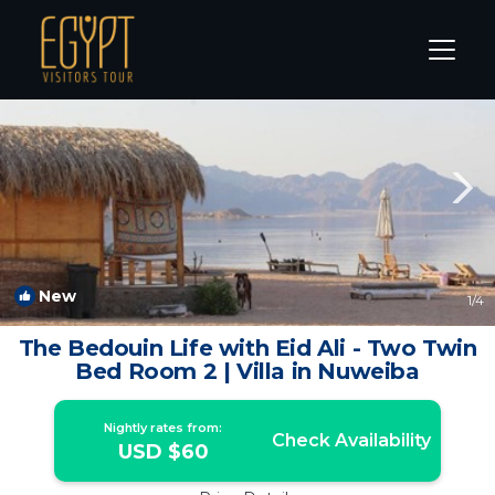
Nuweiba Rentals
South Sinai Governorate
Nuweiba
New
1
/4
The Bedouin Life with Eid Ali - Two Twin
Bed Room 2 | Villa in Nuweiba
Nightly rates from:
Check Availability
USD $60