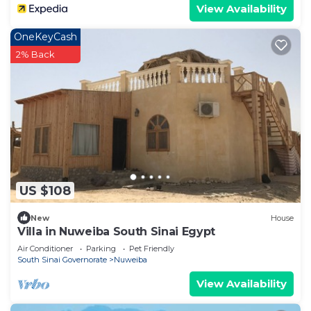
View Availability
OneKeyCash
2% Back
US $108
New
House
Villa in Nuweiba South Sinai Egypt
Air Conditioner
Parking
Pet Friendly
South Sinai Governorate
Nuweiba
View Availability