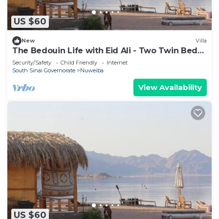
US $60
New
Villa
The Bedouin Life with Eid Ali - Two Twin Bed
Room n
Security/Safety
Child Friendly
Internet
South Sinai Governorate
Nuweiba
View Availability
US $60