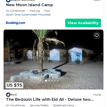
(32 Reviews)
Cabin
New Moon Island Camp
Air Conditioner
Parking
Pool
South Sinai Governorate
Nuweiba
View Availability
US $75
New
House
The Bedouin Life with Eid Ali - Deluxe two
Twin bed Villa 2
Air Conditioner
Security/Safety
Bedding/Linens