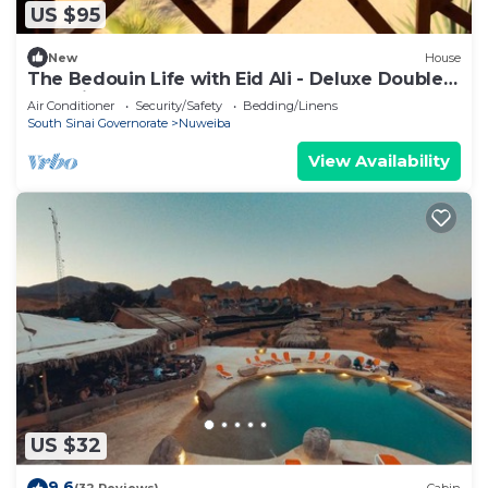
US $95
New
House
The Bedouin Life with Eid Ali - Deluxe Double
Bed Villa
Air Conditioner
Security/Safety
Bedding/Linens
South Sinai Governorate
Nuweiba
View Availability
US $32
9.6