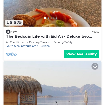
US $75
New
House
The Bedouin Life with Eid Ali - Deluxe two
Twin bed Villa
Air Conditioner
Balcony/Terrace
Security/Safety
South Sinai Governorate
Nuweiba
View Availability