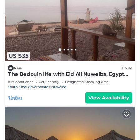
US $35
New
House
The Bedouin life with Eid Ali Nuweiba, Egypt
Camping first line sea view wifi AC
Air Conditioner
Pet Friendly
Designated Smoking Area
South Sinai Governorate
Nuweiba
View Availability