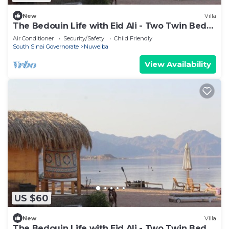
New
Villa
The Bedouin Life with Eid Ali - Two Twin Bed
Room 3
Air Conditioner
Security/Safety
Child Friendly
South Sinai Governorate
Nuweiba
View Availability
US $60
New
Villa
The Bedouin Life with Eid Ali - Two Twin Bed