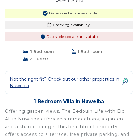
Price Details
Dates selected are available
Checking availability...
Dates selected are unavailable
1 Bedroom
1 Bathroom
2 Guests
Not the right fit? Check out our other properties in
Nuweiba
1 Bedroom Villa in Nuweiba
Offering garden views, The Bedouin Life with Eid
Ali in Nuweiba offers accommodations, a garden,
and a shared lounge. This beachfront property
offers access to a terrace, free private parking, and