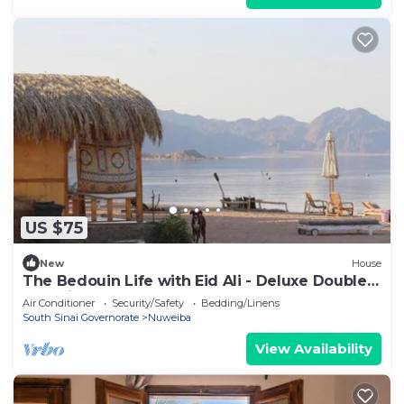
US $75
New
House
The Bedouin Life with Eid Ali - Deluxe Double
Bed Villa 2
Air Conditioner
Security/Safety
Bedding/Linens
South Sinai Governorate
Nuweiba
View Availability