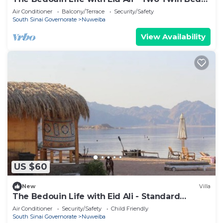
Room 2
Air Conditioner
Balcony/Terrace
Security/Safety
South Sinai Governorate
Nuweiba
View Availability
US $60
New
Villa
The Bedouin Life with Eid Ali - Standard
Double room 2n
Air Conditioner
Security/Safety
Child Friendly
South Sinai Governorate
Nuweiba