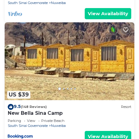
South Sinai Governorate
Nuweiba
View Availability
US $39
9.5
(148 Reviews)
Resort
New Bella Sina Camp
Parking
View
Private Beach
South Sinai Governorate
Nuweiba
View Availability