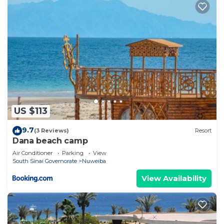
US $113
9.7
(3 Reviews)
Resort
Dana beach camp
Air Conditioner
Parking
View
South Sinai Governorate
Nuweiba
View Availability