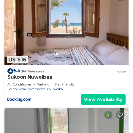
US $16
9.4
(94 Reviews)
House
Sukoon Nuweibaa
Air Conditioner
Parking
Pet Friendly
South Sinai Governorate
Nuweiba
View Availability