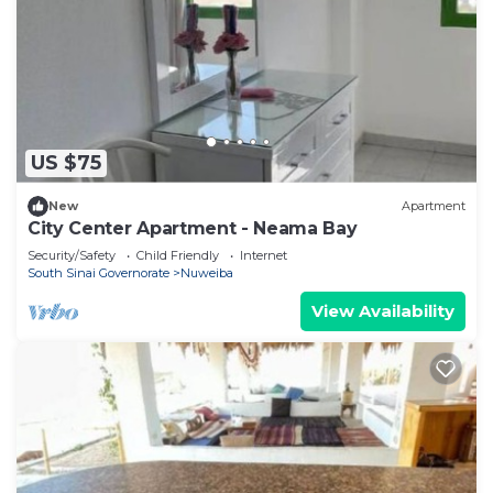
US $75
New
Apartment
City Center Apartment - Neama Bay
Security/Safety
Child Friendly
Internet
South Sinai Governorate
Nuweiba
View Availability