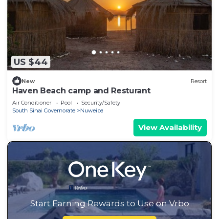
US $44
New
Resort
Haven Beach camp and Resturant
Air Conditioner
Pool
Security/Safety
South Sinai Governorate
Nuweiba
View Availability
Start Earning Rewards to Use on Vrbo