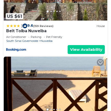
US $61
9.6
|
(159 Reviews)
House
Beit Tolba Nuweiba
Air Conditioner
Parking
Pet Friendly
South Sinai Governorate
Nuweiba
View Availability