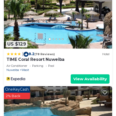
US $129
8.2
|
(78 Reviews)
Hotel
TIME Coral Resort Nuweiba
Air Conditioner
Parking
Pool
Nuweiba
Wasit
View Availability
OneKeyCash
2% Back