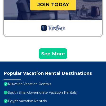
JOIN TODAY
See More
Popular Vacation Rental Destinations
Nuweiba Vacation Rentals
South Sinai Governorate Vacation Rentals
Egypt Vacation Rentals