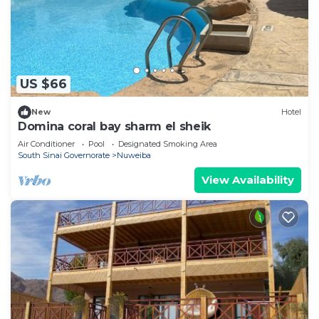
US $66
New
Hotel
Domina coral bay sharm el sheik
Air Conditioner
Pool
Designated Smoking Area
South Sinai Governorate
Nuweiba
View Availability