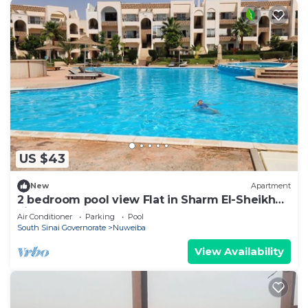
US $43
New
Apartment
2 bedroom pool view Flat in Sharm El-Sheikh
city centre resort
Air Conditioner
Parking
Pool
South Sinai Governorate
Nuweiba
View Availability