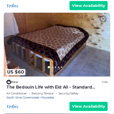
View Availability
US $60
New
Villa
The Bedouin Life with Eid Ali - Standard
Double room n
Air Conditioner
Balcony/Terrace
Security/Safety
South Sinai Governorate
Nuweiba
View Availability