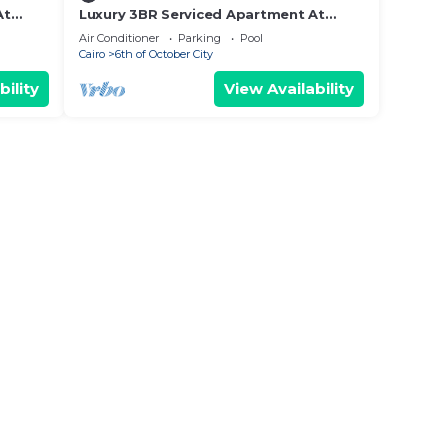
At
Luxury 3BR Serviced Apartment At
Aeon Tower
Air Conditioner
Parking
Pool
Cairo
6th of October City
bility
View Availability