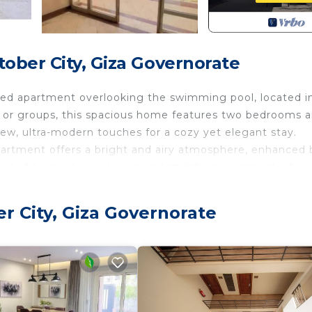
ober City, Giza Governorate
gned apartment overlooking the swimming pool, located i
s or groups, this spacious home features two bedrooms 
new, ultra-modern touches for a cozy yet elegant stay.
apartment offers a bright and airy atmosphere, enhanced b
urated to create a relaxing and stylish environment wher
u’ll enjoy peace of mind along with exceptional conveni
r City, Giza Governorate
the Mall of Egypt and directly opposite the compound’s l
3-minute walk away, including supermarkets, pharmacies,
, this elegant poolside retreat offers the perfect blend o
eamland.