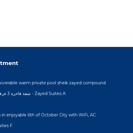
rtment
h coverable warm private pool sheik zayed compound
شقة فاخرة 3 غرف نوم و حديقة خاصة في الشيخ زايد - Zayed Suites A
n enjoyable 6th of October City with WiFi, AC
Zayed Suites F