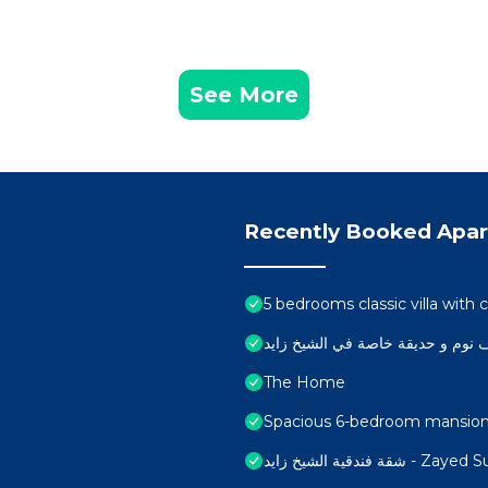
See More
Recently Booked Apa
5 bedrooms classic villa wit
The Home
Spacious 6-bedroom mansion i
شقة فندقية الشيخ زايد - 