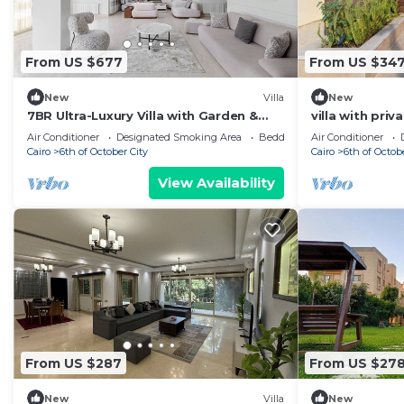
From US $677
From US $34
New
Villa
New
7BR Ultra-Luxury Villa with Garden &
villa with pri
Pool in Palm Hills, Sheikh Zayed, Egypt
palm hills co
Air Conditioner
Designated Smoking Area
Bedding/Linens
Air Conditioner
Cairo
6th of October City
Cairo
6th of Octob
View Availability
From US $287
From US $27
New
Villa
New