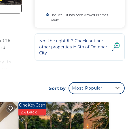
Hot Deal - It has been viewed 18 times
today
n the
Not the right fit? Check out our
other properties in
6th of October
and
City
y its
e you
ence.
Sort by
Most Popular
argest
OneKeyCash
f
2% Back