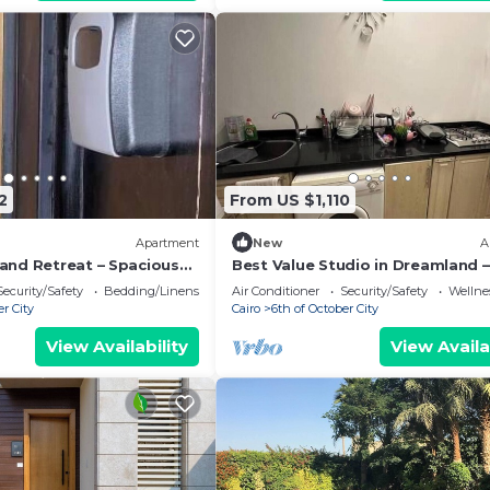
2
From US $1,110
Apartment
New
A
and Retreat – Spacious
Best Value Studio in Dreamland –
r the Pyramids
Quiet & Central
Security/Safety
Bedding/Linens
Air Conditioner
Security/Safety
Wellnes
er City
Cairo
6th of October City
View Availability
View Availa