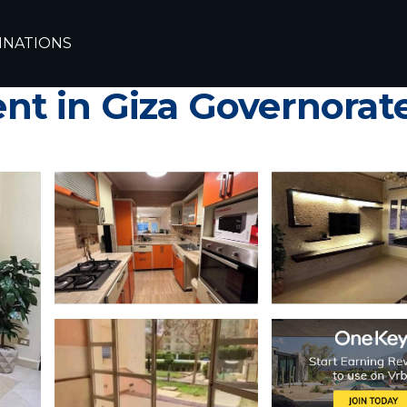
Cairo
6th of October City
INATIONS
 Apartment – Elegant 
t in Giza Governorat