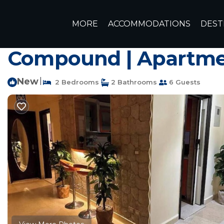
6th of October City Rentals
Egypt
Giza Governorate
MORE
ACCOMMODATIONS
DEST
Luxurious Pool View
Compound | Apartmen
New
|
2 Bedrooms
2 Bathrooms
6 Guests