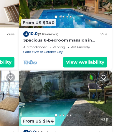
, for
kend
ooms
From US $340
y in
10.0
House
(2 Reviews)
Villa
Spacious 6-bedroom mansion in
enjoyable 6th of October City with
Air Conditioner
Parking
Pet Friendly
WiFi, AC
Cairo
6th of October City
bility
View Availability
From US $144