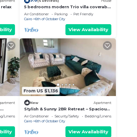
9.0
partment
(4 Reviews)
House
 relax
5 bedrooms modern Trio villa coverable
warm private pool sheik zayed
Air Conditioner
Parking
Pet Friendly
compound
Cairo
6th of October City
bility
View Availability
From US $1,136
partment
New
Apartment
Stylish & Sunny 2BR Retreat – Spacious
pound
Living with Large Pool Access
g/Linens
Air Conditioner
Security/Safety
Bedding/Linens
Cairo
6th of October City
bility
View Availability