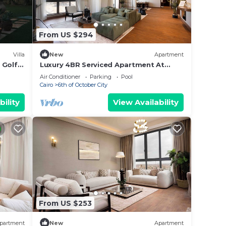
From US $294
Villa
New
Apartment
n Golf
Luxury 4BR Serviced Apartment At
Aeon Towers
Air Conditioner
Parking
Pool
Cairo
6th of October City
bility
View Availability
From US $253
partment
New
Apartment