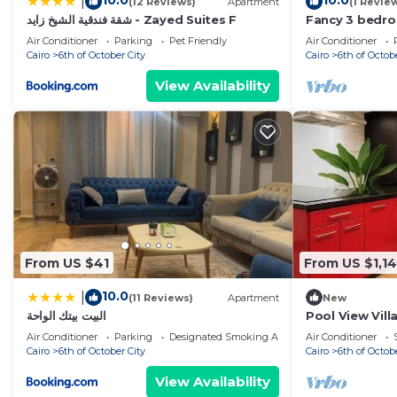
10.0
10.0
|
(12 Reviews)
Apartment
(1 Revie
شقة فندقية الشيخ زايد - Zayed Suites F
Fancy 3 bedr
sheik zayed 
Air Conditioner
Parking
Pet Friendly
Air Conditioner
Cairo
6th of October City
Cairo
6th of Octob
View Availability
From US $41
From US $1,1
10.0
|
(11 Reviews)
Apartment
New
البيت بيتك الواحة
Pool View Vill
Garden Escap
Air Conditioner
Parking
Designated Smoking Area
Air Conditioner
Cairo
6th of October City
Cairo
6th of Octob
View Availability