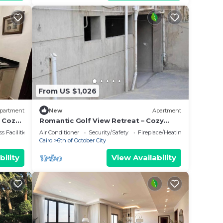
From US $1,026
partment
New
Apartment
 Cozy,
Romantic Golf View Retreat – Cozy
Elegance in Dreamland Compound
s Facilities
Air Conditioner
Security/Safety
Fireplace/Heating
Cairo
6th of October City
bility
View Availability