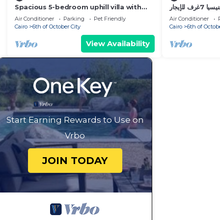
Spacious 5-bedroom uphill villa with
قصر فنيسيا 7غرف للإيجار ViP Vienice Palace
WiFi, AC in delightful Palm Hills district
luxury
Air Conditioner
Parking
Pet Friendly
Air Conditioner
Cairo
6th of October City
Cairo
6th of Octob
View Availability
Start Earning Rewards to Use on
Vrbo
JOIN TODAY