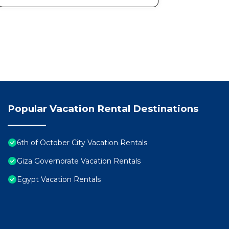
Popular Vacation Rental Destinations
6th of October City Vacation Rentals
Giza Governorate Vacation Rentals
Egypt Vacation Rentals