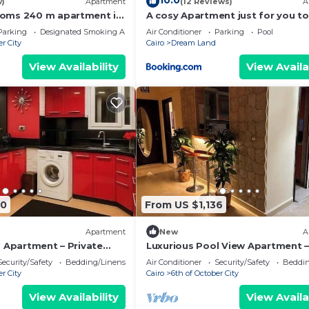
10.0
w)
Apartment
(12 Reviews)
A
ooms 240 m apartment in
A cosy Apartment just for you to
compound
Parking
Designated Smoking Area
Air Conditioner
Parking
Pool
er City
Cairo
Dream Land
View Availability
View Availa
40
From US $1,136
Apartment
New
A
a Apartment – Private
Luxurious Pool View Apartment –
e in Dreamland
Elegant 2BR in Dreamland Com
Security/Safety
Bedding/Linens
Air Conditioner
Security/Safety
Beddin
er City
Cairo
6th of October City
View Availability
View Availa