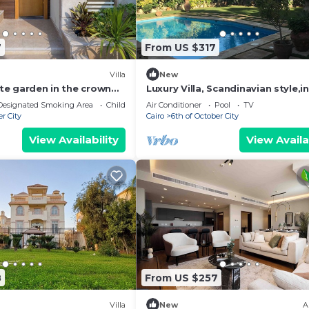
7
From US $317
Villa
New
vate garden in the crown
Luxury Villa, Scandinavian style,i
mpound -sheikh zayed
Solimanya
Designated Smoking Area
Child Friendly
Air Conditioner
Pool
TV
er City
Cairo
6th of October City
View Availability
View Availa
8
From US $257
Villa
New
A