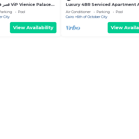
Luxury 4BR Serviced Apartment 
Aeon Towers
Parking
Pool
Air Conditioner
Parking
Pool
er City
Cairo
6th of October City
View Availability
View Availa