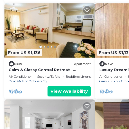
From US $1,136
From US $1,13
New
Apartment
New
Calm & Classy Central Retreat –
Luxury Dreaml
Dreamland Living Near Pyramids
Pool Stay Nea
Air Conditioner
Security/Safety
Bedding/Linens
Air Conditioner
Cairo
6th of October City
Cairo
6th of Octob
View Availability