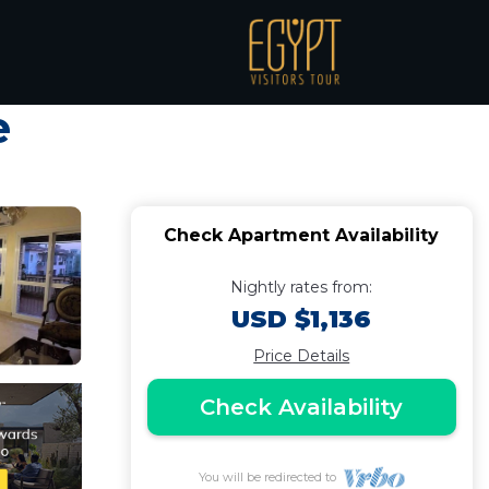
2BR in Dreamland
e
Check Apartment Availability
Nightly rates from:
USD $1,136
Price Details
Check Availability
You will be redirected to