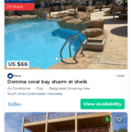
2% Back
US $66
New
Hotel
Domina coral bay sharm el sheik
Air Conditioner
Pool
Designated Smoking Area
South Sinai Governorate
Nuweiba
View Availability