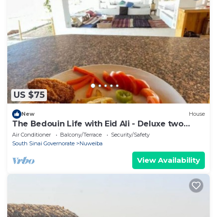
US $75
New
House
The Bedouin Life with Eid Ali - Deluxe two
Twin bed Villa
Air Conditioner
Balcony/Terrace
Security/Safety
South Sinai Governorate
Nuweiba
View Availability