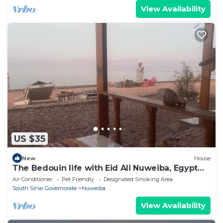
View Availability
US $35
New
House
The Bedouin life with Eid Ali Nuweiba, Egypt
Camping first line sea view wifi AC
Air Conditioner
Pet Friendly
Designated Smoking Area
South Sinai Governorate
Nuweiba
View Availability