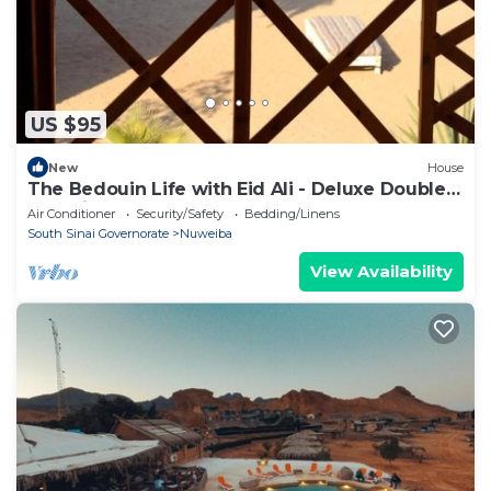
US $95
New
House
The Bedouin Life with Eid Ali - Deluxe Double
Bed Villa
Air Conditioner
Security/Safety
Bedding/Linens
South Sinai Governorate
Nuweiba
View Availability