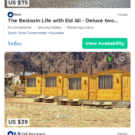
US $75
New
House
The Bedouin Life with Eid Ali - Deluxe two
Twin bed Villa 2
Air Conditioner
Security/Safety
Bedding/Linens
South Sinai Governorate
Nuweiba
View Availability
US $39
9.5
(148 Reviews)
Resort