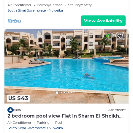
Double room n
Air Conditioner
Balcony/Terrace
Security/Safety
South Sinai Governorate
Nuweiba
View Availability
US $43
New
Apartment
2 bedroom pool view Flat in Sharm El-Sheikh
city centre resort
Air Conditioner
Parking
Pool
South Sinai Governorate
Nuweiba