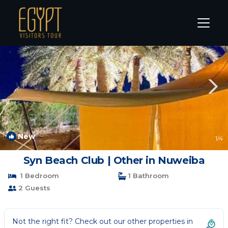
Nuweiba Rentals
South Sinai Governorate
Nuweiba
New
1
/4
Syn Beach Club | Other in Nuweiba
1 Bedroom
1 Bathroom
2 Guests
Not the right fit? Check out our other properties in