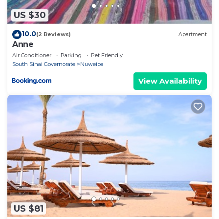
US $30
10.0
(2 Reviews)
Apartment
Anne
Air Conditioner
Parking
Pet Friendly
South Sinai Governorate
Nuweiba
View Availability
US $81