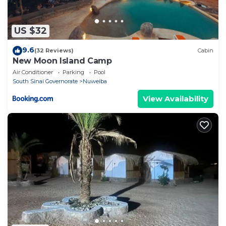
US $32
9.6
(32 Reviews)
Cabin
New Moon Island Camp
Air Conditioner
Parking
Pool
South Sinai Governorate
Nuweiba
View Availability