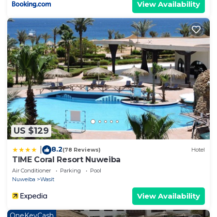
View Availability
US $129
8.2
|
(78 Reviews)
Hotel
TIME Coral Resort Nuweiba
Air Conditioner
Parking
Pool
Nuweiba
Wasit
View Availability
OneKeyCash