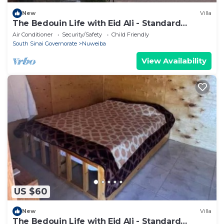
New
Villa
The Bedouin Life with Eid Ali - Standard
Double room 2n
Air Conditioner
Security/Safety
Child Friendly
South Sinai Governorate
Nuweiba
View Availability
US $60
New
Villa
The Bedouin Life with Eid Ali - Standard