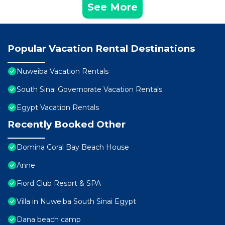
See More
Popular Vacation Rental Destinations
Nuweiba Vacation Rentals
South Sinai Governorate Vacation Rentals
Egypt Vacation Rentals
Recently Booked Other
Domina Coral Bay Beach House
Anne
Fiord Club Resort & SPA
Villa in Nuweiba South Sinai Egypt
Dana beach camp