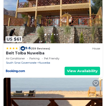
US $61
9.6
|
(159 Reviews)
House
Beit Tolba Nuweiba
Air Conditioner
Parking
Pet Friendly
South Sinai Governorate
Nuweiba
View Availability