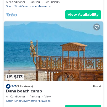
Air Conditioner
Parking
Pet Friendly
South Sinai Governorate
Nuweiba
View Availability
US $113
9.7
(3 Reviews)
Resort
Dana beach camp
Air Conditioner
Parking
View
South Sinai Governorate
Nuweiba