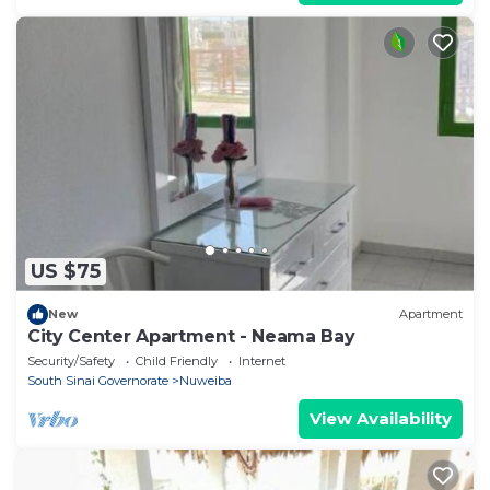
US $75
New
Apartment
City Center Apartment - Neama Bay
Security/Safety
Child Friendly
Internet
South Sinai Governorate
Nuweiba
View Availability