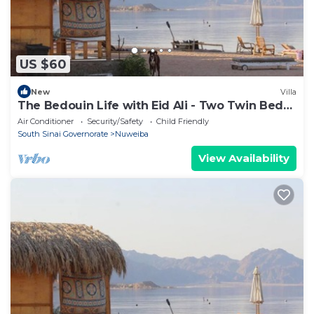
US $60
New
Villa
The Bedouin Life with Eid Ali - Two Twin Bed
Room 3
Air Conditioner
Security/Safety
Child Friendly
South Sinai Governorate
Nuweiba
View Availability