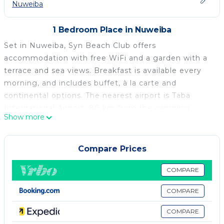
Nuweiba
1 Bedroom Place in Nuweiba
Set in Nuweiba, Syn Beach Club offers
accommodation with free WiFi and a garden with a
terrace and sea views. Breakfast is available every
morning, and includes buffet, à la carte and
continental options. The nearest airport is Taba
International Airport, 80 km from the camping.
Show more
Syn Beach Club is located in Nuweiba.
This 1 Bedroom Other is suitable for tourists and
Compare Prices
travelers. It has several amenities that would
guarantee your comfort. These amenities include:
COMPARE
Child Friendly, Internet, Air Conditioner, and several
COMPARE
others. This is a good star rated property . Coming to
Nuweiba and needing a place to stay? Be it for work
COMPARE
or for leisure, consider staying at this Other for your