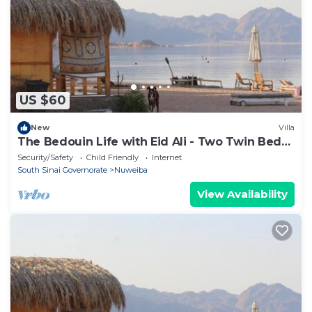
US $60
New
Villa
The Bedouin Life with Eid Ali - Two Twin Bed
Room n
Security/Safety
Child Friendly
Internet
South Sinai Governorate
Nuweiba
View Availability