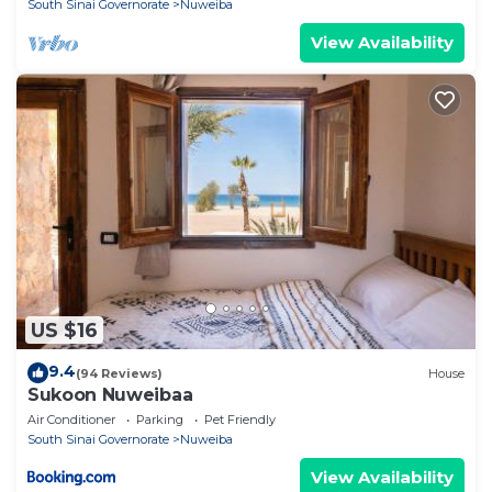
South Sinai Governorate
Nuweiba
View Availability
US $16
9.4
(94 Reviews)
House
Sukoon Nuweibaa
Air Conditioner
Parking
Pet Friendly
South Sinai Governorate
Nuweiba
View Availability