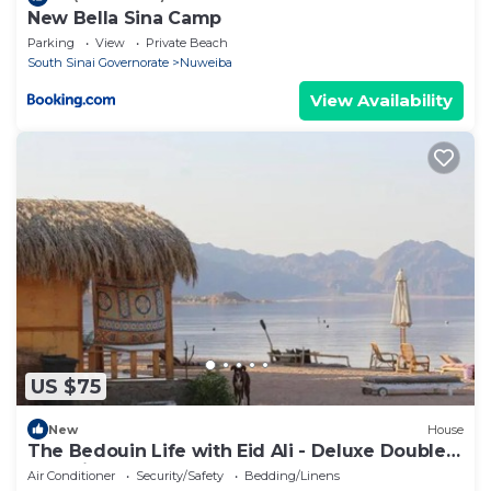
New Bella Sina Camp
Parking
View
Private Beach
South Sinai Governorate
Nuweiba
View Availability
US $75
New
House
The Bedouin Life with Eid Ali - Deluxe Double
Bed Villa 2
Air Conditioner
Security/Safety
Bedding/Linens