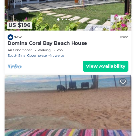
US $196
New
House
Domina Coral Bay Beach House
Air Conditioner
Parking
Pool
South Sinai Governorate
Nuweiba
View Availability