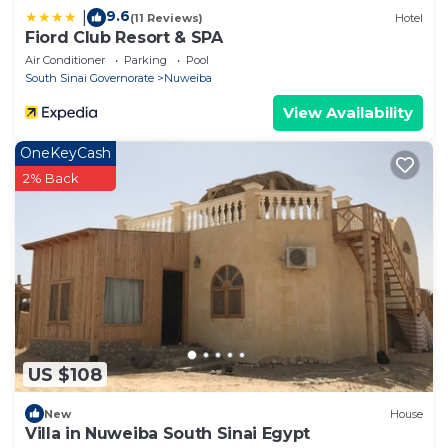
9.6
|
(11 Reviews)
Hotel
Fiord Club Resort & SPA
Air Conditioner
Parking
Pool
South Sinai Governorate
Nuweiba
View Availability
OneKeyCash
2% Back
US $108
New
House
Villa in Nuweiba South Sinai Egypt