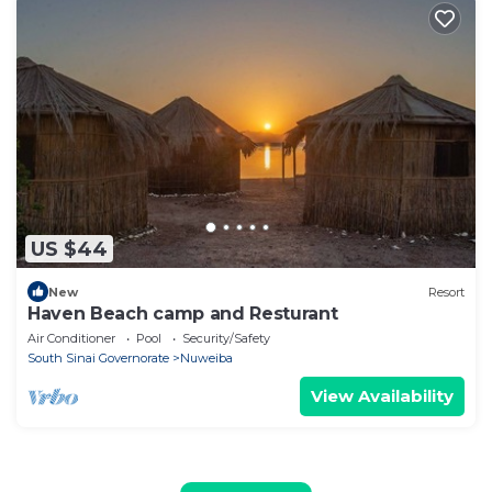
US $44
New
Resort
Haven Beach camp and Resturant
Air Conditioner
Pool
Security/Safety
South Sinai Governorate
Nuweiba
View Availability