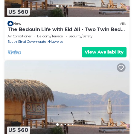
US $60
New
Villa
The Bedouin Life with Eid Ali - Two Twin Bed
Room 2
Air Conditioner
Balcony/Terrace
Security/Safety
South Sinai Governorate
Nuweiba
View Availability
US $60