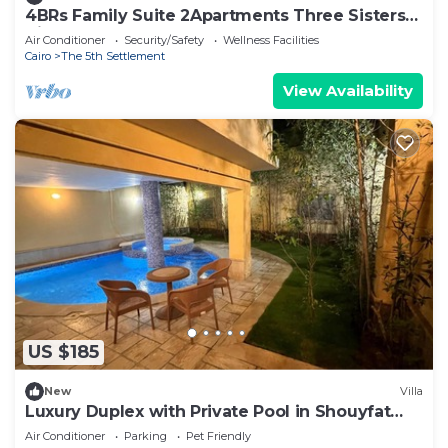
4BRs Family Suite 2Apartments Three Sisters
Villa
Air Conditioner
Security/Safety
Wellness Facilities
Cairo
The 5th Settlement
View Availability
US $185
New
Villa
Luxury Duplex with Private Pool in Shouyfat
Near 5A
Air Conditioner
Parking
Pet Friendly