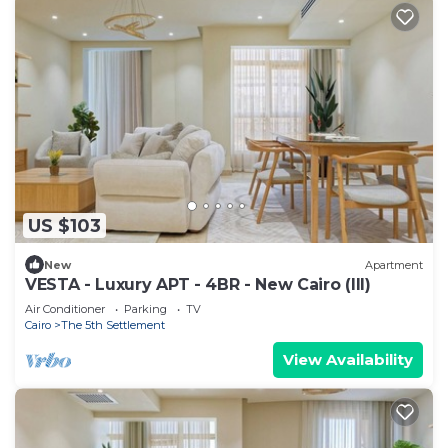
US $103
New
Apartment
VESTA - Luxury APT - 4BR - New Cairo (III)
Air Conditioner
Parking
TV
Cairo
The 5th Settlement
View Availability