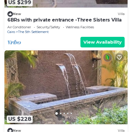
US $299
New
Villa
6BRs with private entrance -Three Sisters Villa
Air Conditioner
Security/Safety
Wellness Facilities
Cairo
The 5th Settlement
View Availability
US $228
New
Villa