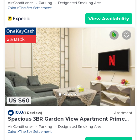
Air Conditioner
Parking
Designated Smoking Area
Cairo
The 5th Settlement
View Availability
OneKeyCash
2% Back
US $60
10.0
(1 Review)
Apartment
Spacious 3BR Garden View Apartment Prime
Location
Air Conditioner
Parking
Designated Smoking Area
Cairo
The 5th Settlement