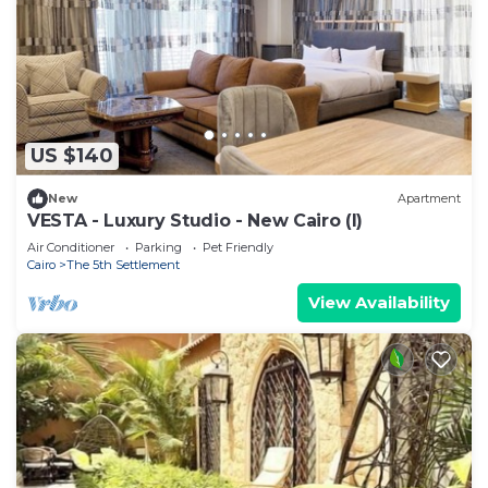
US $140
New
Apartment
VESTA - Luxury Studio - New Cairo (I)
Air Conditioner
Parking
Pet Friendly
Cairo
The 5th Settlement
View Availability