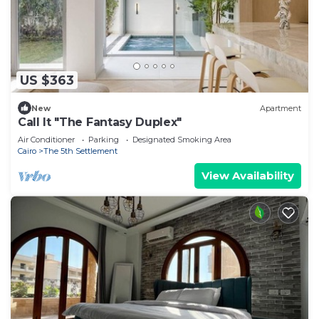
US $363
New
Apartment
Call It "The Fantasy Duplex"
Air Conditioner
Parking
Designated Smoking Area
Cairo
The 5th Settlement
View Availability