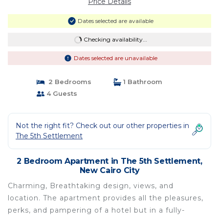
Price Details
Dates selected are available
Checking availability...
Dates selected are unavailable
2 Bedrooms
1 Bathroom
4 Guests
Not the right fit? Check out our other properties in
The 5th Settlement
2 Bedroom Apartment in The 5th Settlement,
New Cairo City
Charming, Breathtaking design, views, and
location. The apartment provides all the pleasures,
perks, and pampering of a hotel but in a fully-