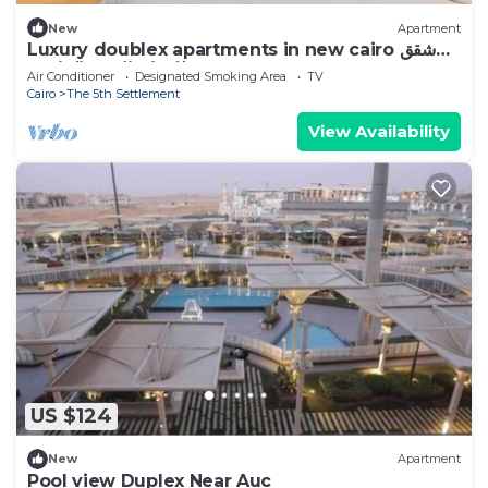
New
Apartment
Luxury doublex apartments in new cairo شقق
فندقيه للايجار بالتجمع الخامس
Air Conditioner
Designated Smoking Area
TV
Cairo
The 5th Settlement
View Availability
US $124
New
Apartment
Pool view Duplex Near Auc