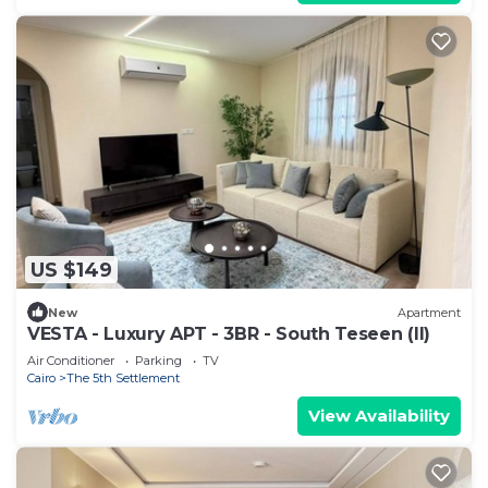
US $149
New
Apartment
VESTA - Luxury APT - 3BR - South Teseen (II)
Air Conditioner
Parking
TV
Cairo
The 5th Settlement
View Availability