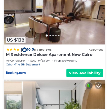
US $138
10.0
|
(14 Reviews)
Apartment
M Residence Deluxe Apartment New Cairo
Air Conditioner
Security/Safety
Fireplace/Heating
Cairo
The 5th Settlement
View Availability