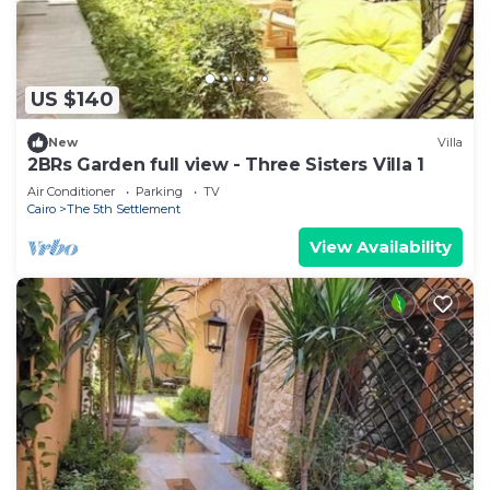
US $140
New
Villa
2BRs Garden full view - Three Sisters Villa 1
Air Conditioner
Parking
TV
Cairo
The 5th Settlement
View Availability