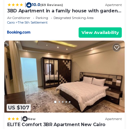
10.0
|
(69 Reviews)
Apartment
3BD Apartment in a family house with garden
view
Air Conditioner
Parking
Designated Smoking Area
Cairo
The 5th Settlement
View Availability
US $107
|
New
Apartment
ELITE Comfort 3BR Apartment New Cairo