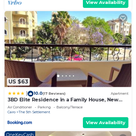
View Availability
US $63
10.0
|
(17 Reviews)
Apartment
3BD Elite Residence in a Family House, New
Cairo!
Air Conditioner
Parking
Balcony/Terrace
Cairo
The 5th Settlement
View Availability
OneKeyCash