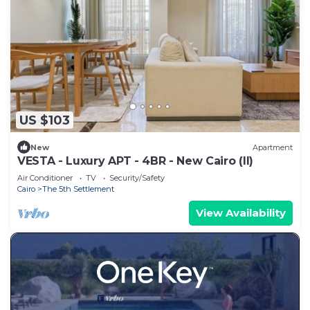
US $103
New
Apartment
VESTA - Luxury APT - 4BR - New Cairo (II)
Air Conditioner
TV
Security/Safety
Cairo
The 5th Settlement
View Availability