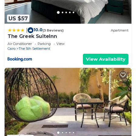
US $57
10.0
|
(3 Reviews)
Apartment
The Greek SuiteInn
Air Conditioner
Parking
View
Cairo
The 5th Settlement
View Availability