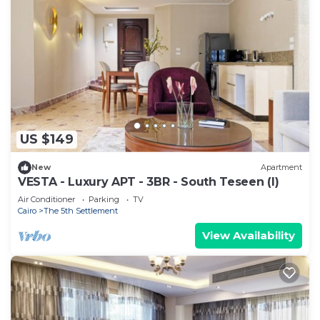
US $149
New
Apartment
VESTA - Luxury APT - 3BR - South Teseen (I)
Air Conditioner
Parking
TV
Cairo
The 5th Settlement
View Availability