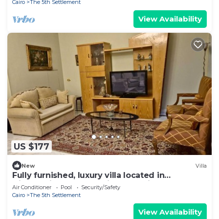
Cairo
The 5th Settlement
View Availability
US $177
New
Villa
Fully furnished, luxury villa located in
Diplomatic Compound in New Cairo.
Air Conditioner
Pool
Security/Safety
Cairo
The 5th Settlement
View Availability