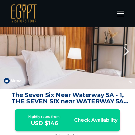
The 5th Settlement Rentals
Cairo
The 5th Settlement
New
1
/4
The Seven Six Near Waterway 5A - 1,
THE SEVEN SIX near WATERWAY 5A
MALL By ELEGANT | Apartment in New
Cairo City
Nightly rates from:
Check Availability
USD $146