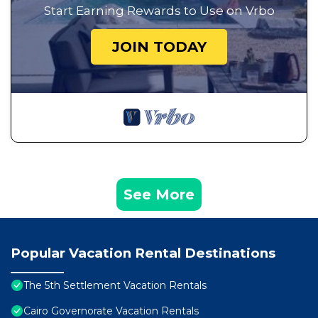
Start Earning Rewards to Use on Vrbo
JOIN TODAY
See More
Popular Vacation Rental Destinations
The 5th Settlement Vacation Rentals
Cairo Governorate Vacation Rentals