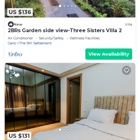
US $136
New
Villa
2BRs Garden side view-Three Sisters Villa 2
Air Conditioner
Security/Safety
Wellness Facilities
Cairo
The 5th Settlement
View Availability
US $131