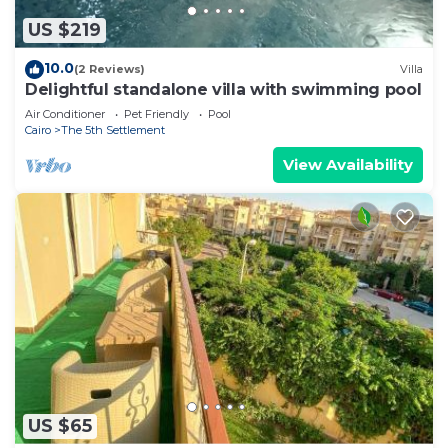
stay in The 5th Settlement at this Apartment.
US $219
10.0
(2 Reviews)
Villa
Delightful standalone villa with swimming pool
Air Conditioner
Pet Friendly
Pool
Cairo
The 5th Settlement
View Availability
US $65