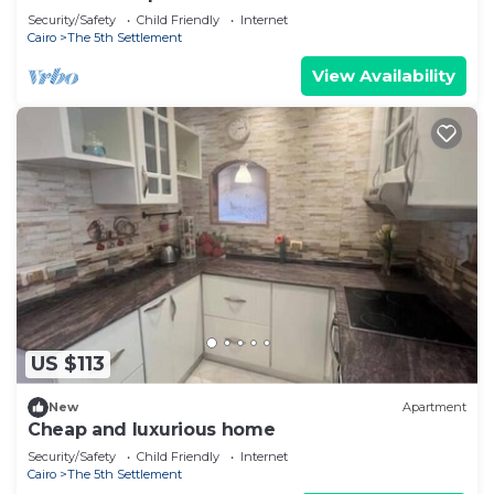
Security/Safety
Child Friendly
Internet
Cairo
The 5th Settlement
View Availability
US $113
New
Apartment
Cheap and luxurious home
Security/Safety
Child Friendly
Internet
Cairo
The 5th Settlement