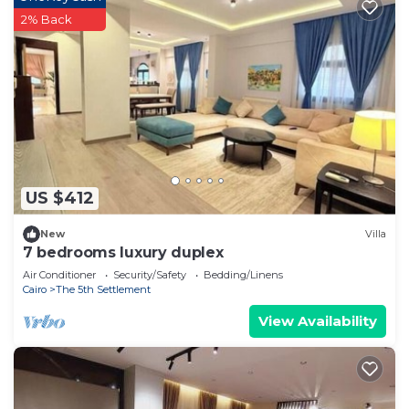
2% Back
US $412
New
Villa
7 bedrooms luxury duplex
Air Conditioner
Security/Safety
Bedding/Linens
Cairo
The 5th Settlement
View Availability