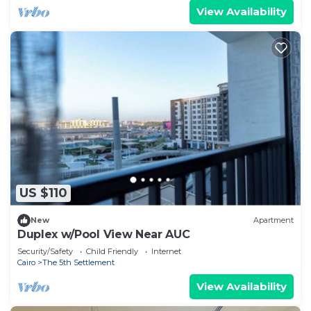
View Availability
US $110
New
Apartment
Duplex w/Pool View Near AUC
Security/Safety
Child Friendly
Internet
Cairo
The 5th Settlement
View Availability